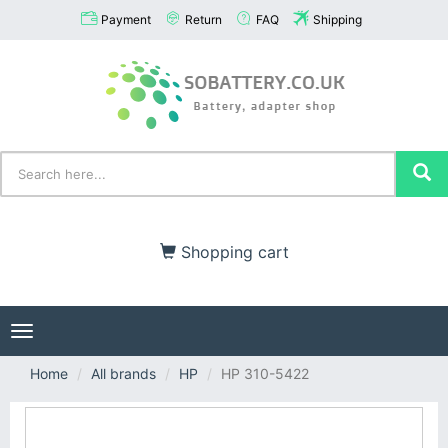
Payment
Return
FAQ
Shipping
Shopping cart
Toggle
navigation
Home
All brands
HP
HP 310-5422