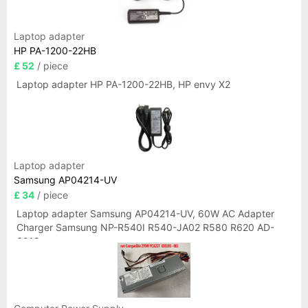
Laptop adapter
HP PA-1200-22HB
£ 52
/ piece
Laptop adapter HP PA-1200-22HB, HP envy X2
Laptop adapter
Samsung AP04214-UV
£ 34
/ piece
Laptop adapter Samsung AP04214-UV, 60W AC Adapter
Charger Samsung NP-R540I R540-JA02 R580 R620 AD-
6019