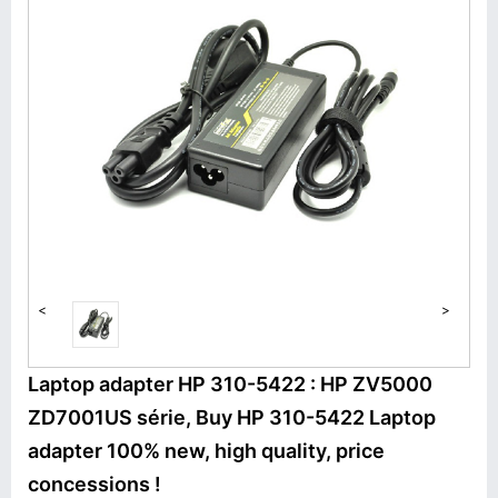
<
>
Laptop adapter HP 310-5422 : HP ZV5000
ZD7001US série, Buy HP 310-5422 Laptop
adapter 100% new, high quality, price
concessions !