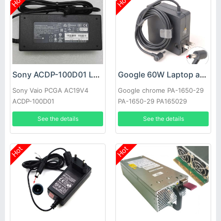
Hot
Hot
Sony ACDP-100D01 Laptop adapter
Google 60W Laptop adapter
Sony Vaio PCGA AC19V4
Google chrome PA-1650-29
ACDP-100D01
PA-1650-29 PA165029
See the details
See the details
Hot
Hot