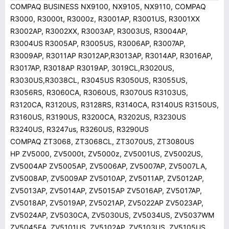
COMPAQ BUSINESS NX9100, NX9105, NX9110, COMPAQ
R3000, R3000t, R3000z, R3001AP, R3001US, R3001XX
R3002AP, R3002XX, R3003AP, R3003US, R3004AP,
R3004US R3005AP, R3005US, R3006AP, R3007AP,
R3009AP, R3011AP R3012AP,R3013AP, R3014AP, R3016AP,
R3017AP, R3018AP R3019AP, 3019CL,R3020US,
R3030US,R3038CL, R3045US R3050US, R3055US,
R3056RS, R3060CA, R3060US, R3070US R3103US,
R3120CA, R3120US, R3128RS, R3140CA, R3140US R3150US,
R3160US, R3190US, R3200CA, R3202US, R3230US
R3240US, R3247us, R3260US, R3290US
COMPAQ ZT3068, ZT3068CL, ZT3070US, ZT3080US
HP ZV5000, ZV5000t, ZV5000z, ZV5001US, ZV5002US,
ZV5004AP ZV5005AP, ZV5006AP, ZV5007AP, ZV5007LA,
ZV5008AP, ZV5009AP ZV5010AP, ZV5011AP, ZV5012AP,
ZV5013AP, ZV5014AP, ZV5015AP ZV5016AP, ZV5017AP,
ZV5018AP, ZV5019AP, ZV5021AP, ZV5022AP ZV5023AP,
ZV5024AP, ZV5030CA, ZV5030US, ZV5034US, ZV5037WM
ZV5045EA, ZV5101US, ZV5102AP, ZV5103US, ZV5105US,