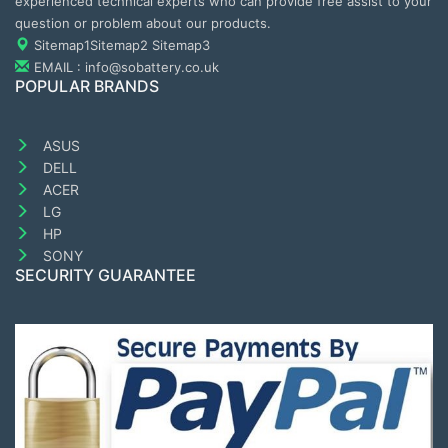
experienced technical experts who can provide free assist to your
question or problem about our products.
Sitemap1
Sitemap2
Sitemap3
EMAIL : info@sobattery.co.uk
POPULAR BRANDS
ASUS
DELL
ACER
LG
HP
SONY
SECURITY GUARANTEE