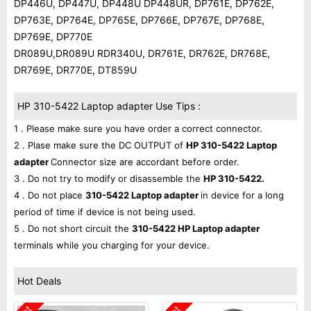
DP446U, DP447U, DP448U DP448UR, DP761E, DP762E,
DP763E, DP764E, DP765E, DP766E, DP767E, DP768E,
DP769E, DP770E
DR089U,DR089U RDR340U, DR761E, DR762E, DR768E,
DR769E, DR770E, DT859U
HP 310-5422 Laptop adapter Use Tips :
1 . Please make sure you have order a correct connector.
2 . Plase make sure the DC OUTPUT of
HP 310-5422 Laptop
adapter
Connector size are accordant before order.
3 . Do not try to modify or disassemble the
HP 310-5422.
4 . Do not place
310-5422 Laptop adapter
in device for a long
period of time if device is not being used.
5 . Do not short circuit the
310-5422 HP Laptop adapter
terminals while you charging for your device.
Hot Deals