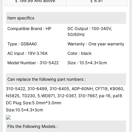
£ 199.99 And above
£ 6.91
Item specifics
Compatible Brand : HP
DC Output : 100-240V,
50/60Hz
Type : GSBAA0
Warranty : One year warranty
AC Input : 19V-3.16A
Color : black
Model Number : 310-5422
Size : 10.5*4.3*3cm
Can replace the following part numbers :
310-5422, 310-6499, 310-6405, ADP-60NH, CF719, K9060,
N5825, TD230, 5.WD971, 312-0367, 310-7667, pa-16, pa16
DC Plug Size:5.0mm*3.0mm
Size:10.5*4.3*3cm
Fits the Following Models :