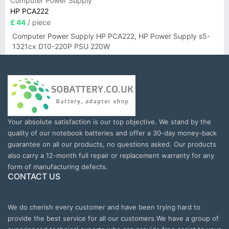
Computer Power Supply
HP PCA222
£ 44
/ piece
Computer Power Supply HP PCA222, HP Power Supply s5-
1321cx D10-220P PSU 220W
Your absolute satisfaction is our top objective. We stand by the
quality of our notebook batteries and offer a 30-day money-back
guarantee on all our products, no questions asked. Our products
also carry a 12-month full repair or replacement warranty for any
form of manufacturing defects.
CONTACT US
We do cherish every customer and have been trying hard to
provide the best service for all our customers.We have a group of