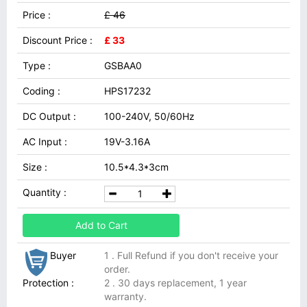
Price :
£ 46
Discount Price :
£ 33
Type :
GSBAA0
Coding :
HPS17232
DC Output :
100-240V, 50/60Hz
AC Input :
19V-3.16A
Size :
10.5*4.3*3cm
Quantity :
Add to Cart
Buyer
1 . Full Refund if you don't receive your
order.
Protection :
2 . 30 days replacement, 1 year
warranty.