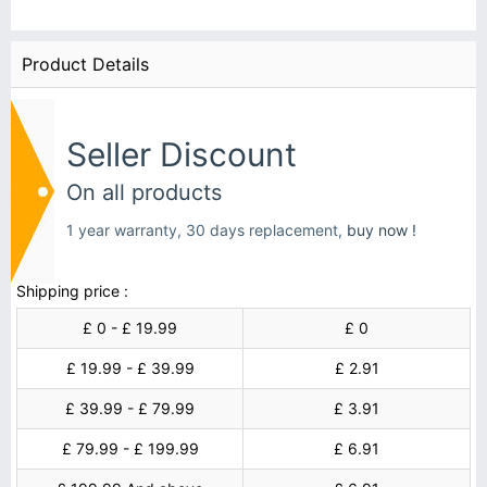
Product Details
Seller Discount
On all products
1 year warranty, 30 days replacement,
buy now !
Shipping price :
£ 0 - £ 19.99
£ 0
£ 19.99 - £ 39.99
£ 2.91
£ 39.99 - £ 79.99
£ 3.91
£ 79.99 - £ 199.99
£ 6.91