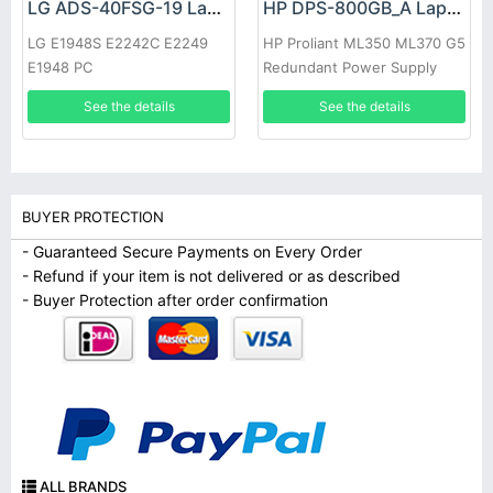
LG ADS-40FSG-19 Laptop adapter
HP DPS-800GB_A Laptop adapter
LG E1948S E2242C E2249
HP Proliant ML350 ML370 G5
E1948 PC
Redundant Power Supply
See the details
See the details
BUYER PROTECTION
- Guaranteed Secure Payments on Every Order
- Refund if your item is not delivered or as described
- Buyer Protection after order confirmation
ALL BRANDS