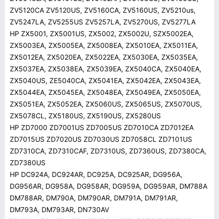
ZV5120CA ZV5120US, ZV5160CA, ZV5160US, ZV5210us,
ZV5247LA, ZV5255US ZV5257LA, ZV5270US, ZV5277LA
HP ZX5001, ZX5001US, ZX5002, ZX5002U, SZX5002EA,
ZX5003EA, ZX5005EA, ZX5008EA, ZX5010EA, ZX5011EA,
ZX5012EA, ZX5020EA, ZX5022EA, ZX5030EA, ZX5035EA,
ZX5037EA, ZX5038EA, ZX5039EA, ZX5040CA, ZX5040EA,
ZX5040US, ZE5040CA, ZX5041EA, ZX5042EA, ZX5043EA,
ZX5044EA, ZX5045EA, ZX5048EA, ZX5049EA, ZX5050EA,
ZX5051EA, ZX5052EA, ZX5060US, ZX5065US, ZX5070US,
ZX5078CL, ZX5180US, ZX5190US, ZX5280US
HP ZD7000 ZD7001US ZD7005US ZD7010CA ZD7012EA
ZD7015US ZD7020US ZD7030US ZD7058CL ZD7101US
ZD7310CA, ZD7310CAF, ZD7310US, ZD7360US, ZD7380CA,
ZD7380US
HP DC924A, DC924AR, DC925A, DC925AR, DG956A,
DG956AR, DG958A, DG958AR, DG959A, DG959AR, DM788A
DM788AR, DM790A, DM790AR, DM791A, DM791AR,
DM793A, DM793AR, DN730AV