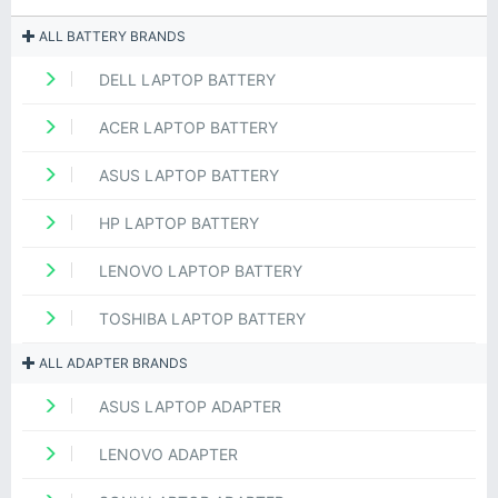
ALL BATTERY BRANDS
DELL LAPTOP BATTERY
ACER LAPTOP BATTERY
ASUS LAPTOP BATTERY
HP LAPTOP BATTERY
LENOVO LAPTOP BATTERY
TOSHIBA LAPTOP BATTERY
ALL ADAPTER BRANDS
ASUS LAPTOP ADAPTER
LENOVO ADAPTER