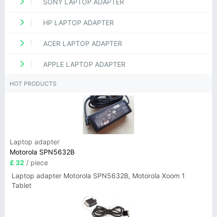
SONY LAPTOP ADAPTER
HP LAPTOP ADAPTER
ACER LAPTOP ADAPTER
APPLE LAPTOP ADAPTER
HOT PRODUCTS
Laptop adapter
Motorola SPN5632B
£ 32
/ piece
Laptop adapter Motorola SPN5632B, Motorola Xoom 1
Tablet