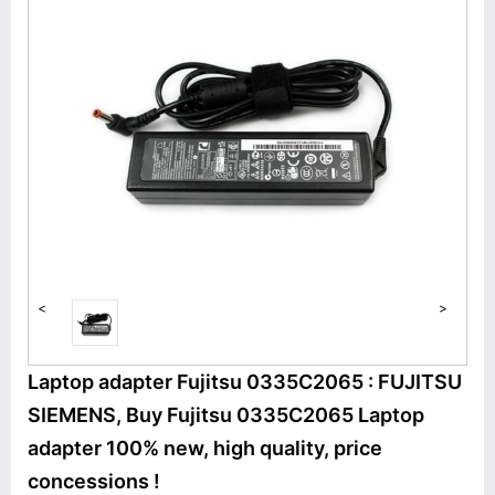
<
>
Laptop adapter Fujitsu 0335C2065 : FUJITSU
SIEMENS, Buy Fujitsu 0335C2065 Laptop
adapter 100% new, high quality, price
concessions !