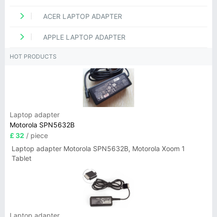
ACER LAPTOP ADAPTER
APPLE LAPTOP ADAPTER
HOT PRODUCTS
Laptop adapter
Motorola SPN5632B
£ 32
/ piece
Laptop adapter Motorola SPN5632B, Motorola Xoom 1
Tablet
Laptop adapter