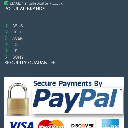
EMAIL : info@sobattery.co.uk
POPULAR BRANDS
ASUS
DELL
ACER
LG
HP
SONY
SECURITY GUARANTEE