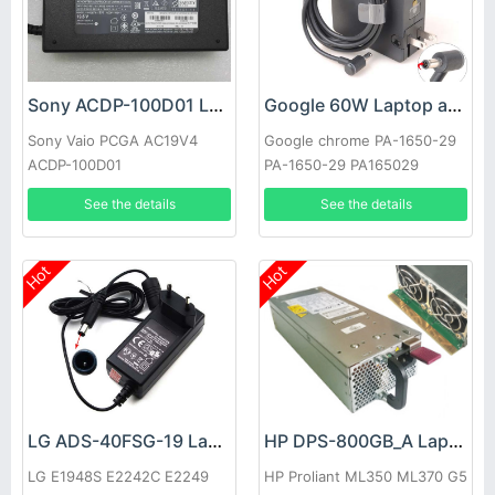
Sony ACDP-100D01 Laptop adapter
Google 60W Laptop adapter
Sony Vaio PCGA AC19V4
Google chrome PA-1650-29
ACDP-100D01
PA-1650-29 PA165029
See the details
See the details
Hot
Hot
LG ADS-40FSG-19 Laptop adapter
HP DPS-800GB_A Laptop adapter
LG E1948S E2242C E2249
HP Proliant ML350 ML370 G5