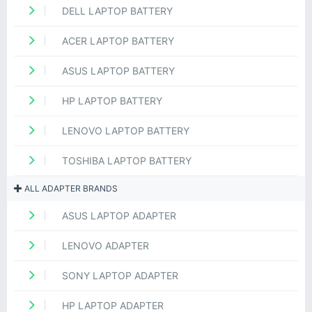
DELL LAPTOP BATTERY
ACER LAPTOP BATTERY
ASUS LAPTOP BATTERY
HP LAPTOP BATTERY
LENOVO LAPTOP BATTERY
TOSHIBA LAPTOP BATTERY
ALL ADAPTER BRANDS
ASUS LAPTOP ADAPTER
LENOVO ADAPTER
SONY LAPTOP ADAPTER
HP LAPTOP ADAPTER