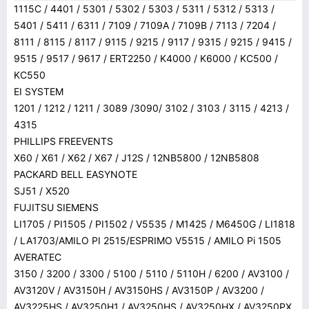
1115C / 4401 / 5301 / 5302 / 5303 / 5311 / 5312 / 5313 /
5401 / 5411 / 6311 / 7109 / 7109A / 7109B / 7113 / 7204 /
8111 / 8115 / 8117 / 9115 / 9215 / 9117 / 9315 / 9215 / 9415 /
9515 / 9517 / 9617 / ERT2250 / K4000 / K6000 / KC500 /
KC550
EI SYSTEM
1201 / 1212 / 1211 / 3089 /3090/ 3102 / 3103 / 3115 / 4213 /
4315
PHILLIPS FREEVENTS
X60 / X61 / X62 / X67 / J12S / 12NB5800 / 12NB5808
PACKARD BELL EASYNOTE
SJ51 / X520
FUJITSU SIEMENS
LI1705 / PI1505 / PI1502 / V5535 / M1425 / M6450G / LI1818
/ LA1703/AMILO PI 2515/ESPRIMO V5515 / AMILO Pi 1505
AVERATEC
3150 / 3200 / 3300 / 5100 / 5110 / 5110H / 6200 / AV3100 /
AV3120V / AV3150H / AV3150HS / AV3150P / AV3200 /
AV3225HS / AV3250H1 / AV3250HS / AV3250HX / AV3250PX