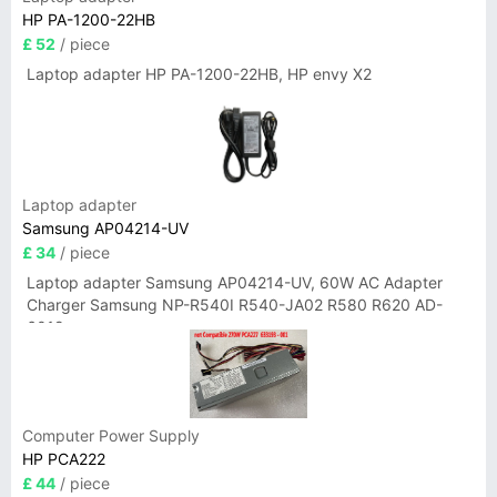
HP PA-1200-22HB
£ 52
/ piece
Laptop adapter HP PA-1200-22HB, HP envy X2
Laptop adapter
Samsung AP04214-UV
£ 34
/ piece
Laptop adapter Samsung AP04214-UV, 60W AC Adapter
Charger Samsung NP-R540I R540-JA02 R580 R620 AD-
6019
Computer Power Supply
HP PCA222
£ 44
/ piece