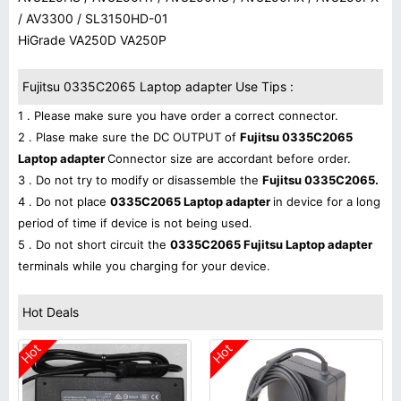
/ AV3300 / SL3150HD-01
HiGrade VA250D VA250P
Fujitsu 0335C2065 Laptop adapter Use Tips :
1 . Please make sure you have order a correct connector.
2 . Plase make sure the DC OUTPUT of
Fujitsu 0335C2065
Laptop adapter
Connector size are accordant before order.
3 . Do not try to modify or disassemble the
Fujitsu 0335C2065.
4 . Do not place
0335C2065 Laptop adapter
in device for a long
period of time if device is not being used.
5 . Do not short circuit the
0335C2065 Fujitsu Laptop adapter
terminals while you charging for your device.
Hot Deals
Hot
Hot