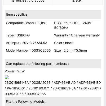
£ 199.99 And above
£ 6.91
Item specifics
Compatible Brand : Fujitsu
DC Output : 100 - 240V
50/60Hz
Type : GSB0FG
Warranty : One year warranty
AC Input : 20V-3.25A/4.5A
Color : black
Model Number : 0335C2065
Size : 2.5mm*5.5mm
Can replace the following part numbers :
Power : 90W
76G01B651-5A / 0335A2065 / ADP-65HB AD / ADP-65HB BD
/ PA-1650-01 / 25.10180.071 / 76-01B651-5A / 12-01793-01 /
0335A2065 / 0335C2065
Fits the Following Models :