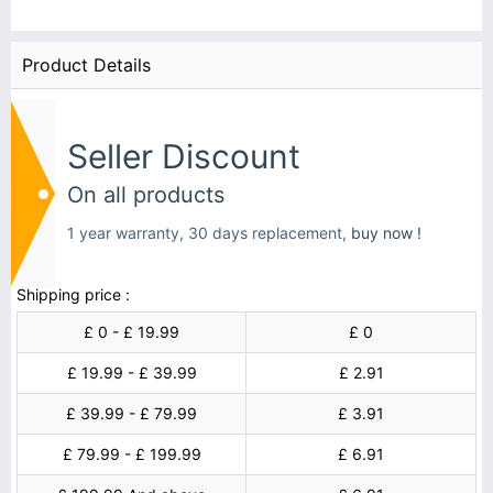
Product Details
Seller Discount
On all products
1 year warranty, 30 days replacement,
buy now !
Shipping price :
£ 0 - £ 19.99
£ 0
£ 19.99 - £ 39.99
£ 2.91
£ 39.99 - £ 79.99
£ 3.91
£ 79.99 - £ 199.99
£ 6.91