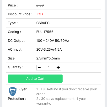
Price :
£ 53
Discount Price :
£ 37
Type :
GSB0FG
Coding :
FUJI17556
DC Output :
100 - 240V 50/60Hz
AC Input :
20V-3.25A/4.5A
Size :
2.5mm*5.5mm
Quantity :
Add to Cart
Buyer
1 . Full Refund if you don't receive your
order.
Protection :
2 . 30 days replacement, 1 year
warranty.