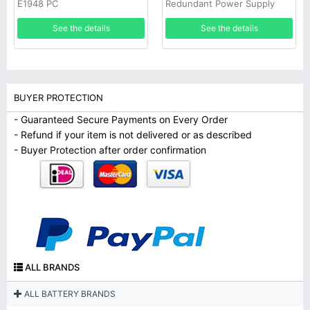
E1948 PC
Redundant Power Supply
See the details
See the details
BUYER PROTECTION
- Guaranteed Secure Payments on Every Order
- Refund if your item is not delivered or as described
- Buyer Protection after order confirmation
ALL BRANDS
ALL BATTERY BRANDS