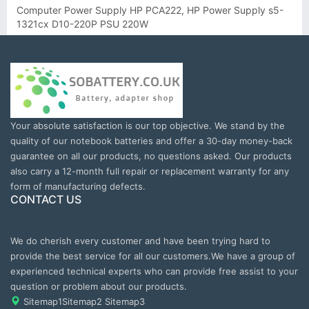
Computer Power Supply HP PCA222, HP Power Supply s5-
1321cx D10-220P PSU 220W
Your absolute satisfaction is our top objective. We stand by the
quality of our notebook batteries and offer a 30-day money-back
guarantee on all our products, no questions asked. Our products
also carry a 12-month full repair or replacement warranty for any
form of manufacturing defects.
CONTACT US
We do cherish every customer and have been trying hard to
provide the best service for all our customers.We have a group of
experienced technical experts who can provide free assist to your
question or problem about our products.
Sitemap1
Sitemap2
Sitemap3