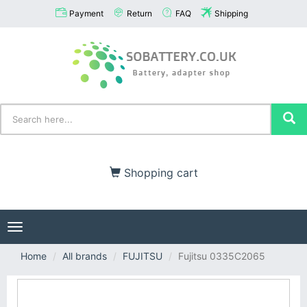
Payment
Return
FAQ
Shipping
Shopping cart
Toggle
navigation
Home
All brands
FUJITSU
Fujitsu 0335C2065