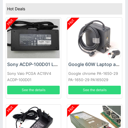
Hot Deals
Hot
Hot
Sony ACDP-100D01 Laptop adapter
Google 60W Laptop adapter
Sony Vaio PCGA AC19V4
Google chrome PA-1650-29
ACDP-100D01
PA-1650-29 PA165029
See the details
See the details
Hot
Hot