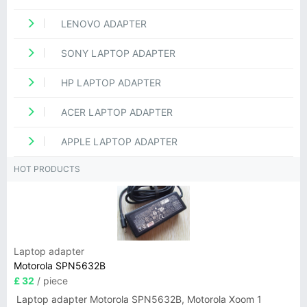
LENOVO ADAPTER
SONY LAPTOP ADAPTER
HP LAPTOP ADAPTER
ACER LAPTOP ADAPTER
APPLE LAPTOP ADAPTER
HOT PRODUCTS
Laptop adapter
Motorola SPN5632B
£ 32
/ piece
Laptop adapter Motorola SPN5632B, Motorola Xoom 1