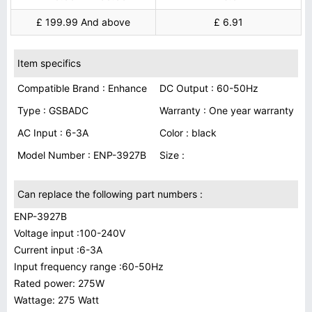
£ 199.99 And above
£ 6.91
Item specifics
Compatible Brand : Enhance
DC Output : 60-50Hz
Type : GSBADC
Warranty : One year warranty
AC Input : 6-3A
Color : black
Model Number : ENP-3927B
Size :
Can replace the following part numbers :
ENP-3927B
Voltage input :100-240V
Current input :6-3A
Input frequency range :60-50Hz
Rated power: 275W
Wattage: 275 Watt