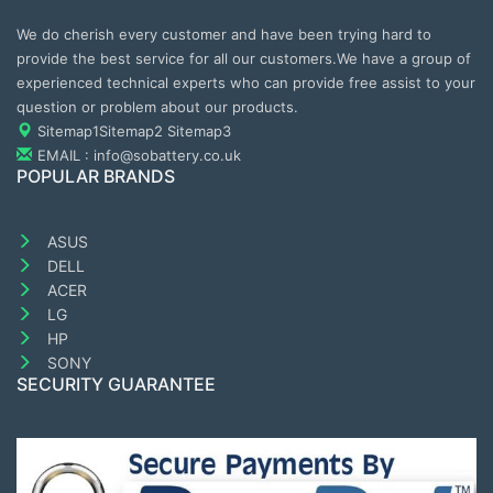
We do cherish every customer and have been trying hard to
provide the best service for all our customers.We have a group of
experienced technical experts who can provide free assist to your
question or problem about our products.
Sitemap1
Sitemap2
Sitemap3
EMAIL : info@sobattery.co.uk
POPULAR BRANDS
ASUS
DELL
ACER
LG
HP
SONY
SECURITY GUARANTEE