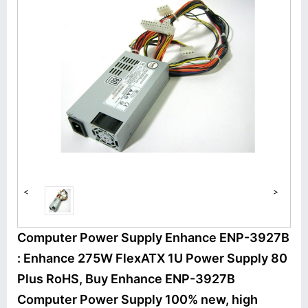
<
>
Computer Power Supply Enhance ENP-3927B
: Enhance 275W FlexATX 1U Power Supply 80
Plus RoHS, Buy Enhance ENP-3927B
Computer Power Supply 100% new, high