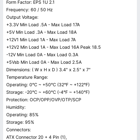
Form Factor: EPS 1U 2.1
Frequency: 60 / 50 Hz
Output Voltage:
+3.3V Min Load .5A - Max Load 17A
+5V Min Load .3A - Max Load 18A
+12V1 Min Load 1A - Max Load 7A
+12V2 Min Load 1A - Max Load 16A Peak 18.5
-12V Min Load 0A - Max Load 0.3A
+5Vsb Min Load 0A - Max Load 2.5A
Dimensions: ( W x H x D ) 3.4" x 2.5" x 7"
Temperature Range:
Operating: 0°C ~ +50°C (32°F ~ +122°F)
Storage: -20°C ~ +60°C (-4°F ~ +140°F)
Protection: OCP/OPP/OVP/OTP/SCP
Humidity:
Operating: 85%
Storage: 95%
Connectors:
ATX Connector 20 + 4 Pin (1),