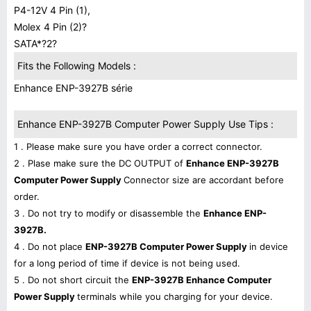
P4-12V 4 Pin (1),
Molex 4 Pin (2)?
SATA*?2?
Fits the Following Models :
Enhance ENP-3927B série
Enhance ENP-3927B Computer Power Supply Use Tips :
1 . Please make sure you have order a correct connector.
2 . Plase make sure the DC OUTPUT of
Enhance ENP-3927B
Computer Power Supply
Connector size are accordant before
order.
3 . Do not try to modify or disassemble the
Enhance ENP-
3927B.
4 . Do not place
ENP-3927B Computer Power Supply
in device
for a long period of time if device is not being used.
5 . Do not short circuit the
ENP-3927B Enhance Computer
Power Supply
terminals while you charging for your device.