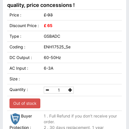
quality, price concessions !
Price :
£ 93
Discount Price :
£ 65
Type :
GSBADC
Coding :
ENH17525_Se
DC Output :
60-50Hz
AC Input :
6-3A
Size :
Quantity :
Out of stock
Buyer
1 . Full Refund if you don't receive your
order.
Protection :
2 . 30 days replacement, 1 year