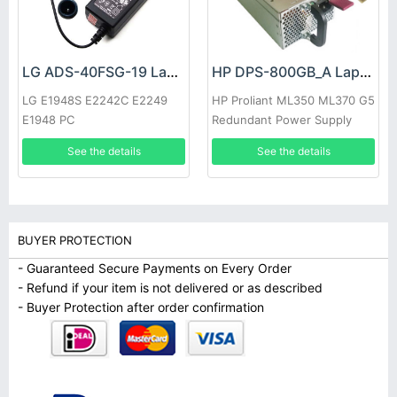
LG ADS-40FSG-19 Laptop adapter
HP DPS-800GB_A Laptop adapter
LG E1948S E2242C E2249
HP Proliant ML350 ML370 G5
E1948 PC
Redundant Power Supply
See the details
See the details
BUYER PROTECTION
- Guaranteed Secure Payments on Every Order
- Refund if your item is not delivered or as described
- Buyer Protection after order confirmation