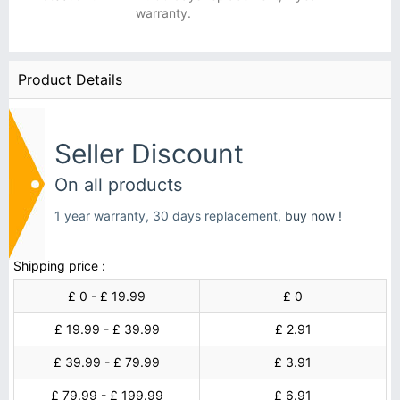
warranty.
Product Details
Seller Discount
On all products
1 year warranty, 30 days replacement,
buy now !
Shipping price :
£ 0 - £ 19.99
£ 0
£ 19.99 - £ 39.99
£ 2.91
£ 39.99 - £ 79.99
£ 3.91
£ 79.99 - £ 199.99
£ 6.91