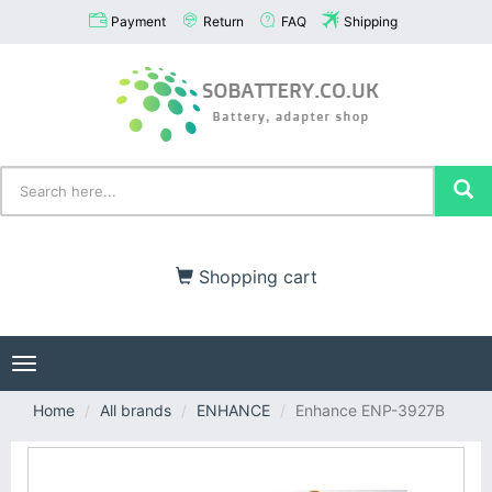
Payment
Return
FAQ
Shipping
Shopping cart
Toggle
navigation
Home
All brands
ENHANCE
Enhance ENP-3927B