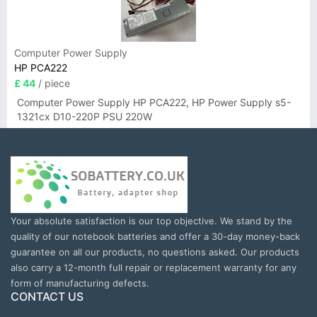
Computer Power Supply
HP PCA222
£ 44
/ piece
Computer Power Supply HP PCA222, HP Power Supply s5-
1321cx D10-220P PSU 220W
Your absolute satisfaction is our top objective. We stand by the
quality of our notebook batteries and offer a 30-day money-back
guarantee on all our products, no questions asked. Our products
also carry a 12-month full repair or replacement warranty for any
form of manufacturing defects.
CONTACT US