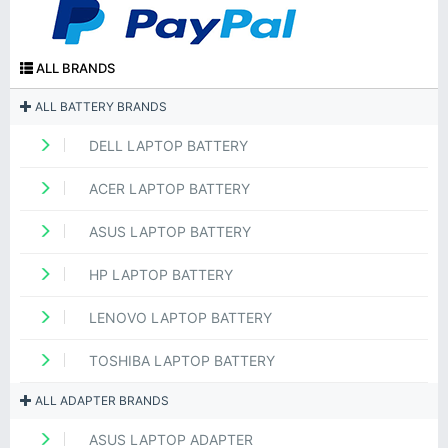
ALL BRANDS
ALL BATTERY BRANDS
DELL LAPTOP BATTERY
ACER LAPTOP BATTERY
ASUS LAPTOP BATTERY
HP LAPTOP BATTERY
LENOVO LAPTOP BATTERY
TOSHIBA LAPTOP BATTERY
ALL ADAPTER BRANDS
ASUS LAPTOP ADAPTER