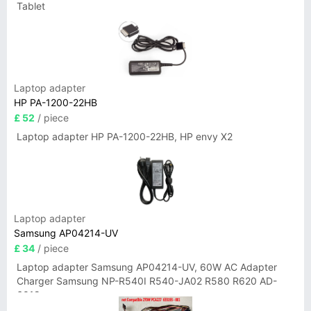
Tablet
Laptop adapter
HP PA-1200-22HB
£ 52
/ piece
Laptop adapter HP PA-1200-22HB, HP envy X2
Laptop adapter
Samsung AP04214-UV
£ 34
/ piece
Laptop adapter Samsung AP04214-UV, 60W AC Adapter
Charger Samsung NP-R540I R540-JA02 R580 R620 AD-
6019