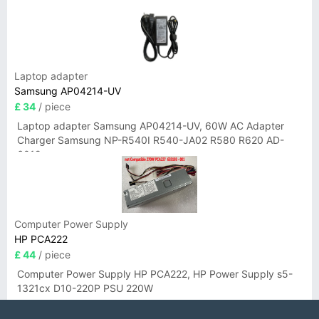
Laptop adapter
Samsung AP04214-UV
£ 34
/ piece
Laptop adapter Samsung AP04214-UV, 60W AC Adapter
Charger Samsung NP-R540I R540-JA02 R580 R620 AD-
6019
Computer Power Supply
HP PCA222
£ 44
/ piece
Computer Power Supply HP PCA222, HP Power Supply s5-
1321cx D10-220P PSU 220W