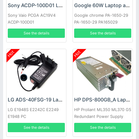
Sony ACDP-100D01 Laptop adapter
Google 60W Laptop adapter
Sony Vaio PCGA AC19V4
Google chrome PA-1650-29
ACDP-100D01
PA-1650-29 PA165029
See the details
See the details
Hot
Hot
LG ADS-40FSG-19 Laptop adapter
HP DPS-800GB_A Laptop adapter
LG E1948S E2242C E2249
HP Proliant ML350 ML370 G5
E1948 PC
Redundant Power Supply
See the details
See the details