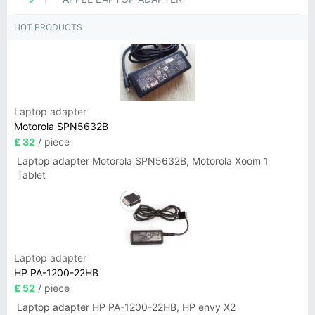
HOT PRODUCTS
Laptop adapter
Motorola SPN5632B
£ 32
/ piece
Laptop adapter Motorola SPN5632B, Motorola Xoom 1
Tablet
Laptop adapter
HP PA-1200-22HB
£ 52
/ piece
Laptop adapter HP PA-1200-22HB, HP envy X2