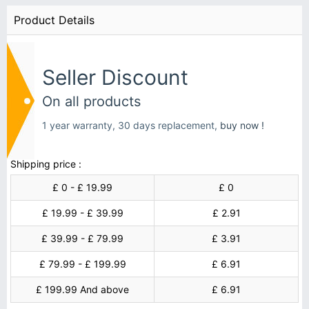
Product Details
Seller Discount
On all products
1 year warranty, 30 days replacement,
buy now !
Shipping price :
£ 0 - £ 19.99
£ 0
£ 19.99 - £ 39.99
£ 2.91
£ 39.99 - £ 79.99
£ 3.91
£ 79.99 - £ 199.99
£ 6.91
£ 199.99 And above
£ 6.91