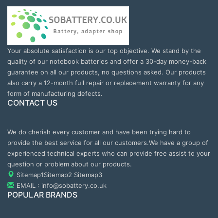
Your absolute satisfaction is our top objective. We stand by the
quality of our notebook batteries and offer a 30-day money-back
guarantee on all our products, no questions asked. Our products
also carry a 12-month full repair or replacement warranty for any
form of manufacturing defects.
CONTACT US
We do cherish every customer and have been trying hard to
provide the best service for all our customers.We have a group of
experienced technical experts who can provide free assist to your
question or problem about our products.
Sitemap1
Sitemap2
Sitemap3
EMAIL : info@sobattery.co.uk
POPULAR BRANDS