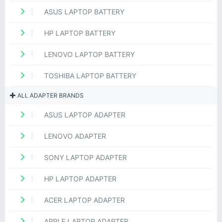
ASUS LAPTOP BATTERY
HP LAPTOP BATTERY
LENOVO LAPTOP BATTERY
TOSHIBA LAPTOP BATTERY
ALL ADAPTER BRANDS
ASUS LAPTOP ADAPTER
LENOVO ADAPTER
SONY LAPTOP ADAPTER
HP LAPTOP ADAPTER
ACER LAPTOP ADAPTER
APPLE LAPTOP ADAPTER