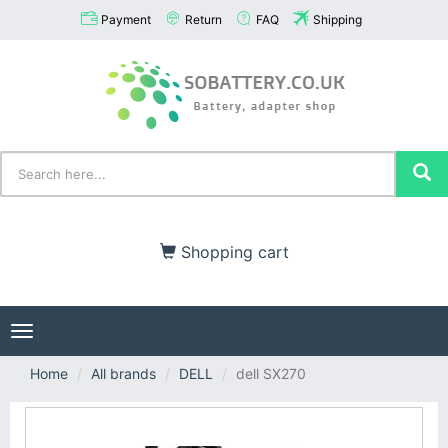
Payment
Return
FAQ
Shipping
Shopping cart
Toggle
navigation
Home
All brands
DELL
dell SX270