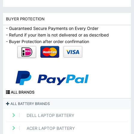
BUYER PROTECTION
- Guaranteed Secure Payments on Every Order
- Refund if your item is not delivered or as described
- Buyer Protection after order confirmation
ALL BRANDS
ALL BATTERY BRANDS
DELL LAPTOP BATTERY
ACER LAPTOP BATTERY