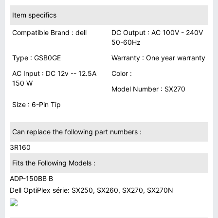
Item specifics
Compatible Brand : dell
DC Output : AC 100V - 240V
50-60Hz
Type : GSB0GE
Warranty : One year warranty
AC Input : DC 12v -- 12.5A
Color :
150 W
Model Number : SX270
Size : 6-Pin Tip
Can replace the following part numbers :
3R160
Fits the Following Models :
ADP-150BB B
Dell OptiPlex série: SX250, SX260, SX270, SX270N