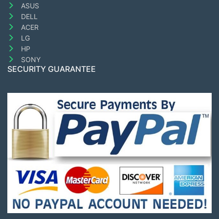
ASUS
DELL
ACER
LG
HP
SONY
SECURITY GUARANTEE