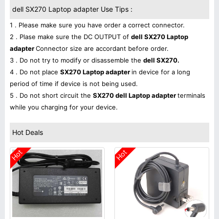
dell SX270 Laptop adapter Use Tips :
1 . Please make sure you have order a correct connector.
2 . Plase make sure the DC OUTPUT of
dell SX270 Laptop
adapter
Connector size are accordant before order.
3 . Do not try to modify or disassemble the
dell SX270.
4 . Do not place
SX270 Laptop adapter
in device for a long
period of time if device is not being used.
5 . Do not short circuit the
SX270 dell Laptop adapter
terminals
while you charging for your device.
Hot Deals
Hot
Hot