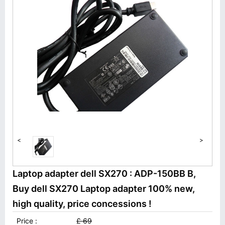
<
>
Laptop adapter dell SX270 : ADP-150BB B,
Buy dell SX270 Laptop adapter 100% new,
high quality, price concessions !
Price :
£ 69