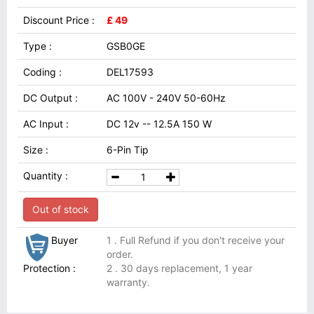
Discount Price :
£ 49
Type :
GSB0GE
Coding :
DEL17593
DC Output :
AC 100V - 240V 50-60Hz
AC Input :
DC 12v -- 12.5A 150 W
Size :
6-Pin Tip
Quantity :
Out of stock
Buyer
1 . Full Refund if you don't receive your
order.
Protection :
2 . 30 days replacement, 1 year
warranty.