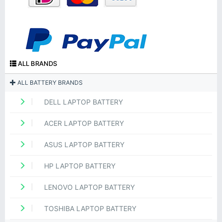
ALL BRANDS
ALL BATTERY BRANDS
DELL LAPTOP BATTERY
ACER LAPTOP BATTERY
ASUS LAPTOP BATTERY
HP LAPTOP BATTERY
LENOVO LAPTOP BATTERY
TOSHIBA LAPTOP BATTERY