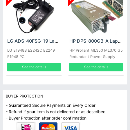
LG ADS-40FSG-19 Laptop adapter
HP DPS-800GB_A Laptop adapter
LG E1948S E2242C E2249
HP Proliant ML350 ML370 G5
E1948 PC
Redundant Power Supply
See the details
See the details
BUYER PROTECTION
- Guaranteed Secure Payments on Every Order
- Refund if your item is not delivered or as described
- Buyer Protection after order confirmation