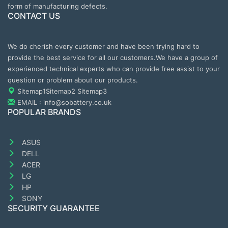
form of manufacturing defects.
CONTACT US
We do cherish every customer and have been trying hard to
provide the best service for all our customers.We have a group of
experienced technical experts who can provide free assist to your
question or problem about our products.
Sitemap1
Sitemap2
Sitemap3
EMAIL : info@sobattery.co.uk
POPULAR BRANDS
ASUS
DELL
ACER
LG
HP
SONY
SECURITY GUARANTEE