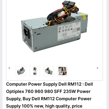
<
>
Computer Power Supply Dell RM112 : Dell
Optiplex 760 960 980 SFF 235W Power
Supply, Buy Dell RM112 Computer Power
Supply 100% new, high quality, price