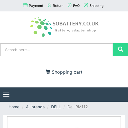
Payment
Return
FAQ
Shipping
Shopping cart
Toggle
navigation
Home
All brands
DELL
Dell RM112