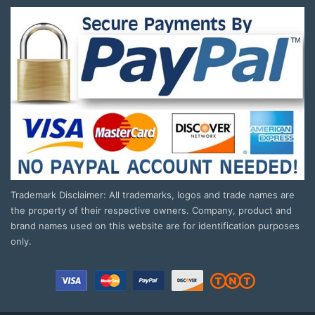
Trademark Disclaimer: All trademarks, logos and trade names are
the property of their respective owners. Company, product and
brand names used on this website are for identification purposes
only.