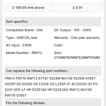
£ 199.99 And above
£ 6.91
Item specifics
Compatible Brand : Dell
DC Output : 100 - 240V
Type : GSB134_new
Warranty : One year warranty
AC Input : 235W
Color :
Model Number : RM112
Size :
210MM*80MM*62MM*45MM
Can replace the following part numbers :
FR610 PW116 RM112 67T67 R224M WU136 R225M G185T
H235P-00 H235E-00 F235E-00 L235P-01 AC235AS-00 PS-
5231-5DF-LF HP-D2351A0 HP-D2352AO RM112 WU136
PW116 G185T
Fits the Following Models :