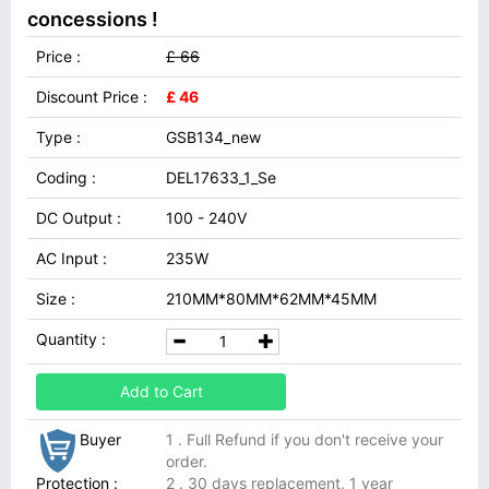
concessions !
Price :
£ 66
Discount Price :
£ 46
Type :
GSB134_new
Coding :
DEL17633_1_Se
DC Output :
100 - 240V
AC Input :
235W
Size :
210MM*80MM*62MM*45MM
Quantity :
Add to Cart
Buyer
1 . Full Refund if you don't receive your
order.
Protection :
2 . 30 days replacement, 1 year