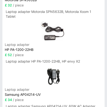
£ 32
/ piece
Laptop adapter Motorola SPN5632B, Motorola Xoom 1
Tablet
Laptop adapter
HP PA-1200-22HB
£ 52
/ piece
Laptop adapter HP PA-1200-22HB, HP envy X2
Laptop adapter
Samsung AP04214-UV
£ 34
/ piece
Laptop adapter Samsung AP04214-UV, 60W AC Adapter