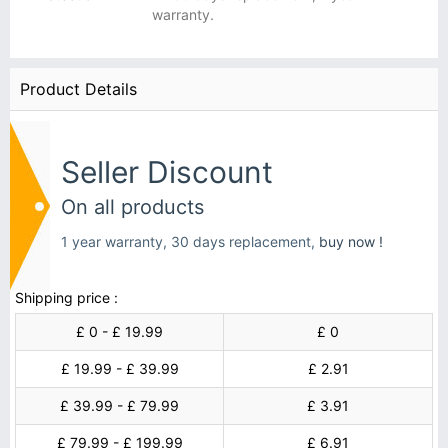
warranty.
Product Details
Seller Discount
On all products
1 year warranty, 30 days replacement,
buy now !
Shipping price :
£ 0 - £ 19.99
£ 0
£ 19.99 - £ 39.99
£ 2.91
£ 39.99 - £ 79.99
£ 3.91
£ 79.99 - £ 199.99
£ 6.91