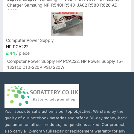
Charger Samsung NP-R540I R540-JA02 R580 R620 AD-
6019
Computer Power Supply
HP PCA222
£ 44
/ piece
Computer Power Supply HP PCA222, HP Power Supply s5-
1321cx D10-220P PSU 220W
Your absolute satisfaction is our top objective. We stand by the
quality of our notebook batteries and offer a 30-day money-back
guarantee on all our products, no questions asked. Our products
also carry a 12-month full repair or replacement warranty for any