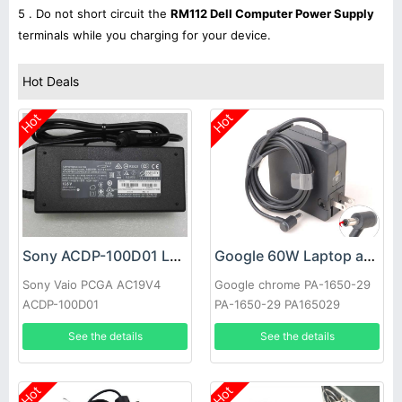
5 . Do not short circuit the
RM112 Dell Computer Power Supply
terminals while you charging for your device.
Hot Deals
Hot
Hot
Sony ACDP-100D01 Laptop adapter
Google 60W Laptop adapter
Sony Vaio PCGA AC19V4
Google chrome PA-1650-29
ACDP-100D01
PA-1650-29 PA165029
See the details
See the details
Hot
Hot