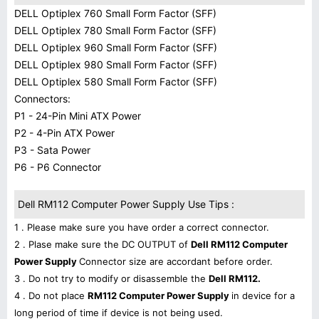
DELL Optiplex 760 Small Form Factor (SFF)
DELL Optiplex 780 Small Form Factor (SFF)
DELL Optiplex 960 Small Form Factor (SFF)
DELL Optiplex 980 Small Form Factor (SFF)
DELL Optiplex 580 Small Form Factor (SFF)
Connectors:
P1 - 24-Pin Mini ATX Power
P2 - 4-Pin ATX Power
P3 - Sata Power
P6 - P6 Connector
Dell RM112 Computer Power Supply Use Tips :
1 . Please make sure you have order a correct connector.
2 . Plase make sure the DC OUTPUT of
Dell RM112 Computer
Power Supply
Connector size are accordant before order.
3 . Do not try to modify or disassemble the
Dell RM112.
4 . Do not place
RM112 Computer Power Supply
in device for a
long period of time if device is not being used.