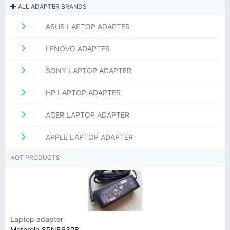
ALL ADAPTER BRANDS
ASUS LAPTOP ADAPTER
LENOVO ADAPTER
SONY LAPTOP ADAPTER
HP LAPTOP ADAPTER
ACER LAPTOP ADAPTER
APPLE LAPTOP ADAPTER
HOT PRODUCTS
Laptop adapter
Motorola SPN5632B