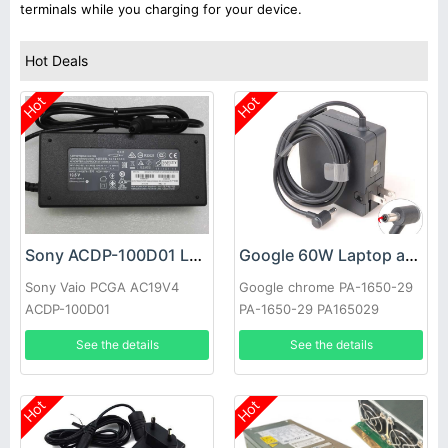
terminals while you charging for your device.
Hot Deals
Hot
Hot
Sony ACDP-100D01 Laptop adapter
Google 60W Laptop adapter
Sony Vaio PCGA AC19V4
Google chrome PA-1650-29
ACDP-100D01
PA-1650-29 PA165029
See the details
See the details
Hot
Hot