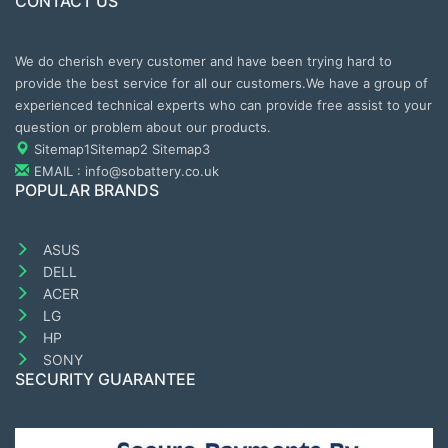
CONTACT US
We do cherish every customer and have been trying hard to
provide the best service for all our customers.We have a group of
experienced technical experts who can provide free assist to your
question or problem about our products.
Sitemap1
Sitemap2
Sitemap3
EMAIL : info@sobattery.co.uk
POPULAR BRANDS
ASUS
DELL
ACER
LG
HP
SONY
SECURITY GUARANTEE