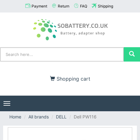
Payment
Return
FAQ
Shipping
Shopping cart
Toggle
navigation
Home
All brands
DELL
Dell PW116