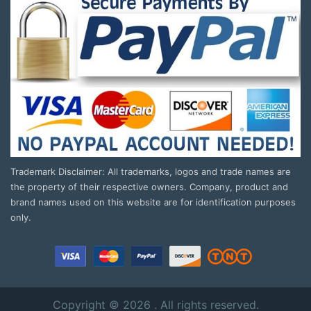
Trademark Disclaimer: All trademarks, logos and trade names are
the property of their respective owners. Company, product and
brand names used on this website are for identification purposes
only.
Copyright © 2026 . All rights reserved.