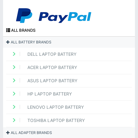
ALL BRANDS
ALL BATTERY BRANDS
DELL LAPTOP BATTERY
ACER LAPTOP BATTERY
ASUS LAPTOP BATTERY
HP LAPTOP BATTERY
LENOVO LAPTOP BATTERY
TOSHIBA LAPTOP BATTERY
ALL ADAPTER BRANDS