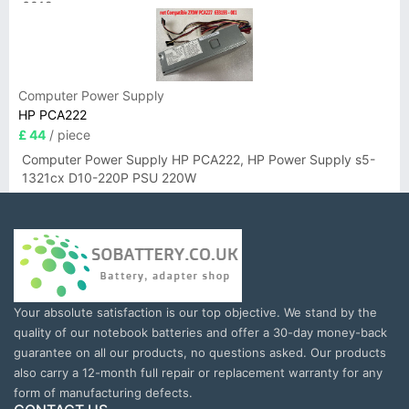
6019
Computer Power Supply
HP PCA222
£ 44
/ piece
Computer Power Supply HP PCA222, HP Power Supply s5-
1321cx D10-220P PSU 220W
Your absolute satisfaction is our top objective. We stand by the
quality of our notebook batteries and offer a 30-day money-back
guarantee on all our products, no questions asked. Our products
also carry a 12-month full repair or replacement warranty for any
form of manufacturing defects.