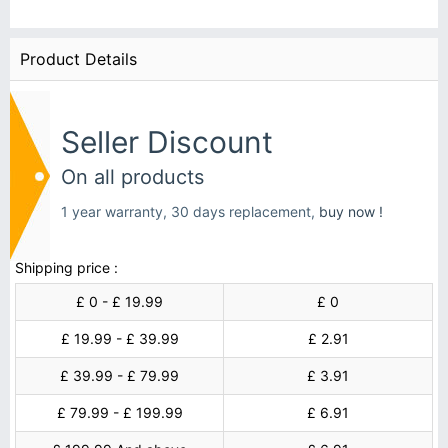
Product Details
Seller Discount
On all products
1 year warranty, 30 days replacement,
buy now !
Shipping price :
£ 0 - £ 19.99
£ 0
£ 19.99 - £ 39.99
£ 2.91
£ 39.99 - £ 79.99
£ 3.91
£ 79.99 - £ 199.99
£ 6.91