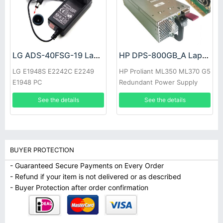
LG ADS-40FSG-19 Laptop adapter
HP DPS-800GB_A Laptop adapter
LG E1948S E2242C E2249
HP Proliant ML350 ML370 G5
E1948 PC
Redundant Power Supply
See the details
See the details
BUYER PROTECTION
- Guaranteed Secure Payments on Every Order
- Refund if your item is not delivered or as described
- Buyer Protection after order confirmation