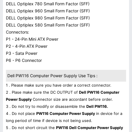
DELL Optiplex 780 Small Form Factor (SFF)
DELL Optiplex 960 Small Form Factor (SFF)
DELL Optiplex 980 Small Form Factor (SFF)
DELL Optiplex 580 Small Form Factor (SFF)
Connectors:
P1 - 24-Pin Mini ATX Power
P2 - 4-Pin ATX Power
P3 - Sata Power
P6 - P6 Connector
Dell PW116 Computer Power Supply Use Tips :
1 . Please make sure you have order a correct connector.
2 . Plase make sure the DC OUTPUT of
Dell PW116 Computer
Power Supply
Connector size are accordant before order.
3 . Do not try to modify or disassemble the
Dell PW116.
4 . Do not place
PW116 Computer Power Supply
in device for a
long period of time if device is not being used.
5 . Do not short circuit the
PW116 Dell Computer Power Supply