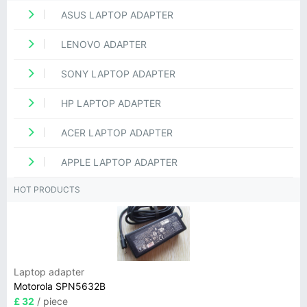
ASUS LAPTOP ADAPTER
LENOVO ADAPTER
SONY LAPTOP ADAPTER
HP LAPTOP ADAPTER
ACER LAPTOP ADAPTER
APPLE LAPTOP ADAPTER
HOT PRODUCTS
Laptop adapter
Motorola SPN5632B
£ 32
/ piece