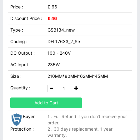
Price :
£ 66
Discount Price :
£ 46
Type :
GSB134_new
Coding :
DEL17633_2_Se
DC Output :
100 - 240V
AC Input :
235W
Size :
210MM*80MM*62MM*45MM
Quantity :
Add to Cart
Buyer
1 . Full Refund if you don't receive your
order.
Protection :
2 . 30 days replacement, 1 year
warranty.