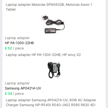
Laptop adapter Motorola SPN5632B, Motorola Xoom 1
Tablet
Laptop adapter
HP PA-1200-22HB
£ 52
/ piece
Laptop adapter HP PA-1200-22HB, HP envy X2
Laptop adapter
Samsung AP04214-UV
£ 34
/ piece
Laptop adapter Samsung AP04214-UV, 60W AC Adapter
Charger Samsung NP-R540I R540-JA02 R580 R620 AD-