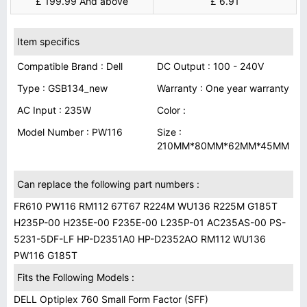
£ 199.99 And above
£ 6.91
Item specifics
Compatible Brand : Dell
DC Output : 100 - 240V
Type : GSB134_new
Warranty : One year warranty
AC Input : 235W
Color :
Model Number : PW116
Size :
210MM*80MM*62MM*45MM
Can replace the following part numbers :
FR610 PW116 RM112 67T67 R224M WU136 R225M G185T
H235P-00 H235E-00 F235E-00 L235P-01 AC235AS-00 PS-
5231-5DF-LF HP-D2351A0 HP-D2352AO RM112 WU136
PW116 G185T
Fits the Following Models :
DELL Optiplex 760 Small Form Factor (SFF)