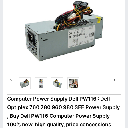
<
>
Computer Power Supply Dell PW116 : Dell
Optiplex 760 780 960 980 SFF Power Supply
, Buy Dell PW116 Computer Power Supply
100% new, high quality, price concessions !