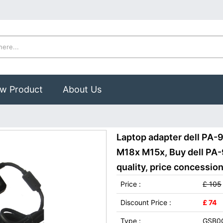
w Product
About Us
Laptop adapter dell PA-9
M18x M15x, Buy dell PA-
quality, price concession
Price :
£ 105
Discount Price :
£ 74
Type :
GSB0