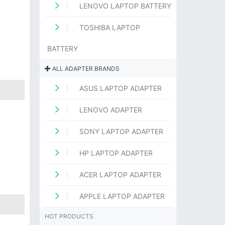
LENOVO LAPTOP BATTERY
TOSHIBA LAPTOP
BATTERY
ALL ADAPTER BRANDS
ASUS LAPTOP ADAPTER
LENOVO ADAPTER
SONY LAPTOP ADAPTER
HP LAPTOP ADAPTER
ACER LAPTOP ADAPTER
APPLE LAPTOP ADAPTER
HOT PRODUCTS