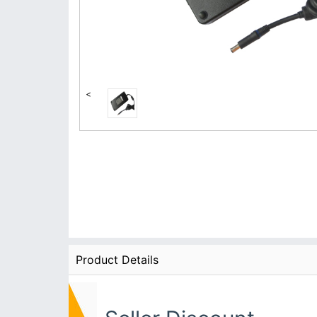
<
Product Details