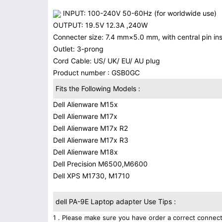
INPUT: 100-240V 50-60Hz (for worldwide use)
OUTPUT: 19.5V 12.3A ,240W
Connecter size: 7.4 mm×5.0 mm, with central pin insi
Outlet: 3-prong
Cord Cable: US/ UK/ EU/ AU plug
Product number : GSB0GC
Fits the Following Models :
Dell Alienware M15x
Dell Alienware M17x
Dell Alienware M17x R2
Dell Alienware M17x R3
Dell Alienware M18x
Dell Precision M6500,M6600
Dell XPS M1730, M1710
dell PA-9E Laptop adapter Use Tips :
1 . Please make sure you have order a correct connect