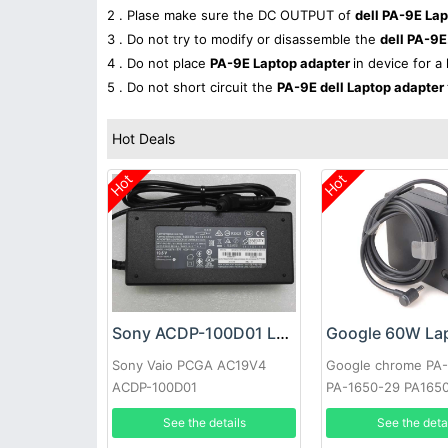
2 . Plase make sure the DC OUTPUT of
dell PA-9E La
3 . Do not try to modify or disassemble the
dell PA-9E
4 . Do not place
PA-9E Laptop adapter
in device for a
5 . Do not short circuit the
PA-9E dell Laptop adapter
Hot Deals
Hot
Hot
Sony ACDP-100D01 Laptop adapter
Sony Vaio PCGA AC19V4
Google chrome PA
ACDP-100D01
PA-1650-29 PA165
See the details
See the deta