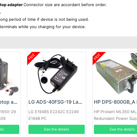
ptop adapter
Connector size are accordant before order.
.
 long period of time if device is not being used.
terminals while you charging for your device.
Hot
Hot
Google 60W Laptop adapter
LG ADS-40FSG-19 Laptop adapter
-1650-29
LG E1948S E2242C E2249
HP Proliant ML350 M
029
E1948 PC
Redundant Power Sup
ils
See the details
See the details