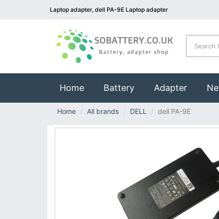
Laptop adapter, dell PA-9E Laptop adapter
(current)
Home
Battery
Adapter
Ne
Home
All brands
DELL
dell PA-9E