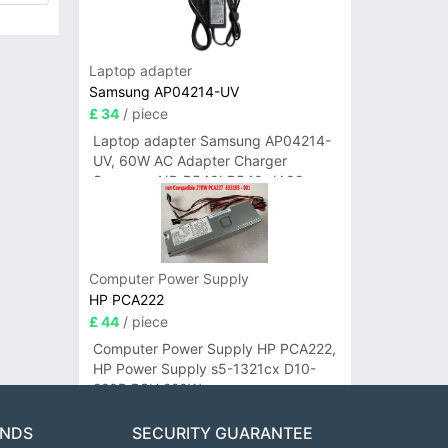
Laptop adapter
Samsung AP04214-UV
£ 34
/ piece
Laptop adapter Samsung AP04214-
UV, 60W AC Adapter Charger
Samsung NP-R540I R540-JA02
R580 R620 AD-6019
Computer Power Supply
HP PCA222
£ 44
/ piece
Computer Power Supply HP PCA222,
HP Power Supply s5-1321cx D10-
220P PSU 220W
ANDS
SECURITY GUARANTEE