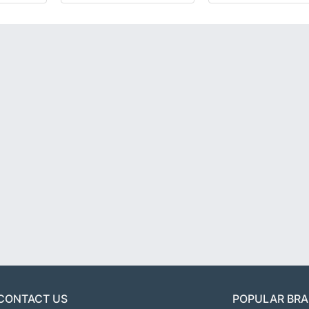
CONTACT US
POPULAR BR