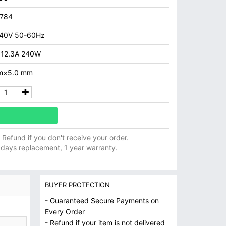
7784
40V 50-60Hz
 12.3A 240W
m×5.0 mm
ll Refund if you don't receive your order.
 days replacement, 1 year warranty.
BUYER PROTECTION
- Guaranteed Secure Payments on
Every Order
- Refund if your item is not delivered