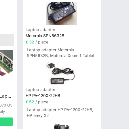
Laptop adapter
Motorola SPN5632B
£ 32
/ piece
Laptop adapter Motorola
SPN5632B, Motorola Xoom 1 Tablet
Laptop adapter
HP PA-1200-22HB
HP DPS-800GB_A Laptop adapter
£ 52
/ piece
L370 G5
Laptop adapter HP PA-1200-22HB,
ply
HP envy X2