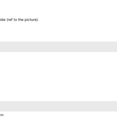
de (ref to the picture).
or.