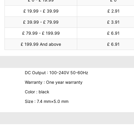
£ 19.99 - £ 39.99
£ 2.91
£ 39.99 - £ 79.99
£ 3.91
£ 79.99 - £ 199.99
£ 6.91
£ 199.99 And above
£ 6.91
DC Output : 100-240V 50-60Hz
Warranty : One year warranty
Color : black
Size : 7.4 mm×5.0 mm