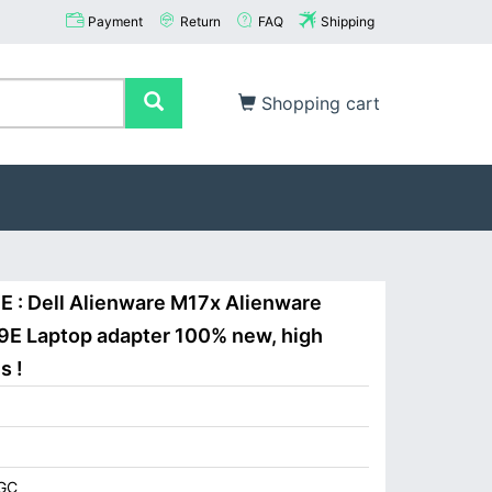
Payment
Return
FAQ
Shipping
Shopping cart
E : Dell Alienware M17x Alienware
9E Laptop adapter 100% new, high
s !
GC