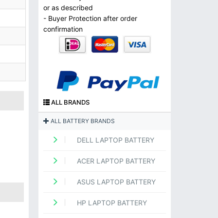
or as described
- Buyer Protection after order
confirmation
ALL BRANDS
ALL BATTERY BRANDS
DELL LAPTOP BATTERY
ACER LAPTOP BATTERY
ASUS LAPTOP BATTERY
HP LAPTOP BATTERY