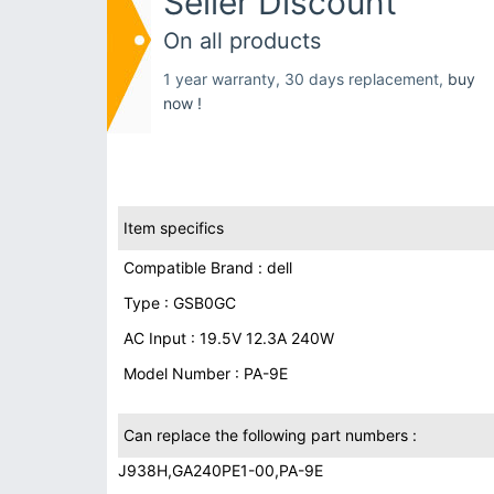
Seller Discount
On all products
1 year warranty, 30 days replacement,
buy
now !
Item specifics
Compatible Brand : dell
Type : GSB0GC
AC Input : 19.5V 12.3A 240W
Model Number : PA-9E
Can replace the following part numbers :
J938H,GA240PE1-00,PA-9E