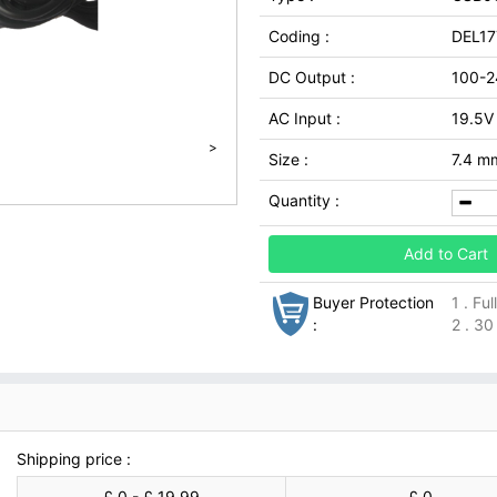
Coding :
DEL1
DC Output :
100-2
AC Input :
19.5V
>
Size :
7.4 m
Quantity :
Add to Cart
Buyer Protection
1 . Fu
:
2 . 30
Shipping price :
£ 0 - £ 19.99
£ 0