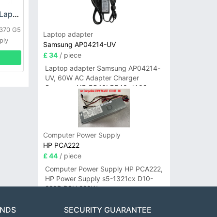
HP DPS-800GB_A Laptop adapter
L370 G5
Laptop adapter
ply
Samsung AP04214-UV
£ 34
/ piece
Laptop adapter Samsung AP04214-
UV, 60W AC Adapter Charger
Samsung NP-R540I R540-JA02
R580 R620 AD-6019
Computer Power Supply
HP PCA222
£ 44
/ piece
Computer Power Supply HP PCA222,
HP Power Supply s5-1321cx D10-
220P PSU 220W
ANDS
SECURITY GUARANTEE