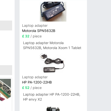
Laptop adapter
Motorola SPN5632B
£ 32
/ piece
Laptop adapter Motorola
SPN5632B, Motorola Xoom 1 Tablet
Laptop adapter
HP PA-1200-22HB
£ 52
/ piece
Laptop adapter HP PA-1200-22HB,
HP envy X2