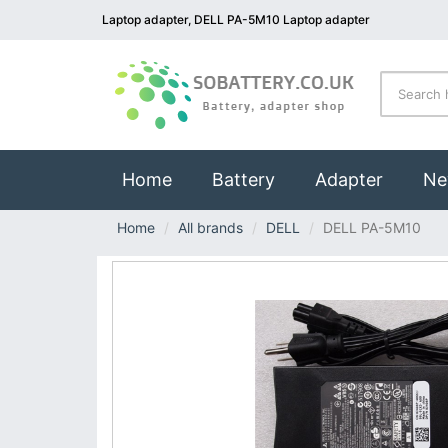
Laptop adapter, DELL PA-5M10 Laptop adapter
(current)
Home
Battery
Adapter
Ne
Home
All brands
DELL
DELL PA-5M10