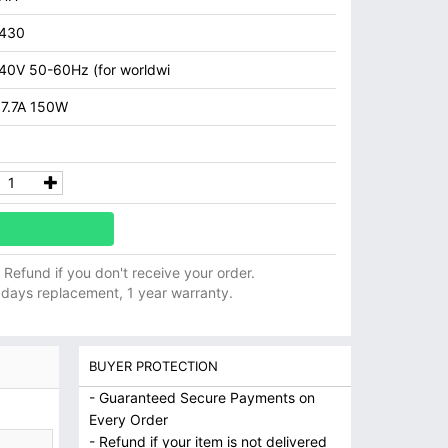
7430
40V 50-60Hz (for worldwi
 7.7A 150W
ll Refund if you don't receive your order.
 days replacement, 1 year warranty.
BUYER PROTECTION
- Guaranteed Secure Payments on
Every Order
- Refund if your item is not delivered