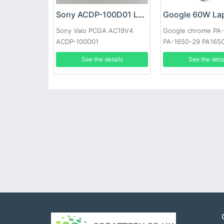
Sony ACDP-100D01 Laptop adapter
Sony Vaio PCGA AC19V4
Google chrome PA
ACDP-100D01
PA-1650-29 PA165
See the details
See the deta