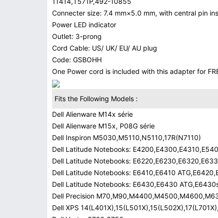
11414,T571P,492-10855
Connecter size: 7.4 mm×5.0 mm, with central pin insi
Power LED indicator
Outlet: 3-prong
Cord Cable: US/ UK/ EU/ AU plug
Code: GSBOHH
One Power cord is included with this adapter for FRE
Fits the Following Models :
Dell Alienware M14x série
Dell Alienware M15x, P08G série
Dell Inspiron M5030,M5110,N5110,17R(N7110)
Dell Latitude Notebooks: E4200,E4300,E4310,E5
Dell Latitude Notebooks: E6220,E6230,E6320,E63
Dell Latitude Notebooks: E6410,E6410 ATG,E6420
Dell Latitude Notebooks: E6430,E6430 ATG,E643
Dell Precision M70,M90,M4400,M4500,M4600,M6
Dell XPS 14(L401X),15(L501X),15(L502X),17(L701