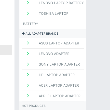
LENOVO LAPTOP BATTERY
TOSHIBA LAPTOP
BATTERY
ALL ADAPTER BRANDS
ASUS LAPTOP ADAPTER
LENOVO ADAPTER
SONY LAPTOP ADAPTER
HP LAPTOP ADAPTER
ACER LAPTOP ADAPTER
APPLE LAPTOP ADAPTER
HOT PRODUCTS