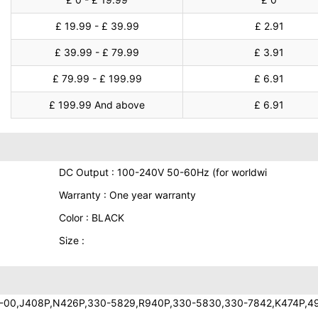
£ 19.99 - £ 39.99
£ 2.91
£ 39.99 - £ 79.99
£ 3.91
£ 79.99 - £ 199.99
£ 6.91
£ 199.99 And above
£ 6.91
DC Output : 100-240V 50-60Hz (for worldwi
Warranty : One year warranty
Color : BLACK
Size :
-00,J408P,N426P,330-5829,R940P,330-5830,330-7842,K474P,4