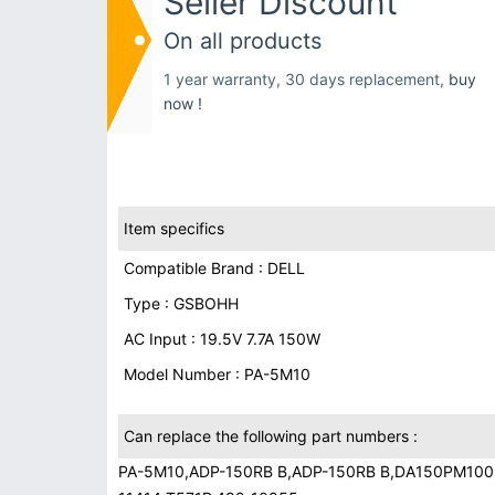
Seller Discount
On all products
1 year warranty, 30 days replacement,
buy
now !
Item specifics
Compatible Brand : DELL
Type : GSBOHH
AC Input : 19.5V 7.7A 150W
Model Number : PA-5M10
Can replace the following part numbers :
PA-5M10,ADP-150RB B,ADP-150RB B,DA150PM100