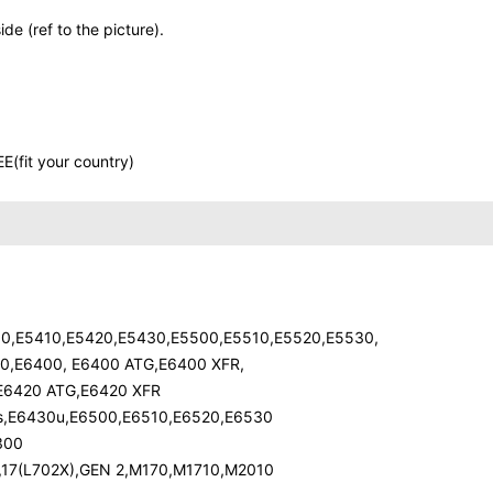
de (ref to the picture).
E(fit your country)
400,E5410,E5420,E5430,E5500,E5510,E5520,E5530,
30,E6400, E6400 ATG,E6400 XFR,
,E6420 ATG,E6420 XFR
0s,E6430u,E6500,E6510,E6520,E6530
300
X),17(L702X),GEN 2,M170,M1710,M2010