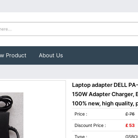
w Product
About Us
Laptop adapter DELL PA
150W Adapter Charger, 
100% new, high quality, 
Price :
£ 76
Discount Price :
£ 53
Type :
GSBO