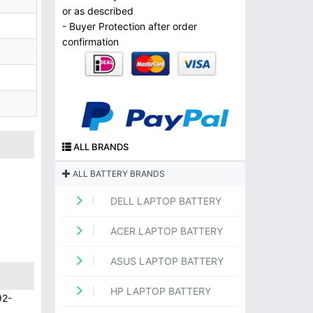
or as described
- Buyer Protection after order
confirmation
ALL BRANDS
ALL BATTERY BRANDS
DELL LAPTOP BATTERY
ACER LAPTOP BATTERY
ASUS LAPTOP BATTERY
HP LAPTOP BATTERY
92-