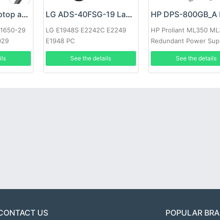
Google 60W Laptop adapter
LG ADS-40FSG-19 Laptop adapter
-1650-29
LG E1948S E2242C E2249
HP Proliant ML350 M
029
E1948 PC
Redundant Power Sup
ils
See the details
See the details
CONTACT US
POPULAR BR