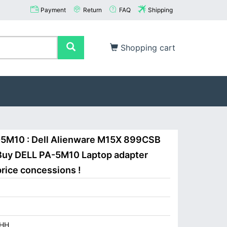
Payment
Return
FAQ
Shipping
Shopping cart
-5M10 : Dell Alienware M15X 899CSB
Buy DELL PA-5M10 Laptop adapter
price concessions !
HH