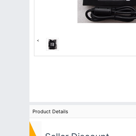
<
Product Details