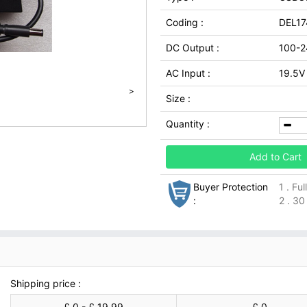
Coding :
DEL1
DC Output :
100-2
AC Input :
19.5V
>
Size :
Quantity :
Add to Cart
Buyer Protection
1 . Fu
:
2 . 30
Shipping price :
£ 0 - £ 19.99
£ 0