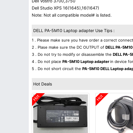
Dell Vostro 3700,3750
Dell Studio XPS 16(1645),16(1647)
Note: Not all compatible model# is listed.
DELL PA-5M10 Laptop adapter Use Tips :
1 . Please make sure you have order a correct connect
2 . Plase make sure the DC OUTPUT of
DELL PA-5M10
3 . Do not try to modify or disassemble the
DELL PA-5
4 . Do not place
PA-5M10 Laptop adapter
in device fo
5 . Do not short circuit the
PA-5M10 DELL Laptop ada
Hot Deals
Hot
Hot