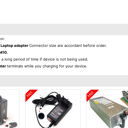
or.
 Laptop adapter
Connector size are accordant before order.
M10.
r a long period of time if device is not being used.
pter
terminals while you charging for your device.
Hot
Hot