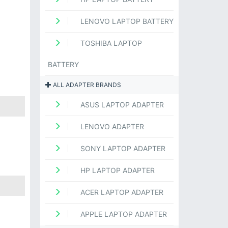
LENOVO LAPTOP BATTERY
TOSHIBA LAPTOP
BATTERY
ALL ADAPTER BRANDS
ASUS LAPTOP ADAPTER
LENOVO ADAPTER
SONY LAPTOP ADAPTER
HP LAPTOP ADAPTER
ACER LAPTOP ADAPTER
APPLE LAPTOP ADAPTER