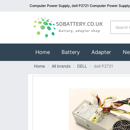
Computer Power Supply, dell P2721 Computer Power Supply
(current)
Home
Battery
Adapter
Ne
Home
All brands
DELL
dell P2721