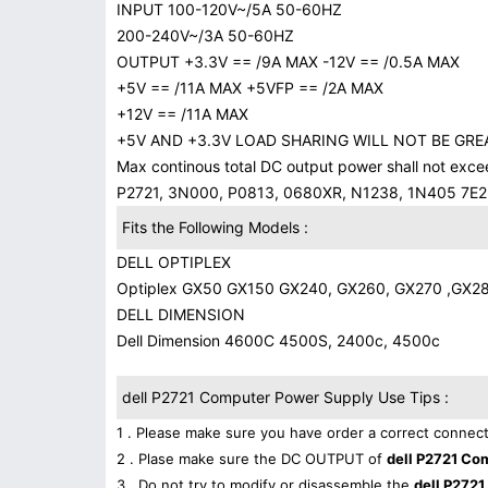
INPUT 100-120V~/5A 50-60HZ
200-240V~/3A 50-60HZ
OUTPUT +3.3V == /9A MAX -12V == /0.5A MAX
+5V == /11A MAX +5VFP == /2A MAX
+12V == /11A MAX
+5V AND +3.3V LOAD SHARING WILL NOT BE GRE
Max continous total DC output power shall not exc
P2721, 3N000, P0813, 0680XR, N1238, 1N405 7E2
Fits the Following Models :
DELL OPTIPLEX
Optiplex GX50 GX150 GX240, GX260, GX270 ,GX2
DELL DIMENSION
Dell Dimension 4600C 4500S, 2400c, 4500c
dell P2721 Computer Power Supply Use Tips :
1 . Please make sure you have order a correct connect
2 . Plase make sure the DC OUTPUT of
dell P2721 Co
3 . Do not try to modify or disassemble the
dell P2721