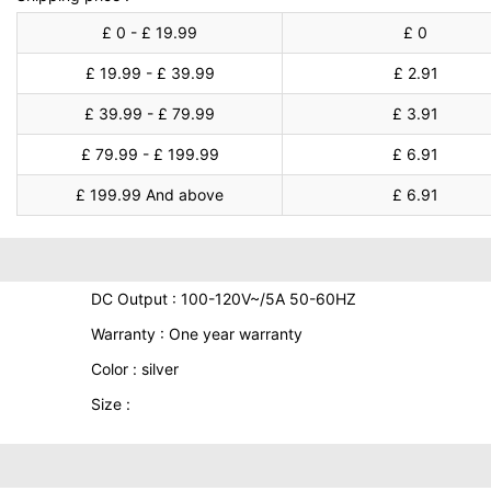
£ 0 - £ 19.99
£ 0
£ 19.99 - £ 39.99
£ 2.91
£ 39.99 - £ 79.99
£ 3.91
£ 79.99 - £ 199.99
£ 6.91
£ 199.99 And above
£ 6.91
DC Output : 100-120V~/5A 50-60HZ
Warranty : One year warranty
Color : silver
Size :