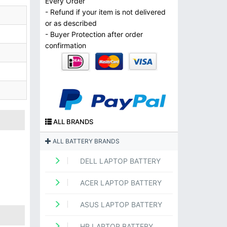
Every Order
- Refund if your item is not delivered
or as described
- Buyer Protection after order
confirmation
ALL BRANDS
ALL BATTERY BRANDS
DELL LAPTOP BATTERY
ACER LAPTOP BATTERY
ASUS LAPTOP BATTERY
HP LAPTOP BATTERY