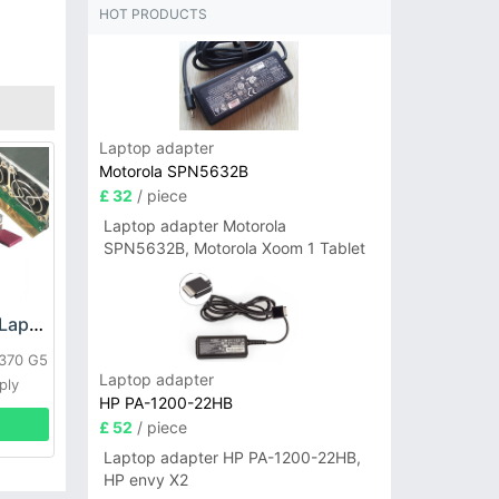
HOT PRODUCTS
Laptop adapter
Motorola SPN5632B
£ 32
/ piece
Laptop adapter Motorola
SPN5632B, Motorola Xoom 1 Tablet
HP DPS-800GB_A Laptop adapter
L370 G5
Laptop adapter
ply
HP PA-1200-22HB
£ 52
/ piece
Laptop adapter HP PA-1200-22HB,
HP envy X2