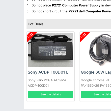
4 . Do not place
P2721 Computer Power Supply
in dev
5 . Do not short circuit the
P2721 dell Computer Powe
Hot Deals
Hot
Hot
Sony ACDP-100D01 Laptop adapter
Sony Vaio PCGA AC19V4
Google chrome PA
ACDP-100D01
PA-1650-29 PA165
See the details
See the deta