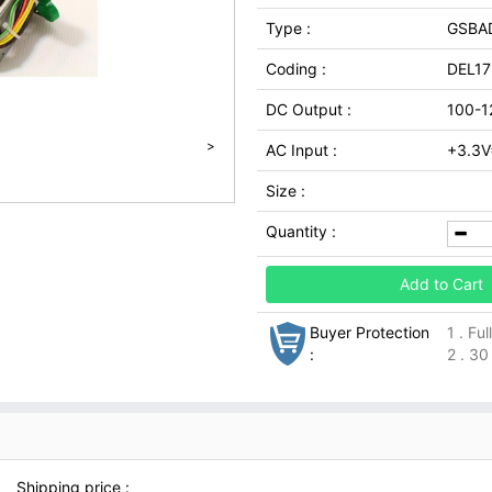
Type :
GSBA
Coding :
DEL17
DC Output :
100-1
>
AC Input :
+3.3V
Size :
Quantity :
Add to Cart
Buyer Protection
1 . Fu
:
2 . 30
Shipping price :