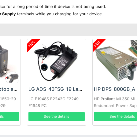
ice for a long period of time if device is not being used.
r Supply
terminals while you charging for your device.
Hot
Hot
Google 60W Laptop adapter
LG ADS-40FSG-19 Laptop adapter
-1650-29
LG E1948S E2242C E2249
HP Proliant ML350 M
029
E1948 PC
Redundant Power Sup
ils
See the details
See the details