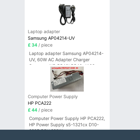
Laptop adapter
Samsung AP04214-UV
£ 34
/ piece
Laptop adapter Samsung AP04214-
UV, 60W AC Adapter Charger
Samsung NP-R540I R540-JA02
R580 R620 AD-6019
Computer Power Supply
HP PCA222
£ 44
/ piece
Computer Power Supply HP PCA222,
HP Power Supply s5-1321cx D10-
220P PSU 220W