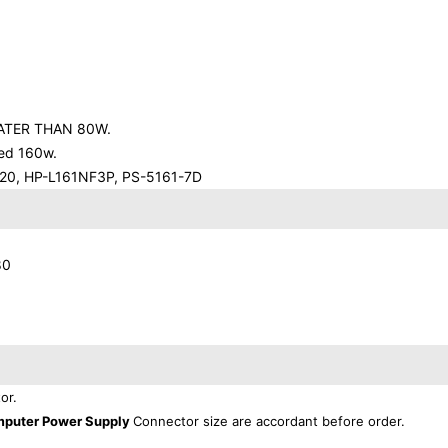
ATER THAN 80W.
eed 160w.
20, HP-L161NF3P, PS-5161-7D
80
or.
mputer Power Supply
Connector size are accordant before order.
.