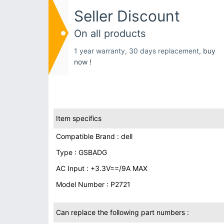
Seller Discount
On all products
1 year warranty, 30 days replacement,
buy
now !
Item specifics
Compatible Brand : dell
Type : GSBADG
AC Input : +3.3V==/9A MAX
Model Number : P2721
Can replace the following part numbers :