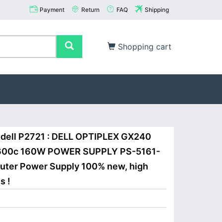
Payment
Return
FAQ
Shipping
Shopping cart
dell P2721 : DELL OPTIPLEX GX240
600c 160W POWER SUPPLY PS-5161-
puter Power Supply 100% new, high
s !