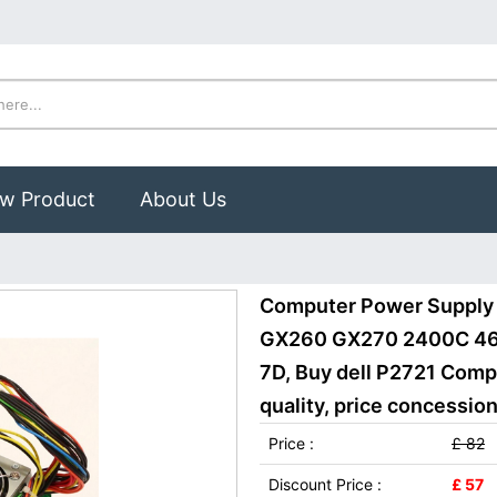
w Product
About Us
Computer Power Supply 
GX260 GX270 2400C 4
7D, Buy dell P2721 Com
quality, price concession
Price :
£ 82
Discount Price :
£ 57