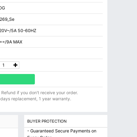
DG
269_Se
20V~/5A 50-60HZ
==/9A MAX
ll Refund if you don't receive your order.
 days replacement, 1 year warranty.
BUYER PROTECTION
- Guaranteed Secure Payments on