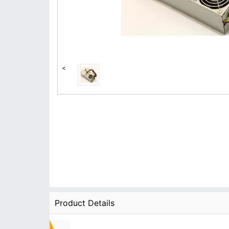
<
Product Details