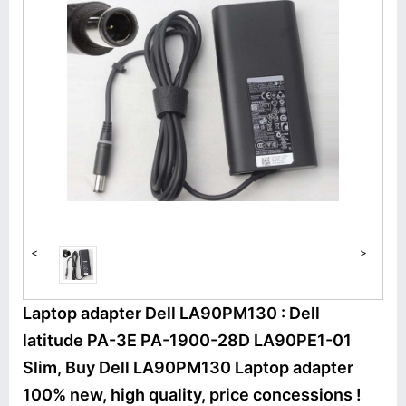
<
>
Laptop adapter Dell LA90PM130 : Dell
latitude PA-3E PA-1900-28D LA90PE1-01
Slim, Buy Dell LA90PM130 Laptop adapter
100% new, high quality, price concessions !