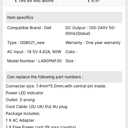
£ 199.99 And above
£ 6.91
Item specifics
Compatible Brand : Dell
DC Output : 100-240V 50-
60Hz(Global)
Type : GSB021_new
Warranty : One year warranty
AC Input : 19.5V 4.62A, 90W
Color :
Model Number : LA90PM130
Size :
Can replace the following part numbers :
Connecter size: 7.4mm*5.0mm,with central pin inside.
Power LED indicator
Outlet: 3-prong
Cord Cable: US/ UK/ EU/ AU plug
Package includes:
1 X AC Adapter
1 X Free Power cord (fit your country)