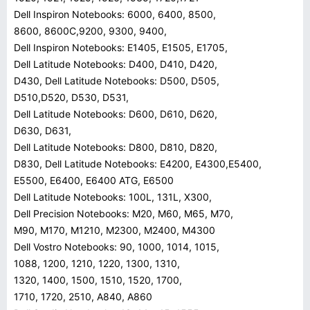
Dell Inspiron Notebooks: 6000, 6400, 8500,
8600, 8600C,9200, 9300, 9400,
Dell Inspiron Notebooks: E1405, E1505, E1705,
Dell Latitude Notebooks: D400, D410, D420,
D430, Dell Latitude Notebooks: D500, D505,
D510,D520, D530, D531,
Dell Latitude Notebooks: D600, D610, D620,
D630, D631,
Dell Latitude Notebooks: D800, D810, D820,
D830, Dell Latitude Notebooks: E4200, E4300,E5400,
E5500, E6400, E6400 ATG, E6500
Dell Latitude Notebooks: 100L, 131L, X300,
Dell Precision Notebooks: M20, M60, M65, M70,
M90, M170, M1210, M2300, M2400, M4300
Dell Vostro Notebooks: 90, 1000, 1014, 1015,
1088, 1200, 1210, 1220, 1300, 1310,
1320, 1400, 1500, 1510, 1520, 1700,
1710, 1720, 2510, A840, A860