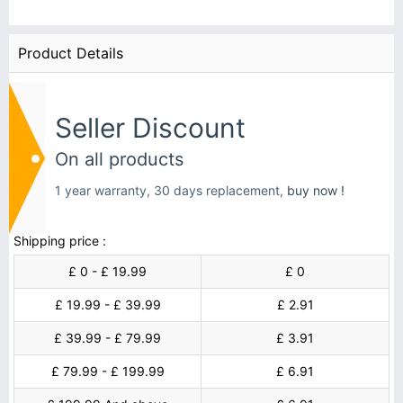
Product Details
Seller Discount
On all products
1 year warranty, 30 days replacement,
buy now !
Shipping price :
£ 0 - £ 19.99
£ 0
£ 19.99 - £ 39.99
£ 2.91
£ 39.99 - £ 79.99
£ 3.91
£ 79.99 - £ 199.99
£ 6.91