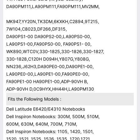
DA90PM111,LA90PM111,FA90PM111,MV2MM,
MK947,YY20N,TK3DM,6KXKH,C2894,9T215,
7W104,C8023,DF266,DF315,
DA90PS1-00 DA90PS2-00,LA90PS0-00,
LA90PS1-00,FA90PS0-00, FA90PS1- 00,
WK890,WTC0V,330-1825,330-1826,330-1827,
330-1828,C120H D094H,Y807G,Y808G,
NN236,J62H3,DA90PE0-00,DA90PE1-00,
LA90PE0-00,LA90PE1-00,FA90PE0-00,
FA90PE1-00 HA90PE1-00,ADP-90VH B,
ADP-90VH D,0C9HYX,HH44H,LA90PM130
Fits the Following Models :
Dell Latitude E6420/E4310 Notebooks
Dell Inspiron Notebooks: 300M, 500M, 510M,
600M, 630M, 640M, 700M, 710M,
Dell Inspiron Notebooks: 1105, 1420, 1501,
1520, 1521, 1525, 1526, 1535, 1720,1721