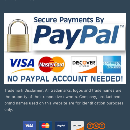
Trademark Disclaimer: All trademarks, logos and trade names are
the property of their respective owners. Company, product and
brand names used on this website are for identification purposes
only.