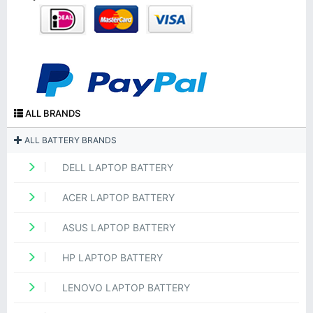
ALL BRANDS
ALL BATTERY BRANDS
DELL LAPTOP BATTERY
ACER LAPTOP BATTERY
ASUS LAPTOP BATTERY
HP LAPTOP BATTERY
LENOVO LAPTOP BATTERY