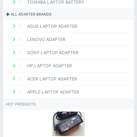
TOSHIBA LAPTOP BATTERY
ALL ADAPTER BRANDS
ASUS LAPTOP ADAPTER
LENOVO ADAPTER
SONY LAPTOP ADAPTER
HP LAPTOP ADAPTER
ACER LAPTOP ADAPTER
APPLE LAPTOP ADAPTER
HOT PRODUCTS