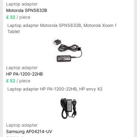
Laptop adapter
Motorola SPN5632B
£ 32
/ piece
Laptop adapter Motorola SPN5632B, Motorola Xoom 1
Tablet
Laptop adapter
HP PA-1200-22HB
£ 52
/ piece
Laptop adapter HP PA-1200-22HB, HP envy X2
Laptop adapter
Samsung AP04214-UV