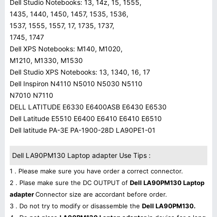
Dell Studio Notebooks: 13, 14z, 15, 1555,
1435, 1440, 1450, 1457, 1535, 1536,
1537, 1555, 1557, 17, 1735, 1737,
1745, 1747
Dell XPS Notebooks: M140, M1020,
M1210, M1330, M1530
Dell Studio XPS Notebooks: 13, 1340, 16, 17
Dell Inspiron N4110 N5010 N5030 N5110
N7010 N7110
DELL LATITUDE E6330 E6400ASB E6430 E6530
Dell Latitude E5510 E6400 E6410 E6410 E6510
Dell latitude PA-3E PA-1900-28D LA90PE1-01
Dell LA90PM130 Laptop adapter Use Tips :
1 . Please make sure you have order a correct connector.
2 . Plase make sure the DC OUTPUT of
Dell LA90PM130 Laptop
adapter
Connector size are accordant before order.
3 . Do not try to modify or disassemble the
Dell LA90PM130.