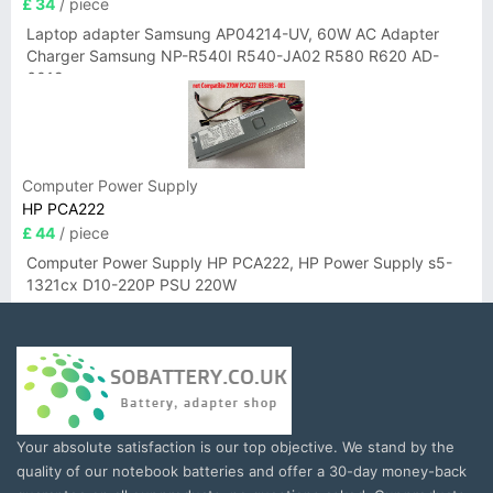
£ 34
/ piece
Laptop adapter Samsung AP04214-UV, 60W AC Adapter
Charger Samsung NP-R540I R540-JA02 R580 R620 AD-
6019
Computer Power Supply
HP PCA222
£ 44
/ piece
Computer Power Supply HP PCA222, HP Power Supply s5-
1321cx D10-220P PSU 220W
Your absolute satisfaction is our top objective. We stand by the
quality of our notebook batteries and offer a 30-day money-back