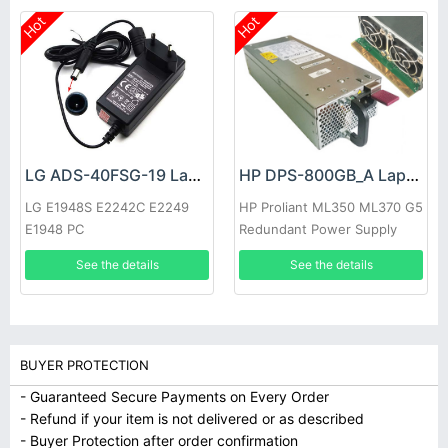
Hot
Hot
LG ADS-40FSG-19 Laptop adapter
HP DPS-800GB_A Laptop adapter
LG E1948S E2242C E2249
HP Proliant ML350 ML370 G5
E1948 PC
Redundant Power Supply
See the details
See the details
BUYER PROTECTION
- Guaranteed Secure Payments on Every Order
- Refund if your item is not delivered or as described
- Buyer Protection after order confirmation