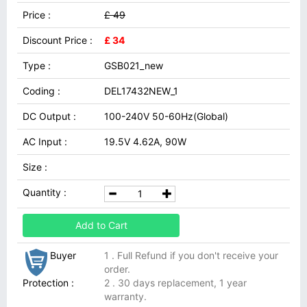
Price :
£ 49
Discount Price :
£ 34
Type :
GSB021_new
Coding :
DEL17432NEW_1
DC Output :
100-240V 50-60Hz(Global)
AC Input :
19.5V 4.62A, 90W
Size :
Quantity :
Add to Cart
Buyer
1 . Full Refund if you don't receive your
order.
Protection :
2 . 30 days replacement, 1 year
warranty.