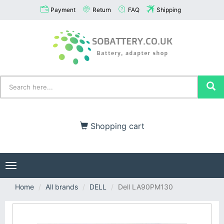
Payment
Return
FAQ
Shipping
Shopping cart
Toggle
navigation
Home
All brands
DELL
Dell LA90PM130