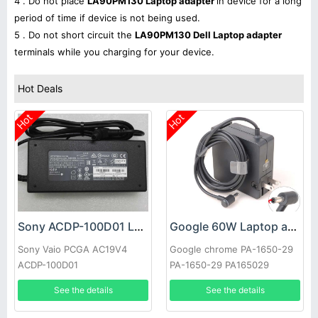
4 . Do not place
LA90PM130 Laptop adapter
in device for a long
period of time if device is not being used.
5 . Do not short circuit the
LA90PM130 Dell Laptop adapter
terminals while you charging for your device.
Hot Deals
Hot
Hot
Sony ACDP-100D01 Laptop adapter
Google 60W Laptop adapter
Sony Vaio PCGA AC19V4
Google chrome PA-1650-29
ACDP-100D01
PA-1650-29 PA165029
See the details
See the details