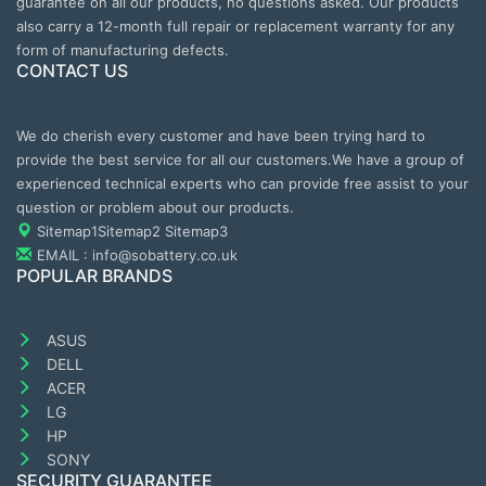
guarantee on all our products, no questions asked. Our products
also carry a 12-month full repair or replacement warranty for any
form of manufacturing defects.
CONTACT US
We do cherish every customer and have been trying hard to
provide the best service for all our customers.We have a group of
experienced technical experts who can provide free assist to your
question or problem about our products.
Sitemap1
Sitemap2
Sitemap3
EMAIL : info@sobattery.co.uk
POPULAR BRANDS
ASUS
DELL
ACER
LG
HP
SONY
SECURITY GUARANTEE