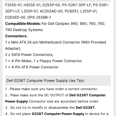
F255E-01, H255E-01, D255P-00, PS-5261-3DF-LF, PS-5261-
3DF1-LF, L255P-01, AC255AD-00, PC8051, L255P-01,
D255ED-00, DPS-255BB-1
Compatible Models:
For Dell Optiplex 960, 980, 760, 780,
790 Desktop Systems
Connectors:
1 x Mini-ATX 24-pin Motherboard Connector (With Provided
Adapter),
2 x SATA Power Connectors,
1 x 4-Pin Molex, 1 x Floppy Power Connector,
1 x 4-Pin ATX Power Connector
Dell G238T Computer Power Supply Use Tips :
1 . Please make sure you have order a correct connector.
2 . Plase make sure the DC OUTPUT of
Dell G238T Computer
Power Supply
Connector size are accordant before order.
3 . Do not try to modify or disassemble the
Dell G238T.
4 . Do not place
G238T Computer Power Supply
in device for a