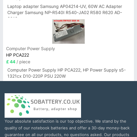
Laptop adapter Samsung AP04214-UV, 60W AC Adapter
Charger Samsung NP-R540I R540-JA02 R580 R620 AD-
6019
Computer Power Supply
HP PCA222
£ 44
/ piece
Computer Power Supply HP PCA222, HP Power Supply s5-
1321cx D10-220P PSU 220W
Your absolute satisfaction is our top objective. We stand by the
quality of our notebook batteries and offer a 30-day money-back
guarantee on all our products, no questions asked. Our products