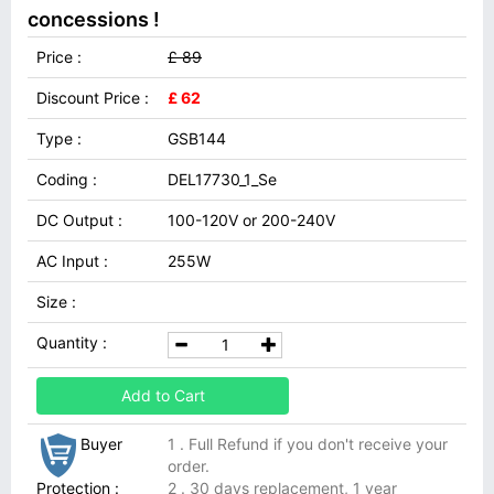
concessions !
Price :
£ 89
Discount Price :
£ 62
Type :
GSB144
Coding :
DEL17730_1_Se
DC Output :
100-120V or 200-240V
AC Input :
255W
Size :
Quantity :
Add to Cart
Buyer
1 . Full Refund if you don't receive your
order.
Protection :
2 . 30 days replacement, 1 year