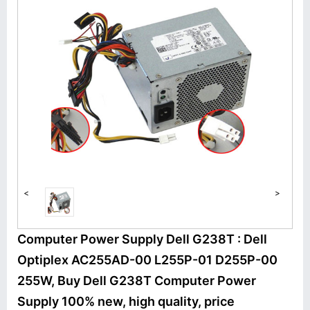
<
>
Computer Power Supply Dell G238T : Dell
Optiplex AC255AD-00 L255P-01 D255P-00
255W, Buy Dell G238T Computer Power
Supply 100% new, high quality, price