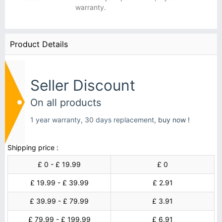
warranty.
Product Details
Seller Discount
On all products
1 year warranty, 30 days replacement,
buy now !
Shipping price :
£ 0 - £ 19.99
£ 0
£ 19.99 - £ 39.99
£ 2.91
£ 39.99 - £ 79.99
£ 3.91
£ 79.99 - £ 199.99
£ 6.91