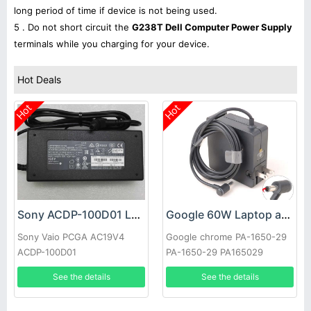
long period of time if device is not being used.
5 . Do not short circuit the
G238T Dell Computer Power Supply
terminals while you charging for your device.
Hot Deals
Hot
Hot
Sony ACDP-100D01 Laptop adapter
Google 60W Laptop adapter
Sony Vaio PCGA AC19V4
Google chrome PA-1650-29
ACDP-100D01
PA-1650-29 PA165029
See the details
See the details