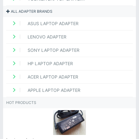
ALL ADAPTER BRANDS
ASUS LAPTOP ADAPTER
LENOVO ADAPTER
SONY LAPTOP ADAPTER
HP LAPTOP ADAPTER
ACER LAPTOP ADAPTER
APPLE LAPTOP ADAPTER
HOT PRODUCTS