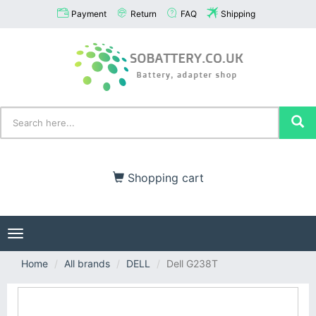
Payment
Return
FAQ
Shipping
Shopping cart
Toggle
navigation
Home
All brands
DELL
Dell G238T