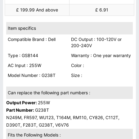
£ 199.99 And above
£ 6.91
Item specifics
Compatible Brand : Dell
DC Output : 100-120V or
200-240V
Type : GSB144
Warranty : One year warranty
AC Input : 255W
Color :
Model Number : G238T
Size :
Can replace the following part numbers :
Output Power:
255W
Part Number:
G238T
N249M, FR597, WU123, T164M, RM110, CY826, C112T,
D390T, F283T, G238T, V6V76
Fits the Following Models :