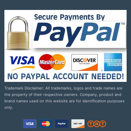
Trademark Disclaimer: All trademarks, logos and trade names are
the property of their respective owners. Company, product and
brand names used on this website are for identification purposes
only.