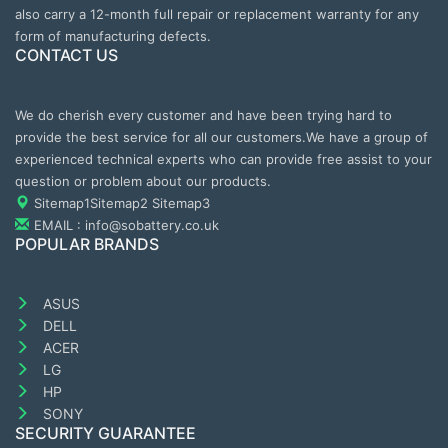
also carry a 12-month full repair or replacement warranty for any
form of manufacturing defects.
CONTACT US
We do cherish every customer and have been trying hard to
provide the best service for all our customers.We have a group of
experienced technical experts who can provide free assist to your
question or problem about our products.
Sitemap1
Sitemap2
Sitemap3
EMAIL : info@sobattery.co.uk
POPULAR BRANDS
ASUS
DELL
ACER
LG
HP
SONY
SECURITY GUARANTEE