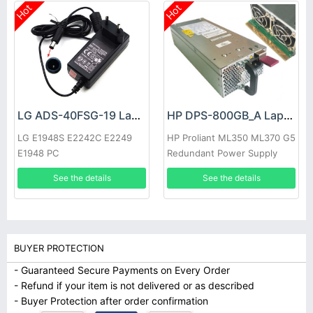
Hot
Hot
LG ADS-40FSG-19 Laptop adapter
HP DPS-800GB_A Laptop adapter
LG E1948S E2242C E2249
HP Proliant ML350 ML370 G5
E1948 PC
Redundant Power Supply
See the details
See the details
BUYER PROTECTION
- Guaranteed Secure Payments on Every Order
- Refund if your item is not delivered or as described
- Buyer Protection after order confirmation