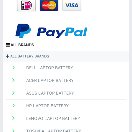
ALL BRANDS
ALL BATTERY BRANDS
DELL LAPTOP BATTERY
ACER LAPTOP BATTERY
ASUS LAPTOP BATTERY
HP LAPTOP BATTERY
LENOVO LAPTOP BATTERY
TOSHIBA LAPTOP BATTERY