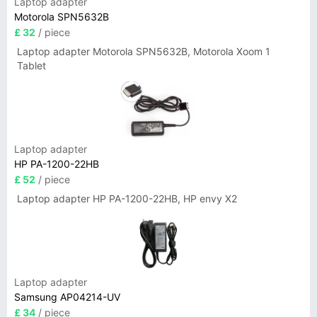
Laptop adapter
Motorola SPN5632B
£ 32
/ piece
Laptop adapter Motorola SPN5632B, Motorola Xoom 1
Tablet
Laptop adapter
HP PA-1200-22HB
£ 52
/ piece
Laptop adapter HP PA-1200-22HB, HP envy X2
Laptop adapter
Samsung AP04214-UV
£ 34
/ piece