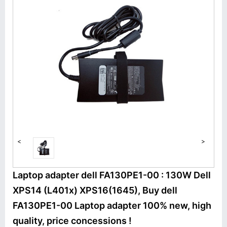
<
>
Laptop adapter dell FA130PE1-00 : 130W Dell
XPS14 (L401x) XPS16(1645), Buy dell
FA130PE1-00 Laptop adapter 100% new, high
quality, price concessions !