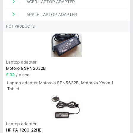
ACER LAPTOP ADAPTER
APPLE LAPTOP ADAPTER
HOT PRODUCTS
Laptop adapter
Motorola SPN5632B
£ 32
/ piece
Laptop adapter Motorola SPN5632B, Motorola Xoom 1
Tablet
Laptop adapter
HP PA-1200-22HB