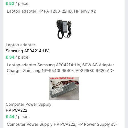
£ 52
/ piece
Laptop adapter HP PA-1200-22HB, HP envy X2
Laptop adapter
Samsung AP04214-UV
£ 34
/ piece
Laptop adapter Samsung AP04214-UV, 60W AC Adapter
Charger Samsung NP-R540I R540-JA02 R580 R620 AD-
6019
Computer Power Supply
HP PCA222
£ 44
/ piece
Computer Power Supply HP PCA222, HP Power Supply s5-