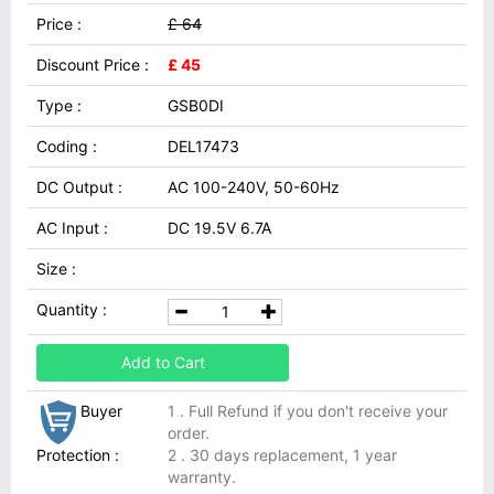
Price :
£ 64
Discount Price :
£ 45
Type :
GSB0DI
Coding :
DEL17473
DC Output :
AC 100-240V, 50-60Hz
AC Input :
DC 19.5V 6.7A
Size :
Quantity :
Add to Cart
Buyer
1 . Full Refund if you don't receive your
order.
Protection :
2 . 30 days replacement, 1 year
warranty.