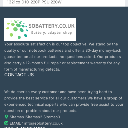
1321cx D10-220P PSU 220W
Your absolute satisfaction is our top objective. We stand by the
quality of our notebook batteries and offer a 30-day money-back
guarantee on all our products, no questions asked. Our products
also carry a 12-month full repair or replacement warranty for any
form of manufacturing defects.
CONTACT US
We do cherish every customer and have been trying hard to
provide the best service for all our customers.We have a group of
experienced technical experts who can provide free assist to your
question or problem about our products.
Sitemap1
Sitemap2
Sitemap3
EMAIL : info@sobattery.co.uk