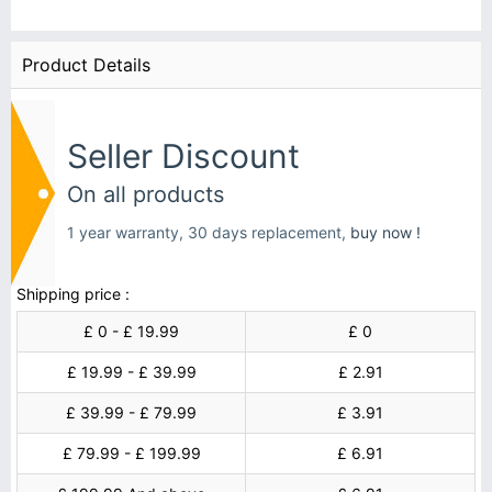
Product Details
Seller Discount
On all products
1 year warranty, 30 days replacement,
buy now !
Shipping price :
£ 0 - £ 19.99
£ 0
£ 19.99 - £ 39.99
£ 2.91
£ 39.99 - £ 79.99
£ 3.91
£ 79.99 - £ 199.99
£ 6.91