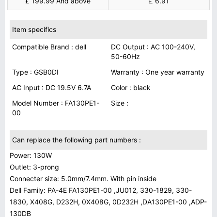
£ 199.99 And above
£ 6.91
Item specifics
Compatible Brand : dell
DC Output : AC 100-240V,
50-60Hz
Type : GSB0DI
Warranty : One year warranty
AC Input : DC 19.5V 6.7A
Color : black
Model Number : FA130PE1-
Size :
00
Can replace the following part numbers :
Power: 130W
Outlet: 3-prong
Connecter size: 5.0mm/7.4mm. With pin inside
Dell Family: PA-4E FA130PE1-00 ,JU012, 330-1829, 330-
1830, X408G, D232H, 0X408G, 0D232H ,DA130PE1-00 ,ADP-
130DB