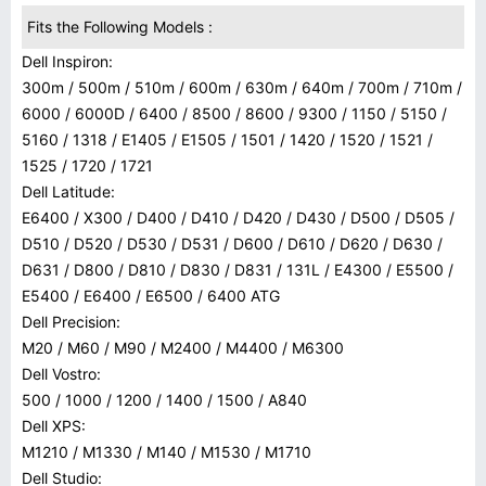
Fits the Following Models :
Dell Inspiron:
300m / 500m / 510m / 600m / 630m / 640m / 700m / 710m /
6000 / 6000D / 6400 / 8500 / 8600 / 9300 / 1150 / 5150 /
5160 / 1318 / E1405 / E1505 / 1501 / 1420 / 1520 / 1521 /
1525 / 1720 / 1721
Dell Latitude:
E6400 / X300 / D400 / D410 / D420 / D430 / D500 / D505 /
D510 / D520 / D530 / D531 / D600 / D610 / D620 / D630 /
D631 / D800 / D810 / D830 / D831 / 131L / E4300 / E5500 /
E5400 / E6400 / E6500 / 6400 ATG
Dell Precision:
M20 / M60 / M90 / M2400 / M4400 / M6300
Dell Vostro:
500 / 1000 / 1200 / 1400 / 1500 / A840
Dell XPS:
M1210 / M1330 / M140 / M1530 / M1710
Dell Studio: