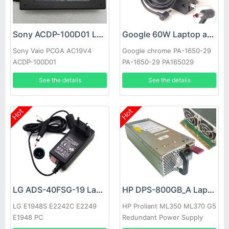
Sony ACDP-100D01 Laptop adapter
Google 60W Laptop adapter
Sony Vaio PCGA AC19V4
Google chrome PA-1650-29
ACDP-100D01
PA-1650-29 PA165029
See the details
See the details
Hot
Hot
LG ADS-40FSG-19 Laptop adapter
HP DPS-800GB_A Laptop adapter
LG E1948S E2242C E2249
HP Proliant ML350 ML370 G5
E1948 PC
Redundant Power Supply