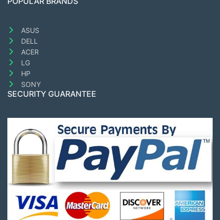
POPULAR BRANDS
ASUS
DELL
ACER
LG
HP
SONY
SECURITY GUARANTEE