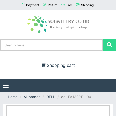
Payment
Return
FAQ
Shipping
Shopping cart
Toggle
navigation
Home
All brands
DELL
dell FA130PE1-00