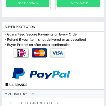
See the details
See the details
BUYER PROTECTION
- Guaranteed Secure Payments on Every Order
- Refund if your item is not delivered or as described
- Buyer Protection after order confirmation
ALL BRANDS
ALL BATTERY BRANDS
DELL LAPTOP BATTERY