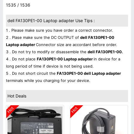
1535 / 1536
dell FA130PE1-00 Laptop adapter Use Tips :
1 . Please make sure you have order a correct connector.
2 . Plase make sure the DC OUTPUT of
dell FA130PE1-00
Laptop adapter
Connector size are accordant before order.
3 . Do not try to modify or disassemble the
dell FA130PE1-00.
4 . Do not place
FA130PE1-00 Laptop adapter
in device for a
long period of time if device is not being used.
5 . Do not short circuit the
FA130PE1-00 dell Laptop adapter
terminals while you charging for your device.
Hot Deals
Hot
Hot