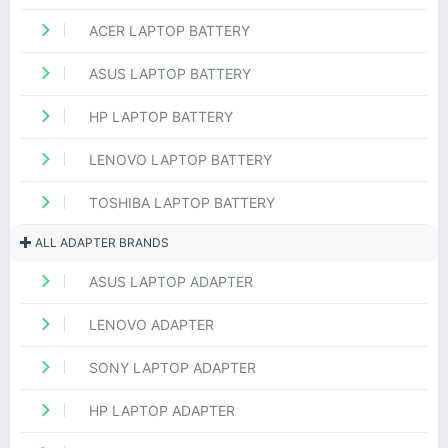
ACER LAPTOP BATTERY
ASUS LAPTOP BATTERY
HP LAPTOP BATTERY
LENOVO LAPTOP BATTERY
TOSHIBA LAPTOP BATTERY
ALL ADAPTER BRANDS
ASUS LAPTOP ADAPTER
LENOVO ADAPTER
SONY LAPTOP ADAPTER
HP LAPTOP ADAPTER