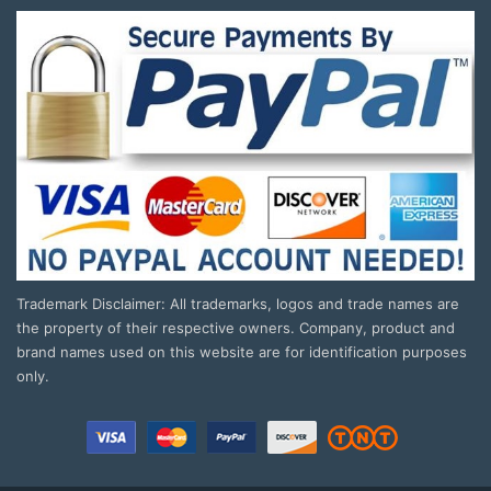
Trademark Disclaimer: All trademarks, logos and trade names are
the property of their respective owners. Company, product and
brand names used on this website are for identification purposes
only.