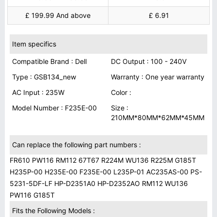
£ 199.99 And above
£ 6.91
Item specifics
Compatible Brand : Dell
DC Output : 100 - 240V
Type : GSB134_new
Warranty : One year warranty
AC Input : 235W
Color :
Model Number : F235E-00
Size :
210MM*80MM*62MM*45MM
Can replace the following part numbers :
FR610 PW116 RM112 67T67 R224M WU136 R225M G185T
H235P-00 H235E-00 F235E-00 L235P-01 AC235AS-00 PS-
5231-5DF-LF HP-D2351A0 HP-D2352AO RM112 WU136
PW116 G185T
Fits the Following Models :