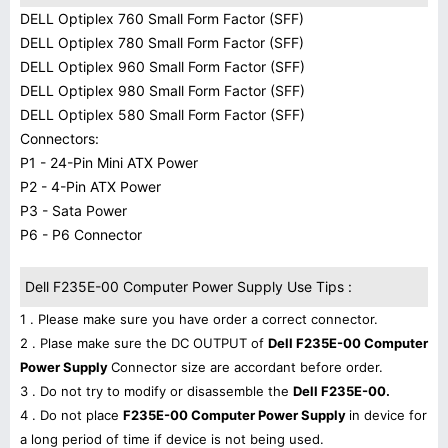
DELL Optiplex 760 Small Form Factor (SFF)
DELL Optiplex 780 Small Form Factor (SFF)
DELL Optiplex 960 Small Form Factor (SFF)
DELL Optiplex 980 Small Form Factor (SFF)
DELL Optiplex 580 Small Form Factor (SFF)
Connectors:
P1 - 24-Pin Mini ATX Power
P2 - 4-Pin ATX Power
P3 - Sata Power
P6 - P6 Connector
Dell F235E-00 Computer Power Supply Use Tips :
1 . Please make sure you have order a correct connector.
2 . Plase make sure the DC OUTPUT of
Dell F235E-00 Computer
Power Supply
Connector size are accordant before order.
3 . Do not try to modify or disassemble the
Dell F235E-00.
4 . Do not place
F235E-00 Computer Power Supply
in device for
a long period of time if device is not being used.