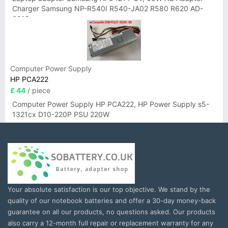
Charger Samsung NP-R540I R540-JA02 R580 R620 AD-
6019
Computer Power Supply
HP PCA222
£ 44
/ piece
Computer Power Supply HP PCA222, HP Power Supply s5-
1321cx D10-220P PSU 220W
Your absolute satisfaction is our top objective. We stand by the
quality of our notebook batteries and offer a 30-day money-back
guarantee on all our products, no questions asked. Our products
also carry a 12-month full repair or replacement warranty for any