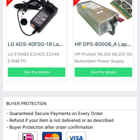
LG ADS-40FSG-19 Laptop adapter
HP DPS-800GB_A Laptop adapter
LG E1948S E2242C E2249
HP Proliant ML350 ML370 G5
E1948 PC
Redundant Power Supply
See the details
See the details
BUYER PROTECTION
- Guaranteed Secure Payments on Every Order
- Refund if your item is not delivered or as described
- Buyer Protection after order confirmation