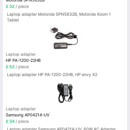
£ 32
/ piece
Laptop adapter Motorola SPN5632B, Motorola Xoom 1
Tablet
Laptop adapter
HP PA-1200-22HB
£ 52
/ piece
Laptop adapter HP PA-1200-22HB, HP envy X2
Laptop adapter
Samsung AP04214-UV
£ 34
/ piece
Laptop adapter Samsung AP04214-UV, 60W AC Adapter