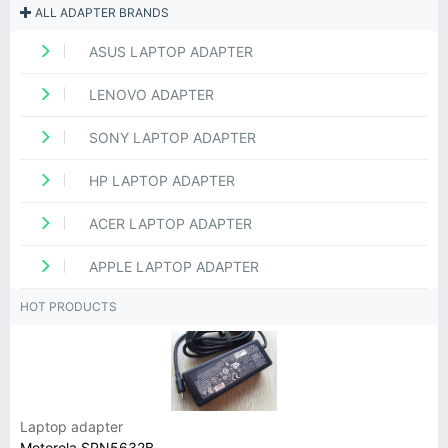
ALL ADAPTER BRANDS
ASUS LAPTOP ADAPTER
LENOVO ADAPTER
SONY LAPTOP ADAPTER
HP LAPTOP ADAPTER
ACER LAPTOP ADAPTER
APPLE LAPTOP ADAPTER
HOT PRODUCTS
Laptop adapter
Motorola SPN5632B