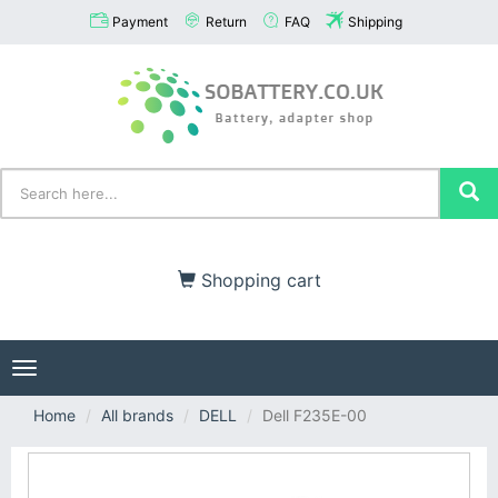
Payment
Return
FAQ
Shipping
Shopping cart
Toggle
navigation
Home
All brands
DELL
Dell F235E-00