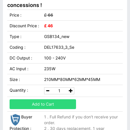
concessions !
Price :
£ 66
Discount Price :
£ 46
Type :
GSB134_new
Coding :
DEL17633_3_Se
DC Output :
100 - 240V
AC Input :
235W
Size :
210MM*80MM*62MM*45MM
Quantity :
Add to Cart
Buyer
1 . Full Refund if you don't receive your
order.
Protection :
2 . 30 days replacement, 1 year