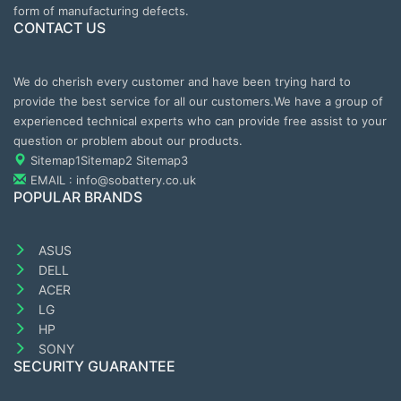
form of manufacturing defects.
CONTACT US
We do cherish every customer and have been trying hard to
provide the best service for all our customers.We have a group of
experienced technical experts who can provide free assist to your
question or problem about our products.
Sitemap1
Sitemap2
Sitemap3
EMAIL : info@sobattery.co.uk
POPULAR BRANDS
ASUS
DELL
ACER
LG
HP
SONY
SECURITY GUARANTEE