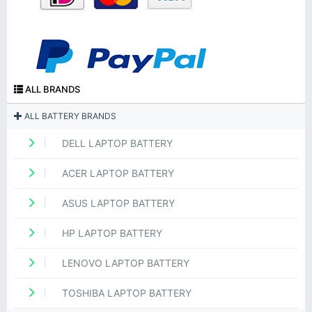
ALL BRANDS
ALL BATTERY BRANDS
DELL LAPTOP BATTERY
ACER LAPTOP BATTERY
ASUS LAPTOP BATTERY
HP LAPTOP BATTERY
LENOVO LAPTOP BATTERY
TOSHIBA LAPTOP BATTERY