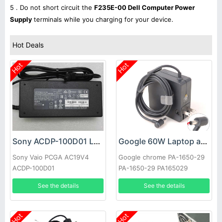
5 . Do not short circuit the
F235E-00 Dell Computer Power
Supply
terminals while you charging for your device.
Hot Deals
Hot
Hot
Sony ACDP-100D01 Laptop adapter
Google 60W Laptop adapter
Sony Vaio PCGA AC19V4
Google chrome PA-1650-29
ACDP-100D01
PA-1650-29 PA165029
See the details
See the details
Hot
Hot