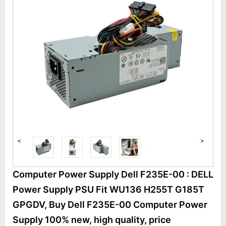
<
>
Computer Power Supply Dell F235E-00 : DELL
Power Supply PSU Fit WU136 H255T G185T
GPGDV, Buy Dell F235E-00 Computer Power
Supply 100% new, high quality, price