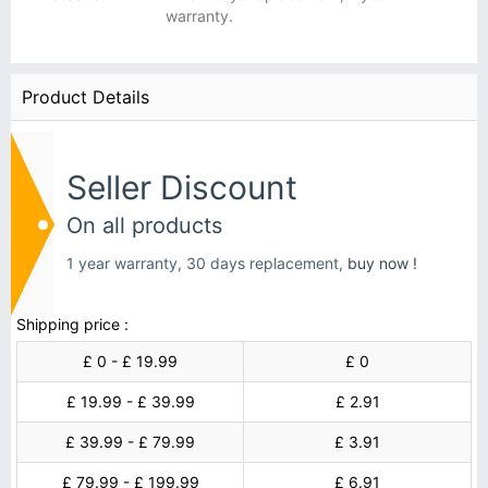
warranty.
Product Details
Seller Discount
On all products
1 year warranty, 30 days replacement,
buy now !
Shipping price :
£ 0 - £ 19.99
£ 0
£ 19.99 - £ 39.99
£ 2.91
£ 39.99 - £ 79.99
£ 3.91
£ 79.99 - £ 199.99
£ 6.91