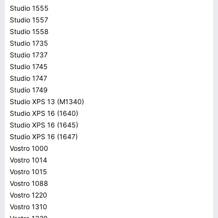
Studio 1555
Studio 1557
Studio 1558
Studio 1735
Studio 1737
Studio 1745
Studio 1747
Studio 1749
Studio XPS 13 (M1340)
Studio XPS 16 (1640)
Studio XPS 16 (1645)
Studio XPS 16 (1647)
Vostro 1000
Vostro 1014
Vostro 1015
Vostro 1088
Vostro 1220
Vostro 1310