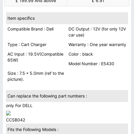
£ 199.99 And above
£ 6.91
Item specifics
Compatible Brand : Dell
DC Output : 12V (for only 12V
car use)
Type : Cart Charger
Warranty : One year warranty
AC Input : 19.5V(Compatible
Color : black
65W)
Model Number : E5430
Size : 7.5 * 5.0mm (ref to the
picture).
Can replace the following part numbers :
only For DELL
CCSB042
Fits the Following Models :