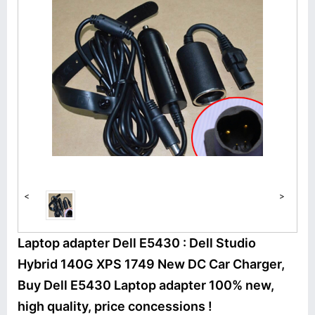
<
>
Laptop adapter Dell E5430 : Dell Studio
Hybrid 140G XPS 1749 New DC Car Charger,
Buy Dell E5430 Laptop adapter 100% new,
high quality, price concessions !