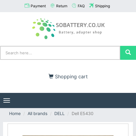
Payment
Return
FAQ
Shipping
Shopping cart
Toggle
navigation
Home
All brands
DELL
Dell E5430