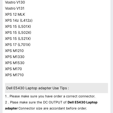
Vostro V130
Vostro V131
XPS 12 MLK
XPS 14z (L412z)
XPS 15 (L501X)
XPS 15 (L502X)
XPS 15 (L521X)
XPS 17 (L701X)
XPS M1210
XPS M1330
XPS M1530
XPS M170
XPS M1710
Dell E5430 Laptop adapter Use Tips :
1 . Please make sure you have order a correct connector.
2 . Plase make sure the DC OUTPUT of
Dell E5430 Laptop
adapter
Connector size are accordant before order.