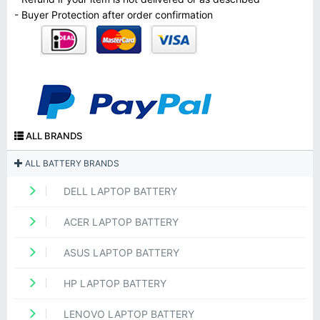
- Buyer Protection after order confirmation
ALL BRANDS
ALL BATTERY BRANDS
DELL LAPTOP BATTERY
ACER LAPTOP BATTERY
ASUS LAPTOP BATTERY
HP LAPTOP BATTERY
LENOVO LAPTOP BATTERY