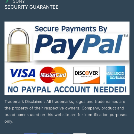
SONY
SECURITY GUARANTEE
Trademark Disclaimer: All trademarks, logos and trade names are
the property of their respective owners. Company, product and
brand names used on this website are for identification purposes
only.