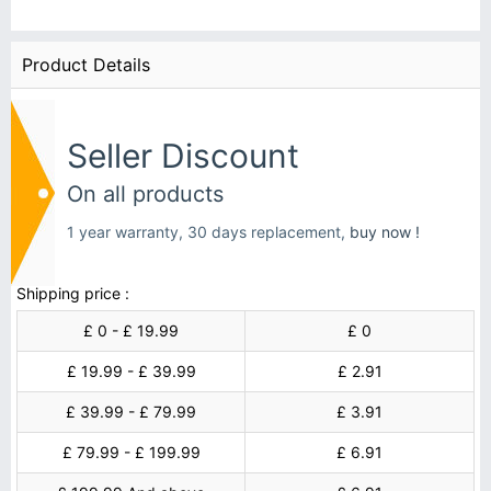
Product Details
Seller Discount
On all products
1 year warranty, 30 days replacement,
buy now !
Shipping price :
£ 0 - £ 19.99
£ 0
£ 19.99 - £ 39.99
£ 2.91
£ 39.99 - £ 79.99
£ 3.91
£ 79.99 - £ 199.99
£ 6.91