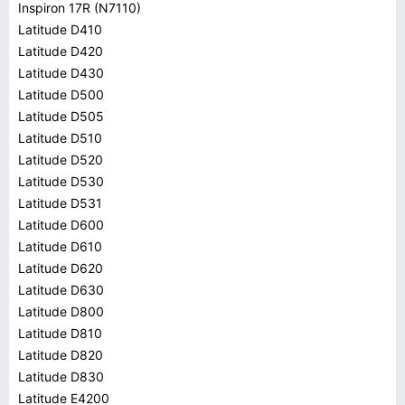
Inspiron 17R (N7110)
Latitude D410
Latitude D420
Latitude D430
Latitude D500
Latitude D505
Latitude D510
Latitude D520
Latitude D530
Latitude D531
Latitude D600
Latitude D610
Latitude D620
Latitude D630
Latitude D800
Latitude D810
Latitude D820
Latitude D830
Latitude E4200