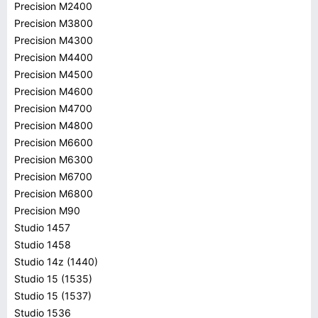
Precision M2400
Precision M3800
Precision M4300
Precision M4400
Precision M4500
Precision M4600
Precision M4700
Precision M4800
Precision M6600
Precision M6300
Precision M6700
Precision M6800
Precision M90
Studio 1457
Studio 1458
Studio 14z (1440)
Studio 15 (1535)
Studio 15 (1537)
Studio 1536