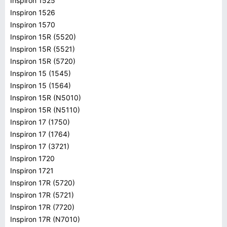
Inspiron 1525
Inspiron 1526
Inspiron 1570
Inspiron 15R (5520)
Inspiron 15R (5521)
Inspiron 15R (5720)
Inspiron 15 (1545)
Inspiron 15 (1564)
Inspiron 15R (N5010)
Inspiron 15R (N5110)
Inspiron 17 (1750)
Inspiron 17 (1764)
Inspiron 17 (3721)
Inspiron 1720
Inspiron 1721
Inspiron 17R (5720)
Inspiron 17R (5721)
Inspiron 17R (7720)
Inspiron 17R (N7010)