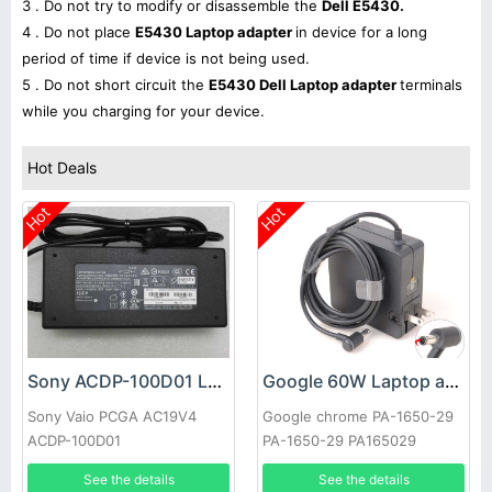
3 . Do not try to modify or disassemble the
Dell E5430.
4 . Do not place
E5430 Laptop adapter
in device for a long
period of time if device is not being used.
5 . Do not short circuit the
E5430 Dell Laptop adapter
terminals
while you charging for your device.
Hot Deals
Hot
Hot
Sony ACDP-100D01 Laptop adapter
Google 60W Laptop adapter
Sony Vaio PCGA AC19V4
Google chrome PA-1650-29
ACDP-100D01
PA-1650-29 PA165029
See the details
See the details