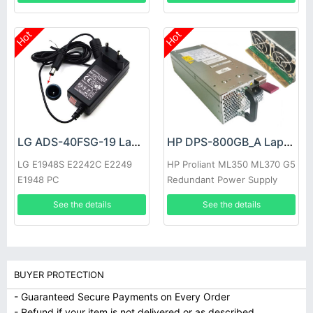
Hot
Hot
LG ADS-40FSG-19 Laptop adapter
HP DPS-800GB_A Laptop adapter
LG E1948S E2242C E2249
HP Proliant ML350 ML370 G5
E1948 PC
Redundant Power Supply
See the details
See the details
BUYER PROTECTION
- Guaranteed Secure Payments on Every Order
- Refund if your item is not delivered or as described