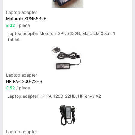
Laptop adapter
Motorola SPN5632B
£ 32
/ piece
Laptop adapter Motorola SPN5632B, Motorola Xoom 1
Tablet
Laptop adapter
HP PA-1200-22HB
£ 52
/ piece
Laptop adapter HP PA-1200-22HB, HP envy X2
Laptop adapter