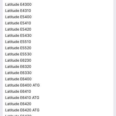
Latitude E4300
Latitude E4310
Latitude E5400
Latitude E5410
Latitude E5420
Latitude E5430
Latitude E5510
Latitude E5520
Latitude E5530
Latitude E6230
Latitude E6320
Latitude E6330
Latitude E6400
Latitude E6400 ATG
Latitude E6410
Latitude E6410 ATG
Latitude E6420
Latitude E6420 ATG