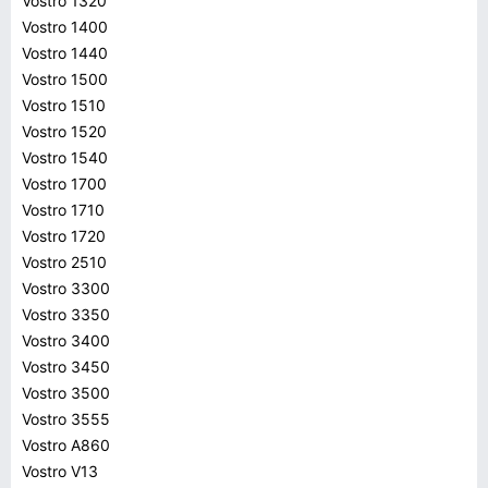
Vostro 1320
Vostro 1400
Vostro 1440
Vostro 1500
Vostro 1510
Vostro 1520
Vostro 1540
Vostro 1700
Vostro 1710
Vostro 1720
Vostro 2510
Vostro 3300
Vostro 3350
Vostro 3400
Vostro 3450
Vostro 3500
Vostro 3555
Vostro A860
Vostro V13