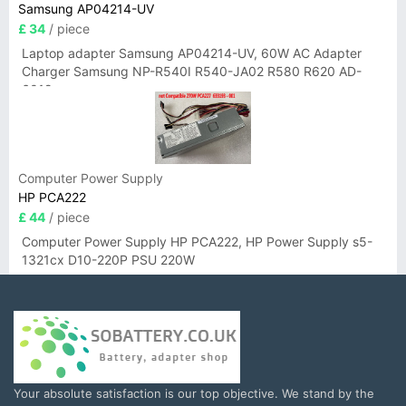
Samsung AP04214-UV
£ 34
/ piece
Laptop adapter Samsung AP04214-UV, 60W AC Adapter
Charger Samsung NP-R540I R540-JA02 R580 R620 AD-
6019
Computer Power Supply
HP PCA222
£ 44
/ piece
Computer Power Supply HP PCA222, HP Power Supply s5-
1321cx D10-220P PSU 220W
Your absolute satisfaction is our top objective. We stand by the