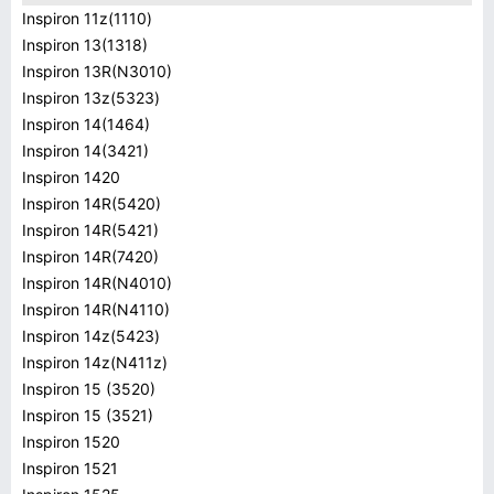
Inspiron 11z(1110)
Inspiron 13(1318)
Inspiron 13R(N3010)
Inspiron 13z(5323)
Inspiron 14(1464)
Inspiron 14(3421)
Inspiron 1420
Inspiron 14R(5420)
Inspiron 14R(5421)
Inspiron 14R(7420)
Inspiron 14R(N4010)
Inspiron 14R(N4110)
Inspiron 14z(5423)
Inspiron 14z(N411z)
Inspiron 15 (3520)
Inspiron 15 (3521)
Inspiron 1520
Inspiron 1521