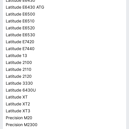
Latitude E6430
Latitude E6430 ATG
Latitude E6500
Latitude E6510
Latitude E6520
Latitude E6530
Latitude E7420
Latitude E7440
Latitude 13
Latitude 2100
Latitude 2110
Latitude 2120
Latitude 3330
Latitude 6430U
Latitude XT
Latitude XT2
Latitude XT3
Precision M20
Precision M2300