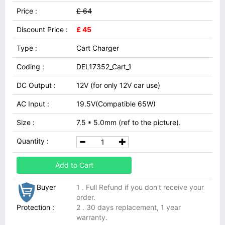
Price :
£ 64
Discount Price :
£ 45
Type :
Cart Charger
Coding :
DEL17352_Cart_1
DC Output :
12V (for only 12V car use)
AC Input :
19.5V(Compatible 65W)
Size :
7.5 * 5.0mm (ref to the picture).
Quantity :
Add to Cart
Buyer
1 . Full Refund if you don't receive your
order.
Protection :
2 . 30 days replacement, 1 year
warranty.