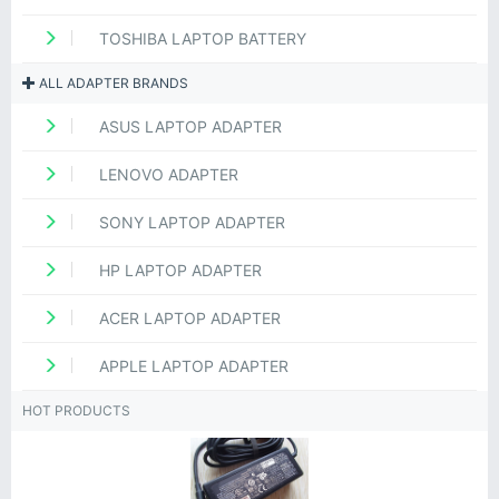
TOSHIBA LAPTOP BATTERY
ALL ADAPTER BRANDS
ASUS LAPTOP ADAPTER
LENOVO ADAPTER
SONY LAPTOP ADAPTER
HP LAPTOP ADAPTER
ACER LAPTOP ADAPTER
APPLE LAPTOP ADAPTER
HOT PRODUCTS