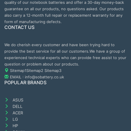
quality of our notebook batteries and offer a 30-day money-back
guarantee on all our products, no questions asked. Our products
also carry a 12-month full repair or replacement warranty for any
form of manufacturing defects.
CONTACT US
We do cherish every customer and have been trying hard to
provide the best service for all our customers.We have a group of
experienced technical experts who can provide free assist to your
question or problem about our products.
Sitemap1
Sitemap2
Sitemap3
EMAIL : info@sobattery.co.uk
POPULAR BRANDS
ASUS
DELL
ACER
LG
HP