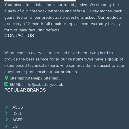
Your absolute satisfaction is our top objective. We stand by the
quality of our notebook batteries and offer a 30-day money-back
guarantee on all our products, no questions asked. Our products
also carry a 12-month full repair or replacement warranty for any
form of manufacturing defects.
CONTACT US
We do cherish every customer and have been trying hard to
provide the best service for all our customers.We have a group of
experienced technical experts who can provide free assist to your
question or problem about our products.
Sitemap1
Sitemap2
Sitemap3
EMAIL : info@sobattery.co.uk
POPULAR BRANDS
ASUS
DELL
ACER
LG