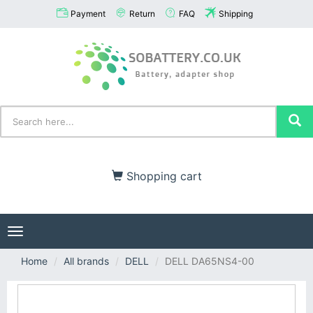
Payment
Return
FAQ
Shipping
Shopping cart
Toggle
navigation
Home
All brands
DELL
DELL DA65NS4-00