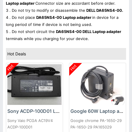
Laptop adapter
Connector size are accordant before order.
3 . Do not try to modify or disassemble the
DELL DA65NS4-00.
4 . Do not place
DA65NS4-00 Laptop adapter
in device for a
long period of time if device is not being used.
5 . Do not short circuit the
DA65NS4-00 DELL Laptop adapter
terminals while you charging for your device.
Hot Deals
Hot
Hot
Sony ACDP-100D01 Laptop adapter
Google 60W Laptop adapter
Sony Vaio PCGA AC19V4
Google chrome PA-1650-29
ACDP-100D01
PA-1650-29 PA165029