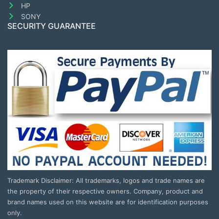
HP
SONY
SECURITY GUARANTEE
Trademark Disclaimer: All trademarks, logos and trade names are
the property of their respective owners. Company, product and
brand names used on this website are for identification purposes
only.