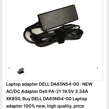
<
>
Laptop adapter DELL DA65NS4-00 : NEW
AC/DC Adapter Dell PA-21 19.5V 3.34A
XK850, Buy DELL DA65NS4-00 Laptop
adapter 100% new, high quality, price