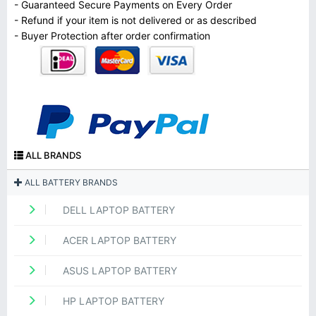
- Guaranteed Secure Payments on Every Order
- Refund if your item is not delivered or as described
- Buyer Protection after order confirmation
ALL BRANDS
ALL BATTERY BRANDS
DELL LAPTOP BATTERY
ACER LAPTOP BATTERY
ASUS LAPTOP BATTERY
HP LAPTOP BATTERY