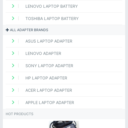
LENOVO LAPTOP BATTERY
TOSHIBA LAPTOP BATTERY
ALL ADAPTER BRANDS
ASUS LAPTOP ADAPTER
LENOVO ADAPTER
SONY LAPTOP ADAPTER
HP LAPTOP ADAPTER
ACER LAPTOP ADAPTER
APPLE LAPTOP ADAPTER
HOT PRODUCTS