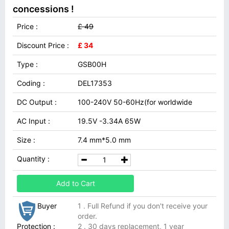
concessions !
Price :
£ 49
Discount Price :
£ 34
Type :
GSB00H
Coding :
DEL17353
DC Output :
100-240V 50-60Hz(for worldwide
AC Input :
19.5V -3.34A 65W
Size :
7.4 mm*5.0 mm
Quantity :
Add to Cart
Buyer
1 . Full Refund if you don't receive your
order.
Protection :
2 . 30 days replacement, 1 year