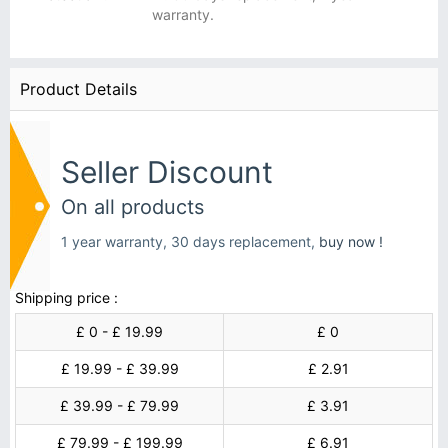
warranty.
Product Details
Seller Discount
On all products
1 year warranty, 30 days replacement,
buy now !
Shipping price :
£ 0 - £ 19.99
£ 0
£ 19.99 - £ 39.99
£ 2.91
£ 39.99 - £ 79.99
£ 3.91
£ 79.99 - £ 199.99
£ 6.91