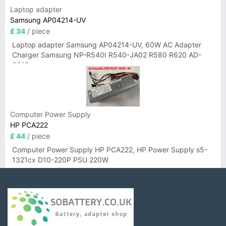
Laptop adapter
Samsung AP04214-UV
£ 34
/ piece
Laptop adapter Samsung AP04214-UV, 60W AC Adapter
Charger Samsung NP-R540I R540-JA02 R580 R620 AD-
6019
Computer Power Supply
HP PCA222
£ 44
/ piece
Computer Power Supply HP PCA222, HP Power Supply s5-
1321cx D10-220P PSU 220W