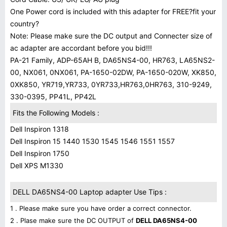
One Power cord is included with this adapter for FREE?fit your
country?
Note: Please make sure the DC output and Connecter size of
ac adapter are accordant before you bid!!!
PA-21 Family, ADP-65AH B, DA65NS4-00, HR763, LA65NS2-
00, NX061, 0NX061, PA-1650-02DW, PA-1650-020W, XK850,
0XK850, YR719,YR733, 0YR733,HR763,0HR763, 310-9249,
330-0395, PP41L, PP42L
Fits the Following Models :
Dell Inspiron 1318
Dell Inspiron 15 1440 1530 1545 1546 1551 1557
Dell Inspiron 1750
Dell XPS M1330
DELL DA65NS4-00 Laptop adapter Use Tips :
1 . Please make sure you have order a correct connector.
2 . Plase make sure the DC OUTPUT of
DELL DA65NS4-00