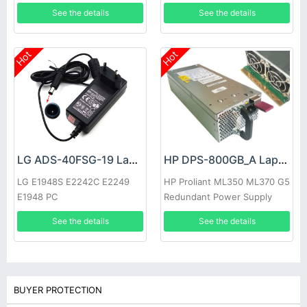
See the details
See the details
Hot
Hot
LG ADS-40FSG-19 Laptop adapter
HP DPS-800GB_A Laptop adapter
LG E1948S E2242C E2249
HP Proliant ML350 ML370 G5
E1948 PC
Redundant Power Supply
See the details
See the details
BUYER PROTECTION