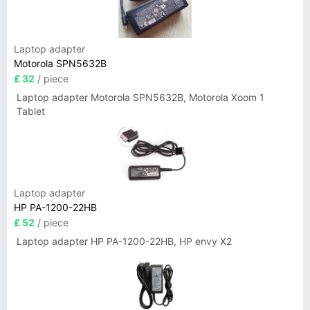
Laptop adapter
Motorola SPN5632B
£ 32
/ piece
Laptop adapter Motorola SPN5632B, Motorola Xoom 1
Tablet
Laptop adapter
HP PA-1200-22HB
£ 52
/ piece
Laptop adapter HP PA-1200-22HB, HP envy X2