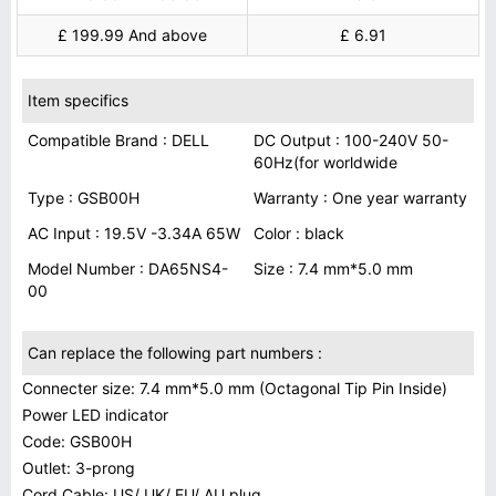
£ 199.99 And above
£ 6.91
Item specifics
Compatible Brand : DELL
DC Output : 100-240V 50-
60Hz(for worldwide
Type : GSB00H
Warranty : One year warranty
AC Input : 19.5V -3.34A 65W
Color : black
Model Number : DA65NS4-
Size : 7.4 mm*5.0 mm
00
Can replace the following part numbers :
Connecter size: 7.4 mm*5.0 mm (Octagonal Tip Pin Inside)
Power LED indicator
Code: GSB00H
Outlet: 3-prong
Cord Cable: US/ UK/ EU/ AU plug