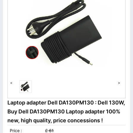
<
>
Laptop adapter Dell DA130PM130 : Dell 130W,
Buy Dell DA130PM130 Laptop adapter 100%
new, high quality, price concessions !
Price :
£ 61