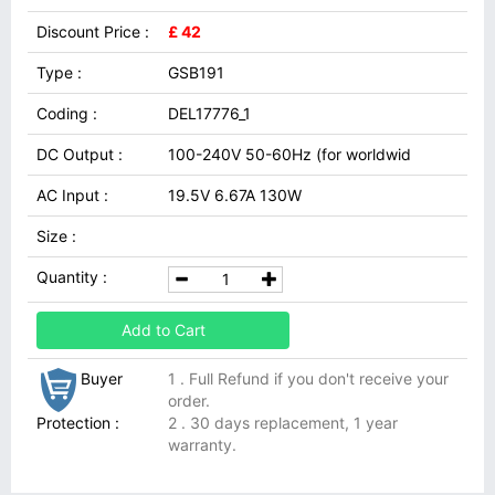
Discount Price :
£ 42
Type :
GSB191
Coding :
DEL17776_1
DC Output :
100-240V 50-60Hz (for worldwid
AC Input :
19.5V 6.67A 130W
Size :
Quantity :
Add to Cart
Buyer
1 . Full Refund if you don't receive your
order.
Protection :
2 . 30 days replacement, 1 year
warranty.