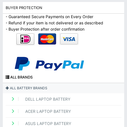
BUYER PROTECTION
- Guaranteed Secure Payments on Every Order
- Refund if your item is not delivered or as described
- Buyer Protection after order confirmation
ALL BRANDS
ALL BATTERY BRANDS
DELL LAPTOP BATTERY
ACER LAPTOP BATTERY
ASUS LAPTOP BATTERY