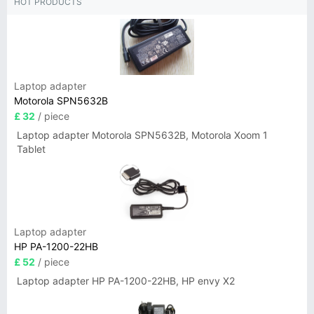
HOT PRODUCTS
Laptop adapter
Motorola SPN5632B
£ 32
/ piece
Laptop adapter Motorola SPN5632B, Motorola Xoom 1
Tablet
Laptop adapter
HP PA-1200-22HB
£ 52
/ piece
Laptop adapter HP PA-1200-22HB, HP envy X2