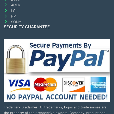
ACER
LG
HP
SONY
SECURITY GUARANTEE
Trademark Disclaimer: All trademarks, logos and trade names are
the property of their respective owners. Company, product and