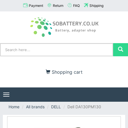
Payment
Return
FAQ
Shipping
Shopping cart
Toggle
navigation
Home
All brands
DELL
Dell DA130PM130