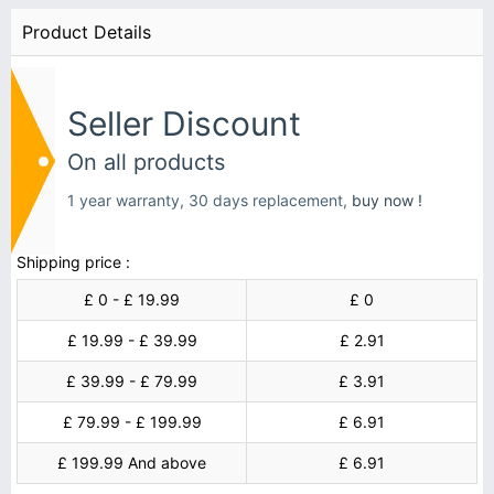
Product Details
Seller Discount
On all products
1 year warranty, 30 days replacement,
buy now !
Shipping price :
£ 0 - £ 19.99
£ 0
£ 19.99 - £ 39.99
£ 2.91
£ 39.99 - £ 79.99
£ 3.91
£ 79.99 - £ 199.99
£ 6.91
£ 199.99 And above
£ 6.91