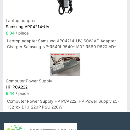
Laptop adapter
Samsung AP04214-UV
£ 34
/ piece
Laptop adapter Samsung AP04214-UV, 60W AC Adapter
Charger Samsung NP-R540I R540-JA02 R580 R620 AD-
6019
Computer Power Supply
HP PCA222
£ 44
/ piece
Computer Power Supply HP PCA222, HP Power Supply s5-
1321cx D10-220P PSU 220W