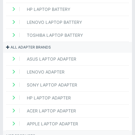
HP LAPTOP BATTERY
LENOVO LAPTOP BATTERY
TOSHIBA LAPTOP BATTERY
ALL ADAPTER BRANDS
ASUS LAPTOP ADAPTER
LENOVO ADAPTER
SONY LAPTOP ADAPTER
HP LAPTOP ADAPTER
ACER LAPTOP ADAPTER
APPLE LAPTOP ADAPTER