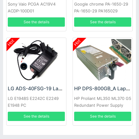
Sony Vaio PCGA AC19V4
Google chrome PA-1650-29
ACDP-100D01
PA-1650-29 PA165029
See the details
See the details
Hot
Hot
LG ADS-40FSG-19 Laptop adapter
HP DPS-800GB_A Laptop adapter
LG E1948S E2242C E2249
HP Proliant ML350 ML370 G5
E1948 PC
Redundant Power Supply
See the details
See the details