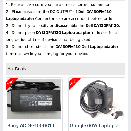
1 . Please make sure you have order a correct connector.
2 . Plase make sure the DC OUTPUT of
Dell DA130PM130
Laptop adapter
Connector size are accordant before order.
3 . Do not try to modify or disassemble the
Dell DA130PM130.
4 . Do not place
DA130PM130 Laptop adapter
in device for a
long period of time if device is not being used.
5 . Do not short circuit the
DA130PM130 Dell Laptop adapter
terminals while you charging for your device.
Hot Deals
Hot
Hot
Sony ACDP-100D01 Laptop adapter
Google 60W Laptop adapter