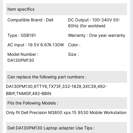
Item specifics
Compatible Brand : Dell
DC Output : 100-240V 50-
60Hz (for worldwid
Type : GSB191
Warranty : One year warranty
AC Input : 19.5V 6.67A 130W
Color :
Model Number :
Size :
DA130PM130
Can replace the following part numbers :
DA130PM130,6TTY6,TX73F,332-1829,3XC39,492-
BBIP,TNMGP,492-BBIN
Fits the Following Models :
Only fit Dell Precision M3800 xps 15 9530 Mobile Workstation
Dell DA130PM130 Laptop adapter Use Tips :