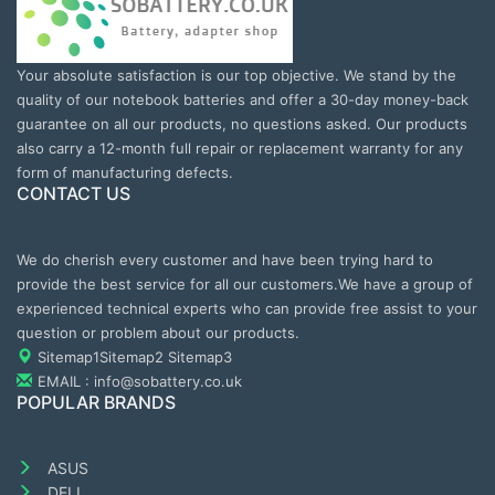
Your absolute satisfaction is our top objective. We stand by the
quality of our notebook batteries and offer a 30-day money-back
guarantee on all our products, no questions asked. Our products
also carry a 12-month full repair or replacement warranty for any
form of manufacturing defects.
CONTACT US
We do cherish every customer and have been trying hard to
provide the best service for all our customers.We have a group of
experienced technical experts who can provide free assist to your
question or problem about our products.
Sitemap1
Sitemap2
Sitemap3
EMAIL : info@sobattery.co.uk
POPULAR BRANDS
ASUS
DELL