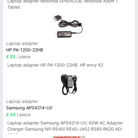
Laptop adapter Motorola SPN5632B, Motorola Xoom 1
Tablet
Laptop adapter
HP PA-1200-22HB
£ 52
/ piece
Laptop adapter HP PA-1200-22HB, HP envy X2
Laptop adapter
Samsung AP04214-UV
£ 34
/ piece
Laptop adapter Samsung AP04214-UV, 60W AC Adapter
Charger Samsung NP-R540I R540-JA02 R580 R620 AD-
6019