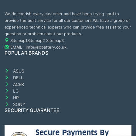
We do cherish every customer and have been trying hard to
provide the best service for all our customers.We have a group of
experienced technical experts who can provide free assist to your
question or problem about our products.
Sitemap1
Sitemap2
Sitemap3
EMAIL : info@sobattery.co.uk
POPULAR BRANDS
ASUS
DELL
ACER
LG
HP
SONY
SECURITY GUARANTEE