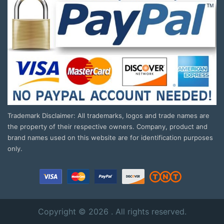
Trademark Disclaimer: All trademarks, logos and trade names are
the property of their respective owners. Company, product and
brand names used on this website are for identification purposes
only.
Copyright © 2026 . All rights reserved.