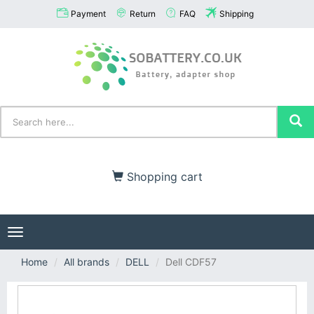
Payment
Return
FAQ
Shipping
Shopping cart
Toggle
navigation
Home
All brands
DELL
Dell CDF57