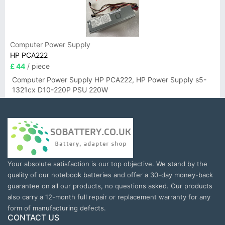
Computer Power Supply
HP PCA222
£ 44
/ piece
Computer Power Supply HP PCA222, HP Power Supply s5-
1321cx D10-220P PSU 220W
Your absolute satisfaction is our top objective. We stand by the
quality of our notebook batteries and offer a 30-day money-back
guarantee on all our products, no questions asked. Our products
also carry a 12-month full repair or replacement warranty for any
form of manufacturing defects.
CONTACT US