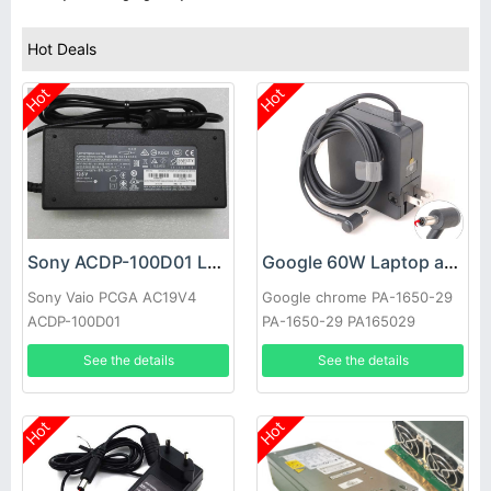
Hot Deals
Hot
Hot
Sony ACDP-100D01 Laptop adapter
Google 60W Laptop adapter
Sony Vaio PCGA AC19V4
Google chrome PA-1650-29
ACDP-100D01
PA-1650-29 PA165029
See the details
See the details
Hot
Hot