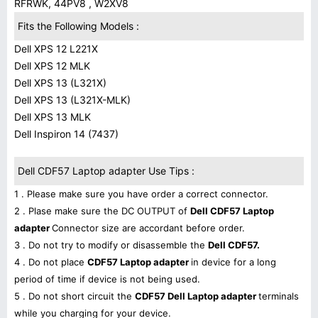
RFRWK, 44PV8 , W2XV8
Fits the Following Models :
Dell XPS 12 L221X
Dell XPS 12 MLK
Dell XPS 13 (L321X)
Dell XPS 13 (L321X-MLK)
Dell XPS 13 MLK
Dell Inspiron 14 (7437)
Dell CDF57 Laptop adapter Use Tips :
1 . Please make sure you have order a correct connector.
2 . Plase make sure the DC OUTPUT of
Dell CDF57 Laptop
adapter
Connector size are accordant before order.
3 . Do not try to modify or disassemble the
Dell CDF57.
4 . Do not place
CDF57 Laptop adapter
in device for a long
period of time if device is not being used.
5 . Do not short circuit the
CDF57 Dell Laptop adapter
terminals
while you charging for your device.