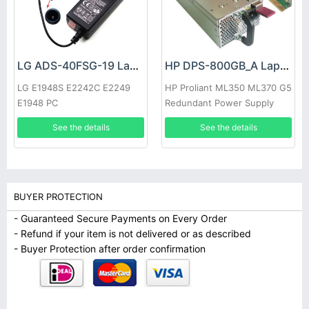
LG ADS-40FSG-19 Laptop adapter
HP DPS-800GB_A Laptop adapter
LG E1948S E2242C E2249
HP Proliant ML350 ML370 G5
E1948 PC
Redundant Power Supply
See the details
See the details
BUYER PROTECTION
- Guaranteed Secure Payments on Every Order
- Refund if your item is not delivered or as described
- Buyer Protection after order confirmation