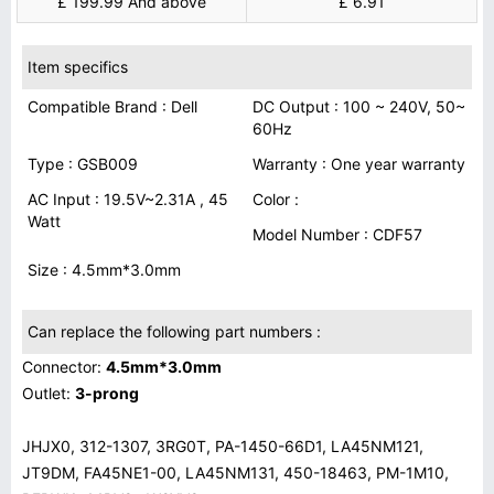
£ 199.99 And above
£ 6.91
Item specifics
Compatible Brand : Dell
DC Output : 100 ~ 240V, 50~
60Hz
Type : GSB009
Warranty : One year warranty
AC Input : 19.5V~2.31A , 45
Color :
Watt
Model Number : CDF57
Size : 4.5mm*3.0mm
Can replace the following part numbers :
Connector:
4.5mm*3.0mm
Outlet:
3-prong
JHJX0, 312-1307, 3RG0T, PA-1450-66D1, LA45NM121,
JT9DM, FA45NE1-00, LA45NM131, 450-18463, PM-1M10,