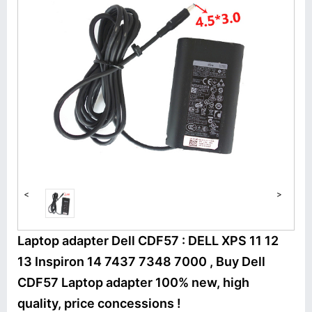
<
>
Laptop adapter Dell CDF57 : DELL XPS 11 12
13 Inspiron 14 7437 7348 7000 , Buy Dell
CDF57 Laptop adapter 100% new, high
quality, price concessions !