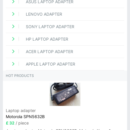
ASUS LAPTOP ADAPTER
LENOVO ADAPTER
SONY LAPTOP ADAPTER
HP LAPTOP ADAPTER
ACER LAPTOP ADAPTER
APPLE LAPTOP ADAPTER
HOT PRODUCTS
Laptop adapter
Motorola SPN5632B
£ 32
/ piece