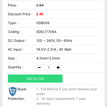
Price :
£ 64
Discount Price :
£ 45
Type :
GSB009
Coding :
XDEL17706A
DC Output :
100 ~ 240V, 50~ 60Hz
AC Input :
19.5V~2.31A , 45 Watt
Size :
4.5mm*3.0mm
Quantity :
Add to Cart
Buyer
1 . Full Refund if you don't receive your
order.
Protection :
2 . 30 days replacement, 1 year
warranty.