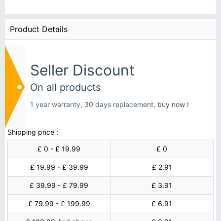
Product Details
Seller Discount
On all products
1 year warranty, 30 days replacement,
buy now !
Shipping price :
£ 0 - £ 19.99
£ 0
£ 19.99 - £ 39.99
£ 2.91
£ 39.99 - £ 79.99
£ 3.91
£ 79.99 - £ 199.99
£ 6.91