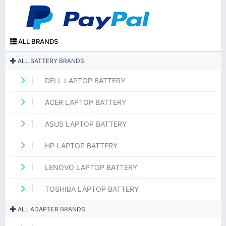
ALL BRANDS
ALL BATTERY BRANDS
DELL LAPTOP BATTERY
ACER LAPTOP BATTERY
ASUS LAPTOP BATTERY
HP LAPTOP BATTERY
LENOVO LAPTOP BATTERY
TOSHIBA LAPTOP BATTERY
ALL ADAPTER BRANDS