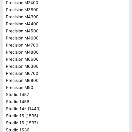
Precision M2400
Precision M3800
Precision M4300
Precision M4400
Precision M4500
Precision M4600
Precision M4700
Precision M4800
Precision M6600
Precision M6300
Precision M6700
Precision M6800
Precision M90
Studio 1457
Studio 1458
Studio 14z (1440)
Studio 15 (1535)
Studio 15 (1537)
Studio 1536