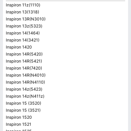
Inspiron 11z(1110)
Inspiron 13(1318)
Inspiron 13R(N3010)
Inspiron 13z(5323)
Inspiron 14(1464)
Inspiron 14(3421)
Inspiron 1420
Inspiron 14R(5420)
Inspiron 14R(5421)
Inspiron 14R(7420)
Inspiron 14R(N4010)
Inspiron 14R(N4110)
Inspiron 14z(5423)
Inspiron 14z(N411z)
Inspiron 15 (3520)
Inspiron 15 (3521)
Inspiron 1520
Inspiron 1521