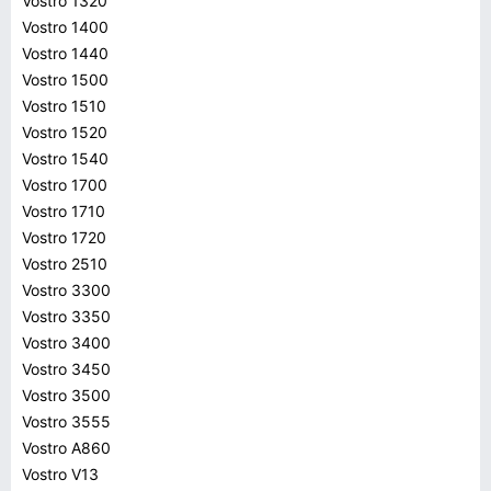
Vostro 1320
Vostro 1400
Vostro 1440
Vostro 1500
Vostro 1510
Vostro 1520
Vostro 1540
Vostro 1700
Vostro 1710
Vostro 1720
Vostro 2510
Vostro 3300
Vostro 3350
Vostro 3400
Vostro 3450
Vostro 3500
Vostro 3555
Vostro A860
Vostro V13