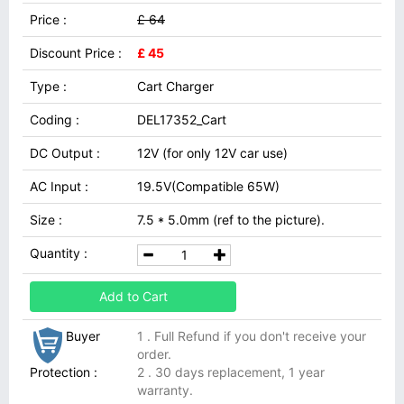
Price :
£ 64
Discount Price :
£ 45
Type :
Cart Charger
Coding :
DEL17352_Cart
DC Output :
12V (for only 12V car use)
AC Input :
19.5V(Compatible 65W)
Size :
7.5 * 5.0mm (ref to the picture).
Quantity :
Add to Cart
Buyer
1 . Full Refund if you don't receive your
order.
Protection :
2 . 30 days replacement, 1 year
warranty.