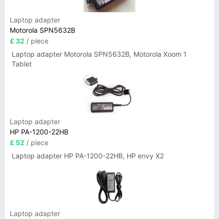
Laptop adapter
Motorola SPN5632B
£ 32
/ piece
Laptop adapter Motorola SPN5632B, Motorola Xoom 1
Tablet
Laptop adapter
HP PA-1200-22HB
£ 52
/ piece
Laptop adapter HP PA-1200-22HB, HP envy X2
Laptop adapter