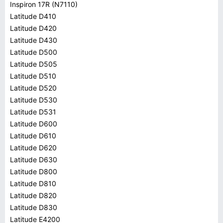
Inspiron 17R (N7110)
Latitude D410
Latitude D420
Latitude D430
Latitude D500
Latitude D505
Latitude D510
Latitude D520
Latitude D530
Latitude D531
Latitude D600
Latitude D610
Latitude D620
Latitude D630
Latitude D800
Latitude D810
Latitude D820
Latitude D830
Latitude E4200