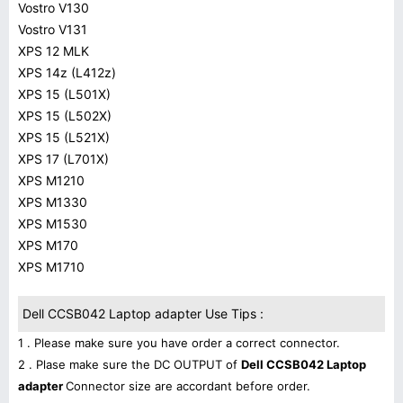
Vostro V130
Vostro V131
XPS 12 MLK
XPS 14z (L412z)
XPS 15 (L501X)
XPS 15 (L502X)
XPS 15 (L521X)
XPS 17 (L701X)
XPS M1210
XPS M1330
XPS M1530
XPS M170
XPS M1710
Dell CCSB042 Laptop adapter Use Tips :
1 . Please make sure you have order a correct connector.
2 . Plase make sure the DC OUTPUT of
Dell CCSB042 Laptop
adapter
Connector size are accordant before order.