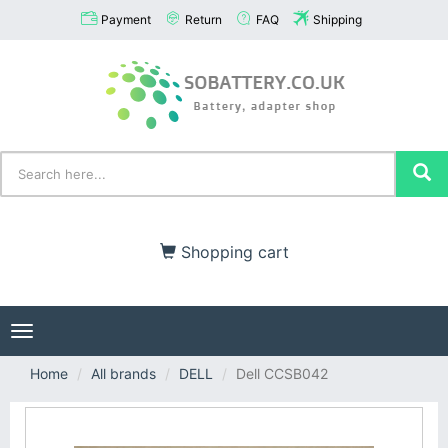
Payment
Return
FAQ
Shipping
Shopping cart
Toggle
navigation
Home
All brands
DELL
Dell CCSB042