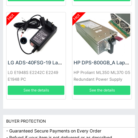
Hot
Hot
LG ADS-40FSG-19 Laptop adapter
HP DPS-800GB_A Laptop adapter
LG E1948S E2242C E2249
HP Proliant ML350 ML370 G5
E1948 PC
Redundant Power Supply
See the details
See the details
BUYER PROTECTION
- Guaranteed Secure Payments on Every Order
- Refund if your item is not delivered or as described