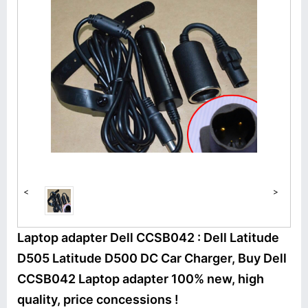
<
>
Laptop adapter Dell CCSB042 : Dell Latitude
D505 Latitude D500 DC Car Charger, Buy Dell
CCSB042 Laptop adapter 100% new, high
quality, price concessions !