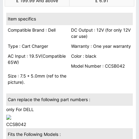
£ 199.99 And above
£ 6.91
Item specifics
Compatible Brand : Dell
DC Output : 12V (for only 12V
car use)
Type : Cart Charger
Warranty : One year warranty
AC Input : 19.5V(Compatible
Color : black
65W)
Model Number : CCSB042
Size : 7.5 * 5.0mm (ref to the
picture).
Can replace the following part numbers :
only For DELL
CCSB042
Fits the Following Models :