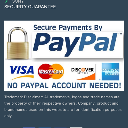
SONY
SECURITY GUARANTEE
Trademark Disclaimer: All trademarks, logos and trade names are
the property of their respective owners. Company, product and
brand names used on this website are for identification purposes
only.