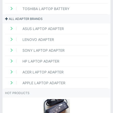
TOSHIBA LAPTOP BATTERY
ALL ADAPTER BRANDS
ASUS LAPTOP ADAPTER
LENOVO ADAPTER
SONY LAPTOP ADAPTER
HP LAPTOP ADAPTER
ACER LAPTOP ADAPTER
APPLE LAPTOP ADAPTER
HOT PRODUCTS