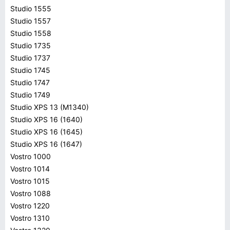
Studio 1555
Studio 1557
Studio 1558
Studio 1735
Studio 1737
Studio 1745
Studio 1747
Studio 1749
Studio XPS 13 (M1340)
Studio XPS 16 (1640)
Studio XPS 16 (1645)
Studio XPS 16 (1647)
Vostro 1000
Vostro 1014
Vostro 1015
Vostro 1088
Vostro 1220
Vostro 1310