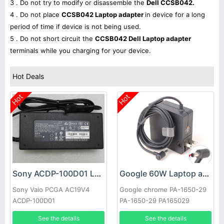
3 . Do not try to modify or disassemble the
Dell CCSB042.
4 . Do not place
CCSB042 Laptop adapter
in device for a long
period of time if device is not being used.
5 . Do not short circuit the
CCSB042 Dell Laptop adapter
terminals while you charging for your device.
Hot Deals
Hot
Hot
Sony ACDP-100D01 Laptop adapter
Google 60W Laptop adapter
Sony Vaio PCGA AC19V4
Google chrome PA-1650-29
ACDP-100D01
PA-1650-29 PA165029
See the details
See the details