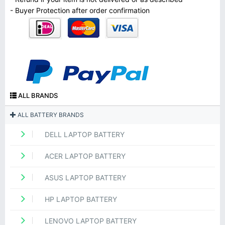
- Buyer Protection after order confirmation
ALL BRANDS
ALL BATTERY BRANDS
DELL LAPTOP BATTERY
ACER LAPTOP BATTERY
ASUS LAPTOP BATTERY
HP LAPTOP BATTERY
LENOVO LAPTOP BATTERY