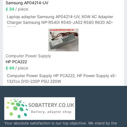
Samsung AP04214-UV
£ 34
/ piece
Laptop adapter Samsung AP04214-UV, 60W AC Adapter
Charger Samsung NP-R540I R540-JA02 R580 R620 AD-
6019
Computer Power Supply
HP PCA222
£ 44
/ piece
Computer Power Supply HP PCA222, HP Power Supply s5-
1321cx D10-220P PSU 220W
Your absolute satisfaction is our top objective. We stand by the