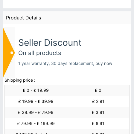
Product Details
Seller Discount
On all products
1 year warranty, 30 days replacement,
buy now !
Shipping price :
£ 0 - £ 19.99
£ 0
£ 19.99 - £ 39.99
£ 2.91
£ 39.99 - £ 79.99
£ 3.91
£ 79.99 - £ 199.99
£ 6.91