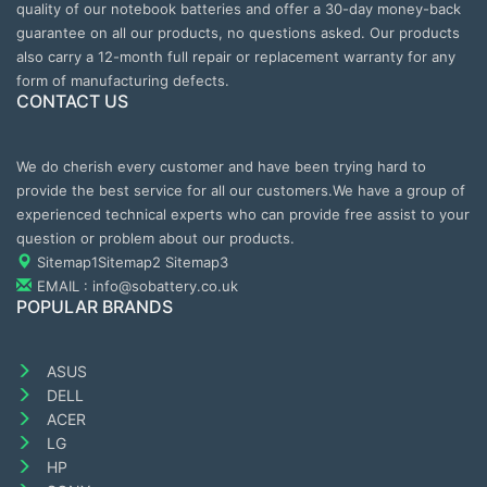
quality of our notebook batteries and offer a 30-day money-back
guarantee on all our products, no questions asked. Our products
also carry a 12-month full repair or replacement warranty for any
form of manufacturing defects.
CONTACT US
We do cherish every customer and have been trying hard to
provide the best service for all our customers.We have a group of
experienced technical experts who can provide free assist to your
question or problem about our products.
Sitemap1
Sitemap2
Sitemap3
EMAIL : info@sobattery.co.uk
POPULAR BRANDS
ASUS
DELL
ACER
LG
HP