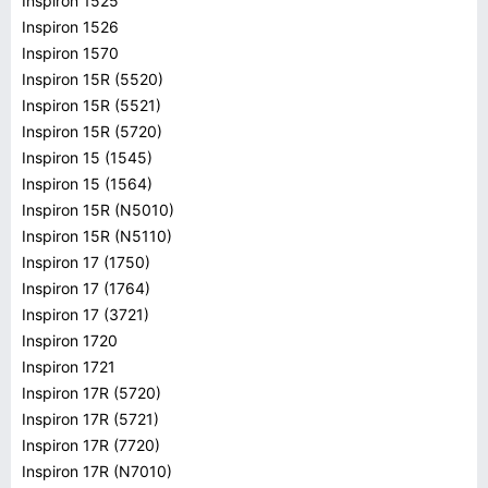
Inspiron 1525
Inspiron 1526
Inspiron 1570
Inspiron 15R (5520)
Inspiron 15R (5521)
Inspiron 15R (5720)
Inspiron 15 (1545)
Inspiron 15 (1564)
Inspiron 15R (N5010)
Inspiron 15R (N5110)
Inspiron 17 (1750)
Inspiron 17 (1764)
Inspiron 17 (3721)
Inspiron 1720
Inspiron 1721
Inspiron 17R (5720)
Inspiron 17R (5721)
Inspiron 17R (7720)
Inspiron 17R (N7010)