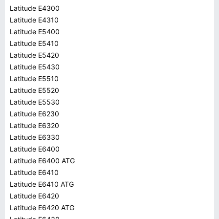
Latitude E4300
Latitude E4310
Latitude E5400
Latitude E5410
Latitude E5420
Latitude E5430
Latitude E5510
Latitude E5520
Latitude E5530
Latitude E6230
Latitude E6320
Latitude E6330
Latitude E6400
Latitude E6400 ATG
Latitude E6410
Latitude E6410 ATG
Latitude E6420
Latitude E6420 ATG