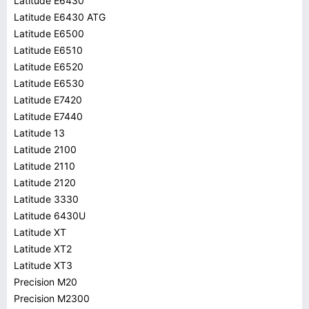
Latitude E6430
Latitude E6430 ATG
Latitude E6500
Latitude E6510
Latitude E6520
Latitude E6530
Latitude E7420
Latitude E7440
Latitude 13
Latitude 2100
Latitude 2110
Latitude 2120
Latitude 3330
Latitude 6430U
Latitude XT
Latitude XT2
Latitude XT3
Precision M20
Precision M2300