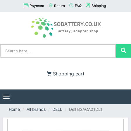
Payment
Return
FAQ
Shipping
Shopping cart
Toggle
navigation
Home
All brands
DELL
Dell BSACA01DL1