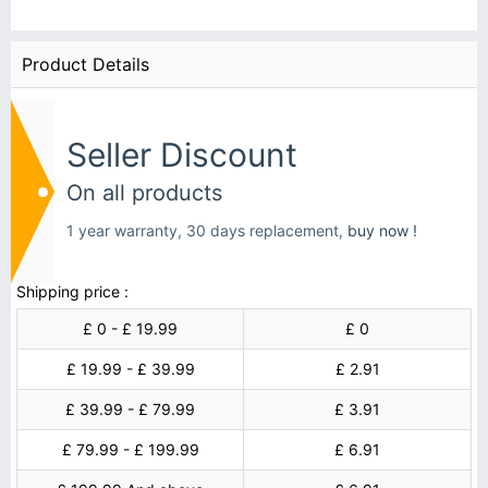
Product Details
Seller Discount
On all products
1 year warranty, 30 days replacement,
buy now !
Shipping price :
£ 0 - £ 19.99
£ 0
£ 19.99 - £ 39.99
£ 2.91
£ 39.99 - £ 79.99
£ 3.91
£ 79.99 - £ 199.99
£ 6.91