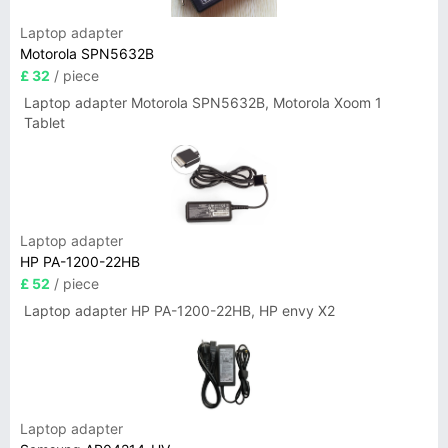
Laptop adapter
Motorola SPN5632B
£ 32
/ piece
Laptop adapter Motorola SPN5632B, Motorola Xoom 1
Tablet
Laptop adapter
HP PA-1200-22HB
£ 52
/ piece
Laptop adapter HP PA-1200-22HB, HP envy X2
Laptop adapter