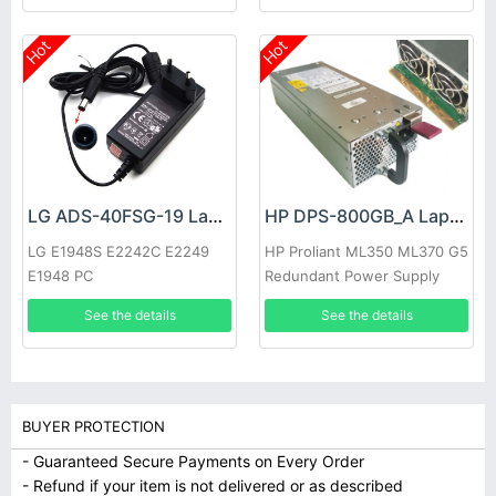
Hot
Hot
LG ADS-40FSG-19 Laptop adapter
HP DPS-800GB_A Laptop adapter
LG E1948S E2242C E2249
HP Proliant ML350 ML370 G5
E1948 PC
Redundant Power Supply
See the details
See the details
BUYER PROTECTION
- Guaranteed Secure Payments on Every Order
- Refund if your item is not delivered or as described