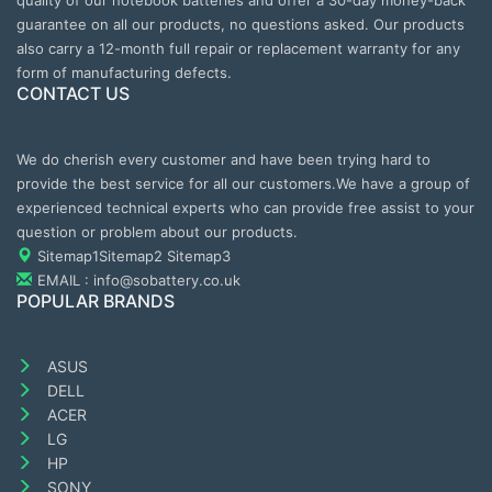
quality of our notebook batteries and offer a 30-day money-back
guarantee on all our products, no questions asked. Our products
also carry a 12-month full repair or replacement warranty for any
form of manufacturing defects.
CONTACT US
We do cherish every customer and have been trying hard to
provide the best service for all our customers.We have a group of
experienced technical experts who can provide free assist to your
question or problem about our products.
Sitemap1
Sitemap2
Sitemap3
EMAIL : info@sobattery.co.uk
POPULAR BRANDS
ASUS
DELL
ACER
LG
HP
SONY