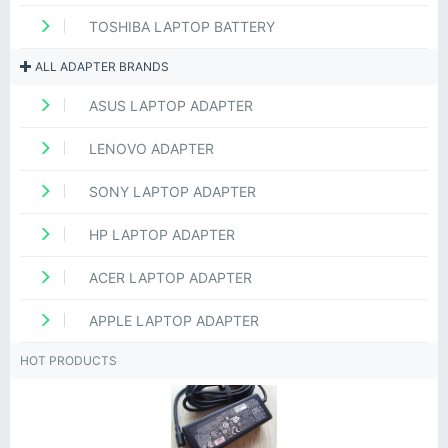
TOSHIBA LAPTOP BATTERY
ALL ADAPTER BRANDS
ASUS LAPTOP ADAPTER
LENOVO ADAPTER
SONY LAPTOP ADAPTER
HP LAPTOP ADAPTER
ACER LAPTOP ADAPTER
APPLE LAPTOP ADAPTER
HOT PRODUCTS