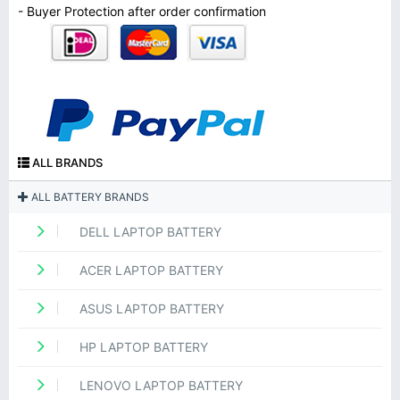
- Buyer Protection after order confirmation
ALL BRANDS
ALL BATTERY BRANDS
DELL LAPTOP BATTERY
ACER LAPTOP BATTERY
ASUS LAPTOP BATTERY
HP LAPTOP BATTERY
LENOVO LAPTOP BATTERY