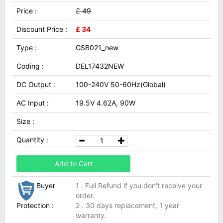
Price :
£ 49
Discount Price :
£ 34
Type :
GSB021_new
Coding :
DEL17432NEW
DC Output :
100-240V 50-60Hz(Global)
AC Input :
19.5V 4.62A, 90W
Size :
Quantity :
Add to Cart
Buyer
1 . Full Refund if you don't receive your
order.
Protection :
2 . 30 days replacement, 1 year
warranty.