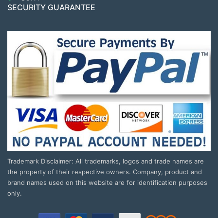
SECURITY GUARANTEE
Trademark Disclaimer: All trademarks, logos and trade names are
the property of their respective owners. Company, product and
brand names used on this website are for identification purposes
only.