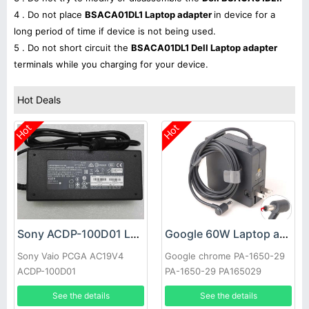
4 . Do not place
BSACA01DL1 Laptop adapter
in device for a
long period of time if device is not being used.
5 . Do not short circuit the
BSACA01DL1 Dell Laptop adapter
terminals while you charging for your device.
Hot Deals
Hot
Hot
Sony ACDP-100D01 Laptop adapter
Google 60W Laptop adapter
Sony Vaio PCGA AC19V4
Google chrome PA-1650-29
ACDP-100D01
PA-1650-29 PA165029
See the details
See the details