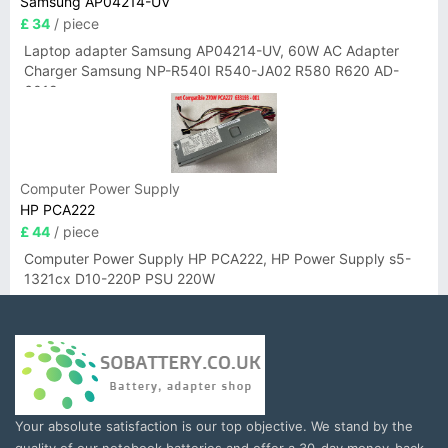
Samsung AP04214-UV
£ 34
/ piece
Laptop adapter Samsung AP04214-UV, 60W AC Adapter
Charger Samsung NP-R540I R540-JA02 R580 R620 AD-
6019
Computer Power Supply
HP PCA222
£ 44
/ piece
Computer Power Supply HP PCA222, HP Power Supply s5-
1321cx D10-220P PSU 220W
Your absolute satisfaction is our top objective. We stand by the