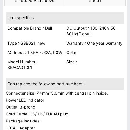
£ 199.99 And above
£ 6.91
Item specifics
Compatible Brand : Dell
DC Output : 100-240V 50-
60Hz(Global)
Type : GSB021_new
Warranty : One year warranty
AC Input : 19.5V 4.62A, 90W
Color :
Model Number :
Size :
BSACA01DL1
Can replace the following part numbers :
Connecter size: 7.4mm*5.0mm,with central pin inside.
Power LED indicator
Outlet: 3-prong
Cord Cable: US/ UK/ EU/ AU plug
Package includes:
1 X AC Adapter