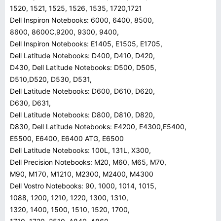
1520, 1521, 1525, 1526, 1535, 1720,1721
Dell Inspiron Notebooks: 6000, 6400, 8500,
8600, 8600C,9200, 9300, 9400,
Dell Inspiron Notebooks: E1405, E1505, E1705,
Dell Latitude Notebooks: D400, D410, D420,
D430, Dell Latitude Notebooks: D500, D505,
D510,D520, D530, D531,
Dell Latitude Notebooks: D600, D610, D620,
D630, D631,
Dell Latitude Notebooks: D800, D810, D820,
D830, Dell Latitude Notebooks: E4200, E4300,E5400,
E5500, E6400, E6400 ATG, E6500
Dell Latitude Notebooks: 100L, 131L, X300,
Dell Precision Notebooks: M20, M60, M65, M70,
M90, M170, M1210, M2300, M2400, M4300
Dell Vostro Notebooks: 90, 1000, 1014, 1015,
1088, 1200, 1210, 1220, 1300, 1310,
1320, 1400, 1500, 1510, 1520, 1700,