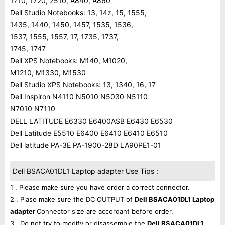
1710, 1720, 2510, A840, A860
Dell Studio Notebooks: 13, 14z, 15, 1555,
1435, 1440, 1450, 1457, 1535, 1536,
1537, 1555, 1557, 17, 1735, 1737,
1745, 1747
Dell XPS Notebooks: M140, M1020,
M1210, M1330, M1530
Dell Studio XPS Notebooks: 13, 1340, 16, 17
Dell Inspiron N4110 N5010 N5030 N5110
N7010 N7110
DELL LATITUDE E6330 E6400ASB E6430 E6530
Dell Latitude E5510 E6400 E6410 E6410 E6510
Dell latitude PA-3E PA-1900-28D LA90PE1-01
Dell BSACA01DL1 Laptop adapter Use Tips :
1 . Please make sure you have order a correct connector.
2 . Plase make sure the DC OUTPUT of
Dell BSACA01DL1 Laptop
adapter
Connector size are accordant before order.
3 . Do not try to modify or disassemble the
Dell BSACA01DL1.