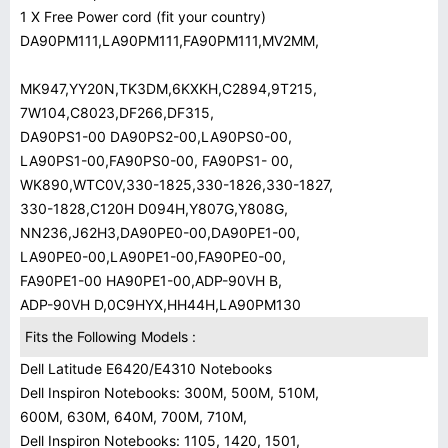
1 X Free Power cord (fit your country)
DA90PM111,LA90PM111,FA90PM111,MV2MM,
MK947,YY20N,TK3DM,6KXKH,C2894,9T215,
7W104,C8023,DF266,DF315,
DA90PS1-00 DA90PS2-00,LA90PS0-00,
LA90PS1-00,FA90PS0-00, FA90PS1- 00,
WK890,WTC0V,330-1825,330-1826,330-1827,
330-1828,C120H D094H,Y807G,Y808G,
NN236,J62H3,DA90PE0-00,DA90PE1-00,
LA90PE0-00,LA90PE1-00,FA90PE0-00,
FA90PE1-00 HA90PE1-00,ADP-90VH B,
ADP-90VH D,0C9HYX,HH44H,LA90PM130
Fits the Following Models :
Dell Latitude E6420/E4310 Notebooks
Dell Inspiron Notebooks: 300M, 500M, 510M,
600M, 630M, 640M, 700M, 710M,
Dell Inspiron Notebooks: 1105, 1420, 1501,