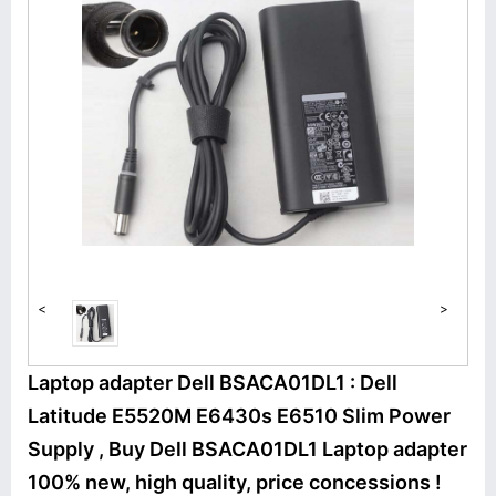
<
>
Laptop adapter Dell BSACA01DL1 : Dell
Latitude E5520M E6430s E6510 Slim Power
Supply , Buy Dell BSACA01DL1 Laptop adapter
100% new, high quality, price concessions !