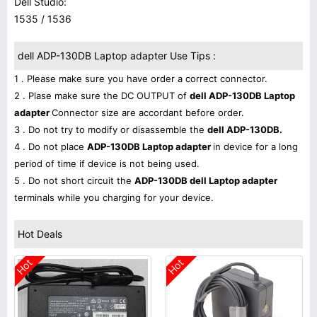
Dell Studio:
1535 / 1536
dell ADP-130DB Laptop adapter Use Tips :
1 . Please make sure you have order a correct connector.
2 . Plase make sure the DC OUTPUT of
dell ADP-130DB Laptop
adapter
Connector size are accordant before order.
3 . Do not try to modify or disassemble the
dell ADP-130DB.
4 . Do not place
ADP-130DB Laptop adapter
in device for a long
period of time if device is not being used.
5 . Do not short circuit the
ADP-130DB dell Laptop adapter
terminals while you charging for your device.
Hot Deals
Hot
Hot