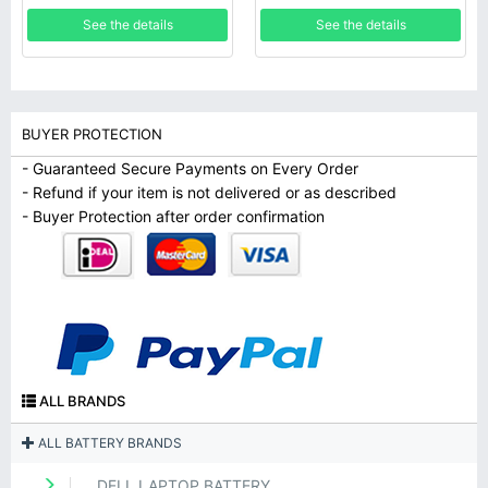
See the details
See the details
BUYER PROTECTION
- Guaranteed Secure Payments on Every Order
- Refund if your item is not delivered or as described
- Buyer Protection after order confirmation
ALL BRANDS
ALL BATTERY BRANDS
DELL LAPTOP BATTERY