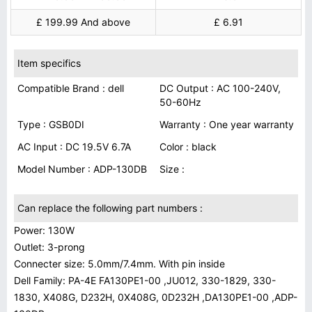
£ 199.99 And above
£ 6.91
Item specifics
Compatible Brand : dell
DC Output : AC 100-240V,
50-60Hz
Type : GSB0DI
Warranty : One year warranty
AC Input : DC 19.5V 6.7A
Color : black
Model Number : ADP-130DB
Size :
Can replace the following part numbers :
Power: 130W
Outlet: 3-prong
Connecter size: 5.0mm/7.4mm. With pin inside
Dell Family: PA-4E FA130PE1-00 ,JU012, 330-1829, 330-
1830, X408G, D232H, 0X408G, 0D232H ,DA130PE1-00 ,ADP-