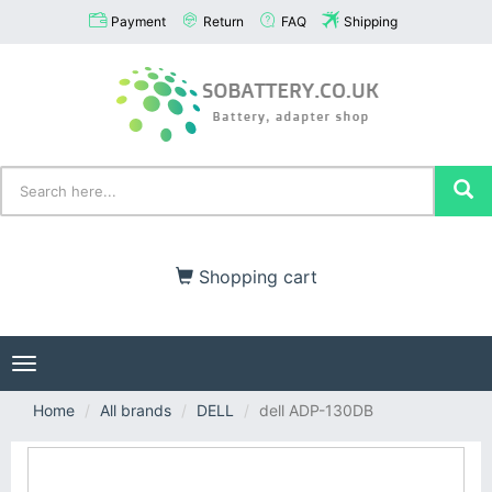
Payment
Return
FAQ
Shipping
Shopping cart
Toggle
navigation
Home
All brands
DELL
dell ADP-130DB