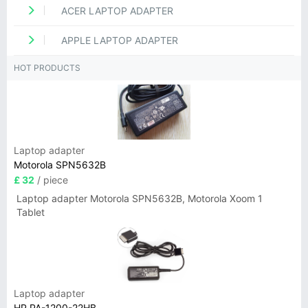
ACER LAPTOP ADAPTER
APPLE LAPTOP ADAPTER
HOT PRODUCTS
Laptop adapter
Motorola SPN5632B
£ 32
/ piece
Laptop adapter Motorola SPN5632B, Motorola Xoom 1
Tablet
Laptop adapter
HP PA-1200-22HB