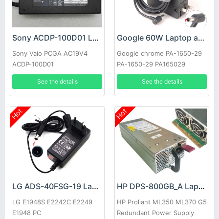
Sony ACDP-100D01 Laptop adapter
Google 60W Laptop adapter
Sony Vaio PCGA AC19V4
Google chrome PA-1650-29
ACDP-100D01
PA-1650-29 PA165029
See the details
See the details
Hot
Hot
LG ADS-40FSG-19 Laptop adapter
HP DPS-800GB_A Laptop adapter
LG E1948S E2242C E2249
HP Proliant ML350 ML370 G5
E1948 PC
Redundant Power Supply