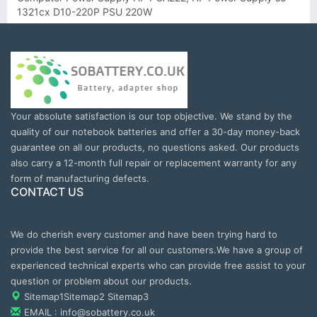
1321cx D10-220P PSU 220W
Your absolute satisfaction is our top objective. We stand by the
quality of our notebook batteries and offer a 30-day money-back
guarantee on all our products, no questions asked. Our products
also carry a 12-month full repair or replacement warranty for any
form of manufacturing defects.
CONTACT US
We do cherish every customer and have been trying hard to
provide the best service for all our customers.We have a group of
experienced technical experts who can provide free assist to your
question or problem about our products.
Sitemap1
Sitemap2
Sitemap3
EMAIL : info@sobattery.co.uk