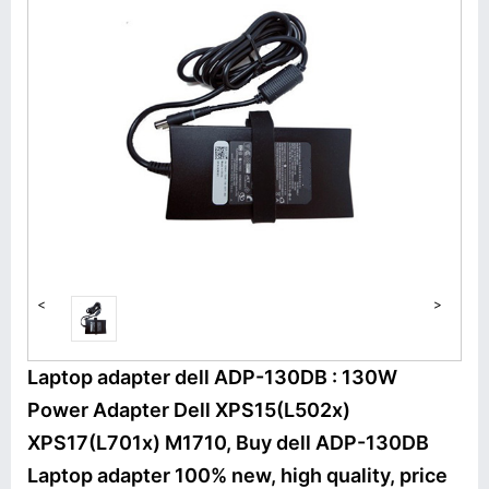
<
>
Laptop adapter dell ADP-130DB : 130W
Power Adapter Dell XPS15(L502x)
XPS17(L701x) M1710, Buy dell ADP-130DB
Laptop adapter 100% new, high quality, price