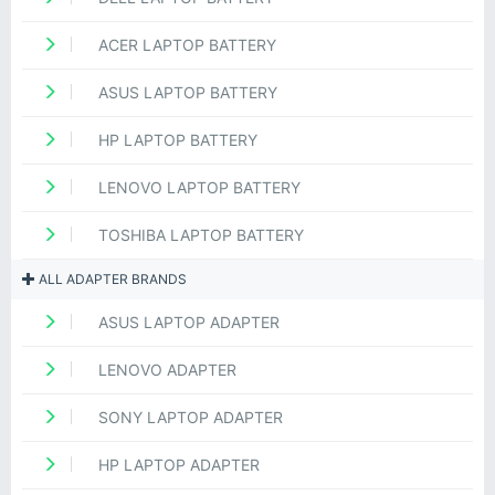
ACER LAPTOP BATTERY
ASUS LAPTOP BATTERY
HP LAPTOP BATTERY
LENOVO LAPTOP BATTERY
TOSHIBA LAPTOP BATTERY
ALL ADAPTER BRANDS
ASUS LAPTOP ADAPTER
LENOVO ADAPTER
SONY LAPTOP ADAPTER
HP LAPTOP ADAPTER