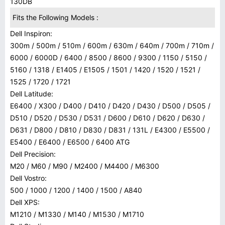
130DB
Fits the Following Models :
Dell Inspiron:
300m / 500m / 510m / 600m / 630m / 640m / 700m / 710m /
6000 / 6000D / 6400 / 8500 / 8600 / 9300 / 1150 / 5150 /
5160 / 1318 / E1405 / E1505 / 1501 / 1420 / 1520 / 1521 /
1525 / 1720 / 1721
Dell Latitude:
E6400 / X300 / D400 / D410 / D420 / D430 / D500 / D505 /
D510 / D520 / D530 / D531 / D600 / D610 / D620 / D630 /
D631 / D800 / D810 / D830 / D831 / 131L / E4300 / E5500 /
E5400 / E6400 / E6500 / 6400 ATG
Dell Precision:
M20 / M60 / M90 / M2400 / M4400 / M6300
Dell Vostro:
500 / 1000 / 1200 / 1400 / 1500 / A840
Dell XPS:
M1210 / M1330 / M140 / M1530 / M1710