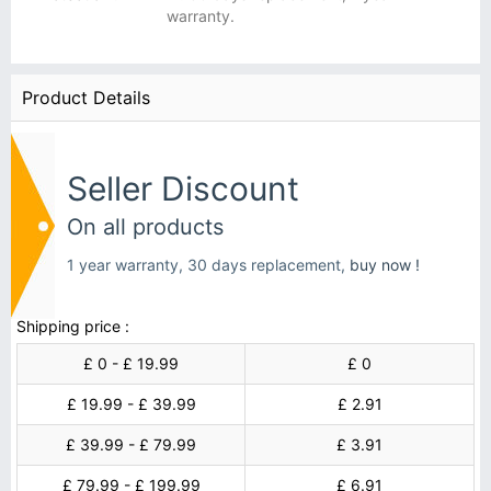
warranty.
Product Details
Seller Discount
On all products
1 year warranty, 30 days replacement,
buy now !
Shipping price :
£ 0 - £ 19.99
£ 0
£ 19.99 - £ 39.99
£ 2.91
£ 39.99 - £ 79.99
£ 3.91
£ 79.99 - £ 199.99
£ 6.91