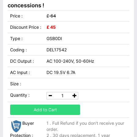
concessions !
Price :
£ 64
Discount Price :
£ 45
Type :
GSB0DI
Coding :
DEL17542
DC Output :
AC 100-240V, 50-60Hz
AC Input :
DC 19.5V 6.7A
Size :
Quantity :
Add to Cart
Buyer
1 . Full Refund if you don't receive your
order.
Protection :
2 . 30 days replacement, 1 year