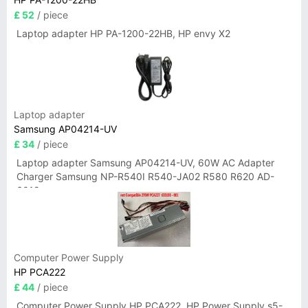
£ 52
/ piece
Laptop adapter HP PA-1200-22HB, HP envy X2
Laptop adapter
Samsung AP04214-UV
£ 34
/ piece
Laptop adapter Samsung AP04214-UV, 60W AC Adapter
Charger Samsung NP-R540I R540-JA02 R580 R620 AD-
6019
Computer Power Supply
HP PCA222
£ 44
/ piece
Computer Power Supply HP PCA222, HP Power Supply s5-