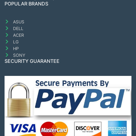
POPULAR BRANDS
ASUS
DELL
ACER
LG
HP
SONY
SECURITY GUARANTEE