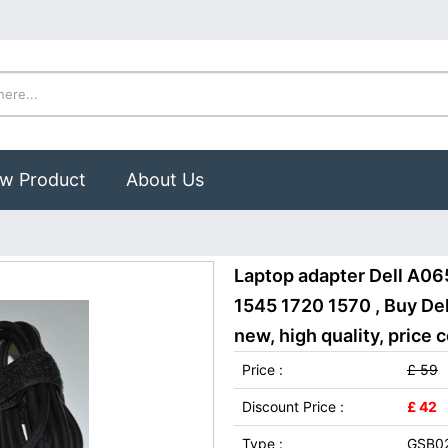
w Product
About Us
Laptop adapter Dell A06
1545 1720 1570 , Buy D
new, high quality, price 
Price :
£ 59
Discount Price :
£ 42
Type :
GSB0