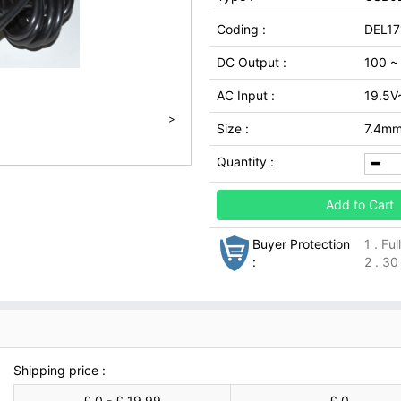
Coding :
DEL17
DC Output :
100 ~
AC Input :
19.5V
>
Size :
7.4m
Quantity :
Add to Cart
Buyer Protection
1 . Fu
:
2 . 30
Shipping price :
£ 0 - £ 19.99
£ 0