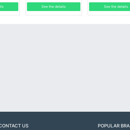
ils
See the details
See the details
CONTACT US
POPULAR BR