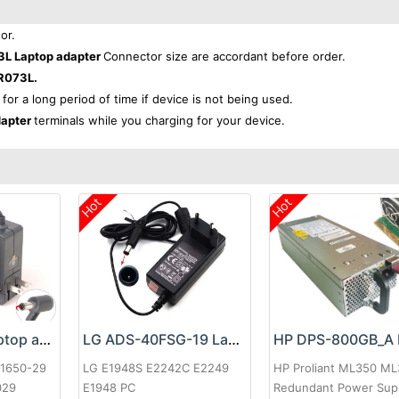
or.
3L Laptop adapter
Connector size are accordant before order.
R073L.
 for a long period of time if device is not being used.
dapter
terminals while you charging for your device.
Hot
Hot
Google 60W Laptop adapter
LG ADS-40FSG-19 Laptop adapter
-1650-29
LG E1948S E2242C E2249
HP Proliant ML350 M
029
E1948 PC
Redundant Power Sup