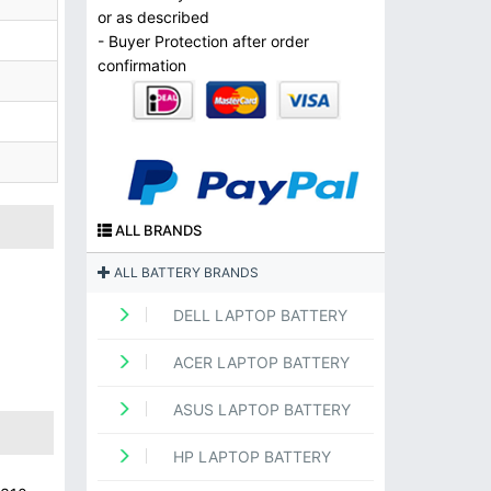
or as described
- Buyer Protection after order
confirmation
ALL BRANDS
ALL BATTERY BRANDS
DELL LAPTOP BATTERY
ACER LAPTOP BATTERY
ASUS LAPTOP BATTERY
HP LAPTOP BATTERY