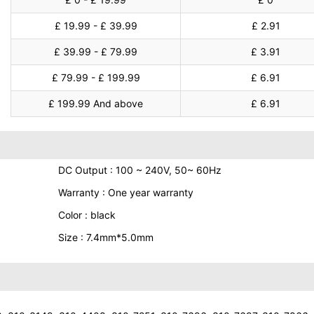
£ 19.99 - £ 39.99
£ 2.91
£ 39.99 - £ 79.99
£ 3.91
£ 79.99 - £ 199.99
£ 6.91
£ 199.99 And above
£ 6.91
DC Output : 100 ~ 240V, 50~ 60Hz
Warranty : One year warranty
Color : black
Size : 7.4mm*5.0mm