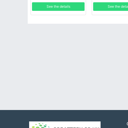
See the details
See the deta