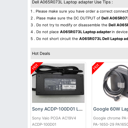
Dell A065R073L Laptop adapter Use Tips :
1 . Please make sure you have order a correct connect
2 . Plase make sure the DC OUTPUT of
Dell A065R07
3 . Do not try to modify or disassemble the
Dell A065
4 . Do not place
A065R073L Laptop adapter
in device
5 . Do not short circuit the
A065R073L Dell Laptop a
Hot Deals
Hot
Hot
Sony ACDP-100D01 Laptop adapter
Sony Vaio PCGA AC19V4
Google chrome PA
ACDP-100D01
PA-1650-29 PA165