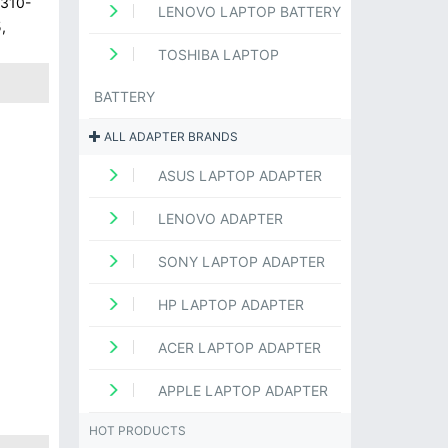
 310-
LENOVO LAPTOP BATTERY
,
TOSHIBA LAPTOP
BATTERY
ALL ADAPTER BRANDS
ASUS LAPTOP ADAPTER
LENOVO ADAPTER
SONY LAPTOP ADAPTER
HP LAPTOP ADAPTER
ACER LAPTOP ADAPTER
APPLE LAPTOP ADAPTER
HOT PRODUCTS