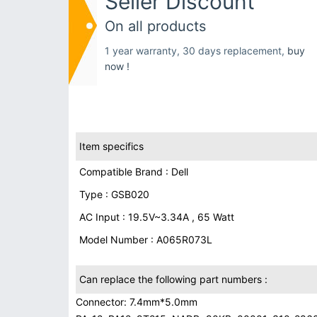
Seller Discount
On all products
1 year warranty, 30 days replacement,
buy
now !
Item specifics
Compatible Brand : Dell
Type : GSB020
AC Input : 19.5V~3.34A , 65 Watt
Model Number : A065R073L
Can replace the following part numbers :
Connector: 7.4mm*5.0mm