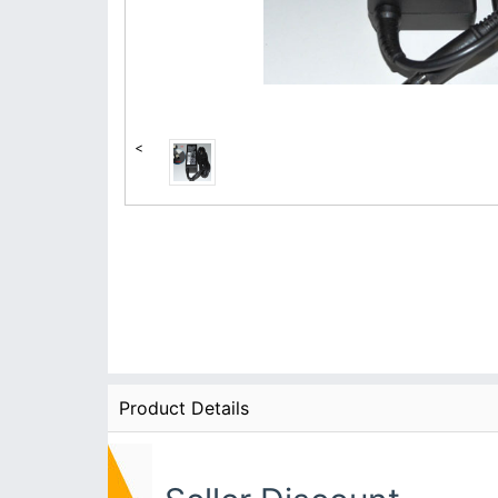
<
Product Details