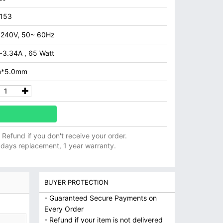
153
 240V, 50~ 60Hz
~3.34A , 65 Watt
m*5.0mm
ll Refund if you don't receive your order.
 days replacement, 1 year warranty.
BUYER PROTECTION
- Guaranteed Secure Payments on
Every Order
- Refund if your item is not delivered