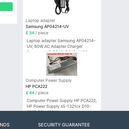
Laptop adapter
Samsung AP04214-UV
£ 34
/ piece
Laptop adapter Samsung AP04214-
UV, 60W AC Adapter Charger
Samsung NP-R540I R540-JA02
R580 R620 AD-6019
Computer Power Supply
HP PCA222
£ 44
/ piece
Computer Power Supply HP PCA222,
HP Power Supply s5-1321cx D10-
220P PSU 220W
ANDS
SECURITY GUARANTEE