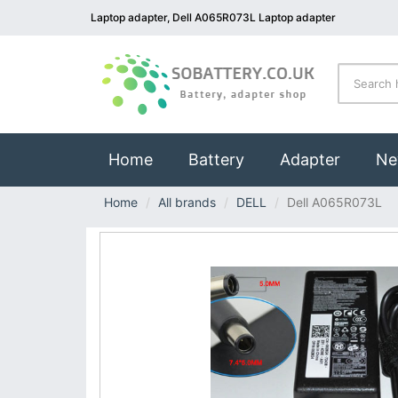
Laptop adapter, Dell A065R073L Laptop adapter
(current)
Home
Battery
Adapter
Ne
Home
All brands
DELL
Dell A065R073L