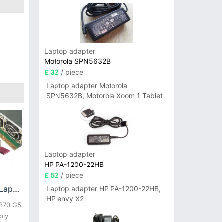
Laptop adapter
Motorola SPN5632B
£ 32
/ piece
Laptop adapter Motorola
SPN5632B, Motorola Xoom 1 Tablet
Laptop adapter
HP PA-1200-22HB
£ 52
/ piece
HP DPS-800GB_A Laptop adapter
Laptop adapter HP PA-1200-22HB,
HP envy X2
L370 G5
ply