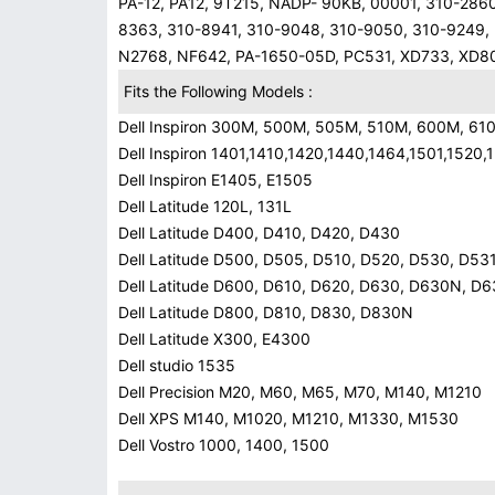
PA-12, PA12, 9T215, NADP- 90KB, 00001, 310-286
8363, 310-8941, 310-9048, 310-9050, 310-9249,
N2768, NF642, PA-1650-05D, PC531, XD733, XD8
Fits the Following Models :
Dell Inspiron 300M, 500M, 505M, 510M, 600M, 6
Dell Inspiron 1401,1410,1420,1440,1464,1501,152
Dell Inspiron E1405, E1505
Dell Latitude 120L, 131L
Dell Latitude D400, D410, D420, D430
Dell Latitude D500, D505, D510, D520, D530, D53
Dell Latitude D600, D610, D620, D630, D630N, D
Dell Latitude D800, D810, D830, D830N
Dell Latitude X300, E4300
Dell studio 1535
Dell Precision M20, M60, M65, M70, M140, M1210
Dell XPS M140, M1020, M1210, M1330, M1530
Dell Vostro 1000, 1400, 1500