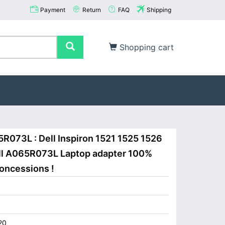
Payment
Return
FAQ
Shipping
Shopping cart
5R073L : Dell Inspiron 1521 1525 1526
ell A065R073L Laptop adapter 100%
concessions !
20