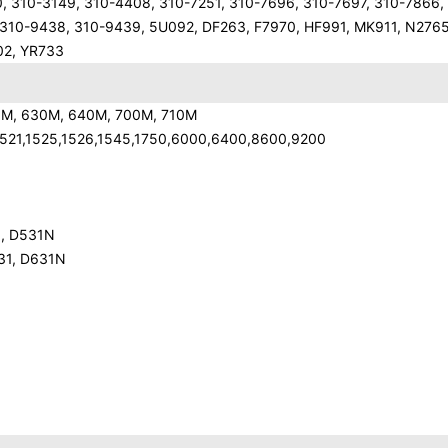
0, 310-3149, 310-4408, 310-7251, 310-7696, 310-7697, 310-7866,
 310-9438, 310-9439, 5U092, DF263, F7970, HF991, MK911, N2765
02, YR733
10M, 630M, 640M, 700M, 710M
0,1521,1525,1526,1545,1750,6000,6400,8600,9200
1, D531N
631, D631N