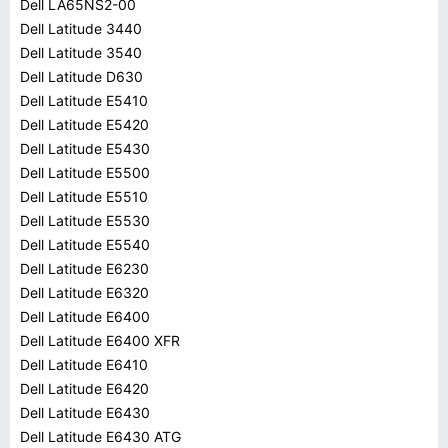
Dell LA65NS2-00
Dell Latitude 3440
Dell Latitude 3540
Dell Latitude D630
Dell Latitude E5410
Dell Latitude E5420
Dell Latitude E5430
Dell Latitude E5500
Dell Latitude E5510
Dell Latitude E5530
Dell Latitude E5540
Dell Latitude E6230
Dell Latitude E6320
Dell Latitude E6400
Dell Latitude E6400 XFR
Dell Latitude E6410
Dell Latitude E6420
Dell Latitude E6430
Dell Latitude E6430 ATG