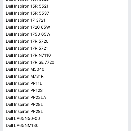
Dell Inspiron 15R 5521
Dell Inspiron 15R 5537
Dell Inspiron 17 3721
Dell Inspiron 1720 65W
Dell Inspiron 1750 65W
Dell Inspiron 17R 5720
Dell Inspiron 17R 5721
Dell Inspiron 17R N7110
Dell Inspiron 17R SE 7720
Dell Inspiron M5040
Dell Inspiron M731R
Dell Inspiron PP11L
Dell Inspiron PP12S
Dell Inspiron PP23LA
Dell Inspiron PP28L
Dell Inspiron PP29L
Dell LA65N50-00
Dell LA65NM130