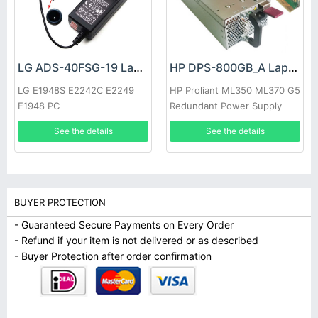
LG ADS-40FSG-19 Laptop adapter
HP DPS-800GB_A Laptop adapter
LG E1948S E2242C E2249
HP Proliant ML350 ML370 G5
E1948 PC
Redundant Power Supply
See the details
See the details
BUYER PROTECTION
- Guaranteed Secure Payments on Every Order
- Refund if your item is not delivered or as described
- Buyer Protection after order confirmation