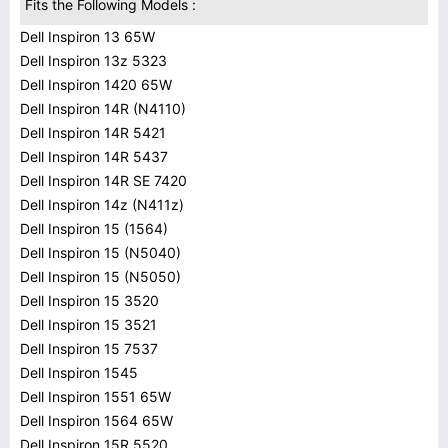
Fits the Following Models :
Dell Inspiron 13 65W
Dell Inspiron 13z 5323
Dell Inspiron 1420 65W
Dell Inspiron 14R (N4110)
Dell Inspiron 14R 5421
Dell Inspiron 14R 5437
Dell Inspiron 14R SE 7420
Dell Inspiron 14z (N411z)
Dell Inspiron 15 (1564)
Dell Inspiron 15 (N5040)
Dell Inspiron 15 (N5050)
Dell Inspiron 15 3520
Dell Inspiron 15 3521
Dell Inspiron 15 7537
Dell Inspiron 1545
Dell Inspiron 1551 65W
Dell Inspiron 1564 65W
Dell Inspiron 15R 5520