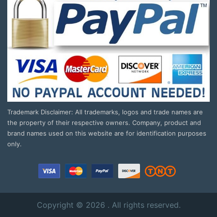
Trademark Disclaimer: All trademarks, logos and trade names are
the property of their respective owners. Company, product and
brand names used on this website are for identification purposes
only.
Copyright © 2026 . All rights reserved.