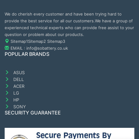
We do cherish every customer and have been trying hard to
provide the best service for all our customers.We have a group of
experienced technical experts who can provide free assist to your
question or problem about our products.
Sitemap1
Sitemap2
Sitemap3
EMAIL : info@sobattery.co.uk
POPULAR BRANDS
ASUS
DELL
ACER
LG
HP
SONY
SECURITY GUARANTEE