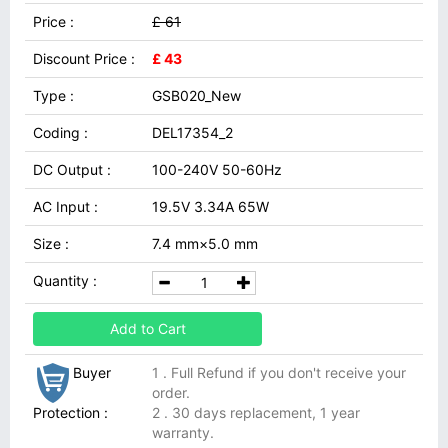
Price :
£ 61
Discount Price :
£ 43
Type :
GSB020_New
Coding :
DEL17354_2
DC Output :
100-240V 50-60Hz
AC Input :
19.5V 3.34A 65W
Size :
7.4 mm×5.0 mm
Quantity :
Add to Cart
Buyer
1 . Full Refund if you don't receive your
order.
Protection :
2 . 30 days replacement, 1 year
warranty.