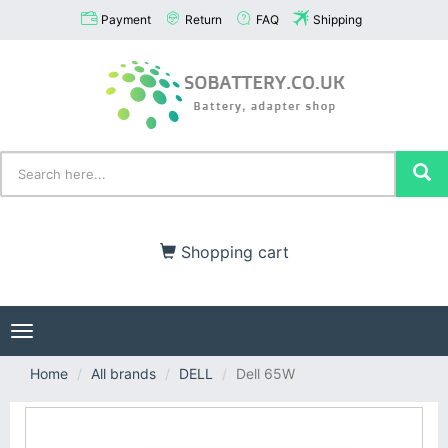
Payment
Return
FAQ
Shipping
Shopping cart
Toggle
navigation
Home
All brands
DELL
Dell 65W