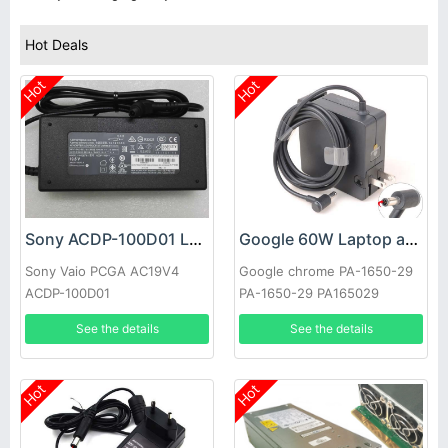
Hot Deals
Hot
Hot
Sony ACDP-100D01 Laptop adapter
Google 60W Laptop adapter
Sony Vaio PCGA AC19V4
Google chrome PA-1650-29
ACDP-100D01
PA-1650-29 PA165029
See the details
See the details
Hot
Hot