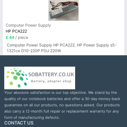
Computer Power Supply
HP PCA222
£ 44
/ piece
Computer Power Supply HP PCA222, HP Power Supply s5-
1321cx D10-220P PSU 220W
Your absolute satisfaction is our top objective. We stand by the
quality of our notebook batteries and offer a 30-day money-back
guarantee on all our products, no questions asked. Our products
also carry a 12-month full repair or replacement warranty for any
form of manufacturing defects.
CONTACT US