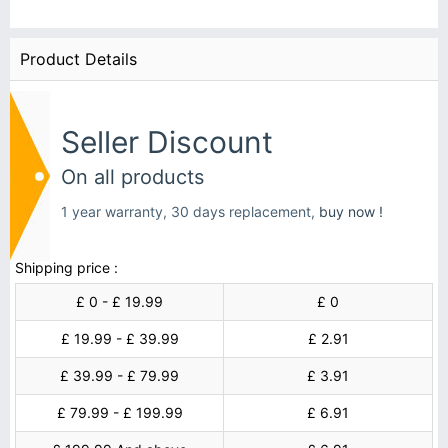
Product Details
Seller Discount
On all products
1 year warranty, 30 days replacement,
buy now !
Shipping price :
£ 0 - £ 19.99
£ 0
£ 19.99 - £ 39.99
£ 2.91
£ 39.99 - £ 79.99
£ 3.91
£ 79.99 - £ 199.99
£ 6.91