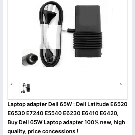
<
>
Laptop adapter Dell 65W : Dell Latitude E6520
E6530 E7240 E5540 E6230 E6410 E6420,
Buy Dell 65W Laptop adapter 100% new, high
quality, price concessions !