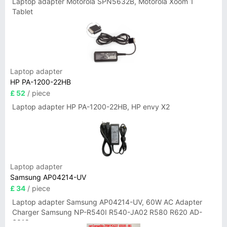
Laptop adapter Motorola SPN5632B, Motorola Xoom 1
Tablet
Laptop adapter
HP PA-1200-22HB
£ 52
/ piece
Laptop adapter HP PA-1200-22HB, HP envy X2
Laptop adapter
Samsung AP04214-UV
£ 34
/ piece
Laptop adapter Samsung AP04214-UV, 60W AC Adapter
Charger Samsung NP-R540I R540-JA02 R580 R620 AD-
6019