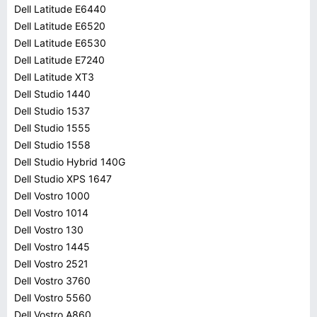
Dell Latitude E6440
Dell Latitude E6520
Dell Latitude E6530
Dell Latitude E7240
Dell Latitude XT3
Dell Studio 1440
Dell Studio 1537
Dell Studio 1555
Dell Studio 1558
Dell Studio Hybrid 140G
Dell Studio XPS 1647
Dell Vostro 1000
Dell Vostro 1014
Dell Vostro 130
Dell Vostro 1445
Dell Vostro 2521
Dell Vostro 3760
Dell Vostro 5560
Dell Vostro A860