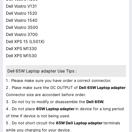
Dell Vostro V131
Dell Vostro 1520
Dell Vostro 1540
Dell Vostro 3500
Dell Vostro 3700
Dell XPS 15 (L501X)
Dell XPS M1330
Dell XPS M1530
Dell 65W Laptop adapter Use Tips :
1 . Please make sure you have order a correct connector.
2 . Plase make sure the DC OUTPUT of
Dell 65W Laptop adapter
Connector size are accordant before order.
3 . Do not try to modify or disassemble the
Dell 65W.
4 . Do not place
65W Laptop adapter
in device for a long period
of time if device is not being used.
5 . Do not short circuit the
65W Dell Laptop adapter
terminals
while you charging for your device.