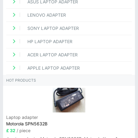
ASUS LAPTOP ADAPTER
LENOVO ADAPTER
SONY LAPTOP ADAPTER
HP LAPTOP ADAPTER
ACER LAPTOP ADAPTER
APPLE LAPTOP ADAPTER
HOT PRODUCTS
Laptop adapter
Motorola SPN5632B
£ 32
/ piece