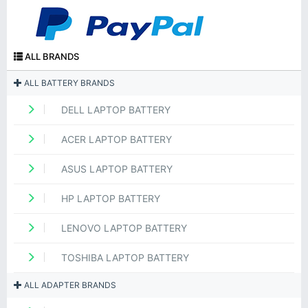
ALL BRANDS
ALL BATTERY BRANDS
DELL LAPTOP BATTERY
ACER LAPTOP BATTERY
ASUS LAPTOP BATTERY
HP LAPTOP BATTERY
LENOVO LAPTOP BATTERY
TOSHIBA LAPTOP BATTERY
ALL ADAPTER BRANDS