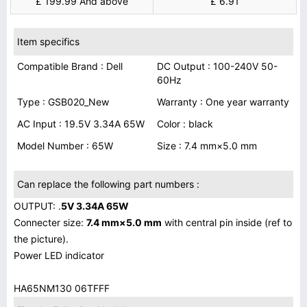
£ 199.99 And above
£ 6.91
Item specifics
Compatible Brand : Dell
DC Output : 100-240V 50-
60Hz
Type : GSB020_New
Warranty : One year warranty
AC Input : 19.5V 3.34A 65W
Color : black
Model Number : 65W
Size : 7.4 mm×5.0 mm
Can replace the following part numbers :
OUTPUT: .
5V 3.34A 65W
Connecter size:
7.4 mm×5.0 mm
with central pin inside (ref to
the picture).
Power LED indicator
HA65NM130 06TFFF