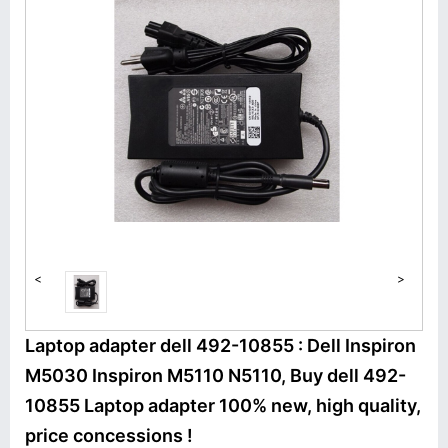
<
>
Laptop adapter dell 492-10855 : Dell Inspiron
M5030 Inspiron M5110 N5110, Buy dell 492-
10855 Laptop adapter 100% new, high quality,
price concessions !