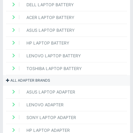
DELL LAPTOP BATTERY
ACER LAPTOP BATTERY
ASUS LAPTOP BATTERY
HP LAPTOP BATTERY
LENOVO LAPTOP BATTERY
TOSHIBA LAPTOP BATTERY
ALL ADAPTER BRANDS
ASUS LAPTOP ADAPTER
LENOVO ADAPTER
SONY LAPTOP ADAPTER
HP LAPTOP ADAPTER