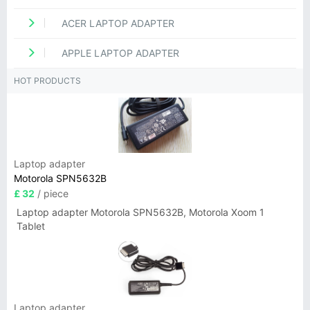
ACER LAPTOP ADAPTER
APPLE LAPTOP ADAPTER
HOT PRODUCTS
Laptop adapter
Motorola SPN5632B
£ 32
/ piece
Laptop adapter Motorola SPN5632B, Motorola Xoom 1
Tablet
Laptop adapter