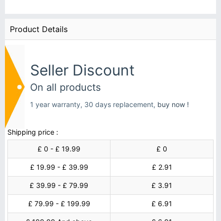
Product Details
Seller Discount
On all products
1 year warranty, 30 days replacement,
buy now !
Shipping price :
£ 0 - £ 19.99
£ 0
£ 19.99 - £ 39.99
£ 2.91
£ 39.99 - £ 79.99
£ 3.91
£ 79.99 - £ 199.99
£ 6.91