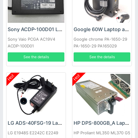
Sony ACDP-100D01 Laptop adapter
Google 60W Laptop adapter
Sony Vaio PCGA AC19V4
Google chrome PA-1650-29
ACDP-100D01
PA-1650-29 PA165029
See the details
See the details
Hot
Hot
LG ADS-40FSG-19 Laptop adapter
HP DPS-800GB_A Laptop adapter
LG E1948S E2242C E2249
HP Proliant ML350 ML370 G5