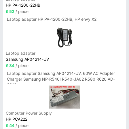
HP PA-1200-22HB
£ 52
/ piece
Laptop adapter HP PA-1200-22HB, HP envy X2
Laptop adapter
Samsung AP04214-UV
£ 34
/ piece
Laptop adapter Samsung AP04214-UV, 60W AC Adapter
Charger Samsung NP-R540I R540-JA02 R580 R620 AD-
6019
Computer Power Supply
HP PCA222
£ 44
/ piece