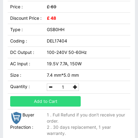
Price :
£ 69
Discount Price :
£ 48
Type :
GSB0HH
Coding :
DEL17404
DC Output :
100-240V 50-60Hz
AC Input :
19.5V 7.7A, 150W
Size :
7.4 mm*5.0 mm
Quantity :
Add to Cart
Buyer
1 . Full Refund if you don't receive your
order.
Protection :
2 . 30 days replacement, 1 year
warranty.