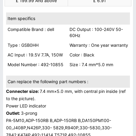
£ 199.99 And above
£ 6.91
Item specifics
Compatible Brand : dell
DC Output : 100-240V 50-
60Hz
Type : GSB0HH
Warranty : One year warranty
AC Input : 19.5V 7.7A, 150W
Color : Black
Model Number : 492-10855
Size : 7.4 mm*5.0 mm
Can replace the following part numbers :
Connecter size:
7.4 mm×5.0 mm, with central pin inside (ref
to the picture).
Power LED indicator
Outlet:
3-prong
PA-5M10,ADP-150RB B,ADP-150RB B,DA150PM100-
00,J408P,N426P,330- 5829,R940P,330-5830,330-
7842,K474P,492-11414,T571P,492-10855