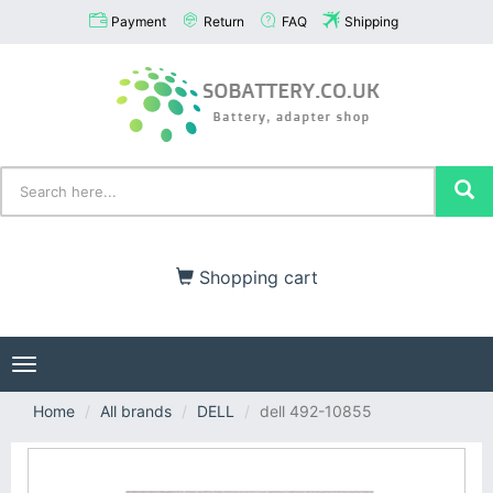
Payment
Return
FAQ
Shipping
Shopping cart
Toggle
navigation
Home
All brands
DELL
dell 492-10855