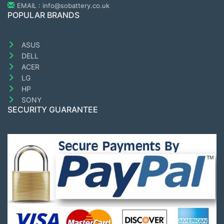
EMAIL : info@sobattery.co.uk
POPULAR BRANDS
ASUS
DELL
ACER
LG
HP
SONY
SECURITY GUARANTEE