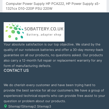
Computer Power Supply HP PCA222, HP Power Supply s5-
1321cx D10-220P PSU 220W
Your absolute satisfaction is our top objective. We stand by the
quality of our notebook batteries and offer a 30-day money-back
guarantee on all our products, no questions asked. Our products
also carry a 12-month full repair or replacement warranty for any
form of manufacturing defects.
CONTACT US
We do cherish every customer and have been trying hard to
provide the best service for all our customers.We have a group of
experienced technical experts who can provide free assist to your
question or problem about our products.
Sitemap1
Sitemap2
Sitemap3