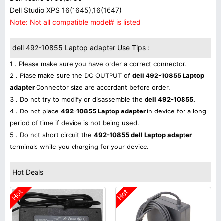
Dell Studio XPS 16(1645),16(1647)
Note: Not all compatible model# is listed
dell 492-10855 Laptop adapter Use Tips :
1 . Please make sure you have order a correct connector.
2 . Plase make sure the DC OUTPUT of
dell 492-10855 Laptop
adapter
Connector size are accordant before order.
3 . Do not try to modify or disassemble the
dell 492-10855.
4 . Do not place
492-10855 Laptop adapter
in device for a long
period of time if device is not being used.
5 . Do not short circuit the
492-10855 dell Laptop adapter
terminals while you charging for your device.
Hot Deals
Hot
Hot