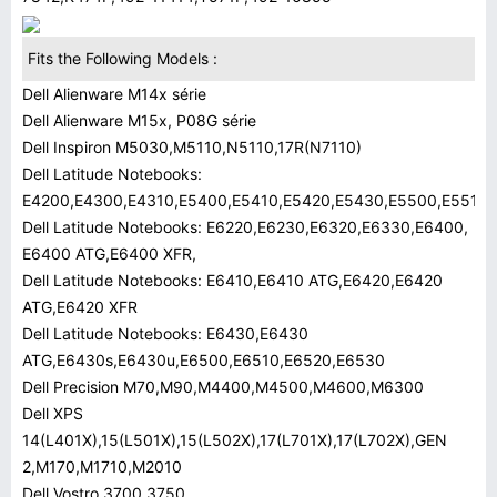
Fits the Following Models :
Dell Alienware M14x série
Dell Alienware M15x, P08G série
Dell Inspiron M5030,M5110,N5110,17R(N7110)
Dell Latitude Notebooks:
E4200,E4300,E4310,E5400,E5410,E5420,E5430,E5500,E5510,
Dell Latitude Notebooks: E6220,E6230,E6320,E6330,E6400,
E6400 ATG,E6400 XFR,
Dell Latitude Notebooks: E6410,E6410 ATG,E6420,E6420
ATG,E6420 XFR
Dell Latitude Notebooks: E6430,E6430
ATG,E6430s,E6430u,E6500,E6510,E6520,E6530
Dell Precision M70,M90,M4400,M4500,M4600,M6300
Dell XPS
14(L401X),15(L501X),15(L502X),17(L701X),17(L702X),GEN
2,M170,M1710,M2010
Dell Vostro 3700,3750