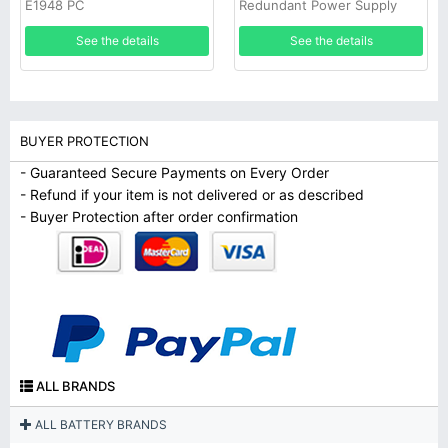
E1948 PC
Redundant Power Supply
See the details
See the details
BUYER PROTECTION
- Guaranteed Secure Payments on Every Order
- Refund if your item is not delivered or as described
- Buyer Protection after order confirmation
ALL BRANDS
ALL BATTERY BRANDS