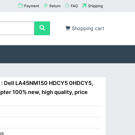
Payment
Return
FAQ
Shipping
Shopping cart
W : Dell LA45NM150 HDCY5 0HDCY5,
ter 100% new, high quality, price
88