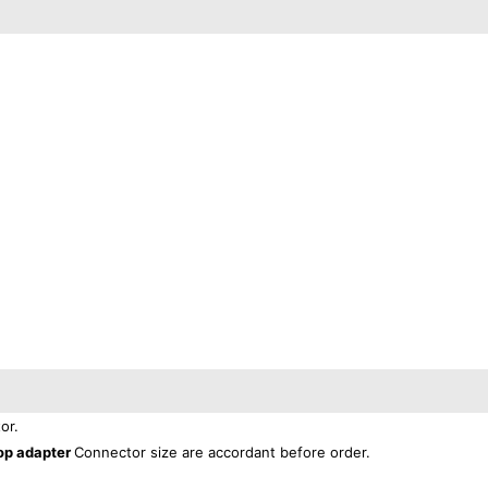
or.
op adapter
Connector size are accordant before order.