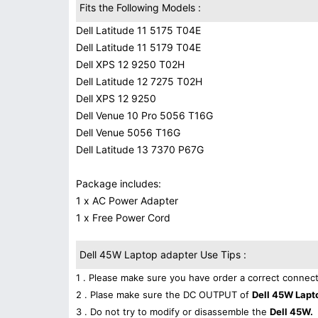
Fits the Following Models :
Dell Latitude 11 5175 T04E
Dell Latitude 11 5179 T04E
Dell XPS 12 9250 T02H
Dell Latitude 12 7275 T02H
Dell XPS 12 9250
Dell Venue 10 Pro 5056 T16G
Dell Venue 5056 T16G
Dell Latitude 13 7370 P67G
Package includes:
1 x AC Power Adapter
1 x Free Power Cord
Dell 45W Laptop adapter Use Tips :
1 . Please make sure you have order a correct connect
2 . Plase make sure the DC OUTPUT of
Dell 45W Lapt
3 . Do not try to modify or disassemble the
Dell 45W.