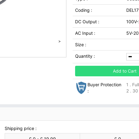
Coding :
DEL1
DC Output :
100V-
AC Input :
5V-20
>
Size :
Quantity :
Add to Cart
Buyer Protection
1 . Fu
:
2 . 30
Shipping price :
£ 0 - £ 19.99
£ 0