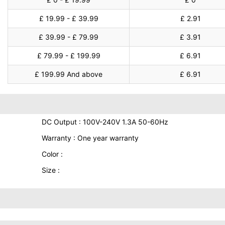
£ 19.99 - £ 39.99
£ 2.91
£ 39.99 - £ 79.99
£ 3.91
£ 79.99 - £ 199.99
£ 6.91
£ 199.99 And above
£ 6.91
DC Output : 100V-240V 1.3A 50-60Hz
Warranty : One year warranty
Color :
Size :