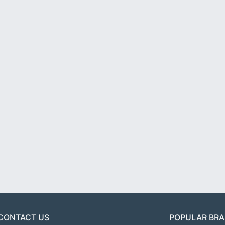
CONTACT US
POPULAR BR