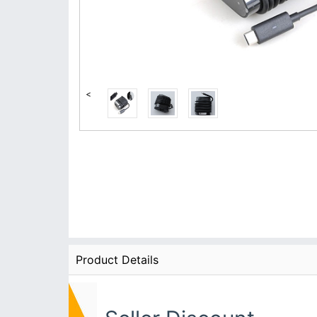
<
Product Details