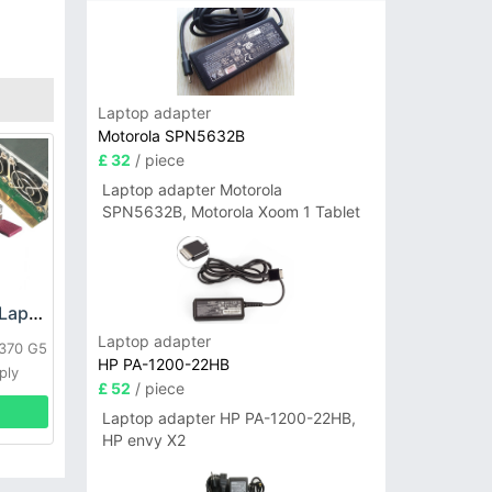
Laptop adapter
Motorola SPN5632B
£ 32
/ piece
Laptop adapter Motorola
SPN5632B, Motorola Xoom 1 Tablet
HP DPS-800GB_A Laptop adapter
Laptop adapter
L370 G5
HP PA-1200-22HB
ply
£ 52
/ piece
Laptop adapter HP PA-1200-22HB,
HP envy X2