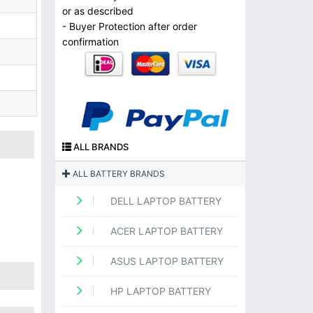
or as described
- Buyer Protection after order
confirmation
ALL BRANDS
ALL BATTERY BRANDS
DELL LAPTOP BATTERY
ACER LAPTOP BATTERY
ASUS LAPTOP BATTERY
HP LAPTOP BATTERY