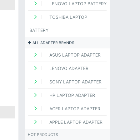
LENOVO LAPTOP BATTERY
TOSHIBA LAPTOP
BATTERY
ALL ADAPTER BRANDS
ASUS LAPTOP ADAPTER
LENOVO ADAPTER
SONY LAPTOP ADAPTER
HP LAPTOP ADAPTER
ACER LAPTOP ADAPTER
APPLE LAPTOP ADAPTER
HOT PRODUCTS