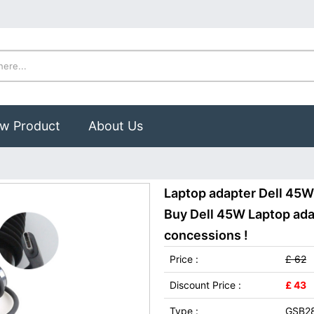
w Product
About Us
Laptop adapter Dell 45
Buy Dell 45W Laptop adap
concessions !
Price :
£ 62
Discount Price :
£ 43
Type :
GSB2