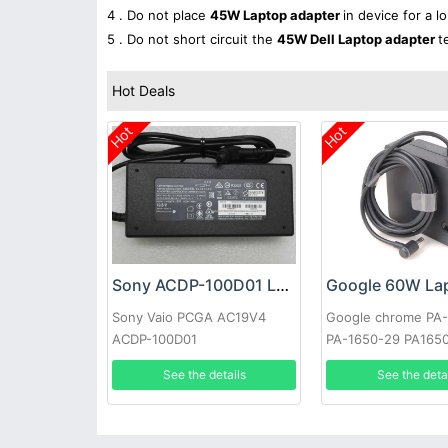
4 . Do not place
45W Laptop adapter
in device for a l
5 . Do not short circuit the
45W Dell Laptop adapter
t
Hot Deals
Hot
Hot
Sony ACDP-100D01 Laptop adapter
Sony Vaio PCGA AC19V4
Google chrome PA
ACDP-100D01
PA-1650-29 PA165
See the details
See the deta