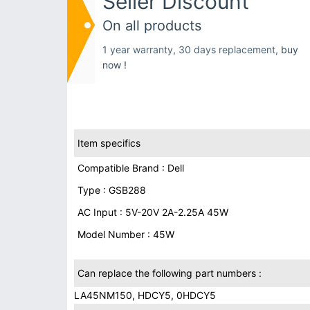
Seller Discount
On all products
1 year warranty, 30 days replacement,
buy
now !
Item specifics
Compatible Brand : Dell
Type : GSB288
AC Input : 5V-20V 2A-2.25A 45W
Model Number : 45W
Can replace the following part numbers :
LA45NM150, HDCY5, 0HDCY5