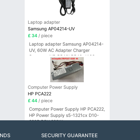
Laptop adapter
Samsung AP04214-UV
£ 34
/ piece
Laptop adapter Samsung AP04214-
UV, 60W AC Adapter Charger
Samsung NP-R540I R540-JA02
R580 R620 AD-6019
Computer Power Supply
HP PCA222
£ 44
/ piece
Computer Power Supply HP PCA222,
HP Power Supply s5-1321cx D10-
220P PSU 220W
ANDS
SECURITY GUARANTEE