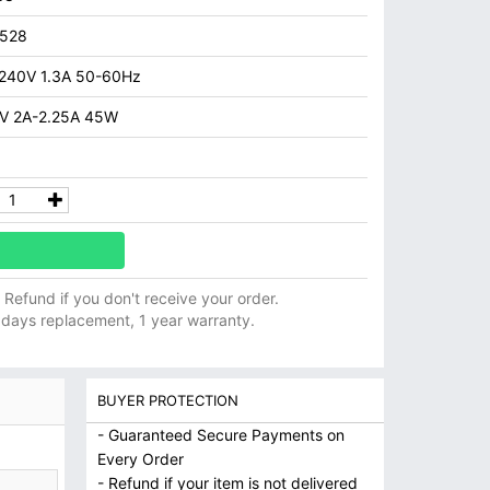
7528
240V 1.3A 50-60Hz
V 2A-2.25A 45W
ll Refund if you don't receive your order.
 days replacement, 1 year warranty.
BUYER PROTECTION
- Guaranteed Secure Payments on
Every Order
- Refund if your item is not delivered