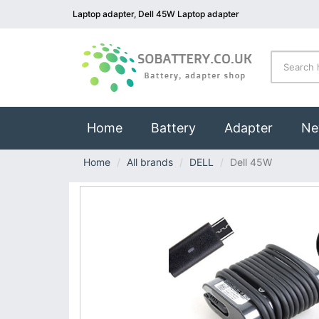
Laptop adapter, Dell 45W Laptop adapter
(current)
Home
Battery
Adapter
Ne
Home
All brands
DELL
Dell 45W