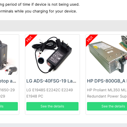
ong period of time if device is not being used.
erminals while you charging for your device.
Hot
Hot
Google 60W Laptop adapter
LG ADS-40FSG-19 Laptop adapter
-1650-29
LG E1948S E2242C E2249
HP Proliant ML350 M
029
E1948 PC
Redundant Power Sup
ils
See the details
See the details