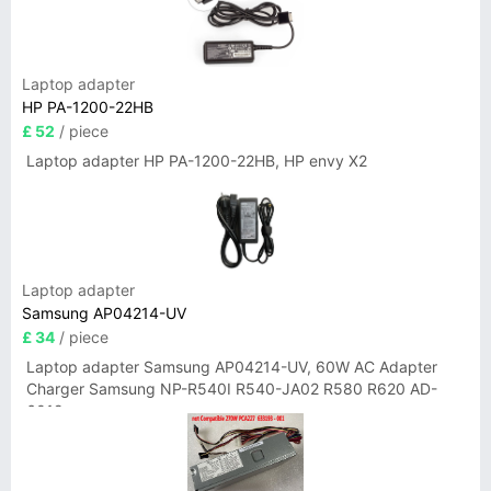
Laptop adapter
HP PA-1200-22HB
£ 52
/ piece
Laptop adapter HP PA-1200-22HB, HP envy X2
Laptop adapter
Samsung AP04214-UV
£ 34
/ piece
Laptop adapter Samsung AP04214-UV, 60W AC Adapter
Charger Samsung NP-R540I R540-JA02 R580 R620 AD-
6019