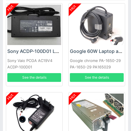
Hot
Hot
Sony ACDP-100D01 Laptop adapter
Google 60W Laptop adapter
Sony Vaio PCGA AC19V4
Google chrome PA-1650-29
ACDP-100D01
PA-1650-29 PA165029
See the details
See the details
Hot
Hot