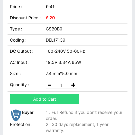
Price :
£ 41
Discount Price :
£ 29
Type :
GSB0B0
Coding :
DEL17139
DC Output :
100-240V 50-60Hz
AC Input :
19.5V 3.34A 65W
Size :
7.4 mm*5.0 mm
Quantity :
Add to Cart
Buyer
1 . Full Refund if you don't receive your
order.
Protection :
2 . 30 days replacement, 1 year
warranty.