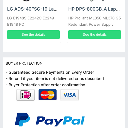
LG ADS-40FSG-19 Laptop adapter
HP DPS-800GB_A Laptop adapter
LG E1948S E2242C E2249
HP Proliant ML350 ML370 G5
E1948 PC
Redundant Power Supply
See the details
See the details
BUYER PROTECTION
- Guaranteed Secure Payments on Every Order
- Refund if your item is not delivered or as described
- Buyer Protection after order confirmation