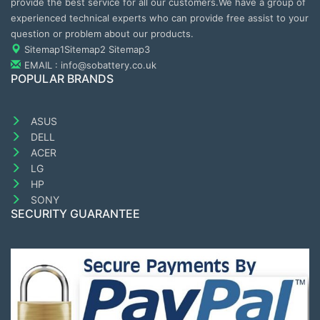
provide the best service for all our customers.We have a group of
experienced technical experts who can provide free assist to your
question or problem about our products.
Sitemap1
Sitemap2
Sitemap3
EMAIL : info@sobattery.co.uk
POPULAR BRANDS
ASUS
DELL
ACER
LG
HP
SONY
SECURITY GUARANTEE