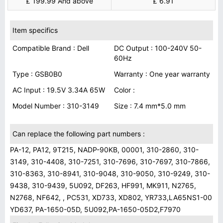
£ 199.99 And above
£ 6.91
Item specifics
Compatible Brand : Dell
DC Output : 100-240V 50-
60Hz
Type : GSB0B0
Warranty : One year warranty
AC Input : 19.5V 3.34A 65W
Color :
Model Number : 310-3149
Size : 7.4 mm*5.0 mm
Can replace the following part numbers :
PA-12, PA12, 9T215, NADP-90KB, 00001, 310-2860, 310-
3149, 310-4408, 310-7251, 310-7696, 310-7697, 310-7866,
310-8363, 310-8941, 310-9048, 310-9050, 310-9249, 310-
9438, 310-9439, 5U092, DF263, HF991, MK911, N2765,
N2768, NF642, , PC531, XD733, XD802, YR733,LA65NS1-00
YD637, PA-1650-05D, 5U092,PA-1650-05D2,F7970