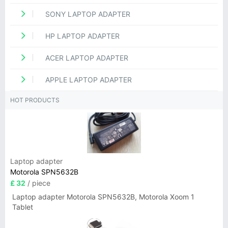
SONY LAPTOP ADAPTER
HP LAPTOP ADAPTER
ACER LAPTOP ADAPTER
APPLE LAPTOP ADAPTER
HOT PRODUCTS
Laptop adapter
Motorola SPN5632B
£ 32
/ piece
Laptop adapter Motorola SPN5632B, Motorola Xoom 1
Tablet