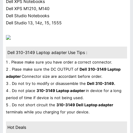
Dell XPS Notebooks
Dell XPS M1210, M140
Dell Studio Notebooks
Dell Studio 13, 14z, 15, 1555
Dell 310-3149 Laptop adapter Use Tips :
1 . Please make sure you have order a correct connector.
2 . Plase make sure the DC OUTPUT of
Dell 310-3149 Laptop
adapter
Connector size are accordant before order.
3 . Do not try to modify or disassemble the
Dell 310-3149.
4 . Do not place
310-3149 Laptop adapter
in device for a long
period of time if device is not being used.
5 . Do not short circuit the
310-3149 Dell Laptop adapter
terminals while you charging for your device.
Hot Deals