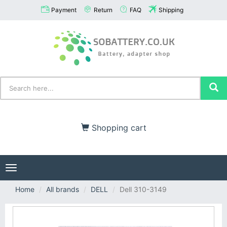
Payment
Return
FAQ
Shipping
Shopping cart
Toggle
navigation
Home
All brands
DELL
Dell 310-3149