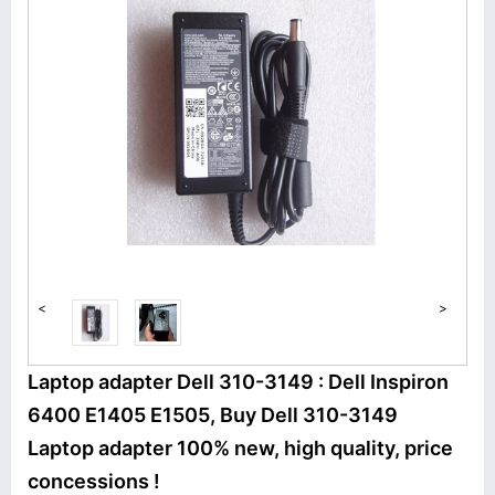
<
>
Laptop adapter Dell 310-3149 : Dell Inspiron
6400 E1405 E1505, Buy Dell 310-3149
Laptop adapter 100% new, high quality, price
concessions !