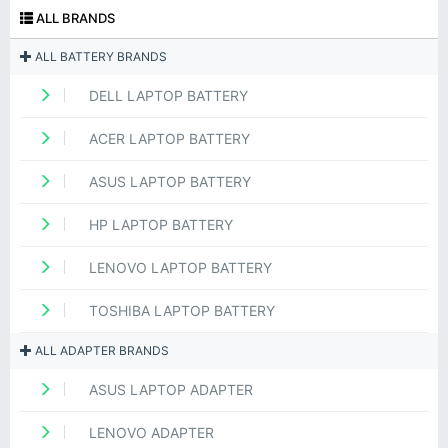
ALL BRANDS
ALL BATTERY BRANDS
DELL LAPTOP BATTERY
ACER LAPTOP BATTERY
ASUS LAPTOP BATTERY
HP LAPTOP BATTERY
LENOVO LAPTOP BATTERY
TOSHIBA LAPTOP BATTERY
ALL ADAPTER BRANDS
ASUS LAPTOP ADAPTER
LENOVO ADAPTER