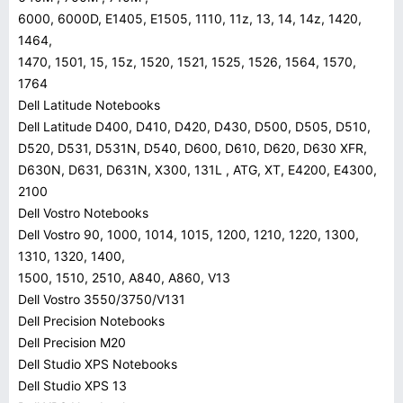
6000, 6000D, E1405, E1505, 1110, 11z, 13, 14, 14z, 1420,
1464,
1470, 1501, 15, 15z, 1520, 1521, 1525, 1526, 1564, 1570,
1764
Dell Latitude Notebooks
Dell Latitude D400, D410, D420, D430, D500, D505, D510,
D520, D531, D531N, D540, D600, D610, D620, D630 XFR,
D630N, D631, D631N, X300, 131L , ATG, XT, E4200, E4300,
2100
Dell Vostro Notebooks
Dell Vostro 90, 1000, 1014, 1015, 1200, 1210, 1220, 1300,
1310, 1320, 1400,
1500, 1510, 2510, A840, A860, V13
Dell Vostro 3550/3750/V131
Dell Precision Notebooks
Dell Precision M20
Dell Studio XPS Notebooks
Dell Studio XPS 13