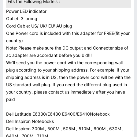
Fits the Following Models :
Power LED indicator
Outlet: 3-prong
Cord Cable: US/ UK/ EU/ AU plug
One Power cord is included with this adapter for FREE(fit your
country)
Note: Please make sure the DC output and Connecter size of
ac adapter are accordant before you bid!!!
We’ll send you the power cord with the corresponding wall
plug according to your shipping address. For example, if your
shipping address is in US, then the power cord will be with the
US standard wall plug. If you need the different plug used in
your country, please contact us immediately after you have
paid
Dell Latitude E6330/E6430 E6400/E6410Notebook
Dell Inspiron Notebooks
Dell Inspiron 300M , 500M , 505M , 510M , 600M , 630M ,
640M , 700M , 710M ,