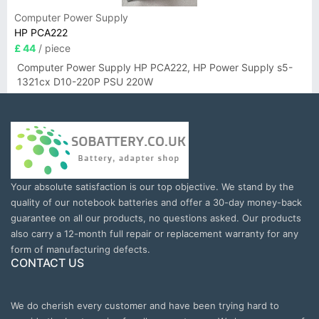
Computer Power Supply
HP PCA222
£ 44
/ piece
Computer Power Supply HP PCA222, HP Power Supply s5-
1321cx D10-220P PSU 220W
Your absolute satisfaction is our top objective. We stand by the
quality of our notebook batteries and offer a 30-day money-back
guarantee on all our products, no questions asked. Our products
also carry a 12-month full repair or replacement warranty for any
form of manufacturing defects.
CONTACT US
We do cherish every customer and have been trying hard to