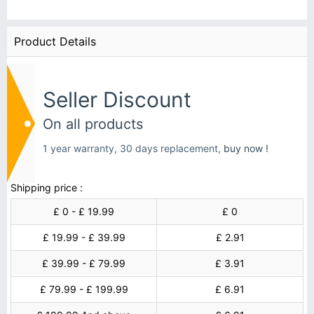
Product Details
Seller Discount
On all products
1 year warranty, 30 days replacement,
buy now !
Shipping price :
£ 0 - £ 19.99
£ 0
£ 19.99 - £ 39.99
£ 2.91
£ 39.99 - £ 79.99
£ 3.91
£ 79.99 - £ 199.99
£ 6.91