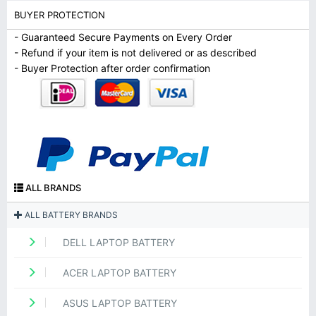
BUYER PROTECTION
- Guaranteed Secure Payments on Every Order
- Refund if your item is not delivered or as described
- Buyer Protection after order confirmation
ALL BRANDS
ALL BATTERY BRANDS
DELL LAPTOP BATTERY
ACER LAPTOP BATTERY
ASUS LAPTOP BATTERY