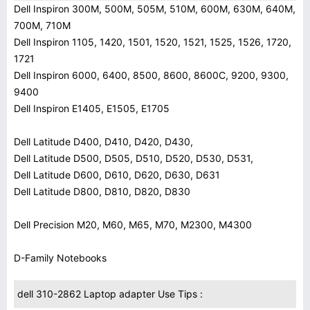
Dell Inspiron 300M, 500M, 505M, 510M, 600M, 630M, 640M,
700M, 710M
Dell Inspiron 1105, 1420, 1501, 1520, 1521, 1525, 1526, 1720,
1721
Dell Inspiron 6000, 6400, 8500, 8600, 8600C, 9200, 9300,
9400
Dell Inspiron E1405, E1505, E1705
Dell Latitude D400, D410, D420, D430,
Dell Latitude D500, D505, D510, D520, D530, D531,
Dell Latitude D600, D610, D620, D630, D631
Dell Latitude D800, D810, D820, D830
Dell Precision M20, M60, M65, M70, M2300, M4300
D-Family Notebooks
dell 310-2862 Laptop adapter Use Tips :