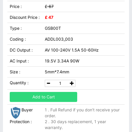
Price :
£ 67
Discount Price :
£ 47
Type :
GSB00T
Coding :
ADDL003_003
DC Output :
AV 100-240V 1.5A 50-60Hz
AC Input :
19.5V 3.34A 90W
Size :
5mm*7.4mm
Quantity :
Add to Cart
Buyer
1 . Full Refund if you don't receive your
order.
Protection :
2 . 30 days replacement, 1 year
warranty.