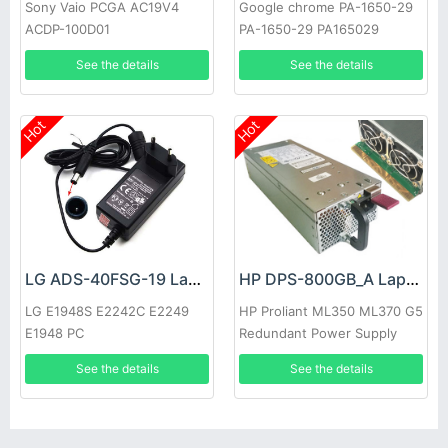
Sony Vaio PCGA AC19V4
Google chrome PA-1650-29
ACDP-100D01
PA-1650-29 PA165029
See the details
See the details
Hot
Hot
LG ADS-40FSG-19 Laptop adapter
HP DPS-800GB_A Laptop adapter
LG E1948S E2242C E2249
HP Proliant ML350 ML370 G5
E1948 PC
Redundant Power Supply
See the details
See the details