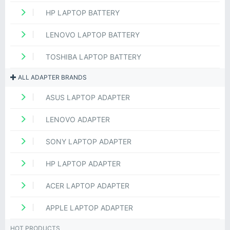
HP LAPTOP BATTERY
LENOVO LAPTOP BATTERY
TOSHIBA LAPTOP BATTERY
ALL ADAPTER BRANDS
ASUS LAPTOP ADAPTER
LENOVO ADAPTER
SONY LAPTOP ADAPTER
HP LAPTOP ADAPTER
ACER LAPTOP ADAPTER
APPLE LAPTOP ADAPTER
HOT PRODUCTS