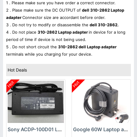
1 . Please make sure you have order a correct connector.
2 . Plase make sure the DC OUTPUT of
dell 310-2862 Laptop
adapter
Connector size are accordant before order.
3 . Do not try to modify or disassemble the
dell 310-2862.
4 . Do not place
310-2862 Laptop adapter
in device for a long
period of time if device is not being used.
5 . Do not short circuit the
310-2862 dell Laptop adapter
terminals while you charging for your device.
Hot Deals
Hot
Hot
Sony ACDP-100D01 Laptop adapter
Google 60W Laptop adapter