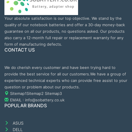
Your absolute satisfaction is our top objective. We stand by the
quality of our notebook batteries and offer a 30-day money-back
guarantee on all our products, no questions asked. Our products
also carry a 12-month full repair or replacement warranty for any
form of manufacturing defects.
CONTACT US
We do cherish every customer and have been trying hard to
provide the best service for all our customers.We have a group of
experienced technical experts who can provide free assist to your
question or problem about our products.
Sitemap1
Sitemap2
Sitemap3
EMAIL : info@sobattery.co.uk
POPULAR BRANDS
ASUS
DELL