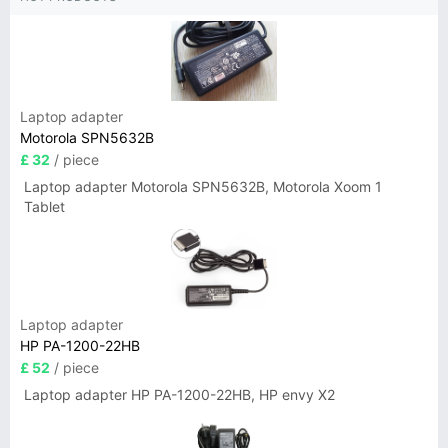
Laptop adapter
Motorola SPN5632B
£ 32
/ piece
Laptop adapter Motorola SPN5632B, Motorola Xoom 1
Tablet
Laptop adapter
HP PA-1200-22HB
£ 52
/ piece
Laptop adapter HP PA-1200-22HB, HP envy X2