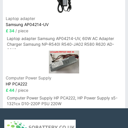
Laptop adapter
Samsung AP04214-UV
£ 34
/ piece
Laptop adapter Samsung AP04214-UV, 60W AC Adapter
Charger Samsung NP-R540I R540-JA02 R580 R620 AD-
6019
Computer Power Supply
HP PCA222
£ 44
/ piece
Computer Power Supply HP PCA222, HP Power Supply s5-
1321cx D10-220P PSU 220W