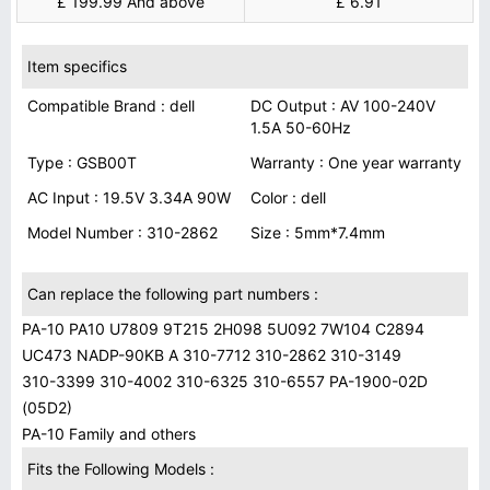
£ 199.99 And above
£ 6.91
Item specifics
Compatible Brand : dell
DC Output : AV 100-240V
1.5A 50-60Hz
Type : GSB00T
Warranty : One year warranty
AC Input : 19.5V 3.34A 90W
Color : dell
Model Number : 310-2862
Size : 5mm*7.4mm
Can replace the following part numbers :
PA-10 PA10 U7809 9T215 2H098 5U092 7W104 C2894
UC473 NADP-90KB A 310-7712 310-2862 310-3149
310-3399 310-4002 310-6325 310-6557 PA-1900-02D
(05D2)
PA-10 Family and others
Fits the Following Models :