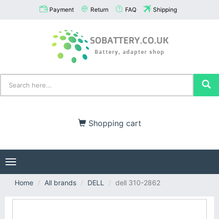
Payment
Return
FAQ
Shipping
Shopping cart
Toggle
navigation
Home
All brands
DELL
dell 310-2862