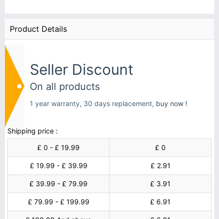
Product Details
Seller Discount
On all products
1 year warranty, 30 days replacement,
buy now !
Shipping price :
£ 0 - £ 19.99
£ 0
£ 19.99 - £ 39.99
£ 2.91
£ 39.99 - £ 79.99
£ 3.91
£ 79.99 - £ 199.99
£ 6.91