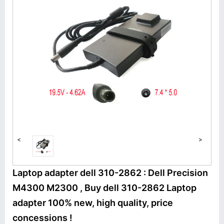
<
>
Laptop adapter dell 310-2862 : Dell Precision
M4300 M2300 , Buy dell 310-2862 Laptop
adapter 100% new, high quality, price
concessions !