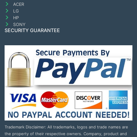
ACER
LG
HP
SONY
SECURITY GUARANTEE
Trademark Disclaimer: All trademarks, logos and trade names are
the property of their respective owners. Company, product and