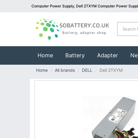
Computer Power Supply, Dell 2TXYM Computer Power Supp
(current)
Home
Battery
Adapter
Ne
Home
All brands
DELL
Dell 2TXYM