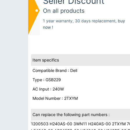
Seller Discount
On all products
1 year warranty, 30 days replacement,
buy
now !
Item specifics
Compatible Brand : Dell
Type : GSB229
AC Input : 240W
Model Number : 2TXYM
Can replace the following part numbers :
1200503 H240AS-00 3WN11 H240AS-00 2TXYM 