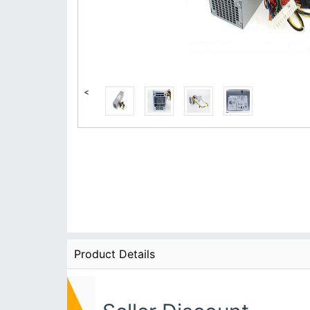
<
Product Details