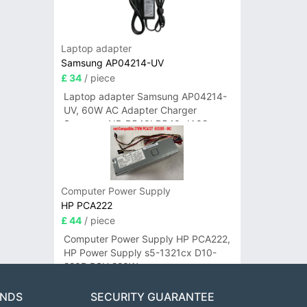
Laptop adapter
Samsung AP04214-UV
£ 34
/ piece
Laptop adapter Samsung AP04214-
UV, 60W AC Adapter Charger
Samsung NP-R540I R540-JA02
R580 R620 AD-6019
Computer Power Supply
HP PCA222
£ 44
/ piece
Computer Power Supply HP PCA222,
HP Power Supply s5-1321cx D10-
220P PSU 220W
ANDS
SECURITY GUARANTEE