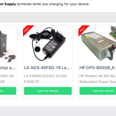
er Supply
terminals while you charging for your device.
Hot
Hot
Google 60W Laptop adapter
LG ADS-40FSG-19 Laptop adapter
-1650-29
LG E1948S E2242C E2249
HP Proliant ML350 M
029
E1948 PC
Redundant Power Sup
ils
See the details
See the details