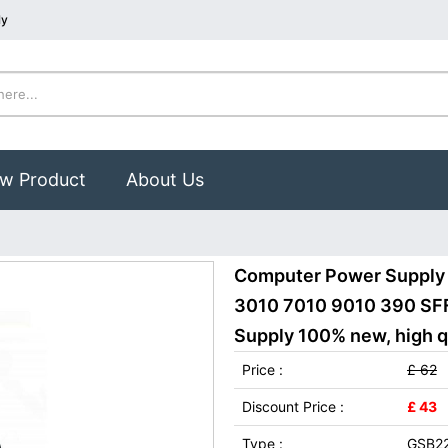
ly
w Product
About Us
Computer Power Supply
3010 7010 9010 390 SF
Supply 100% new, high qu
Price :
£ 62
Discount Price :
£ 43
Type :
GSB2