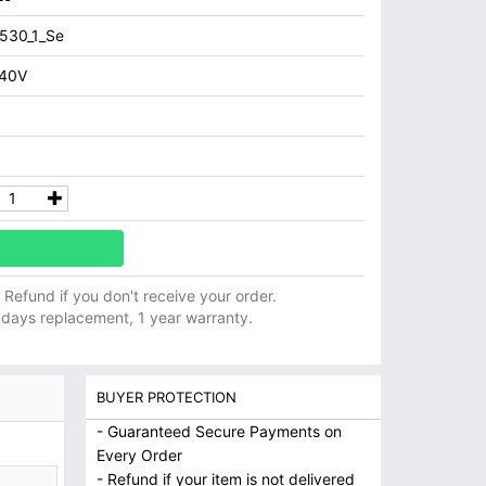
530_1_Se
240V
ll Refund if you don't receive your order.
 days replacement, 1 year warranty.
BUYER PROTECTION
- Guaranteed Secure Payments on
Every Order
- Refund if your item is not delivered