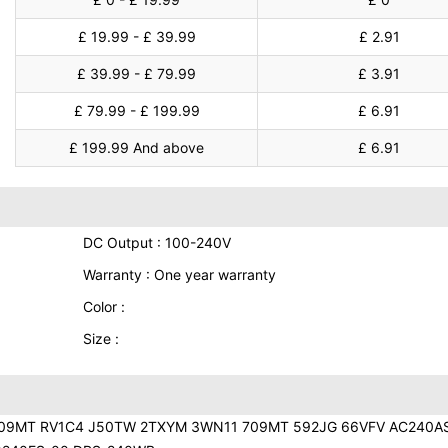
£ 19.99 - £ 39.99
£ 2.91
£ 39.99 - £ 79.99
£ 3.91
£ 79.99 - £ 199.99
£ 6.91
£ 199.99 And above
£ 6.91
DC Output : 100-240V
Warranty : One year warranty
Color :
Size :
709MT RV1C4 J50TW 2TXYM 3WN11 709MT 592JG 66VFV AC240A