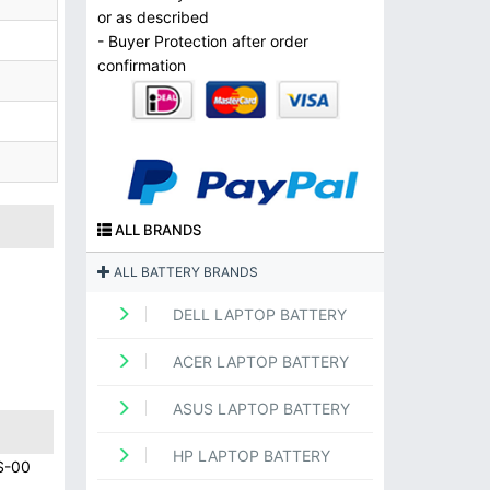
or as described
- Buyer Protection after order
confirmation
ALL BRANDS
ALL BATTERY BRANDS
DELL LAPTOP BATTERY
ACER LAPTOP BATTERY
ASUS LAPTOP BATTERY
HP LAPTOP BATTERY
S-00