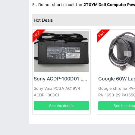
5 . Do not short circuit the
2TXYM Dell Computer Pow
Hot Deals
Hot
Hot
Sony ACDP-100D01 Laptop adapter
Sony Vaio PCGA AC19V4
Google chrome PA
ACDP-100D01
PA-1650-29 PA165
See the details
See the deta