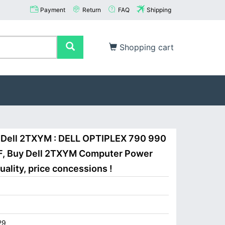
Payment
Return
FAQ
Shipping
Shopping cart
 Dell 2TXYM : DELL OPTIPLEX 790 990
F, Buy Dell 2TXYM Computer Power
ality, price concessions !
29