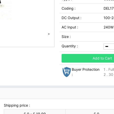
Coding :
DEL17
DC Output :
100-
AC Input :
240W
>
Size :
Quantity :
Add to Cart
Buyer Protection
1 . Fu
:
2 . 30
Shipping price :
£ 0 - £ 19.99
£ 0