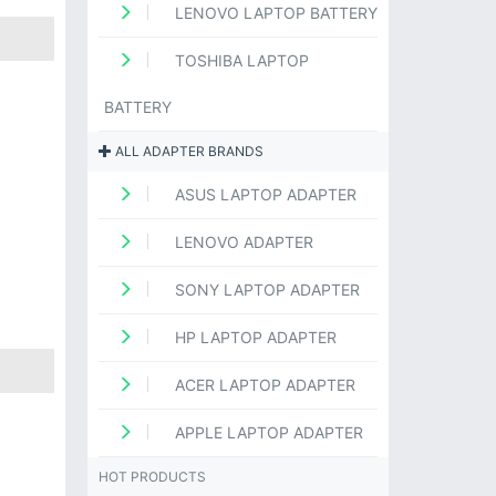
LENOVO LAPTOP BATTERY
TOSHIBA LAPTOP
BATTERY
ALL ADAPTER BRANDS
ASUS LAPTOP ADAPTER
LENOVO ADAPTER
SONY LAPTOP ADAPTER
HP LAPTOP ADAPTER
ACER LAPTOP ADAPTER
APPLE LAPTOP ADAPTER
HOT PRODUCTS