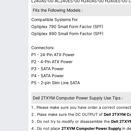
L240AS-00 AC240ES-00 H240AS-00 H240ES-00 
Fits the Following Models :
Compatible Systems For
Optiplex 790 Small Form Factor (SFF)
Optiplex 990 Small Form Factor (SFF)
Connectors:
P1 - 24-Pin ATX Power
P2 - 4-Pin ATX Power
P3 - SATA Power
P4 - SATA Power
P5 - 2-pin Slim Line SATA
Dell 2TXYM Computer Power Supply Use Tips :
1 . Please make sure you have order a correct connect
2 . Plase make sure the DC OUTPUT of
Dell 2TXYM C
3 . Do not try to modify or disassemble the
Dell 2TXY
4 . Do not place
2TXYM Computer Power Supply
in d