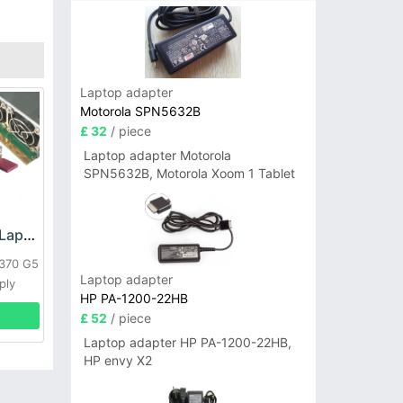
Laptop adapter
Motorola SPN5632B
£ 32
/ piece
Laptop adapter Motorola
SPN5632B, Motorola Xoom 1 Tablet
HP DPS-800GB_A Laptop adapter
L370 G5
Laptop adapter
ply
HP PA-1200-22HB
£ 52
/ piece
Laptop adapter HP PA-1200-22HB,
HP envy X2