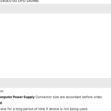
D240ES-00 DPS-240WB
or.
omputer Power Supply
Connector size are accordant before order.
M.
evice for a long period of time if device is not being used.