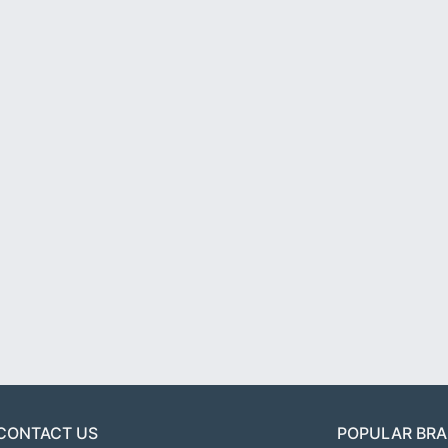
CONTACT US
POPULAR BR