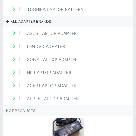
TOSHIBA LAPTOP BATTERY
ALL ADAPTER BRANDS
ASUS LAPTOP ADAPTER
LENOVO ADAPTER
SONY LAPTOP ADAPTER
HP LAPTOP ADAPTER
ACER LAPTOP ADAPTER
APPLE LAPTOP ADAPTER
HOT PRODUCTS