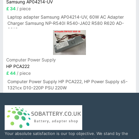
Samsung AP04214-UV
£ 34
/ piece
Laptop adapter Samsung AP04214-UV, 60W AC Adapter
Charger Samsung NP-R540I R540-JA02 R580 R620 AD-
6019
Computer Power Supply
HP PCA222
£ 44
/ piece
Computer Power Supply HP PCA222, HP Power Supply s5-
1321cx D10-220P PSU 220W
Your absolute satisfaction is our top objective. We stand by the