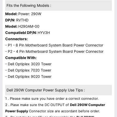
Fits the Following Models :
Model:
Power: 290W
DP/N:
RVTHD
Model:
H290AM-00
Compatiebl DP/N:
HYV3H
Connectors:
- P1 - 8 Pin Motherboard System Board Power Connector
- P2 - 4 Pin Motherboard System Board Power Connector
Compatible With:
- Dell Optiplex 3020 Tower
- Dell Optiplex 7020 Tower
- Dell Optiplex 9020 Tower
Dell 290W Computer Power Supply Use Tips :
1 . Please make sure you have order a correct connector.
2 . Plase make sure the DC OUTPUT of
Dell 290W Computer
Power Supply
Connector size are accordant before order.