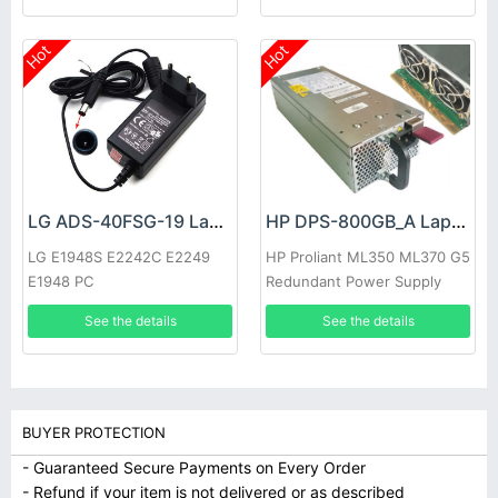
Hot
Hot
LG ADS-40FSG-19 Laptop adapter
HP DPS-800GB_A Laptop adapter
LG E1948S E2242C E2249
HP Proliant ML350 ML370 G5
E1948 PC
Redundant Power Supply
See the details
See the details
BUYER PROTECTION
- Guaranteed Secure Payments on Every Order
- Refund if your item is not delivered or as described