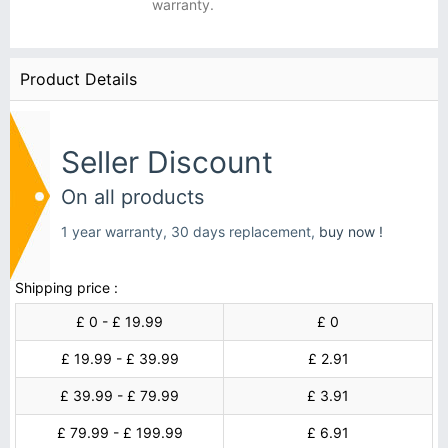
warranty.
Product Details
Seller Discount
On all products
1 year warranty, 30 days replacement,
buy now !
Shipping price :
£ 0 - £ 19.99
£ 0
£ 19.99 - £ 39.99
£ 2.91
£ 39.99 - £ 79.99
£ 3.91
£ 79.99 - £ 199.99
£ 6.91