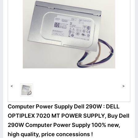
<
>
Computer Power Supply Dell 290W : DELL
OPTIPLEX 7020 MT POWER SUPPLY, Buy Dell
290W Computer Power Supply 100% new,
high quality, price concessions !