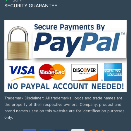
SECURITY GUARANTEE
Trademark Disclaimer: All trademarks, logos and trade names are
the property of their respective owners. Company, product and
brand names used on this website are for identification purposes
only.