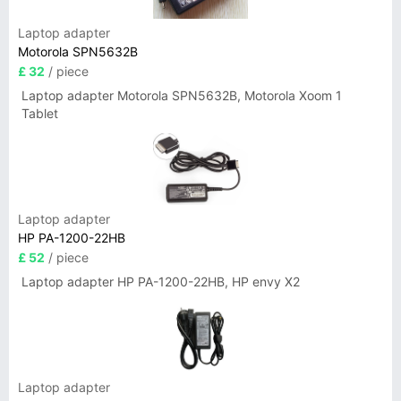
Laptop adapter
Motorola SPN5632B
£ 32
/ piece
Laptop adapter Motorola SPN5632B, Motorola Xoom 1
Tablet
Laptop adapter
HP PA-1200-22HB
£ 52
/ piece
Laptop adapter HP PA-1200-22HB, HP envy X2
Laptop adapter