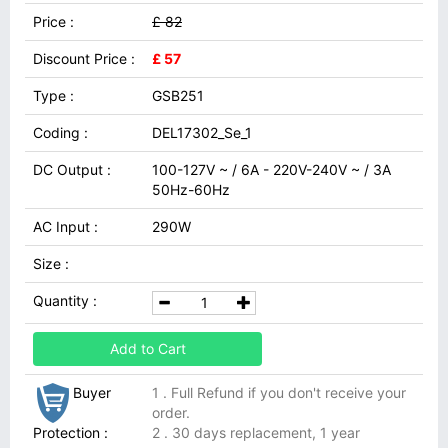
Price :
£ 82
Discount Price :
£ 57
Type :
GSB251
Coding :
DEL17302_Se_1
DC Output :
100-127V ~ / 6A - 220V-240V ~ / 3A
50Hz-60Hz
AC Input :
290W
Size :
Quantity :
Add to Cart
Buyer
1 . Full Refund if you don't receive your
order.
Protection :
2 . 30 days replacement, 1 year