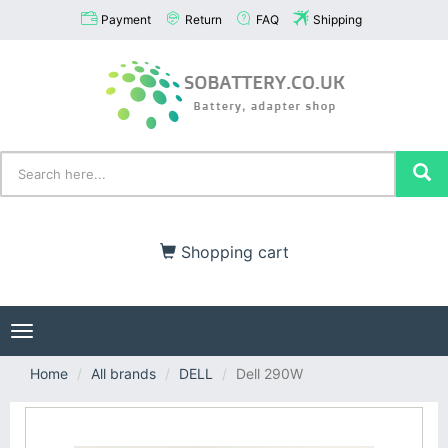
Payment
Return
FAQ
Shipping
Shopping cart
Toggle
navigation
Home
All brands
DELL
Dell 290W