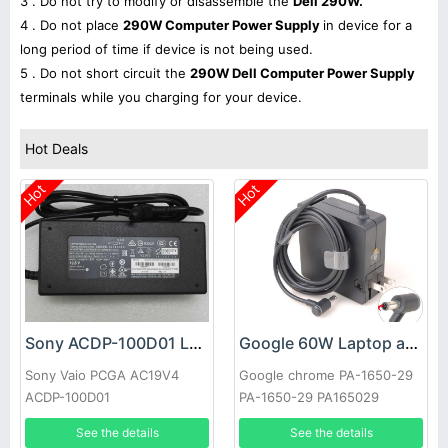
3 . Do not try to modify or disassemble the
Dell 290W.
4 . Do not place
290W Computer Power Supply
in device for a
long period of time if device is not being used.
5 . Do not short circuit the
290W Dell Computer Power Supply
terminals while you charging for your device.
Hot Deals
Hot
Hot
Sony ACDP-100D01 Laptop adapter
Google 60W Laptop adapter
Sony Vaio PCGA AC19V4
Google chrome PA-1650-29
ACDP-100D01
PA-1650-29 PA165029
See the details
See the details