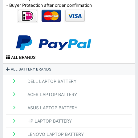
- Buyer Protection after order confirmation
ALL BRANDS
ALL BATTERY BRANDS
DELL LAPTOP BATTERY
ACER LAPTOP BATTERY
ASUS LAPTOP BATTERY
HP LAPTOP BATTERY
LENOVO LAPTOP BATTERY