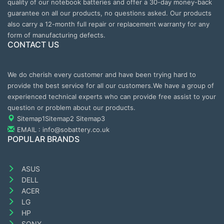
quality of our notebook batteries and offer a 30-day money-back
guarantee on all our products, no questions asked. Our products
also carry a 12-month full repair or replacement warranty for any
form of manufacturing defects.
CONTACT US
We do cherish every customer and have been trying hard to
provide the best service for all our customers.We have a group of
experienced technical experts who can provide free assist to your
question or problem about our products.
Sitemap1
Sitemap2
Sitemap3
EMAIL : info@sobattery.co.uk
POPULAR BRANDS
ASUS
DELL
ACER
LG
HP
SONY