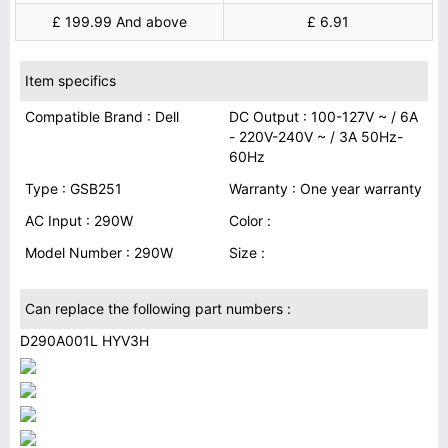
£ 199.99 And above
£ 6.91
Item specifics
Compatible Brand : Dell
DC Output : 100-127V ~ / 6A
- 220V-240V ~ / 3A 50Hz-
60Hz
Type : GSB251
Warranty : One year warranty
AC Input : 290W
Color :
Model Number : 290W
Size :
Can replace the following part numbers :
D290A001L HYV3H