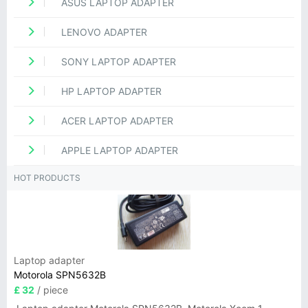
ASUS LAPTOP ADAPTER
LENOVO ADAPTER
SONY LAPTOP ADAPTER
HP LAPTOP ADAPTER
ACER LAPTOP ADAPTER
APPLE LAPTOP ADAPTER
HOT PRODUCTS
Laptop adapter
Motorola SPN5632B
£ 32
/ piece