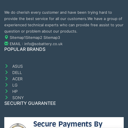
We do cherish every customer and have been trying hard to
provide the best service for all our customers.We have a group of
experienced technical experts who can provide free assist to your
question or problem about our products.
Sitemap1
Sitemap2
Sitemap3
EMAIL : info@sobattery.co.uk
POPULAR BRANDS
ASUS
DELL
ACER
LG
HP
SONY
SECURITY GUARANTEE