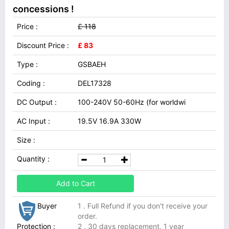
concessions !
Price :
£ 118
Discount Price :
£ 83
Type :
GSBAEH
Coding :
DEL17328
DC Output :
100-240V 50-60Hz (for worldwi
AC Input :
19.5V 16.9A 330W
Size :
Quantity :
Add to Cart
Buyer
1 . Full Refund if you don't receive your
order.
Protection :
2 . 30 days replacement, 1 year