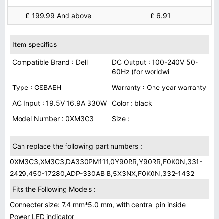
£ 199.99 And above
£ 6.91
Item specifics
Compatible Brand : Dell
DC Output : 100-240V 50-
60Hz (for worldwi
Type : GSBAEH
Warranty : One year warranty
AC Input : 19.5V 16.9A 330W
Color : black
Model Number : 0XM3C3
Size :
Can replace the following part numbers :
0XM3C3,XM3C3,DA330PM111,0Y90RR,Y90RR,F0K0N,331-
2429,450-17280,ADP-330AB B,5X3NX,F0K0N,332-1432
Fits the Following Models :
Connecter size: 7.4 mm*5.0 mm, with central pin inside
Power LED indicator