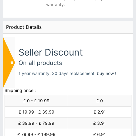
warranty.
Product Details
Seller Discount
On all products
1 year warranty, 30 days replacement,
buy now !
Shipping price :
£ 0 - £ 19.99
£ 0
£ 19.99 - £ 39.99
£ 2.91
£ 39.99 - £ 79.99
£ 3.91
£ 79.99 - £ 199.99
£ 6.91