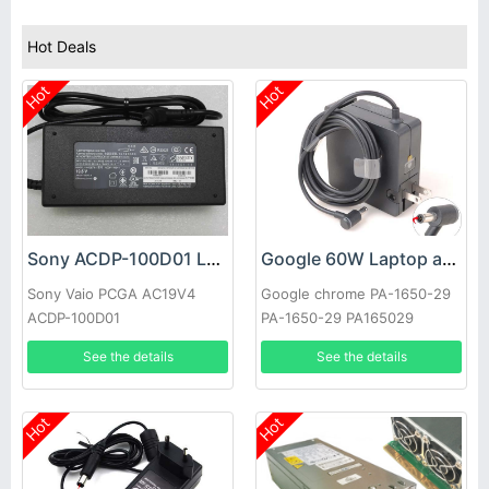
Hot Deals
Hot
Hot
Sony ACDP-100D01 Laptop adapter
Google 60W Laptop adapter
Sony Vaio PCGA AC19V4
Google chrome PA-1650-29
ACDP-100D01
PA-1650-29 PA165029
See the details
See the details
Hot
Hot