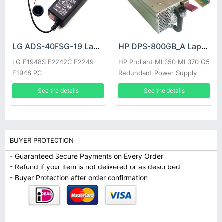
LG ADS-40FSG-19 Laptop adapter
HP DPS-800GB_A Laptop adapter
LG E1948S E2242C E2249
HP Proliant ML350 ML370 G5
E1948 PC
Redundant Power Supply
See the details
See the details
BUYER PROTECTION
- Guaranteed Secure Payments on Every Order
- Refund if your item is not delivered or as described
- Buyer Protection after order confirmation