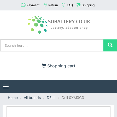
Payment
Return
FAQ
Shipping
Shopping cart
Toggle
navigation
Home
All brands
DELL
Dell 0XM3C3