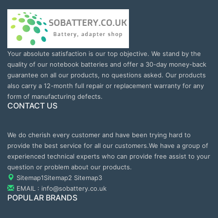
Your absolute satisfaction is our top objective. We stand by the
quality of our notebook batteries and offer a 30-day money-back
guarantee on all our products, no questions asked. Our products
also carry a 12-month full repair or replacement warranty for any
form of manufacturing defects.
CONTACT US
We do cherish every customer and have been trying hard to
provide the best service for all our customers.We have a group of
experienced technical experts who can provide free assist to your
question or problem about our products.
Sitemap1
Sitemap2
Sitemap3
EMAIL : info@sobattery.co.uk
POPULAR BRANDS