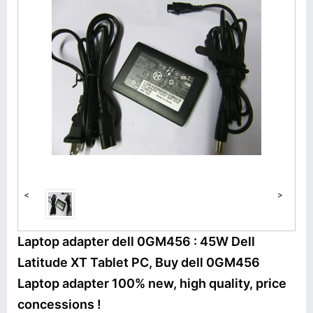
<
>
Laptop adapter dell 0GM456 : 45W Dell
Latitude XT Tablet PC, Buy dell 0GM456
Laptop adapter 100% new, high quality, price
concessions !