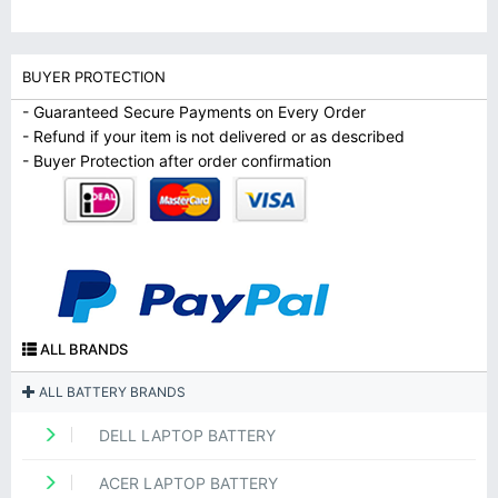
BUYER PROTECTION
- Guaranteed Secure Payments on Every Order
- Refund if your item is not delivered or as described
- Buyer Protection after order confirmation
ALL BRANDS
ALL BATTERY BRANDS
DELL LAPTOP BATTERY
ACER LAPTOP BATTERY