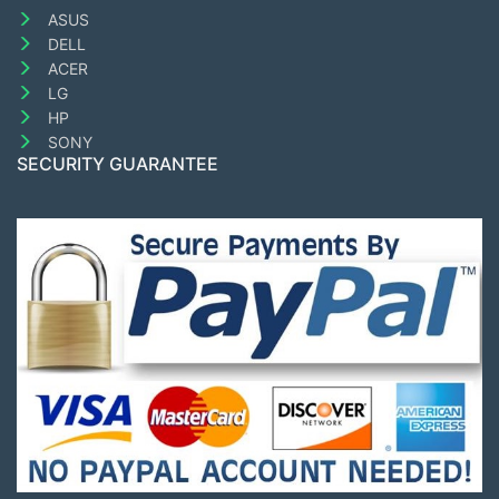
ASUS
DELL
ACER
LG
HP
SONY
SECURITY GUARANTEE