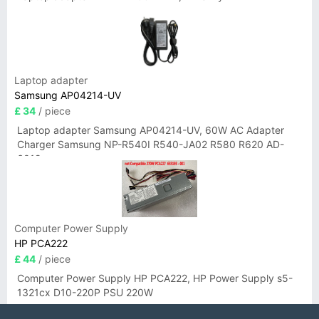
Laptop adapter
Samsung AP04214-UV
£ 34
/ piece
Laptop adapter Samsung AP04214-UV, 60W AC Adapter
Charger Samsung NP-R540I R540-JA02 R580 R620 AD-
6019
Computer Power Supply
HP PCA222
£ 44
/ piece
Computer Power Supply HP PCA222, HP Power Supply s5-
1321cx D10-220P PSU 220W