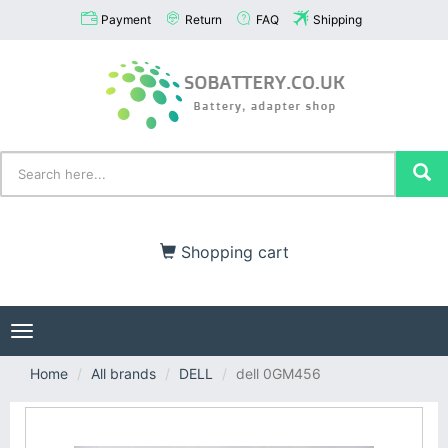
Payment
Return
FAQ
Shipping
Shopping cart
Toggle
navigation
Home
All brands
DELL
dell 0GM456