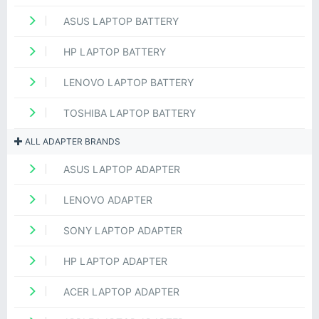
ASUS LAPTOP BATTERY
HP LAPTOP BATTERY
LENOVO LAPTOP BATTERY
TOSHIBA LAPTOP BATTERY
ALL ADAPTER BRANDS
ASUS LAPTOP ADAPTER
LENOVO ADAPTER
SONY LAPTOP ADAPTER
HP LAPTOP ADAPTER
ACER LAPTOP ADAPTER