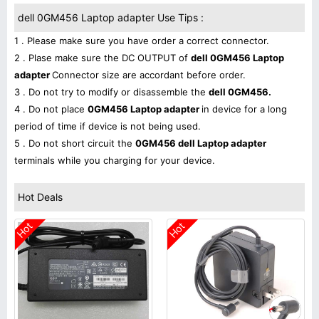
dell 0GM456 Laptop adapter Use Tips :
1 . Please make sure you have order a correct connector.
2 . Plase make sure the DC OUTPUT of
dell 0GM456 Laptop
adapter
Connector size are accordant before order.
3 . Do not try to modify or disassemble the
dell 0GM456.
4 . Do not place
0GM456 Laptop adapter
in device for a long
period of time if device is not being used.
5 . Do not short circuit the
0GM456 dell Laptop adapter
terminals while you charging for your device.
Hot Deals
Hot
Hot