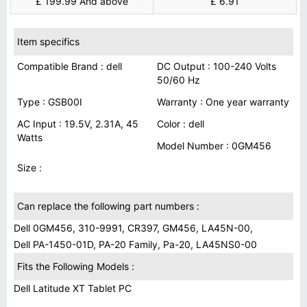
£ 199.99 And above
£ 6.91
Item specifics
Compatible Brand : dell
DC Output : 100-240 Volts
50/60 Hz
Type : GSB00I
Warranty : One year warranty
AC Input : 19.5V, 2.31A, 45
Color : dell
Watts
Model Number : 0GM456
Size :
Can replace the following part numbers :
Dell 0GM456, 310-9991, CR397, GM456, LA45N-00,
Dell PA-1450-01D, PA-20 Family, Pa-20, LA45NS0-00
Fits the Following Models :
Dell Latitude XT Tablet PC