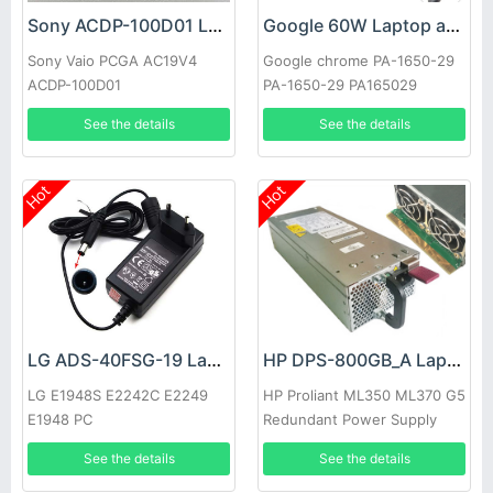
Sony ACDP-100D01 Laptop adapter
Google 60W Laptop adapter
Sony Vaio PCGA AC19V4
Google chrome PA-1650-29
ACDP-100D01
PA-1650-29 PA165029
See the details
See the details
Hot
Hot
LG ADS-40FSG-19 Laptop adapter
HP DPS-800GB_A Laptop adapter
LG E1948S E2242C E2249
HP Proliant ML350 ML370 G5
E1948 PC
Redundant Power Supply
See the details
See the details