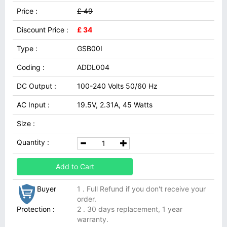
Price :
£ 49
Discount Price :
£ 34
Type :
GSB00I
Coding :
ADDL004
DC Output :
100-240 Volts 50/60 Hz
AC Input :
19.5V, 2.31A, 45 Watts
Size :
Quantity :
Add to Cart
Buyer
1 . Full Refund if you don't receive your
order.
Protection :
2 . 30 days replacement, 1 year
warranty.