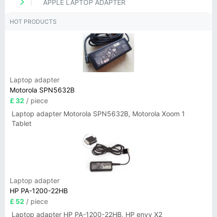
APPLE LAPTOP ADAPTER
HOT PRODUCTS
Laptop adapter
Motorola SPN5632B
£ 32
/ piece
Laptop adapter Motorola SPN5632B, Motorola Xoom 1
Tablet
Laptop adapter
HP PA-1200-22HB
£ 52
/ piece
Laptop adapter HP PA-1200-22HB, HP envy X2