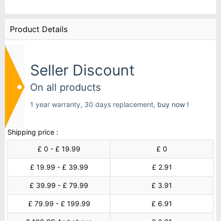
Product Details
Seller Discount
On all products
1 year warranty, 30 days replacement,
buy now !
Shipping price :
£ 0 - £ 19.99
£ 0
£ 19.99 - £ 39.99
£ 2.91
£ 39.99 - £ 79.99
£ 3.91
£ 79.99 - £ 199.99
£ 6.91