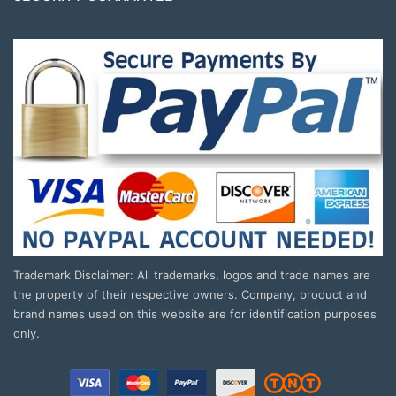
Trademark Disclaimer: All trademarks, logos and trade names are
the property of their respective owners. Company, product and
brand names used on this website are for identification purposes
only.