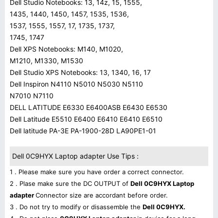
Dell Studio Notebooks: 13, 14z, 15, 1555,
1435, 1440, 1450, 1457, 1535, 1536,
1537, 1555, 1557, 17, 1735, 1737,
1745, 1747
Dell XPS Notebooks: M140, M1020,
M1210, M1330, M1530
Dell Studio XPS Notebooks: 13, 1340, 16, 17
Dell Inspiron N4110 N5010 N5030 N5110
N7010 N7110
DELL LATITUDE E6330 E6400ASB E6430 E6530
Dell Latitude E5510 E6400 E6410 E6410 E6510
Dell latitude PA-3E PA-1900-28D LA90PE1-01
Dell 0C9HYX Laptop adapter Use Tips :
1 . Please make sure you have order a correct connector.
2 . Plase make sure the DC OUTPUT of
Dell 0C9HYX Laptop
adapter
Connector size are accordant before order.
3 . Do not try to modify or disassemble the
Dell 0C9HYX.