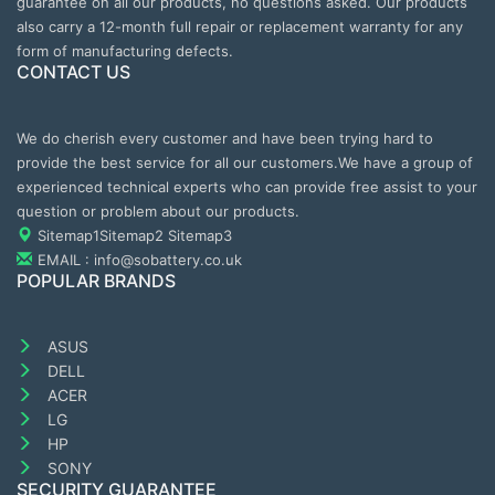
guarantee on all our products, no questions asked. Our products
also carry a 12-month full repair or replacement warranty for any
form of manufacturing defects.
CONTACT US
We do cherish every customer and have been trying hard to
provide the best service for all our customers.We have a group of
experienced technical experts who can provide free assist to your
question or problem about our products.
Sitemap1
Sitemap2
Sitemap3
EMAIL : info@sobattery.co.uk
POPULAR BRANDS
ASUS
DELL
ACER
LG
HP
SONY
SECURITY GUARANTEE