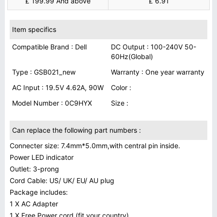
£ 199.99 And above
£ 6.91
Item specifics
Compatible Brand : Dell
DC Output : 100-240V 50-
60Hz(Global)
Type : GSB021_new
Warranty : One year warranty
AC Input : 19.5V 4.62A, 90W
Color :
Model Number : 0C9HYX
Size :
Can replace the following part numbers :
Connecter size: 7.4mm*5.0mm,with central pin inside.
Power LED indicator
Outlet: 3-prong
Cord Cable: US/ UK/ EU/ AU plug
Package includes:
1 X AC Adapter
1 X Free Power cord (fit your country)