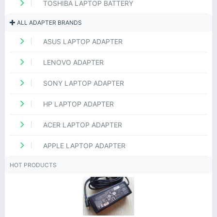
TOSHIBA LAPTOP BATTERY
ALL ADAPTER BRANDS
ASUS LAPTOP ADAPTER
LENOVO ADAPTER
SONY LAPTOP ADAPTER
HP LAPTOP ADAPTER
ACER LAPTOP ADAPTER
APPLE LAPTOP ADAPTER
HOT PRODUCTS