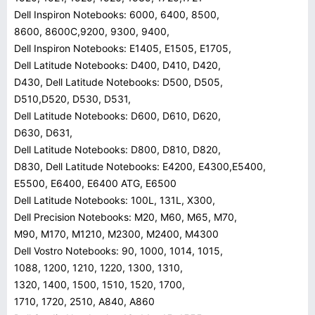
Dell Inspiron Notebooks: 6000, 6400, 8500,
8600, 8600C,9200, 9300, 9400,
Dell Inspiron Notebooks: E1405, E1505, E1705,
Dell Latitude Notebooks: D400, D410, D420,
D430, Dell Latitude Notebooks: D500, D505,
D510,D520, D530, D531,
Dell Latitude Notebooks: D600, D610, D620,
D630, D631,
Dell Latitude Notebooks: D800, D810, D820,
D830, Dell Latitude Notebooks: E4200, E4300,E5400,
E5500, E6400, E6400 ATG, E6500
Dell Latitude Notebooks: 100L, 131L, X300,
Dell Precision Notebooks: M20, M60, M65, M70,
M90, M170, M1210, M2300, M2400, M4300
Dell Vostro Notebooks: 90, 1000, 1014, 1015,
1088, 1200, 1210, 1220, 1300, 1310,
1320, 1400, 1500, 1510, 1520, 1700,
1710, 1720, 2510, A840, A860