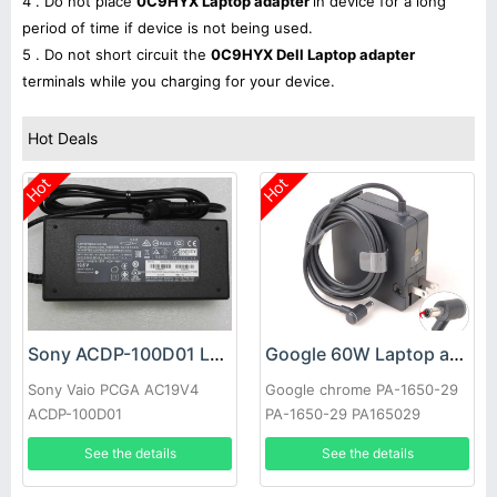
4 . Do not place
0C9HYX Laptop adapter
in device for a long
period of time if device is not being used.
5 . Do not short circuit the
0C9HYX Dell Laptop adapter
terminals while you charging for your device.
Hot Deals
Hot
Hot
Sony ACDP-100D01 Laptop adapter
Google 60W Laptop adapter
Sony Vaio PCGA AC19V4
Google chrome PA-1650-29
ACDP-100D01
PA-1650-29 PA165029
See the details
See the details