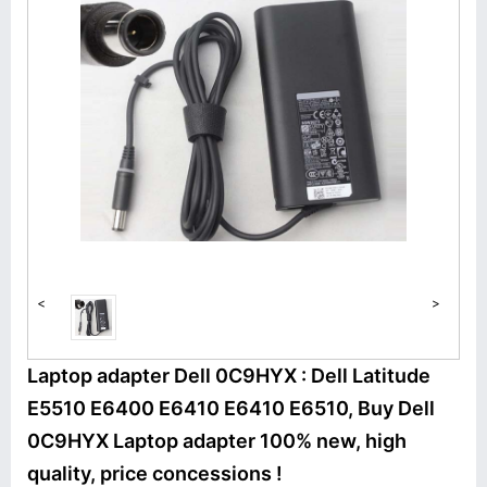
<
>
Laptop adapter Dell 0C9HYX : Dell Latitude
E5510 E6400 E6410 E6410 E6510, Buy Dell
0C9HYX Laptop adapter 100% new, high
quality, price concessions !