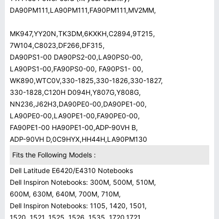
DA90PM111,LA90PM111,FA90PM111,MV2MM,
MK947,YY20N,TK3DM,6KXKH,C2894,9T215,
7W104,C8023,DF266,DF315,
DA90PS1-00 DA90PS2-00,LA90PS0-00,
LA90PS1-00,FA90PS0-00, FA90PS1- 00,
WK890,WTC0V,330-1825,330-1826,330-1827,
330-1828,C120H D094H,Y807G,Y808G,
NN236,J62H3,DA90PE0-00,DA90PE1-00,
LA90PE0-00,LA90PE1-00,FA90PE0-00,
FA90PE1-00 HA90PE1-00,ADP-90VH B,
ADP-90VH D,0C9HYX,HH44H,LA90PM130
Fits the Following Models :
Dell Latitude E6420/E4310 Notebooks
Dell Inspiron Notebooks: 300M, 500M, 510M,
600M, 630M, 640M, 700M, 710M,
Dell Inspiron Notebooks: 1105, 1420, 1501,
1520, 1521, 1525, 1526, 1535, 1720,1721