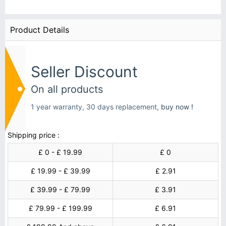
Product Details
Seller Discount
On all products
1 year warranty, 30 days replacement,
buy now !
Shipping price :
£ 0 - £ 19.99
£ 0
£ 19.99 - £ 39.99
£ 2.91
£ 39.99 - £ 79.99
£ 3.91
£ 79.99 - £ 199.99
£ 6.91