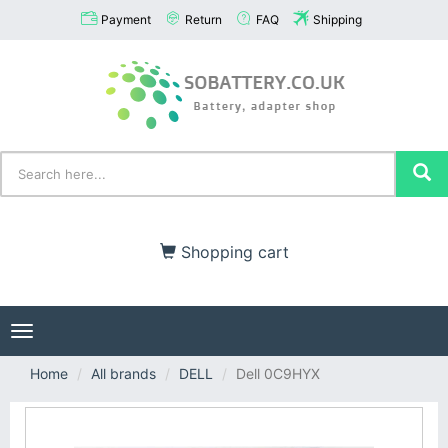
Payment
Return
FAQ
Shipping
Shopping cart
Toggle
navigation
Home
All brands
DELL
Dell 0C9HYX