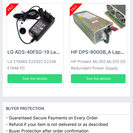
Hot
Hot
LG ADS-40FSG-19 Laptop adapter
HP DPS-800GB_A Laptop adapter
LG E1948S E2242C E2249
HP Proliant ML350 ML370 G5
E1948 PC
Redundant Power Supply
See the details
See the details
BUYER PROTECTION
- Guaranteed Secure Payments on Every Order
- Refund if your item is not delivered or as described
- Buyer Protection after order confirmation