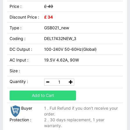
Price :
£ 49
Discount Price :
£ 34
Type :
GSB021_new
Coding :
DEL17432NEW_3
DC Output :
100-240V 50-60Hz(Global)
AC Input :
19.5V 4.62A, 90W
Size :
Quantity :
Add to Cart
Buyer
1 . Full Refund if you don't receive your
order.
Protection :
2 . 30 days replacement, 1 year
warranty.