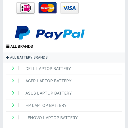
ALL BRANDS
ALL BATTERY BRANDS
DELL LAPTOP BATTERY
ACER LAPTOP BATTERY
ASUS LAPTOP BATTERY
HP LAPTOP BATTERY
LENOVO LAPTOP BATTERY