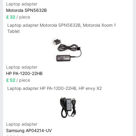
Laptop adapter
Motorola SPN5632B
£ 32
/ piece
Laptop adapter Motorola SPN5632B, Motorola Xoom 1
Tablet
Laptop adapter
HP PA-1200-22HB
£ 52
/ piece
Laptop adapter HP PA-1200-22HB, HP envy X2
Laptop adapter
Samsung AP04214-UV