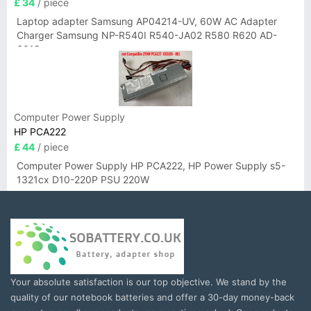
£ 34
/ piece
Laptop adapter Samsung AP04214-UV, 60W AC Adapter
Charger Samsung NP-R540I R540-JA02 R580 R620 AD-
6019
Computer Power Supply
HP PCA222
£ 44
/ piece
Computer Power Supply HP PCA222, HP Power Supply s5-
1321cx D10-220P PSU 220W
Your absolute satisfaction is our top objective. We stand by the
quality of our notebook batteries and offer a 30-day money-back