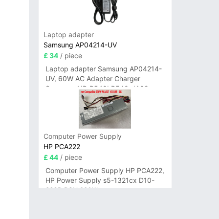
Laptop adapter
Samsung AP04214-UV
£ 34
/ piece
Laptop adapter Samsung AP04214-
UV, 60W AC Adapter Charger
Samsung NP-R540I R540-JA02
R580 R620 AD-6019
Computer Power Supply
HP PCA222
£ 44
/ piece
Computer Power Supply HP PCA222,
HP Power Supply s5-1321cx D10-
220P PSU 220W