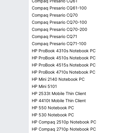
Compaq Presario CQ61
Compaq Presario CQ61-100
Compaq Presario CQ70
Compaq Presario CQ70-100
Compaq Presario CQ70-200
Compaq Presario CQ71
Compaq Presario CQ71-100
HP ProBook 4310s Notebook PC
HP ProBook 4510s Notebook PC
HP ProBook 4515s Notebook PC
HP ProBook 4710s Notebook PC
HP Mini 2140 Notebook PC
HP Mini 5101
HP 2533t Mobile Thin Client
HP 4410t Mobile Thin Client
HP 550 Notebook PC
HP 530 Notebook PC
HP Compaq 2510p Notebook PC
HP Compaq 2710p Notebook PC