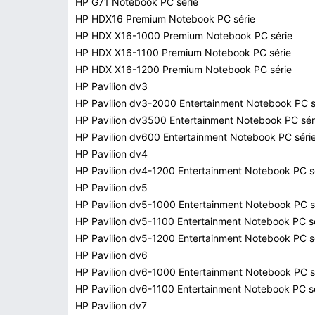
HP G71 Notebook PC série
HP HDX16 Premium Notebook PC série
HP HDX X16-1000 Premium Notebook PC série
HP HDX X16-1100 Premium Notebook PC série
HP HDX X16-1200 Premium Notebook PC série
HP Pavilion dv3
HP Pavilion dv3-2000 Entertainment Notebook PC s
HP Pavilion dv3500 Entertainment Notebook PC sér
HP Pavilion dv600 Entertainment Notebook PC séri
HP Pavilion dv4
HP Pavilion dv4-1200 Entertainment Notebook PC s
HP Pavilion dv5
HP Pavilion dv5-1000 Entertainment Notebook PC s
HP Pavilion dv5-1100 Entertainment Notebook PC s
HP Pavilion dv5-1200 Entertainment Notebook PC s
HP Pavilion dv6
HP Pavilion dv6-1000 Entertainment Notebook PC s
HP Pavilion dv6-1100 Entertainment Notebook PC s
HP Pavilion dv7