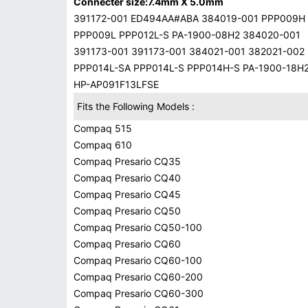
Connecter size:7.4mm X 5.0mm
391172-001 ED494AA#ABA 384019-001 PPP009H
PPP009L PPP012L-S PA-1900-08H2 384020-001
391173-001 391173-001 384021-001 382021-002
PPP014L-SA PPP014L-S PPP014H-S PA-1900-18H
HP-AP091F13LFSE
Fits the Following Models :
Compaq 515
Compaq 610
Compaq Presario CQ35
Compaq Presario CQ40
Compaq Presario CQ45
Compaq Presario CQ50
Compaq Presario CQ50-100
Compaq Presario CQ60
Compaq Presario CQ60-100
Compaq Presario CQ60-200
Compaq Presario CQ60-300