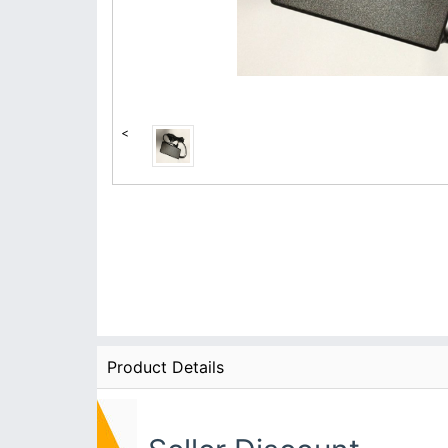
<
Product Details