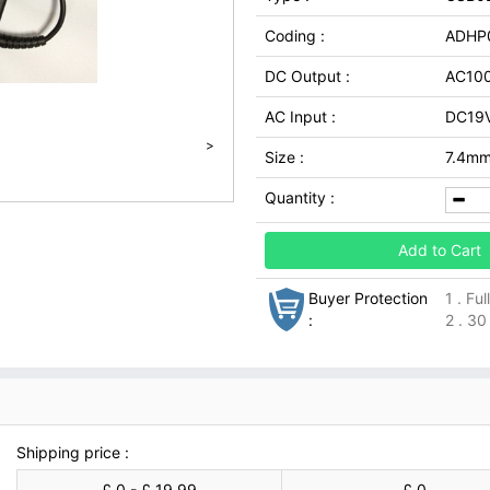
Coding :
ADHP
DC Output :
AC100
AC Input :
DC19V
>
Size :
7.4mm
Quantity :
Add to Cart
Buyer Protection
1 . Fu
:
2 . 30
Shipping price :
£ 0 - £ 19.99
£ 0