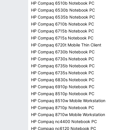
HP Compaq 6510b Notebook PC
HP Compaq 6530b Notebook PC
HP Compaq 6535b Notebook PC
HP Compaq 6710b Notebook PC
HP Compaq 6715b Notebook PC
HP Compaq 6715s Notebook PC
HP Compaq 6720t Mobile Thin Client
HP Compaq 6730b Notebook PC
HP Compaq 6730s Notebook PC
HP Compaq 6735b Notebook PC
HP Compaq 6735s Notebook PC
HP Compaq 6830s Notebook PC
HP Compaq 6910p Notebook PC
HP Compaq 8510p Notebook PC
HP Compaq 8510w Mobile Workstation
HP Compaq 8710p Notebook PC
HP Compaq 8710w Mobile Workstation
HP Compaq nc4400 Notebook PC
HP Compaq nc6120 Notebook PC