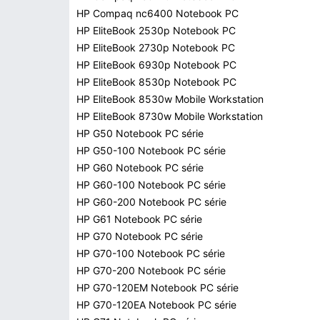
HP Compaq nc6400 Notebook PC
HP EliteBook 2530p Notebook PC
HP EliteBook 2730p Notebook PC
HP EliteBook 6930p Notebook PC
HP EliteBook 8530p Notebook PC
HP EliteBook 8530w Mobile Workstation
HP EliteBook 8730w Mobile Workstation
HP G50 Notebook PC série
HP G50-100 Notebook PC série
HP G60 Notebook PC série
HP G60-100 Notebook PC série
HP G60-200 Notebook PC série
HP G61 Notebook PC série
HP G70 Notebook PC série
HP G70-100 Notebook PC série
HP G70-200 Notebook PC série
HP G70-120EM Notebook PC série
HP G70-120EA Notebook PC série