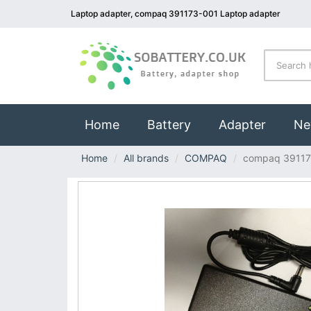
Laptop adapter, compaq 391173-001 Laptop adapter
(current)
Home
Battery
Adapter
Ne
Home
All brands
COMPAQ
compaq 39117