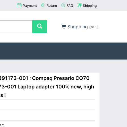
Payment
Return
FAQ
Shipping
Shopping cart
391173-001 : Compaq Presario CQ70
3-001 Laptop adapter 100% new, high
s !
BG