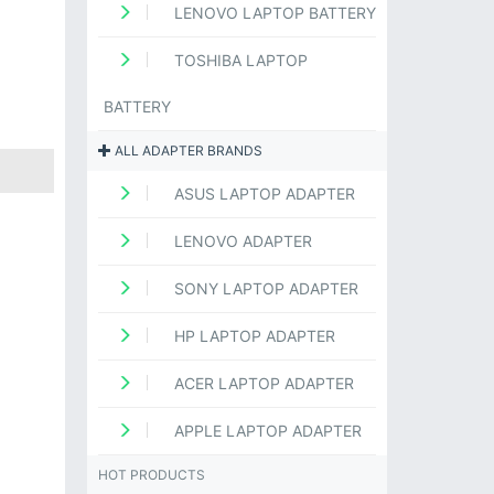
LENOVO LAPTOP BATTERY
TOSHIBA LAPTOP
BATTERY
ALL ADAPTER BRANDS
ASUS LAPTOP ADAPTER
LENOVO ADAPTER
SONY LAPTOP ADAPTER
HP LAPTOP ADAPTER
ACER LAPTOP ADAPTER
APPLE LAPTOP ADAPTER
HOT PRODUCTS