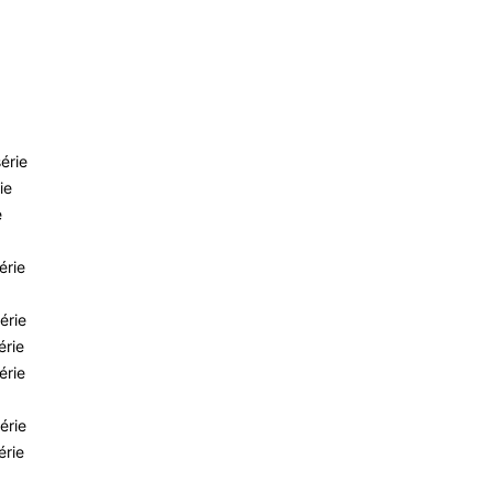
érie
ie
e
érie
érie
érie
érie
érie
érie