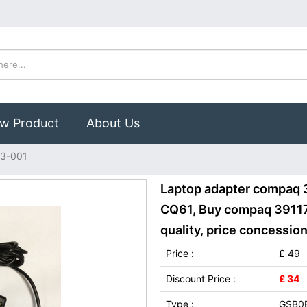
w Product
About Us
3-001
Laptop adapter compaq 
CQ61, Buy compaq 39117
quality, price concession
Price :
£ 49
Discount Price :
£ 34
Type :
GSB0