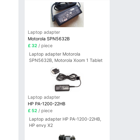
Laptop adapter
Motorola SPN5632B
£ 32
/ piece
Laptop adapter Motorola
SPN5632B, Motorola Xoom 1 Tablet
Laptop adapter
HP PA-1200-22HB
£ 52
/ piece
Laptop adapter HP PA-1200-22HB,
HP envy X2