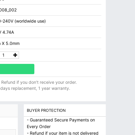
008_002
-240V (worldwide use)
 4.74A
 X 5.0mm
ll Refund if you don't receive your order.
 days replacement, 1 year warranty.
BUYER PROTECTION
- Guaranteed Secure Payments on
Every Order
- Refund if your item is not delivered