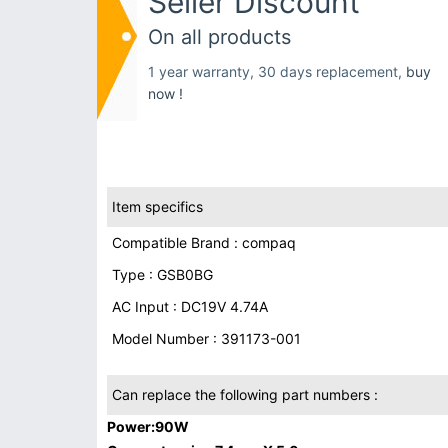
Seller Discount
On all products
1 year warranty, 30 days replacement,
buy
now !
Item specifics
Compatible Brand : compaq
Type : GSB0BG
AC Input : DC19V 4.74A
Model Number : 391173-001
Can replace the following part numbers :
Power:90W