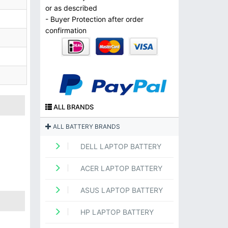
or as described
- Buyer Protection after order
confirmation
ALL BRANDS
ALL BATTERY BRANDS
DELL LAPTOP BATTERY
ACER LAPTOP BATTERY
ASUS LAPTOP BATTERY
HP LAPTOP BATTERY