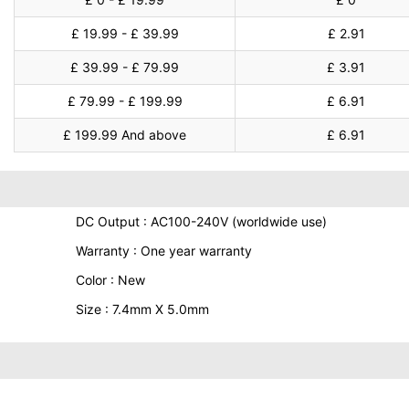
£ 19.99 - £ 39.99
£ 2.91
£ 39.99 - £ 79.99
£ 3.91
£ 79.99 - £ 199.99
£ 6.91
£ 199.99 And above
£ 6.91
DC Output : AC100-240V (worldwide use)
Warranty : One year warranty
Color : New
Size : 7.4mm X 5.0mm