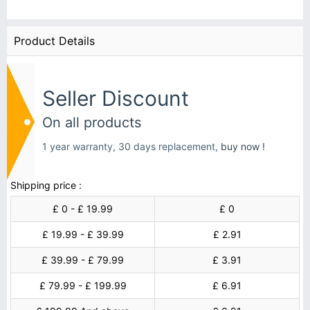
Product Details
Seller Discount
On all products
1 year warranty, 30 days replacement,
buy now !
Shipping price :
£ 0 - £ 19.99
£ 0
£ 19.99 - £ 39.99
£ 2.91
£ 39.99 - £ 79.99
£ 3.91
£ 79.99 - £ 199.99
£ 6.91