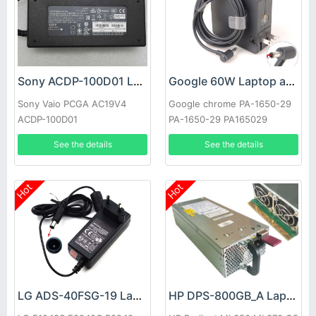
Sony ACDP-100D01 Laptop adapter
Google 60W Laptop adapter
Sony Vaio PCGA AC19V4
Google chrome PA-1650-29
ACDP-100D01
PA-1650-29 PA165029
See the details
See the details
Hot
Hot
LG ADS-40FSG-19 Laptop adapter
HP DPS-800GB_A Laptop adapter