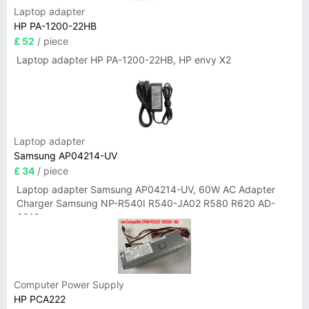
Laptop adapter
HP PA-1200-22HB
£ 52
/ piece
Laptop adapter HP PA-1200-22HB, HP envy X2
Laptop adapter
Samsung AP04214-UV
£ 34
/ piece
Laptop adapter Samsung AP04214-UV, 60W AC Adapter
Charger Samsung NP-R540I R540-JA02 R580 R620 AD-
6019
Computer Power Supply
HP PCA222