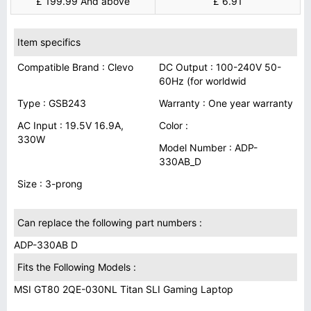
£ 199.99 And above
£ 6.91
Item specifics
Compatible Brand : Clevo
DC Output : 100-240V 50-
60Hz (for worldwid
Type : GSB243
Warranty : One year warranty
AC Input : 19.5V 16.9A,
Color :
330W
Model Number : ADP-
330AB_D
Size : 3-prong
Can replace the following part numbers :
ADP-330AB D
Fits the Following Models :
MSI GT80 2QE-030NL Titan SLI Gaming Laptop