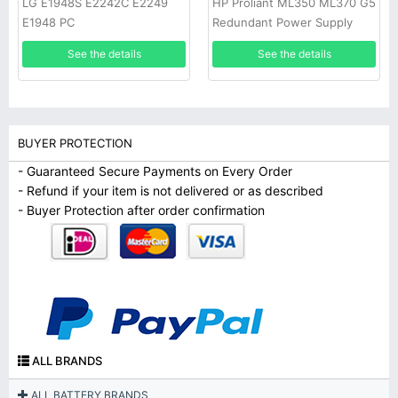
LG E1948S E2242C E2249
HP Proliant ML350 ML370 G5
E1948 PC
Redundant Power Supply
See the details
See the details
BUYER PROTECTION
- Guaranteed Secure Payments on Every Order
- Refund if your item is not delivered or as described
- Buyer Protection after order confirmation
ALL BRANDS
ALL BATTERY BRANDS