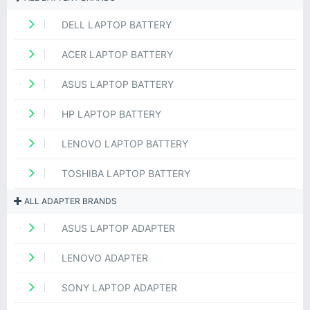
DELL LAPTOP BATTERY
ACER LAPTOP BATTERY
ASUS LAPTOP BATTERY
HP LAPTOP BATTERY
LENOVO LAPTOP BATTERY
TOSHIBA LAPTOP BATTERY
ALL ADAPTER BRANDS
ASUS LAPTOP ADAPTER
LENOVO ADAPTER
SONY LAPTOP ADAPTER