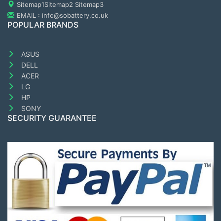
Sitemap1
Sitemap2
Sitemap3
EMAIL : info@sobattery.co.uk
POPULAR BRANDS
ASUS
DELL
ACER
LG
HP
SONY
SECURITY GUARANTEE