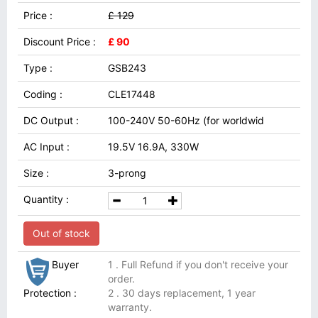
Price :
£ 129
Discount Price :
£ 90
Type :
GSB243
Coding :
CLE17448
DC Output :
100-240V 50-60Hz (for worldwid
AC Input :
19.5V 16.9A, 330W
Size :
3-prong
Quantity :
Out of stock
Buyer
1 . Full Refund if you don't receive your
order.
Protection :
2 . 30 days replacement, 1 year
warranty.