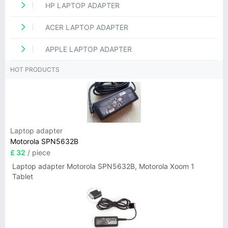
HP LAPTOP ADAPTER
ACER LAPTOP ADAPTER
APPLE LAPTOP ADAPTER
HOT PRODUCTS
Laptop adapter
Motorola SPN5632B
£ 32
/ piece
Laptop adapter Motorola SPN5632B, Motorola Xoom 1
Tablet