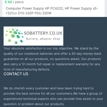
£ 44
/ piece
Computer Power Supply HP PCA222, HP Power Supply s5-
1321cx D10-220P PSU 220W
Your absolute satisfaction is our top objective. We stand by the
quality of our notebook batteries and offer a 30-day money-back
guarantee on all our products, no questions asked. Our products
also carry a 12-month full repair or replacement warranty for any
form of manufacturing defects.
CONTACT US
We do cherish every customer and have been trying hard to
provide the best service for all our customers.We have a group of
experienced technical experts who can provide free assist to your
question or problem about our products.