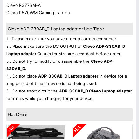
Clevo P377SM-A
Clevo P570WM Gaming Laptop
Clevo ADP-330AB_D Laptop adapter Use Tips :
1 . Please make sure you have order a correct connector.
2 . Plase make sure the DC OUTPUT of
Clevo ADP-330AB_D
Laptop adapter
Connector size are accordant before order.
3 . Do not try to modify or disassemble the
Clevo ADP-
330AB_D.
4 . Do not place
ADP-330AB_D Laptop adapter
in device for a
long period of time if device is not being used.
5 . Do not short circuit the
ADP-330AB_D Clevo Laptop adapter
terminals while you charging for your device.
Hot Deals
Hot
Hot