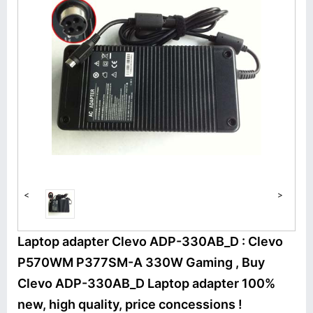
<
>
Laptop adapter Clevo ADP-330AB_D : Clevo
P570WM P377SM-A 330W Gaming , Buy
Clevo ADP-330AB_D Laptop adapter 100%
new, high quality, price concessions !