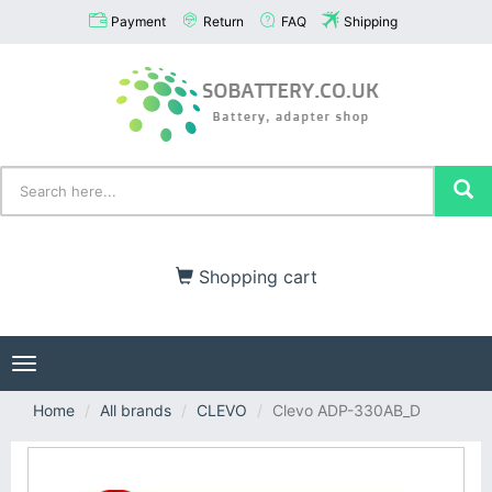
Payment
Return
FAQ
Shipping
Shopping cart
Toggle
navigation
Home
All brands
CLEVO
Clevo ADP-330AB_D