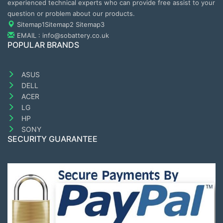
experienced technical experts who can provide free assist to your
question or problem about our products.
Sitemap1
Sitemap2
Sitemap3
EMAIL : info@sobattery.co.uk
POPULAR BRANDS
ASUS
DELL
ACER
LG
HP
SONY
SECURITY GUARANTEE