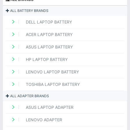
ALL BATTERY BRANDS
DELL LAPTOP BATTERY
ACER LAPTOP BATTERY
ASUS LAPTOP BATTERY
HP LAPTOP BATTERY
LENOVO LAPTOP BATTERY
TOSHIBA LAPTOP BATTERY
ALL ADAPTER BRANDS
ASUS LAPTOP ADAPTER
LENOVO ADAPTER