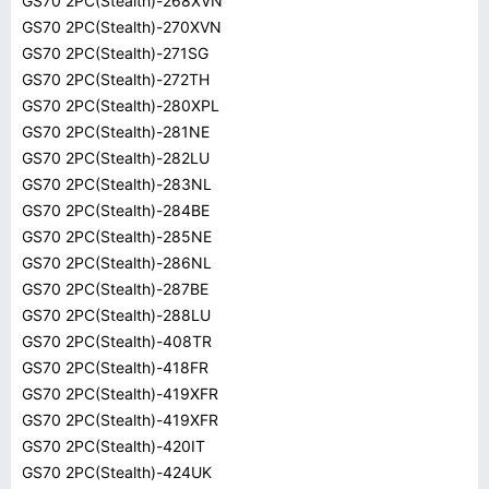
GS70 2PC(Stealth)-268XVN
GS70 2PC(Stealth)-270XVN
GS70 2PC(Stealth)-271SG
GS70 2PC(Stealth)-272TH
GS70 2PC(Stealth)-280XPL
GS70 2PC(Stealth)-281NE
GS70 2PC(Stealth)-282LU
GS70 2PC(Stealth)-283NL
GS70 2PC(Stealth)-284BE
GS70 2PC(Stealth)-285NE
GS70 2PC(Stealth)-286NL
GS70 2PC(Stealth)-287BE
GS70 2PC(Stealth)-288LU
GS70 2PC(Stealth)-408TR
GS70 2PC(Stealth)-418FR
GS70 2PC(Stealth)-419XFR
GS70 2PC(Stealth)-419XFR
GS70 2PC(Stealth)-420IT
GS70 2PC(Stealth)-424UK