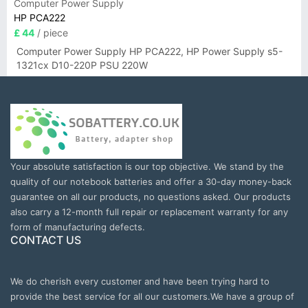
Computer Power Supply
HP PCA222
£ 44
/ piece
Computer Power Supply HP PCA222, HP Power Supply s5-
1321cx D10-220P PSU 220W
Your absolute satisfaction is our top objective. We stand by the
quality of our notebook batteries and offer a 30-day money-back
guarantee on all our products, no questions asked. Our products
also carry a 12-month full repair or replacement warranty for any
form of manufacturing defects.
CONTACT US
We do cherish every customer and have been trying hard to
provide the best service for all our customers.We have a group of