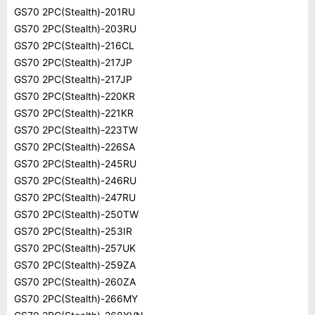
GS70 2PC(Stealth)-201RU
GS70 2PC(Stealth)-203RU
GS70 2PC(Stealth)-216CL
GS70 2PC(Stealth)-217JP
GS70 2PC(Stealth)-217JP
GS70 2PC(Stealth)-220KR
GS70 2PC(Stealth)-221KR
GS70 2PC(Stealth)-223TW
GS70 2PC(Stealth)-226SA
GS70 2PC(Stealth)-245RU
GS70 2PC(Stealth)-246RU
GS70 2PC(Stealth)-247RU
GS70 2PC(Stealth)-250TW
GS70 2PC(Stealth)-253IR
GS70 2PC(Stealth)-257UK
GS70 2PC(Stealth)-259ZA
GS70 2PC(Stealth)-260ZA
GS70 2PC(Stealth)-266MY