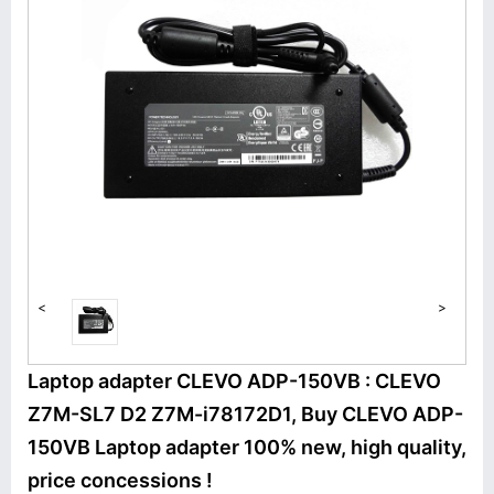
<
>
Laptop adapter CLEVO ADP-150VB : CLEVO
Z7M-SL7 D2 Z7M-i78172D1, Buy CLEVO ADP-
150VB Laptop adapter 100% new, high quality,
price concessions !