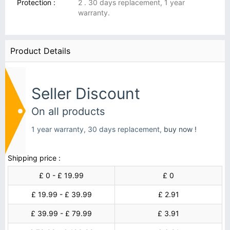
Protection :
2 . 30 days replacement, 1 year
warranty.
Product Details
Seller Discount
On all products
1 year warranty, 30 days replacement,
buy now !
Shipping price :
£ 0 - £ 19.99
£ 0
£ 19.99 - £ 39.99
£ 2.91
£ 39.99 - £ 79.99
£ 3.91