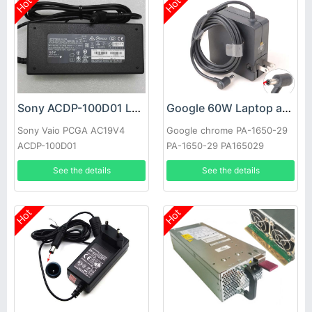
Hot
Hot
Sony ACDP-100D01 Laptop adapter
Google 60W Laptop adapter
Sony Vaio PCGA AC19V4
Google chrome PA-1650-29
ACDP-100D01
PA-1650-29 PA165029
See the details
See the details
Hot
Hot