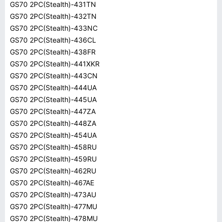
GS70 2PC(Stealth)-431TN
GS70 2PC(Stealth)-432TN
GS70 2PC(Stealth)-433NC
GS70 2PC(Stealth)-436CL
GS70 2PC(Stealth)-438FR
GS70 2PC(Stealth)-441XKR
GS70 2PC(Stealth)-443CN
GS70 2PC(Stealth)-444UA
GS70 2PC(Stealth)-445UA
GS70 2PC(Stealth)-447ZA
GS70 2PC(Stealth)-448ZA
GS70 2PC(Stealth)-454UA
GS70 2PC(Stealth)-458RU
GS70 2PC(Stealth)-459RU
GS70 2PC(Stealth)-462RU
GS70 2PC(Stealth)-467AE
GS70 2PC(Stealth)-473AU
GS70 2PC(Stealth)-477MU
GS70 2PC(Stealth)-478MU