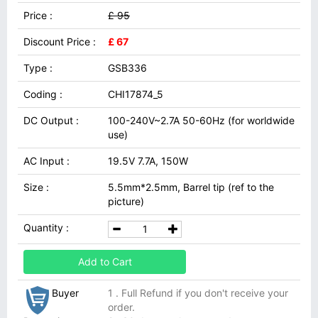
Price :
£ 95
Discount Price :
£ 67
Type :
GSB336
Coding :
CHI17874_5
DC Output :
100-240V~2.7A 50-60Hz (for worldwide
use)
AC Input :
19.5V 7.7A, 150W
Size :
5.5mm*2.5mm, Barrel tip (ref to the
picture)
Quantity :
Add to Cart
Buyer
1 . Full Refund if you don't receive your
order.