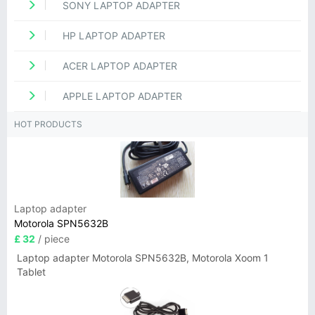
SONY LAPTOP ADAPTER
HP LAPTOP ADAPTER
ACER LAPTOP ADAPTER
APPLE LAPTOP ADAPTER
HOT PRODUCTS
Laptop adapter
Motorola SPN5632B
£ 32
/ piece
Laptop adapter Motorola SPN5632B, Motorola Xoom 1
Tablet