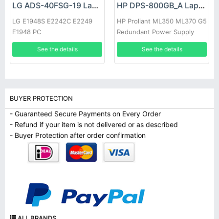
LG ADS-40FSG-19 Laptop adapter
HP DPS-800GB_A Laptop adapter
LG E1948S E2242C E2249
HP Proliant ML350 ML370 G5
E1948 PC
Redundant Power Supply
See the details
See the details
BUYER PROTECTION
- Guaranteed Secure Payments on Every Order
- Refund if your item is not delivered or as described
- Buyer Protection after order confirmation
ALL BRANDS