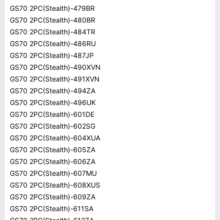
GS70 2PC(Stealth)-479BR
GS70 2PC(Stealth)-480BR
GS70 2PC(Stealth)-484TR
GS70 2PC(Stealth)-486RU
GS70 2PC(Stealth)-487JP
GS70 2PC(Stealth)-490XVN
GS70 2PC(Stealth)-491XVN
GS70 2PC(Stealth)-494ZA
GS70 2PC(Stealth)-496UK
GS70 2PC(Stealth)-601DE
GS70 2PC(Stealth)-602SG
GS70 2PC(Stealth)-604XUA
GS70 2PC(Stealth)-605ZA
GS70 2PC(Stealth)-606ZA
GS70 2PC(Stealth)-607MU
GS70 2PC(Stealth)-608XUS
GS70 2PC(Stealth)-609ZA
GS70 2PC(Stealth)-611SA