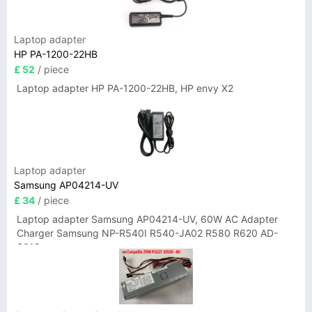
Laptop adapter
HP PA-1200-22HB
£ 52
/ piece
Laptop adapter HP PA-1200-22HB, HP envy X2
Laptop adapter
Samsung AP04214-UV
£ 34
/ piece
Laptop adapter Samsung AP04214-UV, 60W AC Adapter
Charger Samsung NP-R540I R540-JA02 R580 R620 AD-
6019