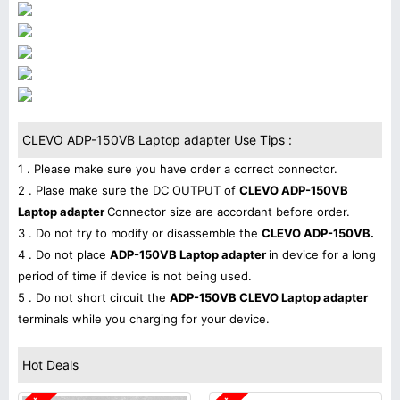
CLEVO ADP-150VB Laptop adapter Use Tips :
1 . Please make sure you have order a correct connector.
2 . Plase make sure the DC OUTPUT of
CLEVO ADP-150VB
Laptop adapter
Connector size are accordant before order.
3 . Do not try to modify or disassemble the
CLEVO ADP-150VB.
4 . Do not place
ADP-150VB Laptop adapter
in device for a long
period of time if device is not being used.
5 . Do not short circuit the
ADP-150VB CLEVO Laptop adapter
terminals while you charging for your device.
Hot Deals