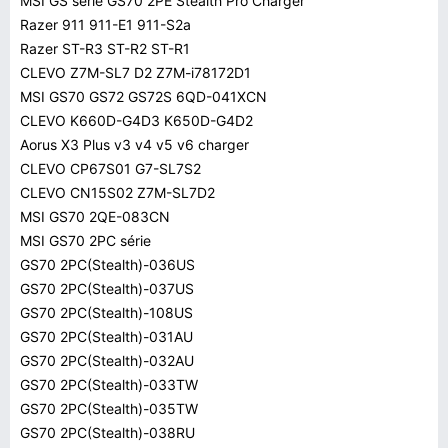
MSI GS série GS70 2PE Stealth Pro Charger
Razer 911 911-E1 911-S2a
Razer ST-R3 ST-R2 ST-R1
CLEVO Z7M-SL7 D2 Z7M-i78172D1
MSI GS70 GS72 GS72S 6QD-041XCN
CLEVO K660D-G4D3 K650D-G4D2
Aorus X3 Plus v3 v4 v5 v6 charger
CLEVO CP67S01 G7-SL7S2
CLEVO CN15S02 Z7M-SL7D2
MSI GS70 2QE-083CN
MSI GS70 2PC série
GS70 2PC(Stealth)-036US
GS70 2PC(Stealth)-037US
GS70 2PC(Stealth)-108US
GS70 2PC(Stealth)-031AU
GS70 2PC(Stealth)-032AU
GS70 2PC(Stealth)-033TW
GS70 2PC(Stealth)-035TW
GS70 2PC(Stealth)-038RU