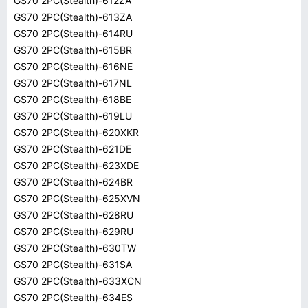
GS70 2PC(Stealth)-612ZA
GS70 2PC(Stealth)-613ZA
GS70 2PC(Stealth)-614RU
GS70 2PC(Stealth)-615BR
GS70 2PC(Stealth)-616NE
GS70 2PC(Stealth)-617NL
GS70 2PC(Stealth)-618BE
GS70 2PC(Stealth)-619LU
GS70 2PC(Stealth)-620XKR
GS70 2PC(Stealth)-621DE
GS70 2PC(Stealth)-623XDE
GS70 2PC(Stealth)-624BR
GS70 2PC(Stealth)-625XVN
GS70 2PC(Stealth)-628RU
GS70 2PC(Stealth)-629RU
GS70 2PC(Stealth)-630TW
GS70 2PC(Stealth)-631SA
GS70 2PC(Stealth)-633XCN
GS70 2PC(Stealth)-634ES