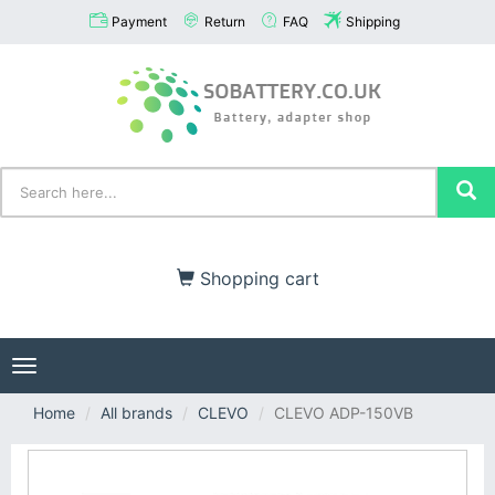
Payment
Return
FAQ
Shipping
Shopping cart
Toggle
navigation
Home
All brands
CLEVO
CLEVO ADP-150VB