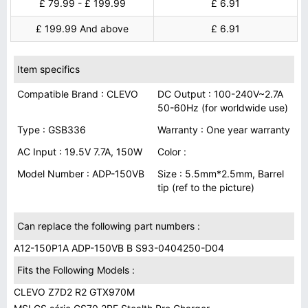
£ 79.99 - £ 199.99
£ 6.91
£ 199.99 And above
£ 6.91
Item specifics
Compatible Brand : CLEVO
DC Output : 100-240V~2.7A
50-60Hz (for worldwide use)
Type : GSB336
Warranty : One year warranty
AC Input : 19.5V 7.7A, 150W
Color :
Model Number : ADP-150VB
Size : 5.5mm*2.5mm, Barrel
tip (ref to the picture)
Can replace the following part numbers :
A12-150P1A ADP-150VB B S93-0404250-D04
Fits the Following Models :
CLEVO Z7D2 R2 GTX970M