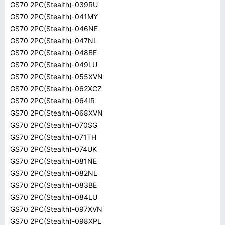
GS70 2PC(Stealth)-039RU
GS70 2PC(Stealth)-041MY
GS70 2PC(Stealth)-046NE
GS70 2PC(Stealth)-047NL
GS70 2PC(Stealth)-048BE
GS70 2PC(Stealth)-049LU
GS70 2PC(Stealth)-055XVN
GS70 2PC(Stealth)-062XCZ
GS70 2PC(Stealth)-064IR
GS70 2PC(Stealth)-068XVN
GS70 2PC(Stealth)-070SG
GS70 2PC(Stealth)-071TH
GS70 2PC(Stealth)-074UK
GS70 2PC(Stealth)-081NE
GS70 2PC(Stealth)-082NL
GS70 2PC(Stealth)-083BE
GS70 2PC(Stealth)-084LU
GS70 2PC(Stealth)-097XVN
GS70 2PC(Stealth)-098XPL