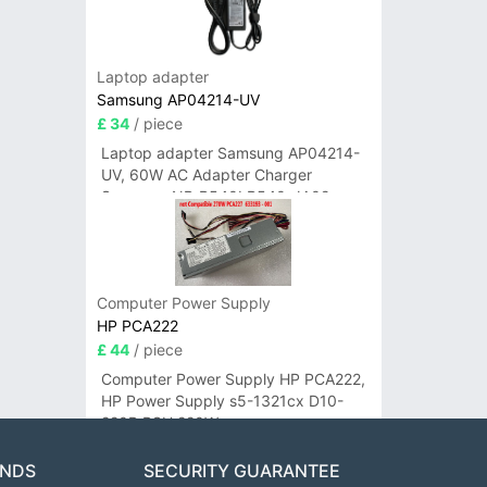
Laptop adapter
Samsung AP04214-UV
£ 34
/ piece
Laptop adapter Samsung AP04214-
UV, 60W AC Adapter Charger
Samsung NP-R540I R540-JA02
R580 R620 AD-6019
Computer Power Supply
HP PCA222
£ 44
/ piece
Computer Power Supply HP PCA222,
HP Power Supply s5-1321cx D10-
220P PSU 220W
ANDS
SECURITY GUARANTEE