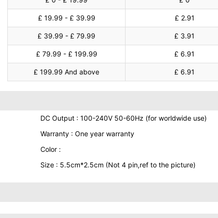
£ 19.99 - £ 39.99
£ 2.91
£ 39.99 - £ 79.99
£ 3.91
£ 79.99 - £ 199.99
£ 6.91
£ 199.99 And above
£ 6.91
DC Output : 100-240V 50-60Hz (for worldwide use)
Warranty : One year warranty
Color :
Size : 5.5cm*2.5cm (Not 4 pin,ref to the picture)