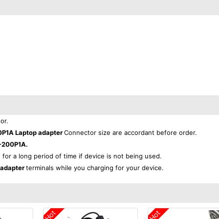
or.
0P1A Laptop adapter
Connector size are accordant before order.
-200P1A.
 for a long period of time if device is not being used.
 adapter
terminals while you charging for your device.
Hot
Hot