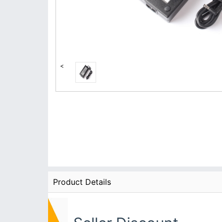
<
Product Details