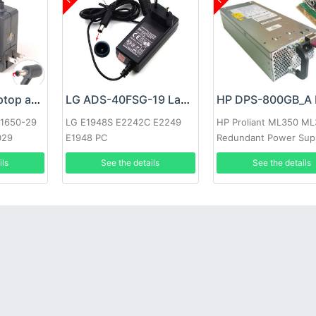
Google 60W Laptop adapter
LG ADS-40FSG-19 Laptop adapter
-1650-29
LG E1948S E2242C E2249
HP Proliant ML350 M
029
E1948 PC
Redundant Power Sup
ils
See the details
See the details