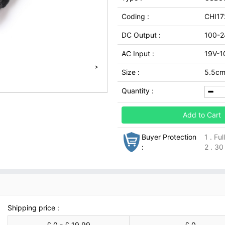
Coding :
CHI17
DC Output :
100-2
AC Input :
19V-1
>
Size :
5.5cm*
Quantity :
Add to Cart
Buyer Protection
1 . Fu
:
2 . 30
Shipping price :
£ 0 - £ 19.99
£ 0