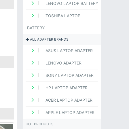
LENOVO LAPTOP BATTERY
TOSHIBA LAPTOP
BATTERY
ALL ADAPTER BRANDS
ASUS LAPTOP ADAPTER
LENOVO ADAPTER
SONY LAPTOP ADAPTER
HP LAPTOP ADAPTER
ACER LAPTOP ADAPTER
APPLE LAPTOP ADAPTER
HOT PRODUCTS