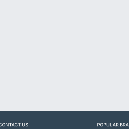
CONTACT US
POPULAR BR