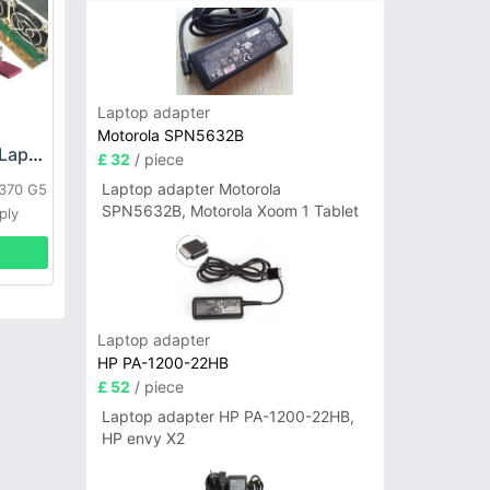
Laptop adapter
Motorola SPN5632B
HP DPS-800GB_A Laptop adapter
£ 32
/ piece
Laptop adapter Motorola
L370 G5
SPN5632B, Motorola Xoom 1 Tablet
ply
Laptop adapter
HP PA-1200-22HB
£ 52
/ piece
Laptop adapter HP PA-1200-22HB,
HP envy X2