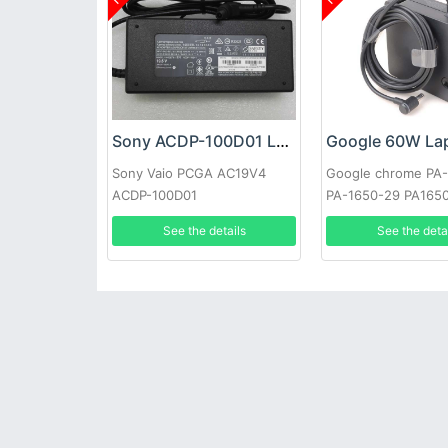
Sony ACDP-100D01 Laptop adapter
Sony Vaio PCGA AC19V4
Google chrome PA
ACDP-100D01
PA-1650-29 PA165
See the details
See the deta