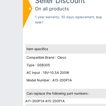
Seller Discount
On all products
1 year warranty, 30 days replacement,
buy
now !
Item specifics
Compatible Brand : Clevo
Type : GSB305
AC Input : 19V-10.5A 200W
Model Number : A15-200P1A
Can replace the following part numbers :
A11-200P1A A15-200P1A