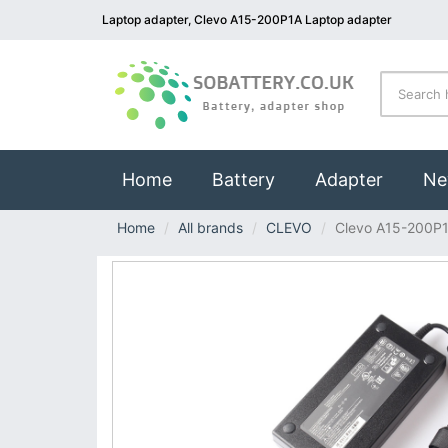
Laptop adapter, Clevo A15-200P1A Laptop adapter
(current)
Home
Battery
Adapter
Ne
Home
All brands
CLEVO
Clevo A15-200P