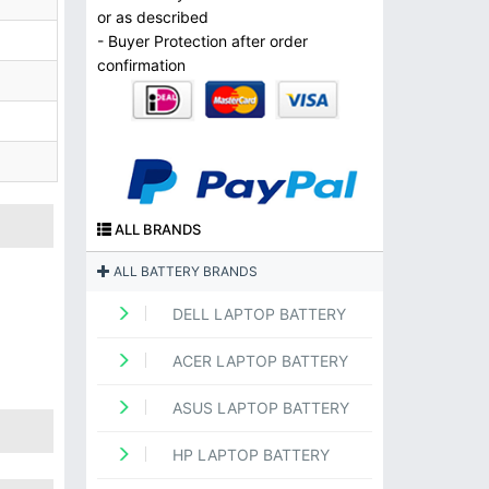
or as described
- Buyer Protection after order
confirmation
ALL BRANDS
ALL BATTERY BRANDS
DELL LAPTOP BATTERY
ACER LAPTOP BATTERY
ASUS LAPTOP BATTERY
HP LAPTOP BATTERY