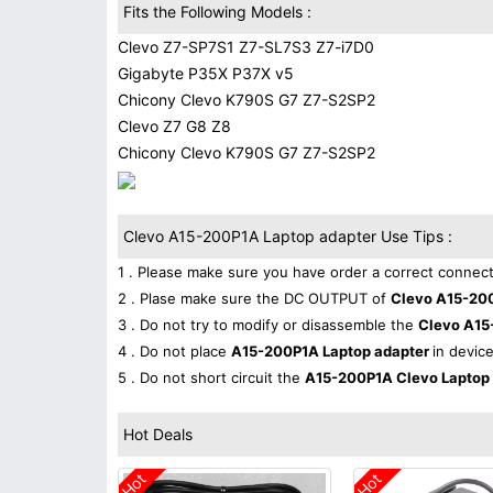
Fits the Following Models :
Clevo Z7-SP7S1 Z7-SL7S3 Z7-i7D0
Gigabyte P35X P37X v5
Chicony Clevo K790S G7 Z7-S2SP2
Clevo Z7 G8 Z8
Chicony Clevo K790S G7 Z7-S2SP2
Clevo A15-200P1A Laptop adapter Use Tips :
1 . Please make sure you have order a correct connect
2 . Plase make sure the DC OUTPUT of
Clevo A15-20
3 . Do not try to modify or disassemble the
Clevo A15
4 . Do not place
A15-200P1A Laptop adapter
in device
5 . Do not short circuit the
A15-200P1A Clevo Laptop
Hot Deals
Hot
Hot