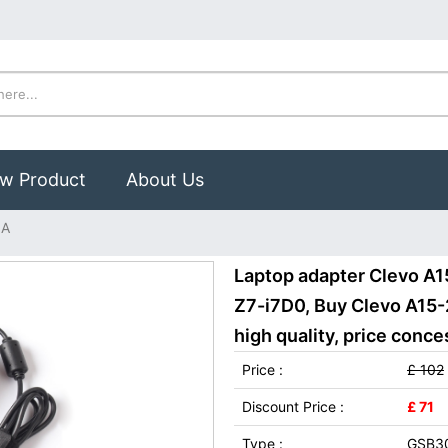
w Product
About Us
1A
Laptop adapter Clevo A
Z7-i7D0, Buy Clevo A15
high quality, price conce
Price :
£ 102
Discount Price :
£ 71
Type :
GSB3