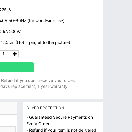
225_3
40V 50-60Hz (for worldwide use)
0.5A 200W
2.5cm (Not 4 pin,ref to the picture)
ll Refund if you don't receive your order.
 days replacement, 1 year warranty.
BUYER PROTECTION
- Guaranteed Secure Payments on
Every Order
- Refund if your item is not delivered