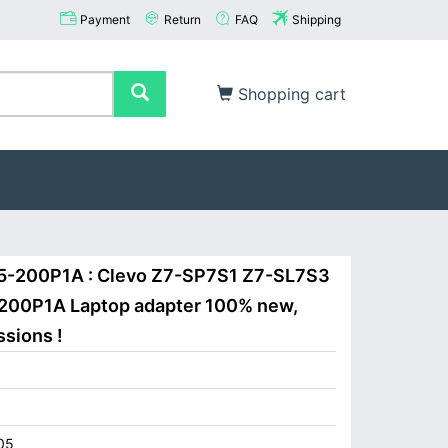
Payment
Return
FAQ
Shipping
Shopping cart
15-200P1A : Clevo Z7-SP7S1 Z7-SL7S3
-200P1A Laptop adapter 100% new,
ssions !
05