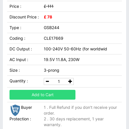
Price :
£ 111
Discount Price :
£ 78
Type :
GSB244
Coding :
CLE17669
DC Output :
100-240V 50-60Hz (for worldwid
AC Input :
19.5V 11.8A, 230W
Size :
3-prong
Quantity :
Add to Cart
Buyer
1 . Full Refund if you don't receive your
order.
Protection :
2 . 30 days replacement, 1 year
warranty.