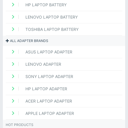
HP LAPTOP BATTERY
LENOVO LAPTOP BATTERY
TOSHIBA LAPTOP BATTERY
ALL ADAPTER BRANDS
ASUS LAPTOP ADAPTER
LENOVO ADAPTER
SONY LAPTOP ADAPTER
HP LAPTOP ADAPTER
ACER LAPTOP ADAPTER
APPLE LAPTOP ADAPTER
HOT PRODUCTS