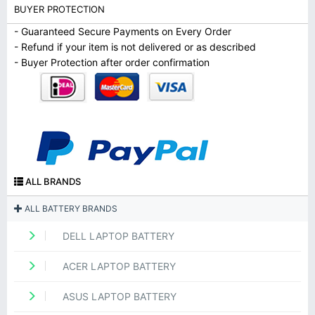
BUYER PROTECTION
- Guaranteed Secure Payments on Every Order
- Refund if your item is not delivered or as described
- Buyer Protection after order confirmation
ALL BRANDS
ALL BATTERY BRANDS
DELL LAPTOP BATTERY
ACER LAPTOP BATTERY
ASUS LAPTOP BATTERY