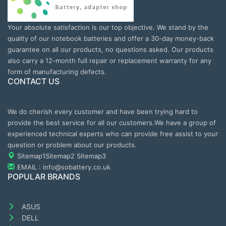
Your absolute satisfaction is our top objective. We stand by the
quality of our notebook batteries and offer a 30-day money-back
guarantee on all our products, no questions asked. Our products
also carry a 12-month full repair or replacement warranty for any
form of manufacturing defects.
CONTACT US
We do cherish every customer and have been trying hard to
provide the best service for all our customers.We have a group of
experienced technical experts who can provide free assist to your
question or problem about our products.
Sitemap1
Sitemap2
Sitemap3
EMAIL : info@sobattery.co.uk
POPULAR BRANDS
ASUS
DELL