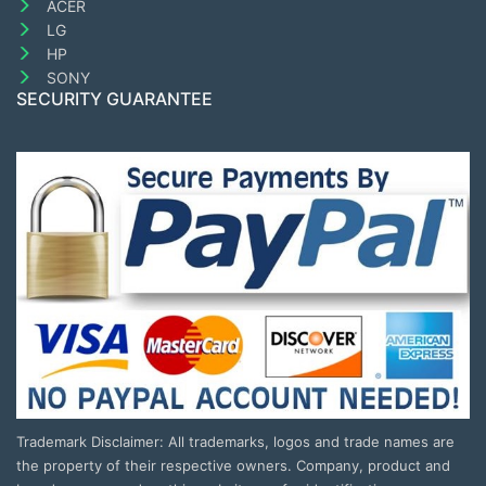
ACER
LG
HP
SONY
SECURITY GUARANTEE
Trademark Disclaimer: All trademarks, logos and trade names are
the property of their respective owners. Company, product and