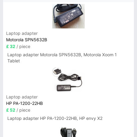
Laptop adapter
Motorola SPN5632B
£ 32
/ piece
Laptop adapter Motorola SPN5632B, Motorola Xoom 1
Tablet
Laptop adapter
HP PA-1200-22HB
£ 52
/ piece
Laptop adapter HP PA-1200-22HB, HP envy X2