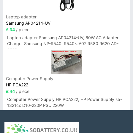
Laptop adapter
Samsung AP04214-UV
£ 34
/ piece
Laptop adapter Samsung AP04214-UV, 60W AC Adapter
Charger Samsung NP-R540I R540-JA02 R580 R620 AD-
6019
Computer Power Supply
HP PCA222
£ 44
/ piece
Computer Power Supply HP PCA222, HP Power Supply s5-
1321cx D10-220P PSU 220W