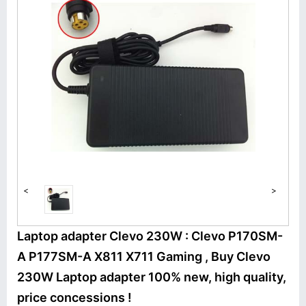
<
>
Laptop adapter Clevo 230W : Clevo P170SM-
A P177SM-A X811 X711 Gaming , Buy Clevo
230W Laptop adapter 100% new, high quality,
price concessions !