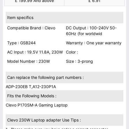
£ 199.99 And above
£ 6.91
Item specifics
Compatible Brand : Clevo
DC Output : 100-240V 50-
60Hz (for worldwid
Type : GSB244
Warranty : One year warranty
AC Input : 19.5V 11.8A, 230W
Color :
Model Number : 230W
Size : 3-prong
Can replace the following part numbers :
ADP-230EB T,A12-230P1A
Fits the Following Models :
Clevo P170SM-A Gaming Laptop
Clevo 230W Laptop adapter Use Tips :