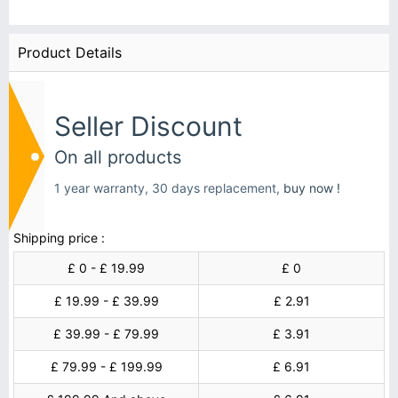
Product Details
Seller Discount
On all products
1 year warranty, 30 days replacement,
buy now !
Shipping price :
£ 0 - £ 19.99
£ 0
£ 19.99 - £ 39.99
£ 2.91
£ 39.99 - £ 79.99
£ 3.91
£ 79.99 - £ 199.99
£ 6.91