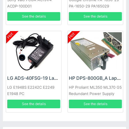
ACDP-100D01
PA-1650-29 PA165029
See the details
See the details
Hot
Hot
LG ADS-40FSG-19 Laptop adapter
HP DPS-800GB_A Laptop adapter
LG E1948S E2242C E2249
HP Proliant ML350 ML370 G5
E1948 PC
Redundant Power Supply
See the details
See the details