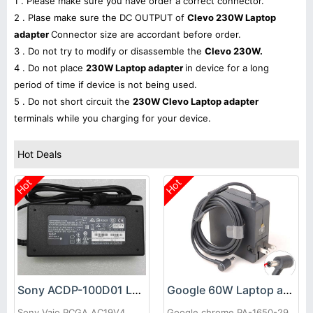
1 . Please make sure you have order a correct connector.
2 . Plase make sure the DC OUTPUT of
Clevo 230W Laptop
adapter
Connector size are accordant before order.
3 . Do not try to modify or disassemble the
Clevo 230W.
4 . Do not place
230W Laptop adapter
in device for a long
period of time if device is not being used.
5 . Do not short circuit the
230W Clevo Laptop adapter
terminals while you charging for your device.
Hot Deals
Hot
Hot
Sony ACDP-100D01 Laptop adapter
Google 60W Laptop adapter
Sony Vaio PCGA AC19V4
Google chrome PA-1650-29