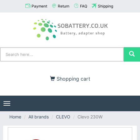
Payment
Return
FAQ
Shipping
Shopping cart
Toggle
navigation
Home
All brands
CLEVO
Clevo 230W