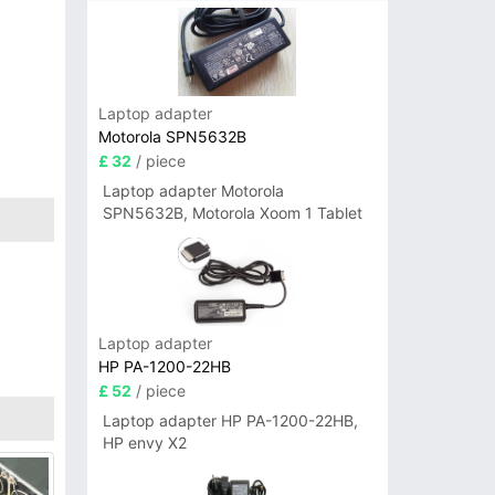
Laptop adapter
Motorola SPN5632B
£ 32
/ piece
Laptop adapter Motorola
SPN5632B, Motorola Xoom 1 Tablet
Laptop adapter
HP PA-1200-22HB
£ 52
/ piece
Laptop adapter HP PA-1200-22HB,
HP envy X2