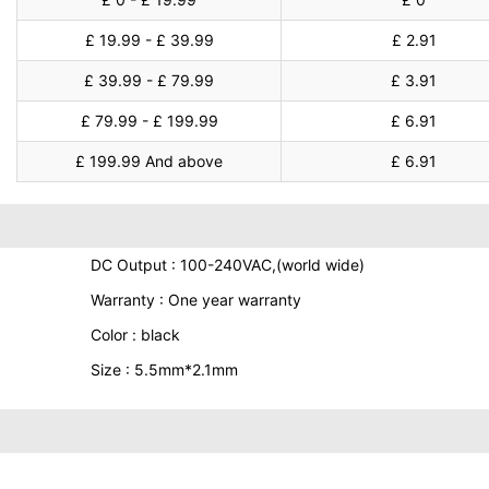
£ 19.99 - £ 39.99
£ 2.91
£ 39.99 - £ 79.99
£ 3.91
£ 79.99 - £ 199.99
£ 6.91
£ 199.99 And above
£ 6.91
DC Output : 100-240VAC,(world wide)
Warranty : One year warranty
Color : black
Size : 5.5mm*2.1mm