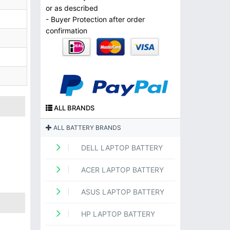
or as described
- Buyer Protection after order
confirmation
ALL BRANDS
ALL BATTERY BRANDS
DELL LAPTOP BATTERY
ACER LAPTOP BATTERY
ASUS LAPTOP BATTERY
HP LAPTOP BATTERY