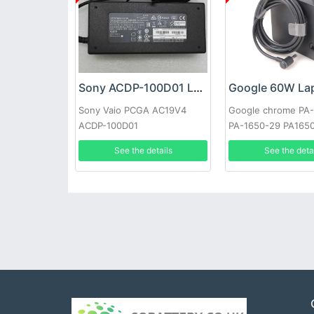
Sony ACDP-100D01 Laptop adapter
Sony Vaio PCGA AC19V4
Google chrome PA
ACDP-100D01
PA-1650-29 PA165
See the details
See the deta