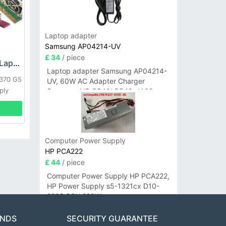
Laptop adapter
Samsung AP04214-UV
£ 34
/ piece
HP DPS-800GB_A Laptop adapter
Laptop adapter Samsung AP04214-
L370 G5
UV, 60W AC Adapter Charger
ply
Samsung NP-R540I R540-JA02
R580 R620 AD-6019
Computer Power Supply
HP PCA222
£ 44
/ piece
Computer Power Supply HP PCA222,
HP Power Supply s5-1321cx D10-
220P PSU 220W
ANDS
SECURITY GUARANTEE