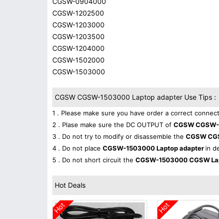
CGSW-0904000
CGSW-1202500
CGSW-1203000
CGSW-1203500
CGSW-1204000
CGSW-1502000
CGSW-1503000
CGSW CGSW-1503000 Laptop adapter Use Tips :
1 . Please make sure you have order a correct connect
2 . Plase make sure the DC OUTPUT of
CGSW CGSW-1
3 . Do not try to modify or disassemble the
CGSW CG
4 . Do not place
CGSW-1503000 Laptop adapter
in d
5 . Do not short circuit the
CGSW-1503000 CGSW Lap
Hot Deals
Hot
Hot