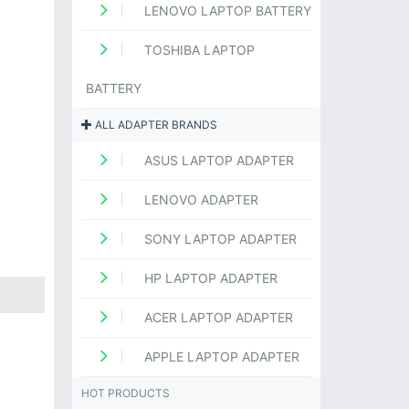
LENOVO LAPTOP BATTERY
TOSHIBA LAPTOP
BATTERY
ALL ADAPTER BRANDS
ASUS LAPTOP ADAPTER
LENOVO ADAPTER
SONY LAPTOP ADAPTER
HP LAPTOP ADAPTER
ACER LAPTOP ADAPTER
APPLE LAPTOP ADAPTER
HOT PRODUCTS