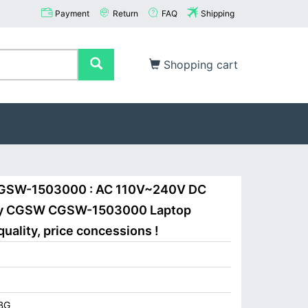
Payment
Return
FAQ
Shipping
Shopping cart
CGSW-1503000 : AC 110V~240V DC
Buy CGSW CGSW-1503000 Laptop
uality, price concessions !
BG