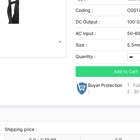
Coding :
CGS1
DC Output :
100-2
AC Input :
50-6
>
Size :
5.5m
Quantity :
Add to Cart
Buyer Protection
1 . Fu
:
2 . 30
Shipping price :
£ 0 - £ 19.99
£ 0