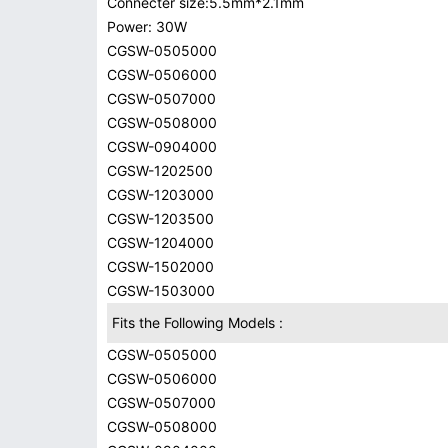
Connecter size:5.5mm*2.1mm
Power: 30W
CGSW-0505000
CGSW-0506000
CGSW-0507000
CGSW-0508000
CGSW-0904000
CGSW-1202500
CGSW-1203000
CGSW-1203500
CGSW-1204000
CGSW-1502000
CGSW-1503000
Fits the Following Models :
CGSW-0505000
CGSW-0506000
CGSW-0507000
CGSW-0508000