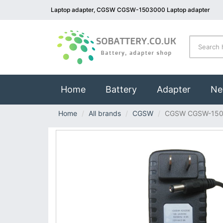
Laptop adapter, CGSW CGSW-1503000 Laptop adapter
(current)
Home
Battery
Adapter
Ne
Home
All brands
CGSW
CGSW CGSW-15