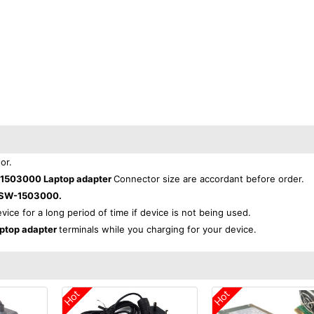
or.
503000 Laptop adapter
Connector size are accordant before order.
SW-1503000.
evice for a long period of time if device is not being used.
top adapter
terminals while you charging for your device.
Hot
Hot