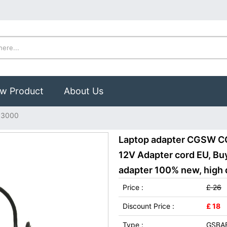
w Product
About Us
03000
Laptop adapter CGSW 
12V Adapter cord EU, 
adapter 100% new, high q
Price :
£ 26
Discount Price :
£ 18
Type :
GSBA