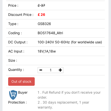
Price :
£ 37
Discount Price :
£ 26
Type :
GSB326
Coding :
BOS17648_Altri
DC Output :
100-240V 50-60Hz (for worldwide use)
AC Input :
18V,1A,18w
Size :
Quantity :
Out of stock
Buyer
1 . Full Refund if you don't receive your
order.
Protection :
2 . 30 days replacement, 1 year
warranty.