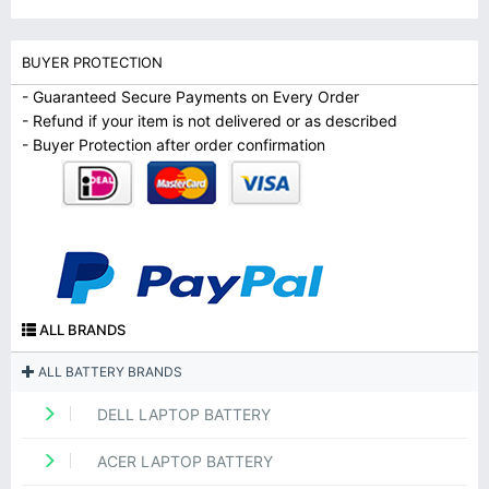
BUYER PROTECTION
- Guaranteed Secure Payments on Every Order
- Refund if your item is not delivered or as described
- Buyer Protection after order confirmation
ALL BRANDS
ALL BATTERY BRANDS
DELL LAPTOP BATTERY
ACER LAPTOP BATTERY