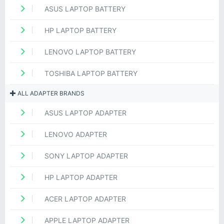
ASUS LAPTOP BATTERY
HP LAPTOP BATTERY
LENOVO LAPTOP BATTERY
TOSHIBA LAPTOP BATTERY
ALL ADAPTER BRANDS
ASUS LAPTOP ADAPTER
LENOVO ADAPTER
SONY LAPTOP ADAPTER
HP LAPTOP ADAPTER
ACER LAPTOP ADAPTER
APPLE LAPTOP ADAPTER