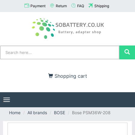
Payment
Return
FAQ
Shipping
Shopping cart
Toggle
navigation
Home
All brands
BOSE
Bose PSM36W-208