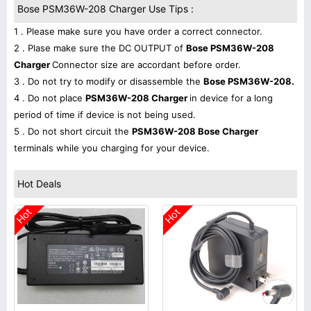
Bose PSM36W-208 Charger Use Tips :
1 . Please make sure you have order a correct connector.
2 . Plase make sure the DC OUTPUT of
Bose PSM36W-208
Charger
Connector size are accordant before order.
3 . Do not try to modify or disassemble the
Bose PSM36W-208.
4 . Do not place
PSM36W-208 Charger
in device for a long
period of time if device is not being used.
5 . Do not short circuit the
PSM36W-208 Bose Charger
terminals while you charging for your device.
Hot Deals
Hot
Hot