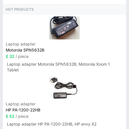
HOT PRODUCTS
Laptop adapter
Motorola SPN5632B
£ 32
/ piece
Laptop adapter Motorola SPN5632B, Motorola Xoom 1
Tablet
Laptop adapter
HP PA-1200-22HB
£ 52
/ piece
Laptop adapter HP PA-1200-22HB, HP envy X2