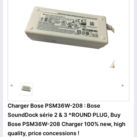
<
>
Charger Bose PSM36W-208 : Bose
SoundDock série 2 & 3 *ROUND PLUG, Buy
Bose PSM36W-208 Charger 100% new, high
quality, price concessions !