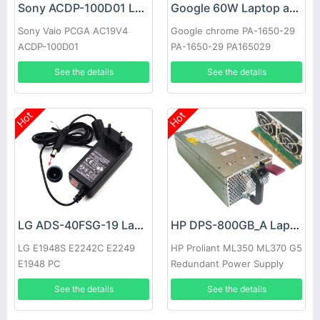
Sony ACDP-100D01 Laptop adapter
Google 60W Laptop adapter
Sony Vaio PCGA AC19V4
Google chrome PA-1650-29
ACDP-100D01
PA-1650-29 PA165029
See the details
See the details
Hot
Hot
LG ADS-40FSG-19 Laptop adapter
HP DPS-800GB_A Laptop adapter
LG E1948S E2242C E2249
HP Proliant ML350 ML370 G5
E1948 PC
Redundant Power Supply
See the details
See the details