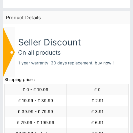
Product Details
Seller Discount
On all products
1 year warranty, 30 days replacement,
buy now !
Shipping price :
£ 0 - £ 19.99
£ 0
£ 19.99 - £ 39.99
£ 2.91
£ 39.99 - £ 79.99
£ 3.91
£ 79.99 - £ 199.99
£ 6.91