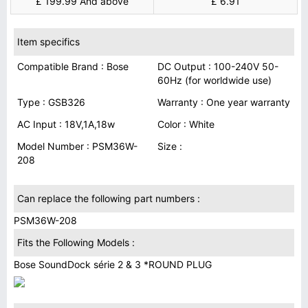
£ 199.99 And above
£ 6.91
Item specifics
Compatible Brand : Bose
DC Output : 100-240V 50-
60Hz (for worldwide use)
Type : GSB326
Warranty : One year warranty
AC Input : 18V,1A,18w
Color : White
Model Number : PSM36W-
Size :
208
Can replace the following part numbers :
PSM36W-208
Fits the Following Models :
Bose SoundDock série 2 & 3 *ROUND PLUG