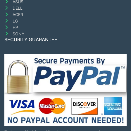
ASUS
DELL
ACER
LG
HP
SONY
SECURITY GUARANTEE