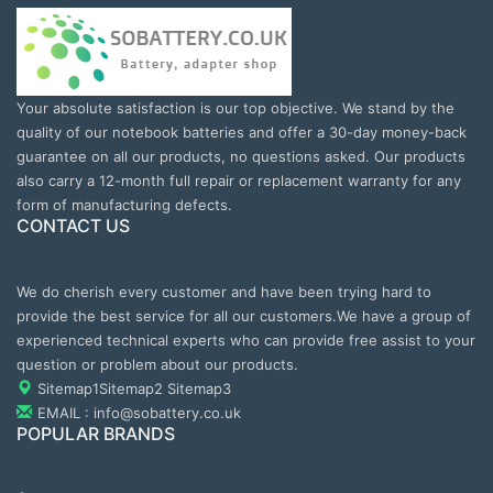
Your absolute satisfaction is our top objective. We stand by the
quality of our notebook batteries and offer a 30-day money-back
guarantee on all our products, no questions asked. Our products
also carry a 12-month full repair or replacement warranty for any
form of manufacturing defects.
CONTACT US
We do cherish every customer and have been trying hard to
provide the best service for all our customers.We have a group of
experienced technical experts who can provide free assist to your
question or problem about our products.
Sitemap1
Sitemap2
Sitemap3
EMAIL : info@sobattery.co.uk
POPULAR BRANDS