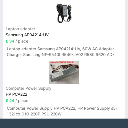
Laptop adapter
Samsung AP04214-UV
£ 34
/ piece
Laptop adapter Samsung AP04214-UV, 60W AC Adapter
Charger Samsung NP-R540I R540-JA02 R580 R620 AD-
6019
Computer Power Supply
HP PCA222
£ 44
/ piece
Computer Power Supply HP PCA222, HP Power Supply s5-
1321cx D10-220P PSU 220W