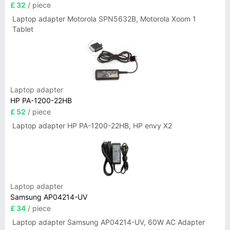
£ 32
/ piece
Laptop adapter Motorola SPN5632B, Motorola Xoom 1
Tablet
Laptop adapter
HP PA-1200-22HB
£ 52
/ piece
Laptop adapter HP PA-1200-22HB, HP envy X2
Laptop adapter
Samsung AP04214-UV
£ 34
/ piece
Laptop adapter Samsung AP04214-UV, 60W AC Adapter