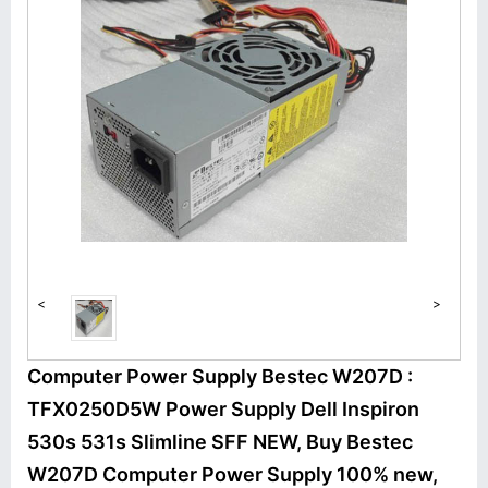
<
>
Computer Power Supply Bestec W207D :
TFX0250D5W Power Supply Dell Inspiron
530s 531s Slimline SFF NEW, Buy Bestec
W207D Computer Power Supply 100% new,