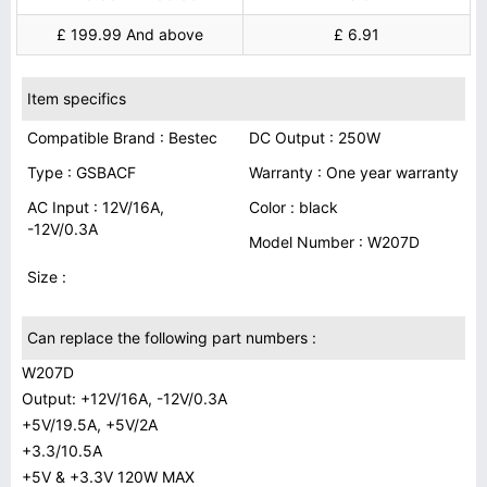
£ 199.99 And above
£ 6.91
Item specifics
Compatible Brand : Bestec
DC Output : 250W
Type : GSBACF
Warranty : One year warranty
AC Input : 12V/16A,
Color : black
-12V/0.3A
Model Number : W207D
Size :
Can replace the following part numbers :
W207D
Output: +12V/16A, -12V/0.3A
+5V/19.5A, +5V/2A
+3.3/10.5A
+5V & +3.3V 120W MAX