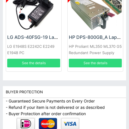
LG ADS-40FSG-19 Laptop adapter
HP DPS-800GB_A Laptop adapter
LG E1948S E2242C E2249
HP Proliant ML350 ML370 G5
E1948 PC
Redundant Power Supply
See the details
See the details
BUYER PROTECTION
- Guaranteed Secure Payments on Every Order
- Refund if your item is not delivered or as described
- Buyer Protection after order confirmation