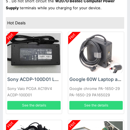
5 . Do not short circuit the
W207D Bestec Computer Power
Supply
terminals while you charging for your device.
Hot Deals
Hot
Hot
Sony ACDP-100D01 Laptop adapter
Google 60W Laptop adapter
Sony Vaio PCGA AC19V4
Google chrome PA-1650-29
ACDP-100D01
PA-1650-29 PA165029
See the details
See the details
Hot
Hot