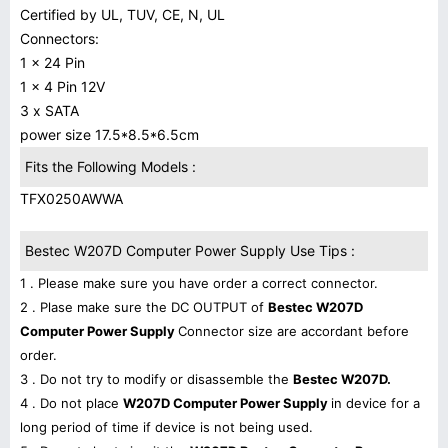
Certified by UL, TUV, CE, N, UL
Connectors:
1 x 24 Pin
1 x 4 Pin 12V
3 x SATA
power size 17.5*8.5*6.5cm
Fits the Following Models :
TFX0250AWWA
Bestec W207D Computer Power Supply Use Tips :
1 . Please make sure you have order a correct connector.
2 . Plase make sure the DC OUTPUT of
Bestec W207D
Computer Power Supply
Connector size are accordant before
order.
3 . Do not try to modify or disassemble the
Bestec W207D.
4 . Do not place
W207D Computer Power Supply
in device for a
long period of time if device is not being used.