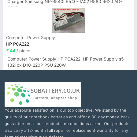
Charger Samsung NP-R540I R540-JA02 R580 R620 AD-
6019
Computer Power Supply
HP PCA222
£ 44
/ piece
Computer Power Supply HP PCA222, HP Power Supply s5-
1321cx D10-220P PSU 220W
Your absolute satisfaction is our top objective. We stand by the
quality of our notebook batteries and offer a 30-day money-back
guarantee on all our products, no questions asked. Our products
also carry a 12-month full repair or replacement warranty for any