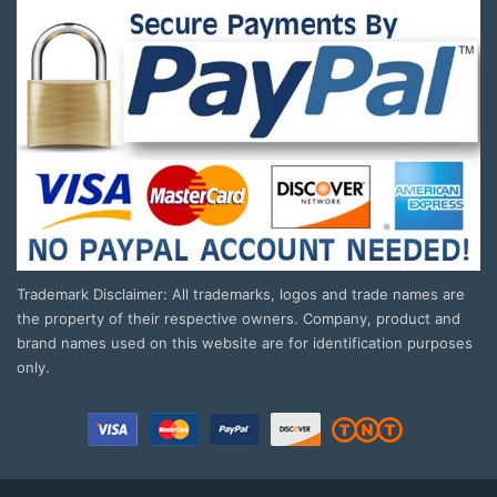
Trademark Disclaimer: All trademarks, logos and trade names are
the property of their respective owners. Company, product and
brand names used on this website are for identification purposes
only.