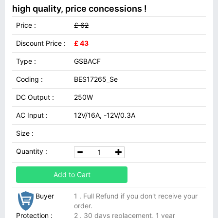
high quality, price concessions !
Price :
£ 62
Discount Price :
£ 43
Type :
GSBACF
Coding :
BES17265_Se
DC Output :
250W
AC Input :
12V/16A, -12V/0.3A
Size :
Quantity :
Add to Cart
Buyer
1 . Full Refund if you don't receive your
order.
Protection :
2 . 30 days replacement, 1 year