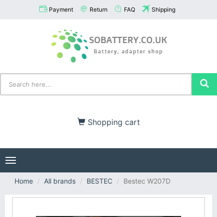
Payment
Return
FAQ
Shipping
Shopping cart
Toggle
navigation
Home
All brands
BESTEC
Bestec W207D