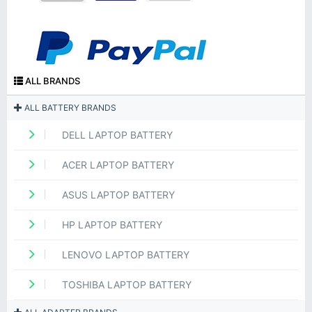
ALL BRANDS
ALL BATTERY BRANDS
DELL LAPTOP BATTERY
ACER LAPTOP BATTERY
ASUS LAPTOP BATTERY
HP LAPTOP BATTERY
LENOVO LAPTOP BATTERY
TOSHIBA LAPTOP BATTERY