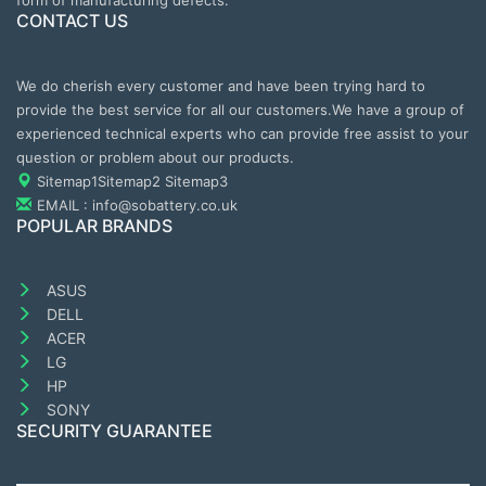
form of manufacturing defects.
CONTACT US
We do cherish every customer and have been trying hard to
provide the best service for all our customers.We have a group of
experienced technical experts who can provide free assist to your
question or problem about our products.
Sitemap1
Sitemap2
Sitemap3
EMAIL : info@sobattery.co.uk
POPULAR BRANDS
ASUS
DELL
ACER
LG
HP
SONY
SECURITY GUARANTEE