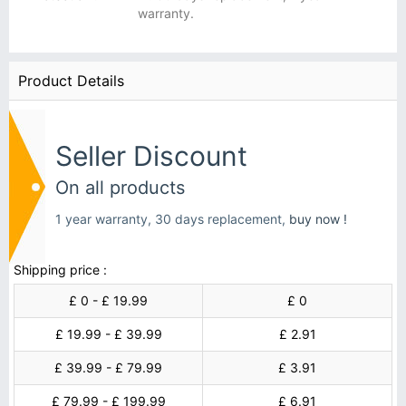
warranty.
Product Details
Seller Discount
On all products
1 year warranty, 30 days replacement,
buy now !
Shipping price :
£ 0 - £ 19.99
£ 0
£ 19.99 - £ 39.99
£ 2.91
£ 39.99 - £ 79.99
£ 3.91
£ 79.99 - £ 199.99
£ 6.91