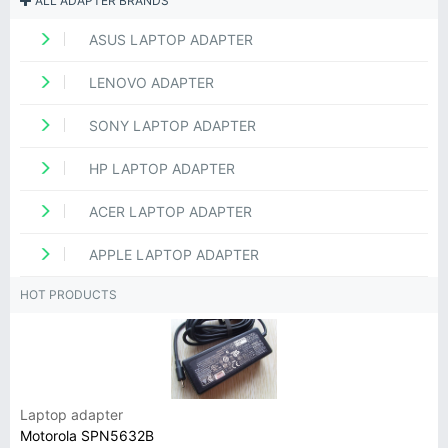
ALL ADAPTER BRANDS
ASUS LAPTOP ADAPTER
LENOVO ADAPTER
SONY LAPTOP ADAPTER
HP LAPTOP ADAPTER
ACER LAPTOP ADAPTER
APPLE LAPTOP ADAPTER
HOT PRODUCTS
Laptop adapter
Motorola SPN5632B