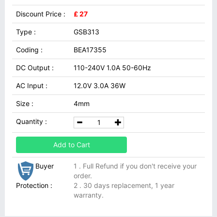
Discount Price :
£ 27
Type :
GSB313
Coding :
BEA17355
DC Output :
110-240V 1.0A 50-60Hz
AC Input :
12.0V 3.0A 36W
Size :
4mm
Quantity :
Add to Cart
Buyer
1 . Full Refund if you don't receive your
order.
Protection :
2 . 30 days replacement, 1 year
warranty.