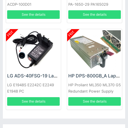
ACDP-100D01
PA-1650-29 PA165029
See the details
See the details
Hot
Hot
LG ADS-40FSG-19 Laptop adapter
HP DPS-800GB_A Laptop adapter
LG E1948S E2242C E2249
HP Proliant ML350 ML370 G5
E1948 PC
Redundant Power Supply
See the details
See the details