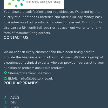
Your absolute satisfaction is our top objective. We stand by the
quality of our notebook batteries and offer a 30-day money-back
guarantee on all our products, no questions asked. Our products
also carry a 12-month full repair or replacement warranty for any
form of manufacturing defects.
CONTACT US
We do cherish every customer and have been trying hard to
provide the best service for all our customers.We have a group of
experienced technical experts who can provide free assist to your
question or problem about our products.
Sitemap1
Sitemap2
Sitemap3
EMAIL : info@sobattery.co.uk
POPULAR BRANDS
ASUS
DELL
ACER