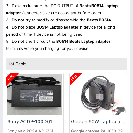
2 . Plase make sure the DC OUTPUT of
Beats B0514 Laptop
adapter
Connector size are accordant before order.
3 . Do not try to modify or disassemble the
Beats B0514.
4 . Do not place
B0514 Laptop adapter
in device for a long
period of time if device is not being used.
5 . Do not short circuit the
B0514 Beats Laptop adapter
terminals while you charging for your device.
Hot Deals
Hot
Hot
Sony ACDP-100D01 Laptop adapter
Google 60W Laptop adapter
Sony Vaio PCGA AC19V4
Google chrome PA-1650-29