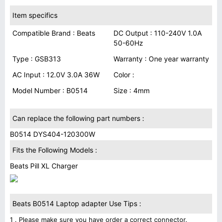
Item specifics
Compatible Brand : Beats
DC Output : 110-240V 1.0A
50-60Hz
Type : GSB313
Warranty : One year warranty
AC Input : 12.0V 3.0A 36W
Color :
Model Number : B0514
Size : 4mm
Can replace the following part numbers :
B0514 DYS404-120300W
Fits the Following Models :
Beats Pill XL Charger
Beats B0514 Laptop adapter Use Tips :
1 . Please make sure you have order a correct connector.