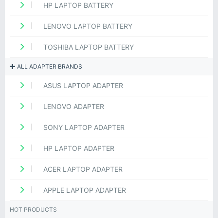
HP LAPTOP BATTERY
LENOVO LAPTOP BATTERY
TOSHIBA LAPTOP BATTERY
ALL ADAPTER BRANDS
ASUS LAPTOP ADAPTER
LENOVO ADAPTER
SONY LAPTOP ADAPTER
HP LAPTOP ADAPTER
ACER LAPTOP ADAPTER
APPLE LAPTOP ADAPTER
HOT PRODUCTS