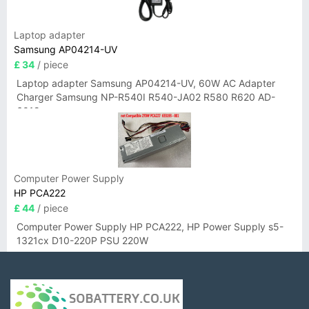
Laptop adapter
Samsung AP04214-UV
£ 34
/ piece
Laptop adapter Samsung AP04214-UV, 60W AC Adapter
Charger Samsung NP-R540I R540-JA02 R580 R620 AD-
6019
Computer Power Supply
HP PCA222
£ 44
/ piece
Computer Power Supply HP PCA222, HP Power Supply s5-
1321cx D10-220P PSU 220W