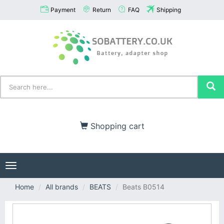
Payment
Return
FAQ
Shipping
Shopping cart
Toggle
navigation
Home
All brands
BEATS
Beats B0514