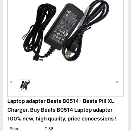
<
>
Laptop adapter Beats B0514 : Beats Pill XL
Charger, Buy Beats B0514 Laptop adapter
100% new, high quality, price concessions !
Price :
£ 38