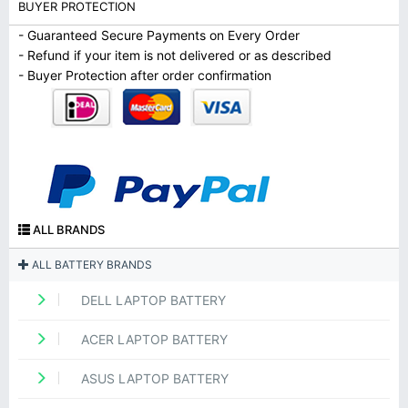
BUYER PROTECTION
- Guaranteed Secure Payments on Every Order
- Refund if your item is not delivered or as described
- Buyer Protection after order confirmation
ALL BRANDS
ALL BATTERY BRANDS
DELL LAPTOP BATTERY
ACER LAPTOP BATTERY
ASUS LAPTOP BATTERY