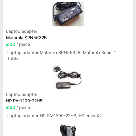
Laptop adapter
Motorola SPN5632B
£ 32
/ piece
Laptop adapter Motorola SPN5632B, Motorola Xoom 1
Tablet
Laptop adapter
HP PA-1200-22HB
£ 52
/ piece
Laptop adapter HP PA-1200-22HB, HP envy X2