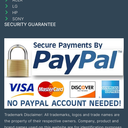
LG
HP
SONY
SECURITY GUARANTEE
Trademark Disclaimer: All trademarks, logos and trade names are
the property of their respective owners. Company, product and
brand names used on this website are for identification purposes