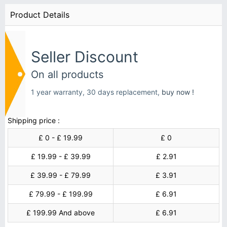
Product Details
Seller Discount
On all products
1 year warranty, 30 days replacement,
buy now !
Shipping price :
£ 0 - £ 19.99
£ 0
£ 19.99 - £ 39.99
£ 2.91
£ 39.99 - £ 79.99
£ 3.91
£ 79.99 - £ 199.99
£ 6.91
£ 199.99 And above
£ 6.91