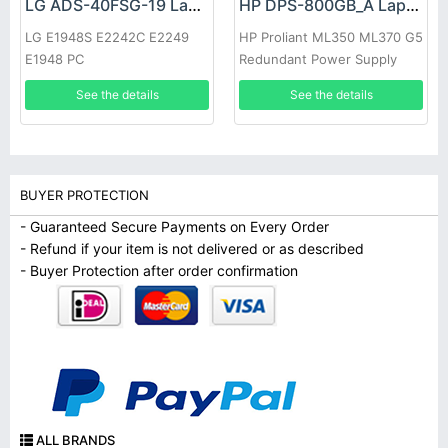
LG ADS-40FSG-19 Laptop adapter
HP DPS-800GB_A Laptop adapter
LG E1948S E2242C E2249
HP Proliant ML350 ML370 G5
E1948 PC
Redundant Power Supply
See the details
See the details
BUYER PROTECTION
- Guaranteed Secure Payments on Every Order
- Refund if your item is not delivered or as described
- Buyer Protection after order confirmation
ALL BRANDS