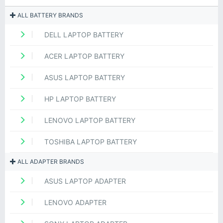
ALL BATTERY BRANDS
DELL LAPTOP BATTERY
ACER LAPTOP BATTERY
ASUS LAPTOP BATTERY
HP LAPTOP BATTERY
LENOVO LAPTOP BATTERY
TOSHIBA LAPTOP BATTERY
ALL ADAPTER BRANDS
ASUS LAPTOP ADAPTER
LENOVO ADAPTER