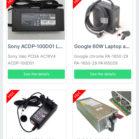
Hot
Hot
Sony ACDP-100D01 Laptop adapter
Google 60W Laptop adapter
Sony Vaio PCGA AC19V4
Google chrome PA-1650-29
ACDP-100D01
PA-1650-29 PA165029
See the details
See the details
Hot
Hot