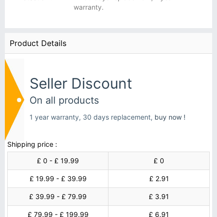
warranty.
Product Details
Seller Discount
On all products
1 year warranty, 30 days replacement,
buy now !
Shipping price :
£ 0 - £ 19.99
£ 0
£ 19.99 - £ 39.99
£ 2.91
£ 39.99 - £ 79.99
£ 3.91
£ 79.99 - £ 199.99
£ 6.91