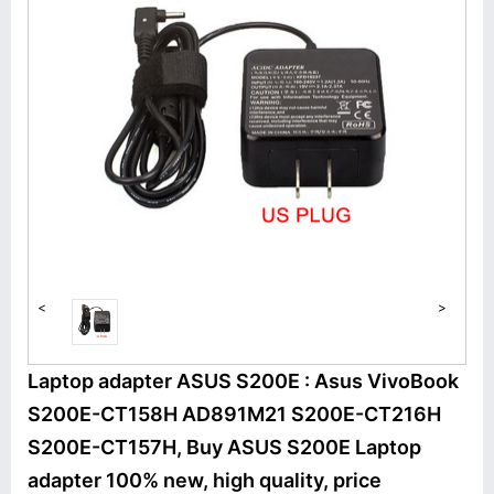
<
>
Laptop adapter ASUS S200E : Asus VivoBook
S200E-CT158H AD891M21 S200E-CT216H
S200E-CT157H, Buy ASUS S200E Laptop
adapter 100% new, high quality, price