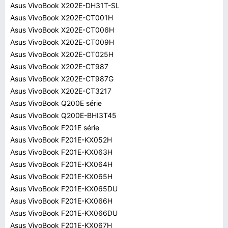
Asus VivoBook X202E-DH31T-SL
Asus VivoBook X202E-CT001H
Asus VivoBook X202E-CT006H
Asus VivoBook X202E-CT009H
Asus VivoBook X202E-CT025H
Asus VivoBook X202E-CT987
Asus VivoBook X202E-CT987G
Asus VivoBook X202E-CT3217
Asus VivoBook Q200E série
Asus VivoBook Q200E-BHI3T45
Asus VivoBook F201E série
Asus VivoBook F201E-KX052H
Asus VivoBook F201E-KX063H
Asus VivoBook F201E-KX064H
Asus VivoBook F201E-KX065H
Asus VivoBook F201E-KX065DU
Asus VivoBook F201E-KX066H
Asus VivoBook F201E-KX066DU
Asus VivoBook F201E-KX067H