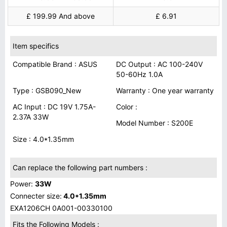
£ 199.99 And above
£ 6.91
Item specifics
Compatible Brand : ASUS
DC Output : AC 100-240V
50-60Hz 1.0A
Type : GSB090_New
Warranty : One year warranty
AC Input : DC 19V 1.75A-
Color :
2.37A 33W
Model Number : S200E
Size : 4.0*1.35mm
Can replace the following part numbers :
Power:
33W
Connecter size:
4.0*1.35mm
EXA1206CH 0A001-00330100
Fits the Following Models :