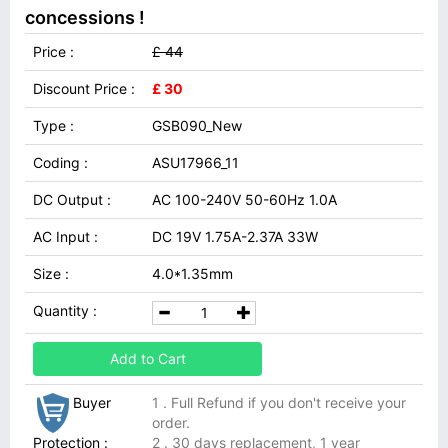
concessions !
Price :
£ 44
Discount Price :
£ 30
Type :
GSB090_New
Coding :
ASU17966_11
DC Output :
AC 100-240V 50-60Hz 1.0A
AC Input :
DC 19V 1.75A-2.37A 33W
Size :
4.0*1.35mm
Quantity :
Add to Cart
Buyer
1 . Full Refund if you don't receive your
order.
Protection :
2 . 30 days replacement, 1 year