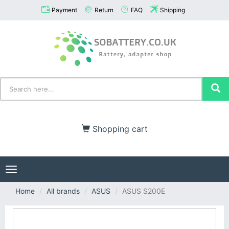
Payment
Return
FAQ
Shipping
Shopping cart
Toggle
navigation
Home
All brands
ASUS
ASUS S200E