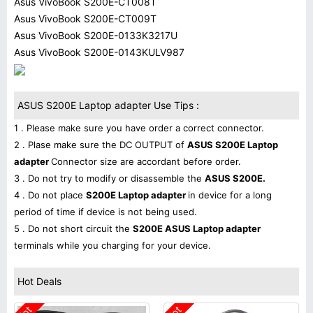
Asus VivoBook S200E-CT008T
Asus VivoBook S200E-CT009T
Asus VivoBook S200E-0133K3217U
Asus VivoBook S200E-0143KULV987
ASUS S200E Laptop adapter Use Tips :
1 . Please make sure you have order a correct connector.
2 . Plase make sure the DC OUTPUT of
ASUS S200E Laptop
adapter
Connector size are accordant before order.
3 . Do not try to modify or disassemble the
ASUS S200E.
4 . Do not place
S200E Laptop adapter
in device for a long
period of time if device is not being used.
5 . Do not short circuit the
S200E ASUS Laptop adapter
terminals while you charging for your device.
Hot Deals