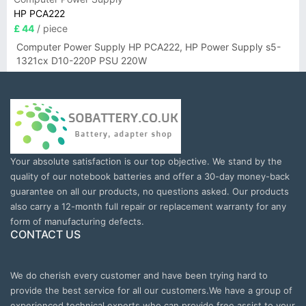
HP PCA222
£ 44
/ piece
Computer Power Supply HP PCA222, HP Power Supply s5-
1321cx D10-220P PSU 220W
Your absolute satisfaction is our top objective. We stand by the
quality of our notebook batteries and offer a 30-day money-back
guarantee on all our products, no questions asked. Our products
also carry a 12-month full repair or replacement warranty for any
form of manufacturing defects.
CONTACT US
We do cherish every customer and have been trying hard to
provide the best service for all our customers.We have a group of
experienced technical experts who can provide free assist to your