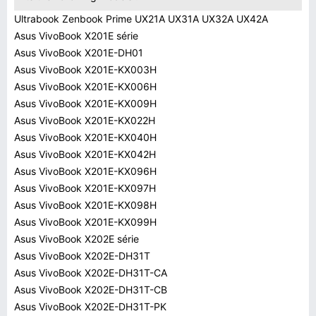
Ultrabook Zenbook Prime UX21A UX31A UX32A UX42A
Asus VivoBook X201E série
Asus VivoBook X201E-DH01
Asus VivoBook X201E-KX003H
Asus VivoBook X201E-KX006H
Asus VivoBook X201E-KX009H
Asus VivoBook X201E-KX022H
Asus VivoBook X201E-KX040H
Asus VivoBook X201E-KX042H
Asus VivoBook X201E-KX096H
Asus VivoBook X201E-KX097H
Asus VivoBook X201E-KX098H
Asus VivoBook X201E-KX099H
Asus VivoBook X202E série
Asus VivoBook X202E-DH31T
Asus VivoBook X202E-DH31T-CA
Asus VivoBook X202E-DH31T-CB
Asus VivoBook X202E-DH31T-PK