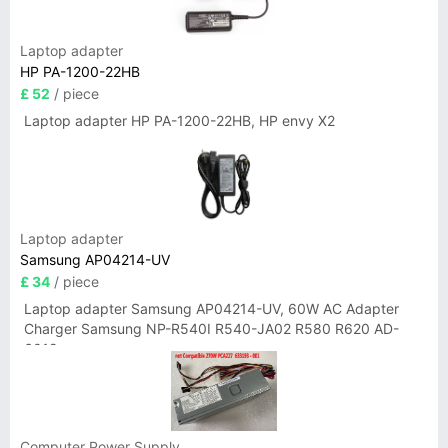
Laptop adapter
HP PA-1200-22HB
£ 52
/ piece
Laptop adapter HP PA-1200-22HB, HP envy X2
Laptop adapter
Samsung AP04214-UV
£ 34
/ piece
Laptop adapter Samsung AP04214-UV, 60W AC Adapter
Charger Samsung NP-R540I R540-JA02 R580 R620 AD-
6019
Computer Power Supply