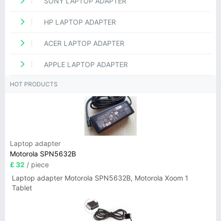
SONY LAPTOP ADAPTER
HP LAPTOP ADAPTER
ACER LAPTOP ADAPTER
APPLE LAPTOP ADAPTER
HOT PRODUCTS
Laptop adapter
Motorola SPN5632B
£ 32
/ piece
Laptop adapter Motorola SPN5632B, Motorola Xoom 1
Tablet