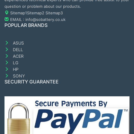
question or problem about our products.
Sitemap1
Sitemap2
Sitemap3
EMAIL : info@sobattery.co.uk
POPULAR BRANDS
ASUS
DELL
ACER
LG
HP
SONY
SECURITY GUARANTEE