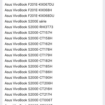
Asus VivoBook F201E-KX067DU
Asus VivoBook F201E-KX068H
Asus VivoBook F201E-KX068DU
Asus VivoBook S200E série
Asus VivoBook S200E-RHI3T73
Asus VivoBook S200E-CT157H
Asus VivoBook S200E-CT158H
Asus VivoBook S200E-CT162H
Asus VivoBook S200E-CT178H
Asus VivoBook S200E-CT179H
Asus VivoBook S200E-CT182H
Asus VivoBook S200E-CT185H
Asus VivoBook S200E-CT186H
Asus VivoBook S200E-CT190H
Asus VivoBook S200E-CT206H
Asus VivoBook S200E-CT216H
Asus VivoBook S200E-CT217H
Asus VivoBook S200E-CT006T