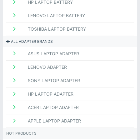
HP LAPTOP BATTERY
LENOVO LAPTOP BATTERY
TOSHIBA LAPTOP BATTERY
ALL ADAPTER BRANDS
ASUS LAPTOP ADAPTER
LENOVO ADAPTER
SONY LAPTOP ADAPTER
HP LAPTOP ADAPTER
ACER LAPTOP ADAPTER
APPLE LAPTOP ADAPTER
HOT PRODUCTS