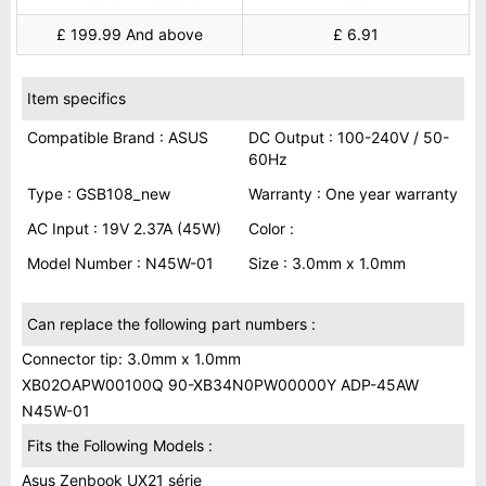
£ 199.99 And above
£ 6.91
Item specifics
Compatible Brand : ASUS
DC Output : 100-240V / 50-
60Hz
Type : GSB108_new
Warranty : One year warranty
AC Input : 19V 2.37A (45W)
Color :
Model Number : N45W-01
Size : 3.0mm x 1.0mm
Can replace the following part numbers :
Connector tip: 3.0mm x 1.0mm
XB02OAPW00100Q 90-XB34N0PW00000Y ADP-45AW
N45W-01
Fits the Following Models :
Asus Zenbook UX21 série