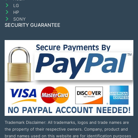
LG
HP
SONY
SECURITY GUARANTEE
Trademark Disclaimer: All trademarks, logos and trade names are
the property of their respective owners. Company, product and
brand names used on this website are for identification purposes