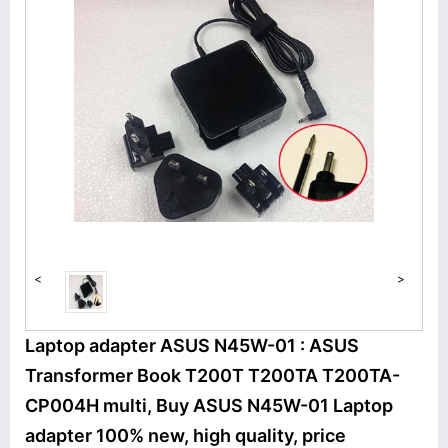
<
>
Laptop adapter ASUS N45W-01 : ASUS
Transformer Book T200T T200TA T200TA-
CP004H multi, Buy ASUS N45W-01 Laptop
adapter 100% new, high quality, price