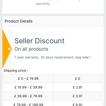
warranty.
Product Details
Seller Discount
On all products
1 year warranty, 30 days replacement,
buy now !
Shipping price :
£ 0 - £ 19.99
£ 0
£ 19.99 - £ 39.99
£ 2.91
£ 39.99 - £ 79.99
£ 3.91
£ 79.99 - £ 199.99
£ 6.91