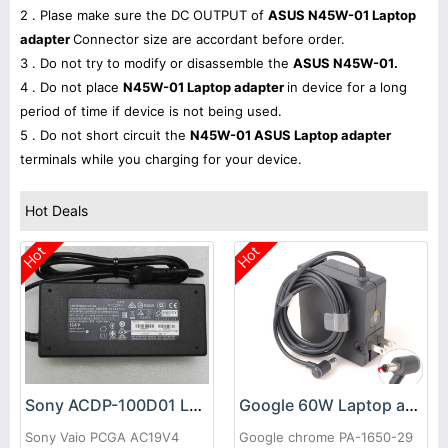
2 . Plase make sure the DC OUTPUT of
ASUS N45W-01 Laptop
adapter
Connector size are accordant before order.
3 . Do not try to modify or disassemble the
ASUS N45W-01.
4 . Do not place
N45W-01 Laptop adapter
in device for a long
period of time if device is not being used.
5 . Do not short circuit the
N45W-01 ASUS Laptop adapter
terminals while you charging for your device.
Hot Deals
Hot
Hot
Sony ACDP-100D01 Laptop adapter
Google 60W Laptop adapter
Sony Vaio PCGA AC19V4
Google chrome PA-1650-29