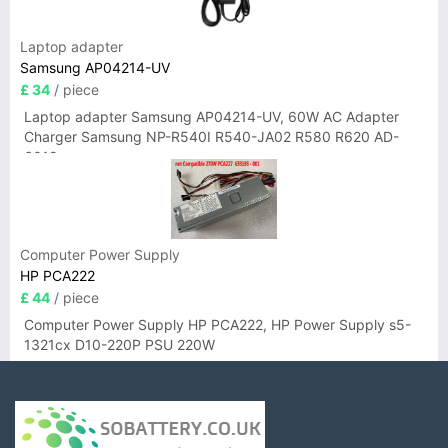
Laptop adapter
Samsung AP04214-UV
£ 34
/ piece
Laptop adapter Samsung AP04214-UV, 60W AC Adapter
Charger Samsung NP-R540I R540-JA02 R580 R620 AD-
6019
Computer Power Supply
HP PCA222
£ 44
/ piece
Computer Power Supply HP PCA222, HP Power Supply s5-
1321cx D10-220P PSU 220W