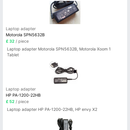
Laptop adapter
Motorola SPN5632B
£ 32
/ piece
Laptop adapter Motorola SPN5632B, Motorola Xoom 1
Tablet
Laptop adapter
HP PA-1200-22HB
£ 52
/ piece
Laptop adapter HP PA-1200-22HB, HP envy X2