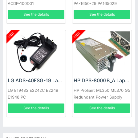
ACDP-100D01
PA-1650-29 PA165029
See the details
See the details
Hot
Hot
LG ADS-40FSG-19 Laptop adapter
HP DPS-800GB_A Laptop adapter
LG E1948S E2242C E2249
HP Proliant ML350 ML370 G5
E1948 PC
Redundant Power Supply
See the details
See the details