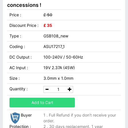
concessions !
Price :
£ 50
Discount Price :
£ 35
Type :
GSB108_new
Coding :
ASU17217_1
DC Output :
100-240V / 50-60Hz
AC Input :
19V 2.37A (45W)
Size :
3.0mm x 1.0mm
Quantity :
Add to Cart
Buyer
1 . Full Refund if you don't receive your
order.
Protection :
2 . 30 days replacement, 1 year