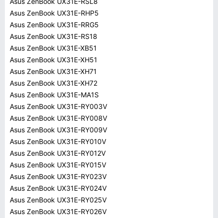
Asus ZenBook UX31E-RSL8
Asus ZenBook UX31E-RHP5
Asus ZenBook UX31E-RRG5
Asus ZenBook UX31E-RS18
Asus ZenBook UX31E-XB51
Asus ZenBook UX31E-XH51
Asus ZenBook UX31E-XH71
Asus ZenBook UX31E-XH72
Asus ZenBook UX31E-MA1S
Asus ZenBook UX31E-RY003V
Asus ZenBook UX31E-RY008V
Asus ZenBook UX31E-RY009V
Asus ZenBook UX31E-RY010V
Asus ZenBook UX31E-RY012V
Asus ZenBook UX31E-RY015V
Asus ZenBook UX31E-RY023V
Asus ZenBook UX31E-RY024V
Asus ZenBook UX31E-RY025V
Asus ZenBook UX31E-RY026V