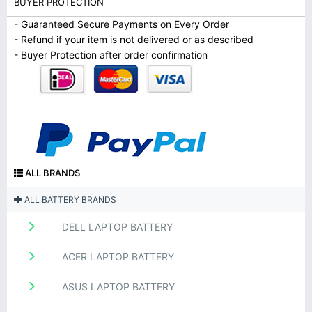
BUYER PROTECTION
- Guaranteed Secure Payments on Every Order
- Refund if your item is not delivered or as described
- Buyer Protection after order confirmation
ALL BRANDS
ALL BATTERY BRANDS
DELL LAPTOP BATTERY
ACER LAPTOP BATTERY
ASUS LAPTOP BATTERY