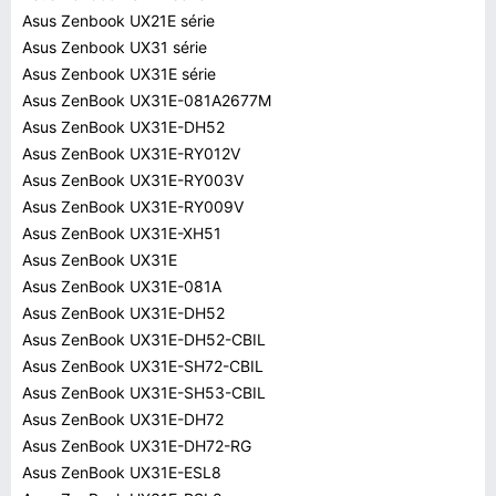
Asus Zenbook UX21E série
Asus Zenbook UX31 série
Asus Zenbook UX31E série
Asus ZenBook UX31E-081A2677M
Asus ZenBook UX31E-DH52
Asus ZenBook UX31E-RY012V
Asus ZenBook UX31E-RY003V
Asus ZenBook UX31E-RY009V
Asus ZenBook UX31E-XH51
Asus ZenBook UX31E
Asus ZenBook UX31E-081A
Asus ZenBook UX31E-DH52
Asus ZenBook UX31E-DH52-CBIL
Asus ZenBook UX31E-SH72-CBIL
Asus ZenBook UX31E-SH53-CBIL
Asus ZenBook UX31E-DH72
Asus ZenBook UX31E-DH72-RG
Asus ZenBook UX31E-ESL8