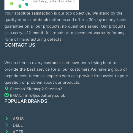
Your absolute satisfaction is our top objective. We stand by the
quality of our notebook batteries and offer a 30-day money-back
guarantee on all our products, no questions asked. Our products
also carry a 12-month full repair or replacement warranty for any
form of manufacturing defects.
CONTACT US
We do cherish every customer and have been trying hard to
provide the best service for all our customers.We have a group of
experienced technical experts who can provide free assist to your
question or problem about our products.
Sitemap1
Sitemap2
Sitemap3
EMAIL : info@sobattery.co.uk
POPULAR BRANDS
ASUS
DELL
ACER