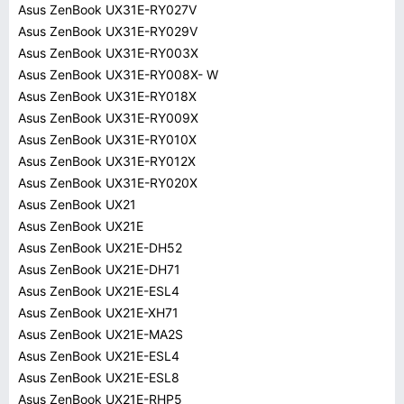
Asus ZenBook UX31E-RY027V
Asus ZenBook UX31E-RY029V
Asus ZenBook UX31E-RY003X
Asus ZenBook UX31E-RY008X- W
Asus ZenBook UX31E-RY018X
Asus ZenBook UX31E-RY009X
Asus ZenBook UX31E-RY010X
Asus ZenBook UX31E-RY012X
Asus ZenBook UX31E-RY020X
Asus ZenBook UX21
Asus ZenBook UX21E
Asus ZenBook UX21E-DH52
Asus ZenBook UX21E-DH71
Asus ZenBook UX21E-ESL4
Asus ZenBook UX21E-XH71
Asus ZenBook UX21E-MA2S
Asus ZenBook UX21E-ESL4
Asus ZenBook UX21E-ESL8
Asus ZenBook UX21E-RHP5