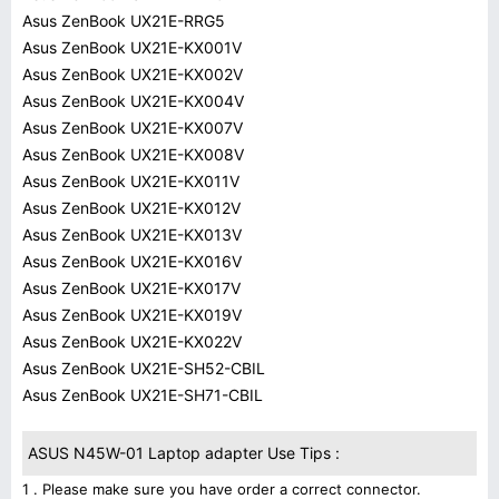
Asus ZenBook UX21E-RRG5
Asus ZenBook UX21E-KX001V
Asus ZenBook UX21E-KX002V
Asus ZenBook UX21E-KX004V
Asus ZenBook UX21E-KX007V
Asus ZenBook UX21E-KX008V
Asus ZenBook UX21E-KX011V
Asus ZenBook UX21E-KX012V
Asus ZenBook UX21E-KX013V
Asus ZenBook UX21E-KX016V
Asus ZenBook UX21E-KX017V
Asus ZenBook UX21E-KX019V
Asus ZenBook UX21E-KX022V
Asus ZenBook UX21E-SH52-CBIL
Asus ZenBook UX21E-SH71-CBIL
ASUS N45W-01 Laptop adapter Use Tips :
1 . Please make sure you have order a correct connector.