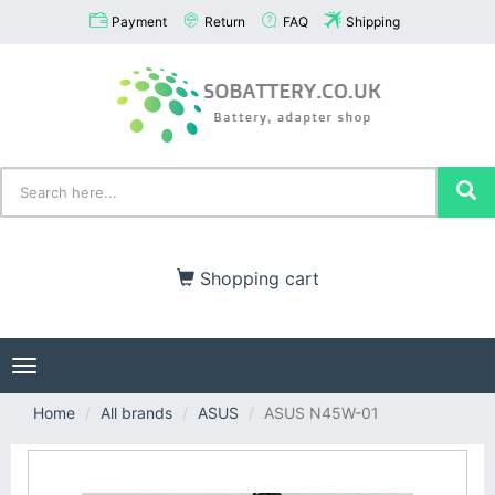
Payment
Return
FAQ
Shipping
Shopping cart
Toggle
navigation
Home
All brands
ASUS
ASUS N45W-01