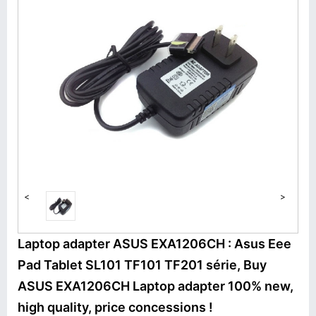
<
>
Laptop adapter ASUS EXA1206CH : Asus Eee
Pad Tablet SL101 TF101 TF201 série, Buy
ASUS EXA1206CH Laptop adapter 100% new,
high quality, price concessions !