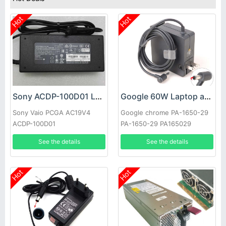
Hot
Hot
Sony ACDP-100D01 Laptop adapter
Google 60W Laptop adapter
Sony Vaio PCGA AC19V4
Google chrome PA-1650-29
ACDP-100D01
PA-1650-29 PA165029
See the details
See the details
Hot
Hot