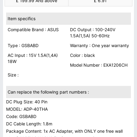
£ 199.99 And above
£ 6.91
Item specifics
Compatible Brand : ASUS
DC Output : 100-240V
1.5A(1,5A) 50-60Hz
Type : GSBABD
Warranty : One year warranty
AC Input : 15V 1.5A(1,4A)
Color : black
18W
Model Number : EXA1206CH
Size :
Can replace the following part numbers :
DC Plug Size: 40 Pin
MODEL: ADP-40THA
Code: GSBABD
DC Cable Length: 1.8m
Package Content: 1x AC Adapter, with ONLY one free wall