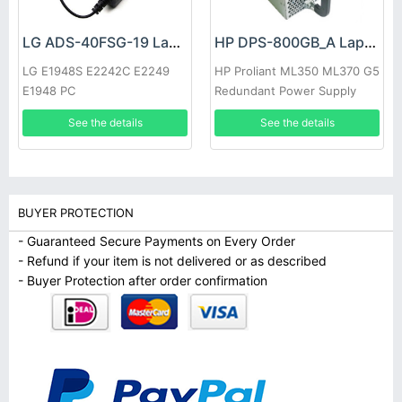
LG ADS-40FSG-19 Laptop adapter
HP DPS-800GB_A Laptop adapter
LG E1948S E2242C E2249
HP Proliant ML350 ML370 G5
E1948 PC
Redundant Power Supply
See the details
See the details
BUYER PROTECTION
- Guaranteed Secure Payments on Every Order
- Refund if your item is not delivered or as described
- Buyer Protection after order confirmation