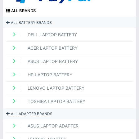
ALL BRANDS
ALL BATTERY BRANDS
DELL LAPTOP BATTERY
ACER LAPTOP BATTERY
ASUS LAPTOP BATTERY
HP LAPTOP BATTERY
LENOVO LAPTOP BATTERY
TOSHIBA LAPTOP BATTERY
ALL ADAPTER BRANDS
ASUS LAPTOP ADAPTER