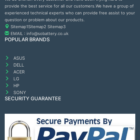
provide the best service for all our customers.We have a group of
experienced technical experts who can provide free assist to your
question or problem about our products.
Sitemap1
Sitemap2
Sitemap3
EMAIL : info@sobattery.co.uk
POPULAR BRANDS
ASUS
DELL
ACER
LG
HP
SONY
SECURITY GUARANTEE