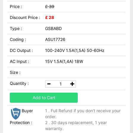
Price :
£ 39
Discount Price :
£ 28
Type :
GSBABD
Coding :
ASU17726
DC Output :
100-240V 1.5A(1,5A) 50-60Hz
AC Input :
15V 1.5A(1,4A) 18W
Size :
Quantity :
Add to Cart
Buyer
1 . Full Refund if you don't receive your
order.
Protection :
2 . 30 days replacement, 1 year
warranty.