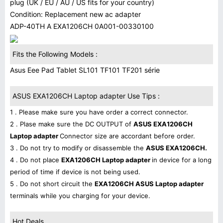
plug (UK / EU / AU / US fits for your country)
Condition: Replacement new ac adapter
ADP-40TH A EXA1206CH 0A001-00330100
Fits the Following Models :
Asus Eee Pad Tablet SL101 TF101 TF201 série
ASUS EXA1206CH Laptop adapter Use Tips :
1 . Please make sure you have order a correct connector.
2 . Plase make sure the DC OUTPUT of
ASUS EXA1206CH
Laptop adapter
Connector size are accordant before order.
3 . Do not try to modify or disassemble the
ASUS EXA1206CH.
4 . Do not place
EXA1206CH Laptop adapter
in device for a long
period of time if device is not being used.
5 . Do not short circuit the
EXA1206CH ASUS Laptop adapter
terminals while you charging for your device.
Hot Deals