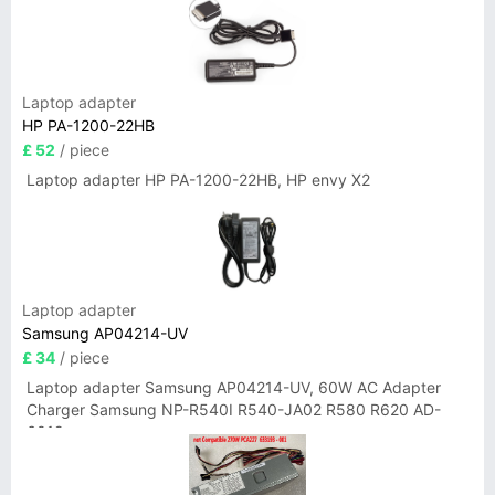
Laptop adapter
HP PA-1200-22HB
£ 52
/ piece
Laptop adapter HP PA-1200-22HB, HP envy X2
Laptop adapter
Samsung AP04214-UV
£ 34
/ piece
Laptop adapter Samsung AP04214-UV, 60W AC Adapter
Charger Samsung NP-R540I R540-JA02 R580 R620 AD-
6019