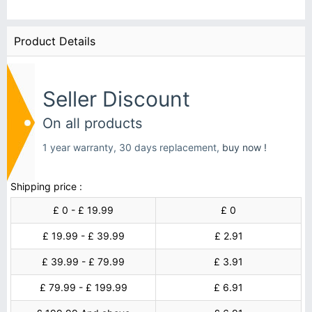
Product Details
Seller Discount
On all products
1 year warranty, 30 days replacement,
buy now !
Shipping price :
£ 0 - £ 19.99
£ 0
£ 19.99 - £ 39.99
£ 2.91
£ 39.99 - £ 79.99
£ 3.91
£ 79.99 - £ 199.99
£ 6.91