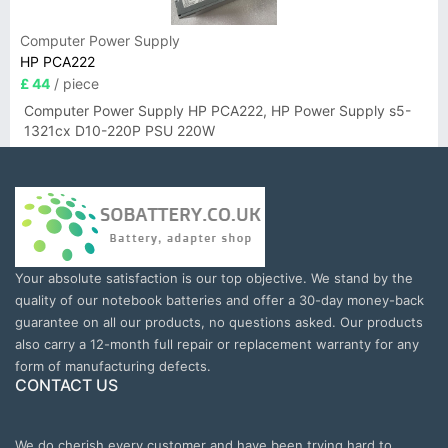
Computer Power Supply
HP PCA222
£ 44
/ piece
Computer Power Supply HP PCA222, HP Power Supply s5-
1321cx D10-220P PSU 220W
Your absolute satisfaction is our top objective. We stand by the
quality of our notebook batteries and offer a 30-day money-back
guarantee on all our products, no questions asked. Our products
also carry a 12-month full repair or replacement warranty for any
form of manufacturing defects.
CONTACT US
We do cherish every customer and have been trying hard to