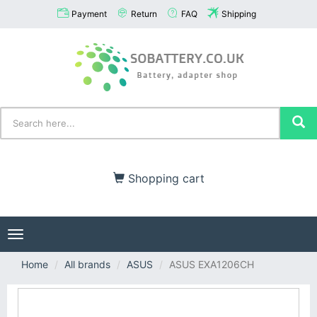
Payment
Return
FAQ
Shipping
Shopping cart
Toggle
navigation
Home
All brands
ASUS
ASUS EXA1206CH