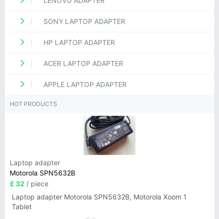
LENOVO ADAPTER
SONY LAPTOP ADAPTER
HP LAPTOP ADAPTER
ACER LAPTOP ADAPTER
APPLE LAPTOP ADAPTER
HOT PRODUCTS
Laptop adapter
Motorola SPN5632B
£ 32
/ piece
Laptop adapter Motorola SPN5632B, Motorola Xoom 1
Tablet