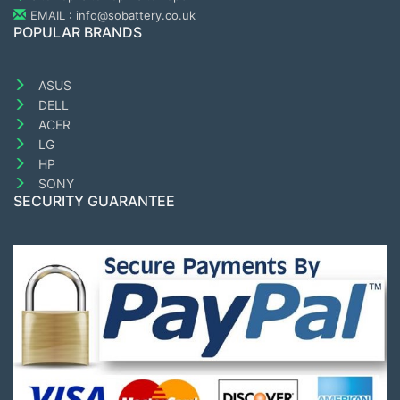
EMAIL : info@sobattery.co.uk
POPULAR BRANDS
ASUS
DELL
ACER
LG
HP
SONY
SECURITY GUARANTEE