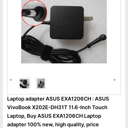
<
>
Laptop adapter ASUS EXA1206CH : ASUS
VivoBook X202E-DH31T 11.6-Inch Touch
Laptop, Buy ASUS EXA1206CH Laptop
adapter 100% new, high quality, price