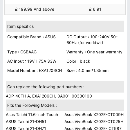
£ 199.99 And above
£ 6.91
Item specifics
Compatible Brand : ASUS
DC Output : 100-240V 50-
60Hz (for worldwid
Type : GSBAAG
Warranty : One year warranty
AC Input : 19V 1.75A 33W
Color : black
Model Number : EXA1206CH
Size : 4.0mm*1.35mm
Can replace the following part numbers :
ADP-40TH A, EXA1206CH, 0A001-00330100
Fits the Following Models :
Asus Taichi 11.6-inch Touch
Asus VivoBook X202E-CT009H
As
ASUS Taichi 21-DH51
Asus VivoBook X202E-CT025H
AS
ASUS Taichi 21-DH71
Asus VivoBook X202E- CT987
AS