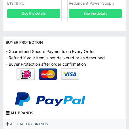
E1948 PC
Redundant Power Supply
See the details
See the details
BUYER PROTECTION
- Guaranteed Secure Payments on Every Order
- Refund if your item is not delivered or as described
- Buyer Protection after order confirmation
ALL BRANDS
ALL BATTERY BRANDS