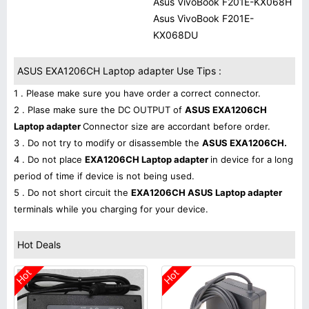
Asus VivoBook F201E-KX068H
Asus VivoBook F201E-
KX068DU
ASUS EXA1206CH Laptop adapter Use Tips :
1 . Please make sure you have order a correct connector.
2 . Plase make sure the DC OUTPUT of
ASUS EXA1206CH
Laptop adapter
Connector size are accordant before order.
3 . Do not try to modify or disassemble the
ASUS EXA1206CH.
4 . Do not place
EXA1206CH Laptop adapter
in device for a long
period of time if device is not being used.
5 . Do not short circuit the
EXA1206CH ASUS Laptop adapter
terminals while you charging for your device.
Hot Deals
Hot
Hot