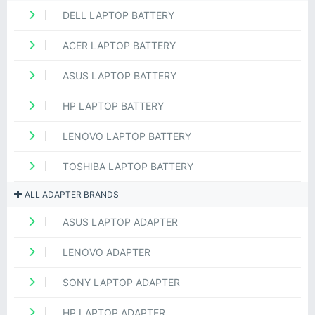
DELL LAPTOP BATTERY
ACER LAPTOP BATTERY
ASUS LAPTOP BATTERY
HP LAPTOP BATTERY
LENOVO LAPTOP BATTERY
TOSHIBA LAPTOP BATTERY
ALL ADAPTER BRANDS
ASUS LAPTOP ADAPTER
LENOVO ADAPTER
SONY LAPTOP ADAPTER
HP LAPTOP ADAPTER