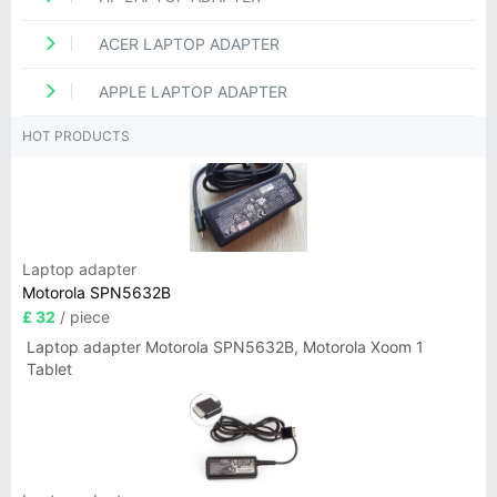
ACER LAPTOP ADAPTER
APPLE LAPTOP ADAPTER
HOT PRODUCTS
Laptop adapter
Motorola SPN5632B
£ 32
/ piece
Laptop adapter Motorola SPN5632B, Motorola Xoom 1
Tablet