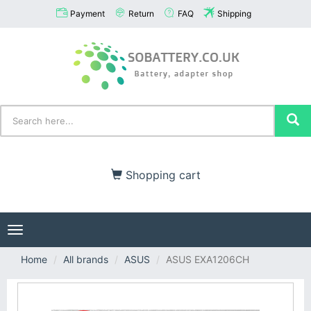
Payment
Return
FAQ
Shipping
Shopping cart
Toggle
navigation
Home
All brands
ASUS
ASUS EXA1206CH