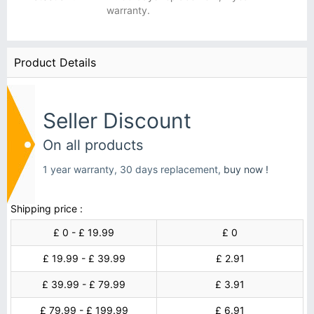
warranty.
Product Details
Seller Discount
On all products
1 year warranty, 30 days replacement,
buy now !
Shipping price :
£ 0 - £ 19.99
£ 0
£ 19.99 - £ 39.99
£ 2.91
£ 39.99 - £ 79.99
£ 3.91
£ 79.99 - £ 199.99
£ 6.91