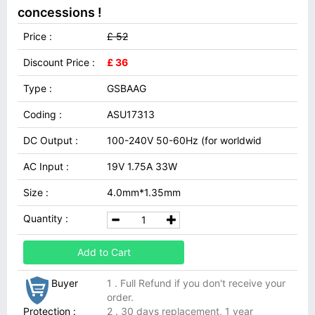
concessions !
Price :
£ 52
Discount Price :
£ 36
Type :
GSBAAG
Coding :
ASU17313
DC Output :
100-240V 50-60Hz (for worldwid
AC Input :
19V 1.75A 33W
Size :
4.0mm*1.35mm
Quantity :
Add to Cart
Buyer
1 . Full Refund if you don't receive your
order.
Protection :
2 . 30 days replacement, 1 year