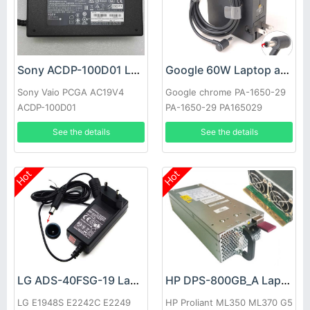
Sony ACDP-100D01 Laptop adapter
Google 60W Laptop adapter
Sony Vaio PCGA AC19V4
Google chrome PA-1650-29
ACDP-100D01
PA-1650-29 PA165029
See the details
See the details
Hot
Hot
LG ADS-40FSG-19 Laptop adapter
HP DPS-800GB_A Laptop adapter
LG E1948S E2242C E2249
HP Proliant ML350 ML370 G5