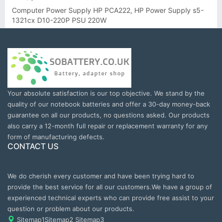
Computer Power Supply HP PCA222, HP Power Supply s5-
1321cx D10-220P PSU 220W
Your absolute satisfaction is our top objective. We stand by the
quality of our notebook batteries and offer a 30-day money-back
guarantee on all our products, no questions asked. Our products
also carry a 12-month full repair or replacement warranty for any
form of manufacturing defects.
CONTACT US
We do cherish every customer and have been trying hard to
provide the best service for all our customers.We have a group of
experienced technical experts who can provide free assist to your
question or problem about our products.
Sitemap1
Sitemap2
Sitemap3