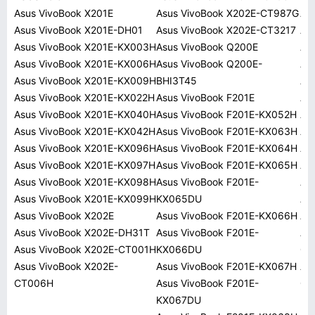
Asus VivoBook X201E
Asus VivoBook X202E-CT987G
AS
Asus VivoBook X201E-DH01
Asus VivoBook X202E-CT3217
AS
Asus VivoBook X201E-KX003H
Asus VivoBook Q200E
AS
Asus VivoBook X201E-KX006H
Asus VivoBook Q200E-
AS
Asus VivoBook X201E-KX009H
BHI3T45
AS
Asus VivoBook X201E-KX022H
Asus VivoBook F201E
AS
Asus VivoBook X201E-KX040H
Asus VivoBook F201E-KX052H
AS
Asus VivoBook X201E-KX042H
Asus VivoBook F201E-KX063H
AS
Asus VivoBook X201E-KX096H
Asus VivoBook F201E-KX064H
AS
Asus VivoBook X201E-KX097H
Asus VivoBook F201E-KX065H
AS
Asus VivoBook X201E-KX098H
Asus VivoBook F201E-
AS
Asus VivoBook X201E-KX099H
KX065DU
AS
Asus VivoBook X202E
Asus VivoBook F201E-KX066H
AS
Asus VivoBook X202E-DH31T
Asus VivoBook F201E-
AS
Asus VivoBook X202E-CT001H
KX066DU
01
Asus VivoBook X202E-
Asus VivoBook F201E-KX067H
AS
CT006H
Asus VivoBook F201E-
01
KX067DU