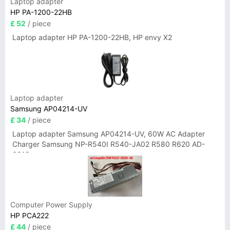
Laptop adapter
HP PA-1200-22HB
£ 52
/ piece
Laptop adapter HP PA-1200-22HB, HP envy X2
Laptop adapter
Samsung AP04214-UV
£ 34
/ piece
Laptop adapter Samsung AP04214-UV, 60W AC Adapter
Charger Samsung NP-R540I R540-JA02 R580 R620 AD-
6019
Computer Power Supply
HP PCA222
£ 44
/ piece