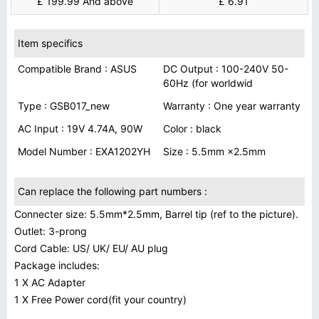
£ 199.99 And above
£ 6.91
Item specifics
Compatible Brand : ASUS
DC Output : 100-240V 50-
60Hz (for worldwid
Type : GSB017_new
Warranty : One year warranty
AC Input : 19V 4.74A, 90W
Color : black
Model Number : EXA1202YH
Size : 5.5mm ×2.5mm
Can replace the following part numbers :
Connecter size: 5.5mm*2.5mm, Barrel tip (ref to the picture).
Outlet: 3-prong
Cord Cable: US/ UK/ EU/ AU plug
Package includes:
1 X AC Adapter
1 X Free Power cord(fit your country)