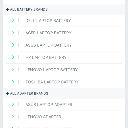
ALL BATTERY BRANDS
DELL LAPTOP BATTERY
ACER LAPTOP BATTERY
ASUS LAPTOP BATTERY
HP LAPTOP BATTERY
LENOVO LAPTOP BATTERY
TOSHIBA LAPTOP BATTERY
ALL ADAPTER BRANDS
ASUS LAPTOP ADAPTER
LENOVO ADAPTER