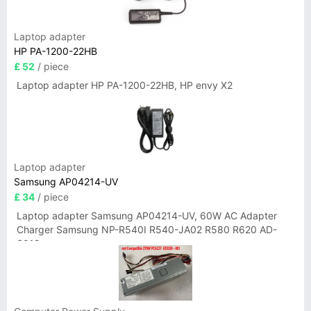
Laptop adapter
HP PA-1200-22HB
£ 52
/ piece
Laptop adapter HP PA-1200-22HB, HP envy X2
Laptop adapter
Samsung AP04214-UV
£ 34
/ piece
Laptop adapter Samsung AP04214-UV, 60W AC Adapter
Charger Samsung NP-R540I R540-JA02 R580 R620 AD-
6019