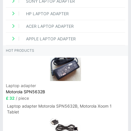
SONY LAPTOP ADAPTER
HP LAPTOP ADAPTER
ACER LAPTOP ADAPTER
APPLE LAPTOP ADAPTER
HOT PRODUCTS
Laptop adapter
Motorola SPN5632B
£ 32
/ piece
Laptop adapter Motorola SPN5632B, Motorola Xoom 1
Tablet