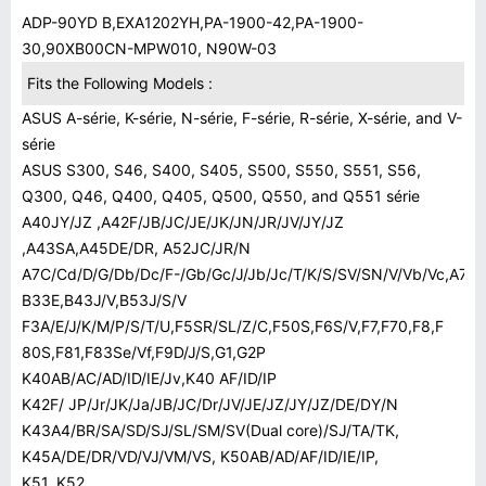
ADP-90YD B,EXA1202YH,PA-1900-42,PA-1900-
30,90XB00CN-MPW010, N90W-03
Fits the Following Models :
ASUS A-série, K-série, N-série, F-série, R-série, X-série, and V-
série
ASUS S300, S46, S400, S405, S500, S550, S551, S56,
Q300, Q46, Q400, Q405, Q500, Q550, and Q551 série
A40JY/JZ ,A42F/JB/JC/JE/JK/JN/JR/JV/JY/JZ
,A43SA,A45DE/DR, A52JC/JR/N
A7C/Cd/D/G/Db/Dc/F-/Gb/Gc/J/Jb/Jc/T/K/S/SV/SN/V/Vb/Vc,A72J
B33E,B43J/V,B53J/S/V
F3A/E/J/K/M/P/S/T/U,F5SR/SL/Z/C,F50S,F6S/V,F7,F70,F8,F
80S,F81,F83Se/Vf,F9D/J/S,G1,G2P
K40AB/AC/AD/ID/IE/Jv,K40 AF/ID/IP
K42F/ JP/Jr/JK/Ja/JB/JC/Dr/JV/JE/JZ/JY/JZ/DE/DY/N
K43A4/BR/SA/SD/SJ/SL/SM/SV(Dual core)/SJ/TA/TK,
K45A/DE/DR/VD/VJ/VM/VS, K50AB/AD/AF/ID/IE/IP,
K51, K52