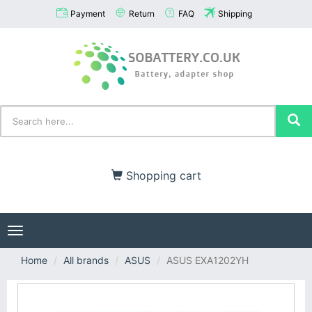
Payment
Return
FAQ
Shipping
Shopping cart
Toggle
navigation
Home
All brands
ASUS
ASUS EXA1202YH