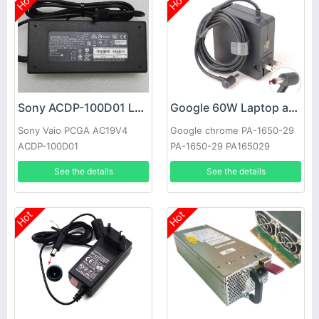
Hot
Hot
Sony ACDP-100D01 Laptop adapter
Google 60W Laptop adapter
Sony Vaio PCGA AC19V4
Google chrome PA-1650-29
ACDP-100D01
PA-1650-29 PA165029
See the details
See the details
Hot
Hot