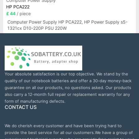
Computer Power Supply
HP PCA222
£ 44
/ piece
Computer Power Supply HP PCA222, HP Power Supply s5-
1321cx D10-220P PSU 220W
Your absolute satisfaction is our top objective. We stand by the
quality of our notebook batteries and offer a 30-day money-back
guarantee on all our products, no questions asked. Our products
also carry a 12-month full repair or replacement warranty for any
form of manufacturing defects.
CONTACT US
We do cherish every customer and have been trying hard to
provide the best service for all our customers.We have a group of