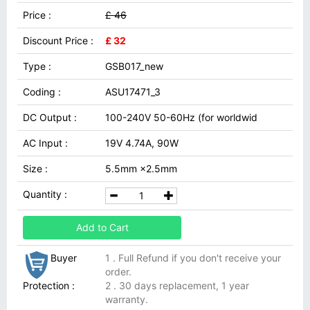
Price :
£ 46
Discount Price :
£ 32
Type :
GSB017_new
Coding :
ASU17471_3
DC Output :
100-240V 50-60Hz (for worldwid
AC Input :
19V 4.74A, 90W
Size :
5.5mm ×2.5mm
Quantity :
Add to Cart
Buyer
1 . Full Refund if you don't receive your
order.
Protection :
2 . 30 days replacement, 1 year
warranty.