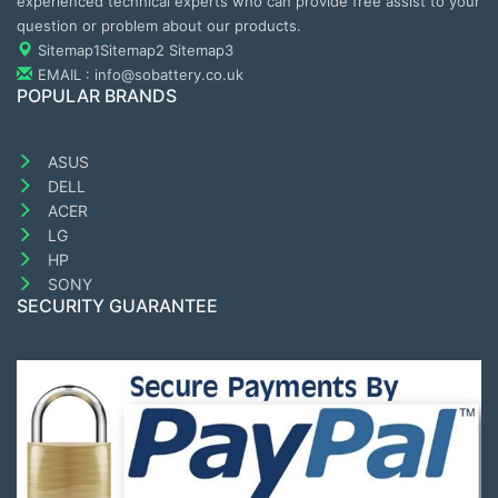
experienced technical experts who can provide free assist to your
question or problem about our products.
Sitemap1
Sitemap2
Sitemap3
EMAIL : info@sobattery.co.uk
POPULAR BRANDS
ASUS
DELL
ACER
LG
HP
SONY
SECURITY GUARANTEE