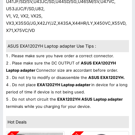
U41JF/SD/SV,U43JC/SD,U44SD/SG,U46SM/SV,U47VC,
U53J/JC/F/SD,U82,
V1, V2, VX2, VX2S,
VX3,X35SG/JG,X42JY/JZ,X43SA,X44HR/LY,X450VC,X55VD,
X71,X75VC/VD
ASUS EXA1202YH Laptop adapter Use Tips :
1 . Please make sure you have order a correct connector.
2 . Plase make sure the DC OUTPUT of
ASUS EXA1202YH
Laptop adapter
Connector size are accordant before order.
3 . Do not try to modify or disassemble the
ASUS EXA1202YH.
4 . Do not place
EXA1202YH Laptop adapter
in device for a long
period of time if device is not being used.
5 . Do not short circuit the
EXA1202YH ASUS Laptop adapter
terminals while you charging for your device.
Hot Deals