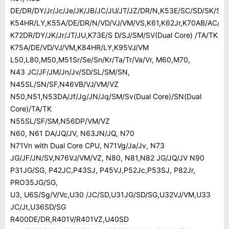
DE/DR/DY/Jr/Jc/Je/JK/JB/JC/JU/JT/JZ/DR/N,K53E/SC/SD/SK/SM
K54HR/LY,K55A/DE/DR/N/VD/VJ/VM/VS,K61,K62Jr,K70AB/AC/AD/
K72DR/DY/JK/Jr/JT/JU,K73E/S D/SJ/SM/SV(Dual Core) /TA/TK
K75A/DE/VD/VJ/VM,K84HR/LY,K95VJ/VM
L50,L80,M50,M51Sr/Se/Sn/Kr/Ta/Tr/Va/Vr, M60,M70,
N43 JC/JF/JM/Jn/Jv/SD/SL/SM/SN,
N45SL/SN/SF,N46VB/VJ/VM/VZ
N50,N51,N53DA/Jf/Jg/JN/Jq/SM/Sv(Dual Core)/SN(Dual
Core)/TA/TK
N55SL/SF/SM,N56DP/VM/VZ
N60, N61 DA/JQ/JV, N63JN/JQ, N70
N71Vn with Dual Core CPU, N71Vg/Ja/Jv, N73
JG/JF/JN/SV,N76VJ/VM/VZ, N80, N81,N82 JG/JQ/JV N90
P31JG/SG, P42JC,P43SJ, P45VJ,P52Jc,P53SJ, P82Jr,
PRO35JG/SG,
U3, U6S/Sg/V/Vc,U30 /JC/SD,U31JG/SD/SG,U32VJ/VM,U33
JC/Jt,U36SD/SG
R400DE/DR,R401V/R401VZ,U40SD