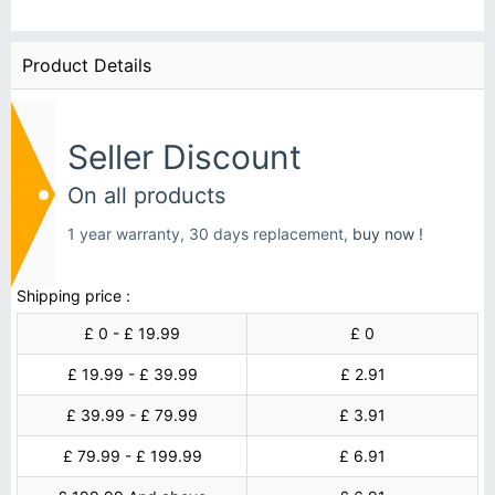
Product Details
Seller Discount
On all products
1 year warranty, 30 days replacement,
buy now !
Shipping price :
£ 0 - £ 19.99
£ 0
£ 19.99 - £ 39.99
£ 2.91
£ 39.99 - £ 79.99
£ 3.91
£ 79.99 - £ 199.99
£ 6.91