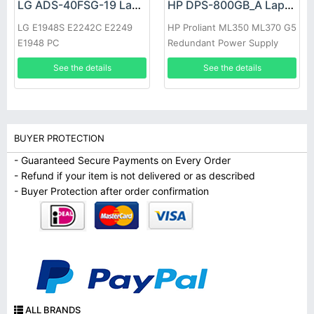
LG ADS-40FSG-19 Laptop adapter
HP DPS-800GB_A Laptop adapter
LG E1948S E2242C E2249
HP Proliant ML350 ML370 G5
E1948 PC
Redundant Power Supply
See the details
See the details
BUYER PROTECTION
- Guaranteed Secure Payments on Every Order
- Refund if your item is not delivered or as described
- Buyer Protection after order confirmation
ALL BRANDS