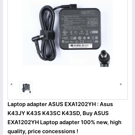
<
>
Laptop adapter ASUS EXA1202YH : Asus
K43JY K43S K43SC K43SD, Buy ASUS
EXA1202YH Laptop adapter 100% new, high
quality, price concessions !