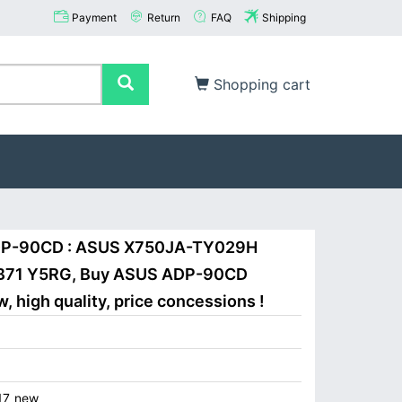
Payment
Return
FAQ
Shipping
Shopping cart
ADP-90CD : ASUS X750JA-TY029H
71 Y5RG, Buy ASUS ADP-90CD
 high quality, price concessions !
17_new