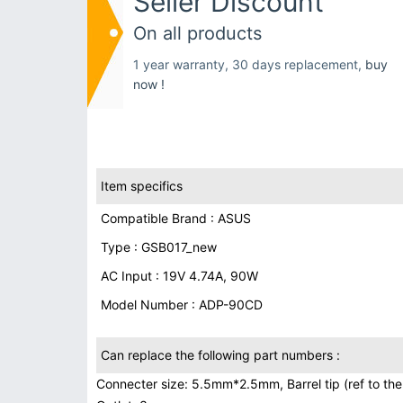
Seller Discount
On all products
1 year warranty, 30 days replacement,
buy
now !
Item specifics
Compatible Brand : ASUS
Type : GSB017_new
AC Input : 19V 4.74A, 90W
Model Number : ADP-90CD
Can replace the following part numbers :
Connecter size: 5.5mm*2.5mm, Barrel tip (ref to the 