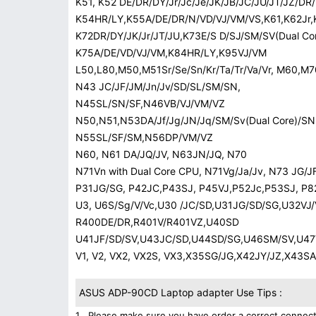
K51, K52 DE/DR/DY/Jr/Jc/Je/JK/JB/JC/JU/JT/JZ/D
K54HR/LY,K55A/DE/DR/N/VD/VJ/VM/VS,K61,K62Jr,K
K72DR/DY/JK/Jr/JT/JU,K73E/S D/SJ/SM/SV(Dual Cor
K75A/DE/VD/VJ/VM,K84HR/LY,K95VJ/VM
L50,L80,M50,M51Sr/Se/Sn/Kr/Ta/Tr/Va/Vr, M60,M7
N43 JC/JF/JM/Jn/Jv/SD/SL/SM/SN,
N45SL/SN/SF,N46VB/VJ/VM/VZ
N50,N51,N53DA/Jf/Jg/JN/Jq/SM/Sv(Dual Core)/SN(
N55SL/SF/SM,N56DP/VM/VZ
N60, N61 DA/JQ/JV, N63JN/JQ, N70
N71Vn with Dual Core CPU, N71Vg/Ja/Jv, N73 JG/
P31JG/SG, P42JC,P43SJ, P45VJ,P52Jc,P53SJ, P8
U3, U6S/Sg/V/Vc,U30 /JC/SD,U31JG/SD/SG,U32VJ
R400DE/DR,R401V/R401VZ,U40SD
U41JF/SD/SV,U43JC/SD,U44SD/SG,U46SM/SV,U47V
V1, V2, VX2, VX2S, VX3,X35SG/JG,X42JY/JZ,X43
ASUS ADP-90CD Laptop adapter Use Tips :
1 . Please make sure you have order a correct connect