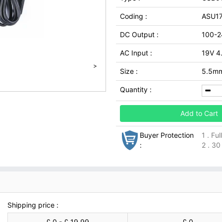
Coding :
ASU17
DC Output :
100-2
AC Input :
19V 4
>
Size :
5.5m
Quantity :
Add to Cart
Buyer Protection
1 . Fu
:
2 . 30
Shipping price :
£ 0 - £ 19.99
£ 0