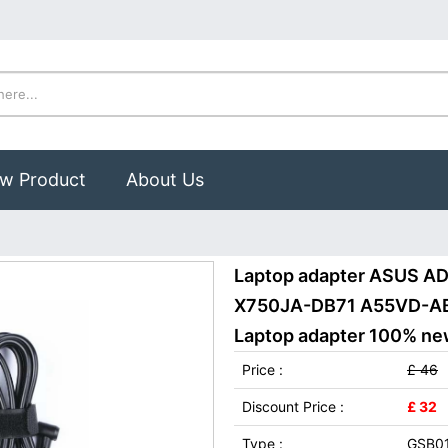
w Product
About Us
Laptop adapter ASUS 
X750JA-DB71 A55VD-AB
Laptop adapter 100% new,
Price :
£ 46
Discount Price :
£ 32
Type :
GSB0