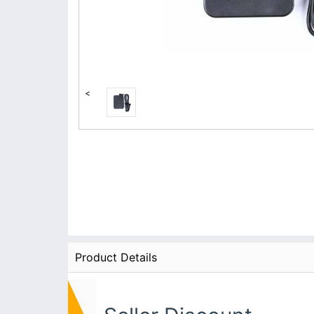
<
Product Details