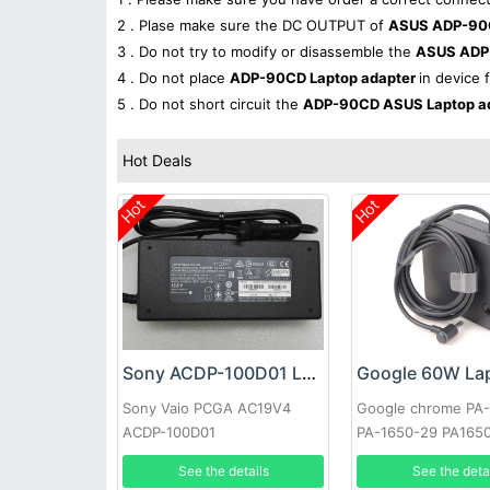
2 . Plase make sure the DC OUTPUT of
ASUS ADP-90C
3 . Do not try to modify or disassemble the
ASUS ADP
4 . Do not place
ADP-90CD Laptop adapter
in device 
5 . Do not short circuit the
ADP-90CD ASUS Laptop a
Hot Deals
Hot
Hot
Sony ACDP-100D01 Laptop adapter
Sony Vaio PCGA AC19V4
Google chrome PA
ACDP-100D01
PA-1650-29 PA165
See the details
See the deta