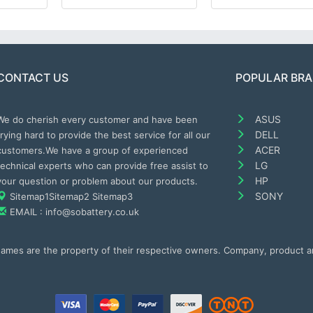
CONTACT US
POPULAR BR
ASUS
We do cherish every customer and have been
DELL
trying hard to provide the best service for all our
ACER
customers.We have a group of experienced
LG
technical experts who can provide free assist to
HP
your question or problem about our products.
SONY
Sitemap1
Sitemap2
Sitemap3
EMAIL : info@sobattery.co.uk
 names are the property of their respective owners. Company, product 