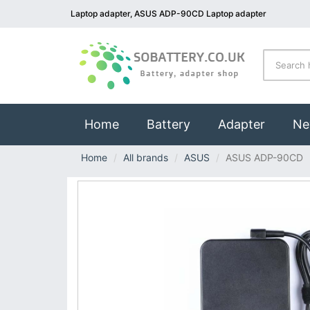
Laptop adapter, ASUS ADP-90CD Laptop adapter
(current)
Home
Battery
Adapter
Ne
Home
All brands
ASUS
ASUS ADP-90CD