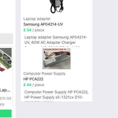
Laptop adapter
Samsung AP04214-UV
£ 34
/ piece
Laptop adapter Samsung AP04214-
UV, 60W AC Adapter Charger
Samsung NP-R540I R540-JA02
R580 R620 AD-6019
Computer Power Supply
HP PCA222
£ 44
/ piece
HP DPS-800GB_A Laptop adapter
Computer Power Supply HP PCA222,
HP Power Supply s5-1321cx D10-
L370 G5
220P PSU 220W
ply