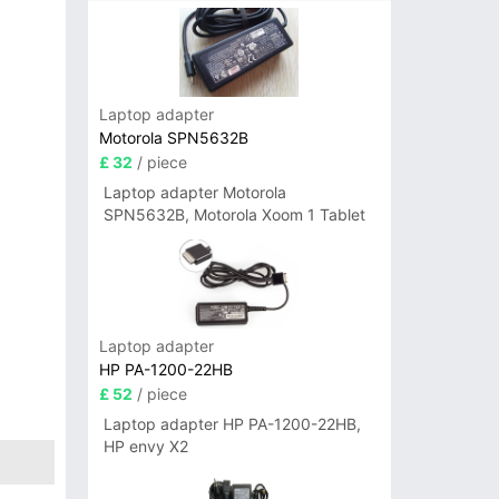
Laptop adapter
Motorola SPN5632B
£ 32
/ piece
Laptop adapter Motorola
SPN5632B, Motorola Xoom 1 Tablet
Laptop adapter
HP PA-1200-22HB
£ 52
/ piece
Laptop adapter HP PA-1200-22HB,
HP envy X2