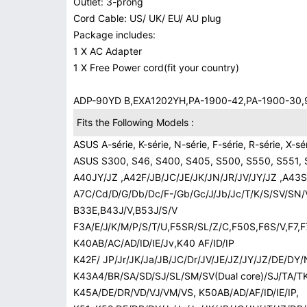
Outlet: 3-prong
Cord Cable: US/ UK/ EU/ AU plug
Package includes:
1 X AC Adapter
1 X Free Power cord(fit your country)
ADP-90YD B,EXA1202YH,PA-1900-42,PA-1900-3
Fits the Following Models :
ASUS A-série, K-série, N-série, F-série, R-série, X-sé
ASUS S300, S46, S400, S405, S500, S550, S551, 
A40JY/JZ ,A42F/JB/JC/JE/JK/JN/JR/JV/JY/JZ ,A4
A7C/Cd/D/G/Db/Dc/F-/Gb/Gc/J/Jb/Jc/T/K/S/SV/SN/
B33E,B43J/V,B53J/S/V
F3A/E/J/K/M/P/S/T/U,F5SR/SL/Z/C,F50S,F6S/V,F7,F
K40AB/AC/AD/ID/IE/Jv,K40 AF/ID/IP
K42F/ JP/Jr/JK/Ja/JB/JC/Dr/JV/JE/JZ/JY/JZ/DE/DY/
K43A4/BR/SA/SD/SJ/SL/SM/SV(Dual core)/SJ/TA/TK
K45A/DE/DR/VD/VJ/VM/VS, K50AB/AD/AF/ID/IE/IP,