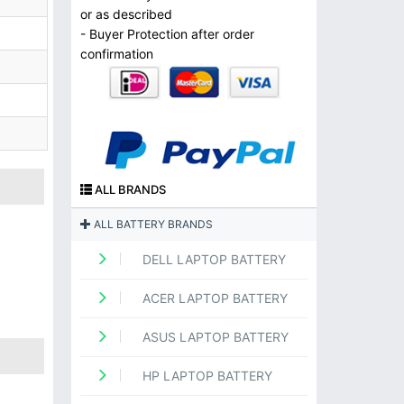
or as described
- Buyer Protection after order
confirmation
ALL BRANDS
ALL BATTERY BRANDS
DELL LAPTOP BATTERY
ACER LAPTOP BATTERY
ASUS LAPTOP BATTERY
HP LAPTOP BATTERY