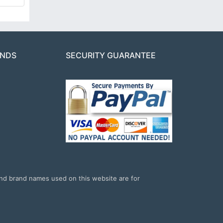
ANDS
SECURITY GUARANTEE
and brand names used on this website are for