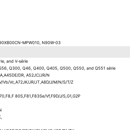
0,90XB00CN-MPW010, N90W-03
rie, and V-série
S56, Q300, Q46, Q400, Q405, Q500, Q550, and Q551 série
3SA,A45DE/DR, A52JC/JR/N
V/Vb/Vc,A72JK/JR/JT,A8D/J/M/N/S/T/Z
70,F8,F 80S,F81,F83Se/Vf,F9D/J/S,G1,G2P
N
,