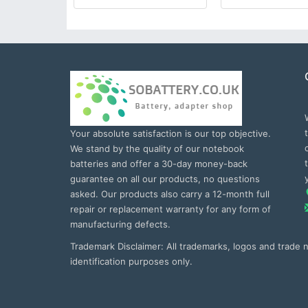
Your absolute satisfaction is our top objective.
We stand by the quality of our notebook
batteries and offer a 30-day money-back
guarantee on all our products, no questions
asked. Our products also carry a 12-month full
repair or replacement warranty for any form of
manufacturing defects.
Trademark Disclaimer: All trademarks, logos and trade
identification purposes only.