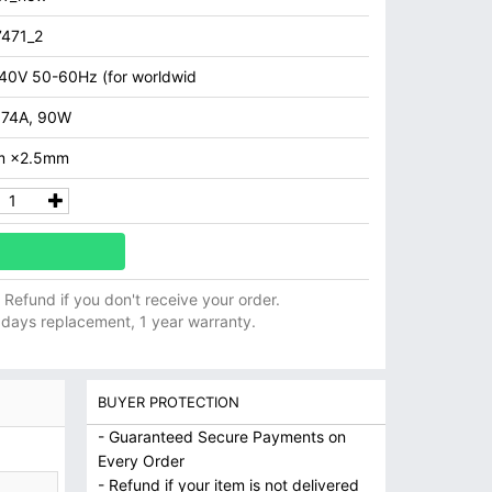
471_2
40V 50-60Hz (for worldwid
.74A, 90W
m ×2.5mm
ll Refund if you don't receive your order.
 days replacement, 1 year warranty.
BUYER PROTECTION
- Guaranteed Secure Payments on
Every Order
- Refund if your item is not delivered