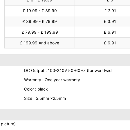
£ 19.99 - £ 39.99
£ 2.91
£ 39.99 - £ 79.99
£ 3.91
£ 79.99 - £ 199.99
£ 6.91
£ 199.99 And above
£ 6.91
DC Output : 100-240V 50-60Hz (for worldwid
Warranty : One year warranty
Color : black
Size : 5.5mm ×2.5mm
picture).