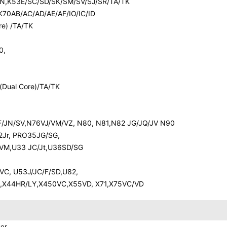
R/N,K53E/SC/SD/SK/SM/SV/SJ/SR/TA/TK
70AB/AC/AD/AE/AF/IO/IC/ID
e) /TA/TK
0,
Dual Core)/TA/TK
JF/JN/SV,N76VJ/VM/VZ, N80, N81,N82 JG/JQ/JV N90
2Jr, PRO35JG/SG,
/VM,U33 JC/Jt,U36SD/SG
C, U53J/JC/F/SD,U82,
SA,X44HR/LY,X450VC,X55VD, X71,X75VC/VD
or.