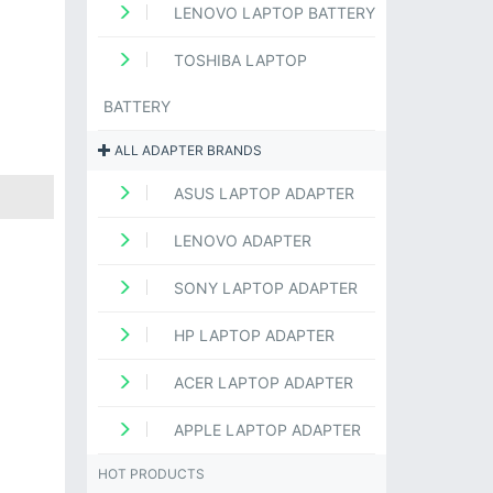
LENOVO LAPTOP BATTERY
TOSHIBA LAPTOP
BATTERY
ALL ADAPTER BRANDS
ASUS LAPTOP ADAPTER
LENOVO ADAPTER
SONY LAPTOP ADAPTER
HP LAPTOP ADAPTER
ACER LAPTOP ADAPTER
APPLE LAPTOP ADAPTER
HOT PRODUCTS