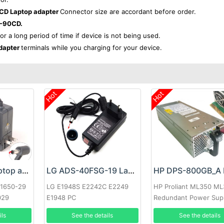
D Laptop adapter
Connector size are accordant before order.
-90CD.
for a long period of time if device is not being used.
dapter
terminals while you charging for your device.
Hot
Hot
Google 60W Laptop adapter
LG ADS-40FSG-19 Laptop adapter
-1650-29
LG E1948S E2242C E2249
HP Proliant ML350 M
029
E1948 PC
Redundant Power Sup
ils
See the details
See the details