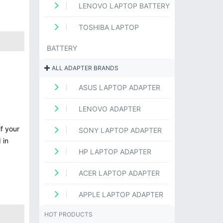
LENOVO LAPTOP BATTERY
TOSHIBA LAPTOP
BATTERY
ALL ADAPTER BRANDS
ASUS LAPTOP ADAPTER
LENOVO ADAPTER
f your
SONY LAPTOP ADAPTER
 in
HP LAPTOP ADAPTER
ACER LAPTOP ADAPTER
APPLE LAPTOP ADAPTER
HOT PRODUCTS