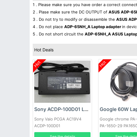
1 . Please make sure you have order a correct connect
2 . Plase make sure the DC OUTPUT of
ASUS ADP-65N
3 . Do not try to modify or disassemble the
ASUS ADP
4 . Do not place
ADP-65NH_A Laptop adapter
in devic
5 . Do not short circuit the
ADP-65NH_A ASUS Laptop
Hot Deals
Hot
Hot
Sony ACDP-100D01 Laptop adapter
Sony Vaio PCGA AC19V4
Google chrome PA
ACDP-100D01
PA-1650-29 PA165
See the details
See the deta