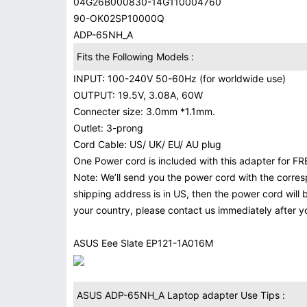
04G26B000830-14G110004760
90-OK02SP10000Q
ADP-65NH_A
Fits the Following Models :
INPUT: 100-240V 50-60Hz (for worldwide use)
OUTPUT: 19.5V, 3.08A, 60W
Connecter size: 3.0mm *1.1mm.
Outlet: 3-prong
Cord Cable: US/ UK/ EU/ AU plug
One Power cord is included with this adapter for FRE
Note: We’ll send you the power cord with the corres
shipping address is in US, then the power cord will 
your country, please contact us immediately after 
ASUS Eee Slate EP121-1A016M
ASUS ADP-65NH_A Laptop adapter Use Tips :