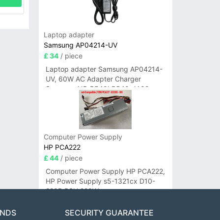
Laptop adapter
Samsung AP04214-UV
£ 34
/ piece
Laptop adapter Samsung AP04214-
UV, 60W AC Adapter Charger
Samsung NP-R540I R540-JA02
R580 R620 AD-6019
Computer Power Supply
HP PCA222
£ 44
/ piece
Computer Power Supply HP PCA222,
HP Power Supply s5-1321cx D10-
220P PSU 220W
ANDS
SECURITY GUARANTEE