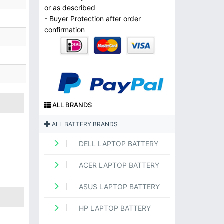
or as described
- Buyer Protection after order
confirmation
ALL BRANDS
ALL BATTERY BRANDS
DELL LAPTOP BATTERY
ACER LAPTOP BATTERY
ASUS LAPTOP BATTERY
HP LAPTOP BATTERY