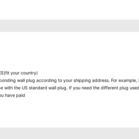
E(fit your country)
ponding wall plug according to your shipping address. For example, i
be with the US standard wall plug. If you need the different plug used
you have paid