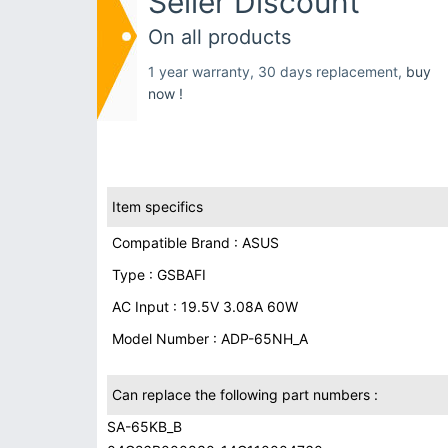
Seller Discount
On all products
1 year warranty, 30 days replacement,
buy
now !
Item specifics
Compatible Brand : ASUS
Type : GSBAFI
AC Input : 19.5V 3.08A 60W
Model Number : ADP-65NH_A
Can replace the following part numbers :
SA-65KB_B