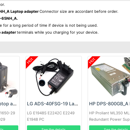
or.
H_A Laptop adapter
Connector size are accordant before order.
-65NH_A.
e for a long period of time if device is not being used.
 adapter
terminals while you charging for your device.
Hot
Hot
Google 60W Laptop adapter
LG ADS-40FSG-19 Laptop adapter
-1650-29
LG E1948S E2242C E2249
HP Proliant ML350 M
029
E1948 PC
Redundant Power Sup
ils
See the details
See the details