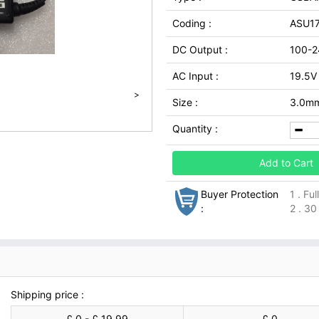
Coding :
ASU1
DC Output :
100-2
AC Input :
19.5V
>
Size :
3.0m
Quantity :
Add to Cart
Buyer Protection
1 . Fu
:
2 . 30
Shipping price :
£ 0 - £ 19.99
£ 0