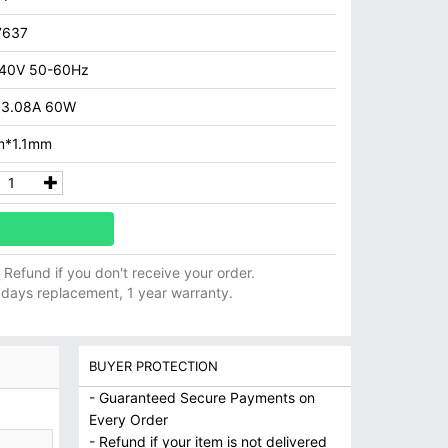
7637
40V 50-60Hz
 3.08A 60W
m*1.1mm
ll Refund if you don't receive your order.
 days replacement, 1 year warranty.
BUYER PROTECTION
- Guaranteed Secure Payments on
Every Order
- Refund if your item is not delivered