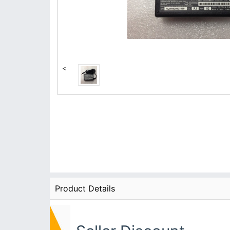
<
Product Details