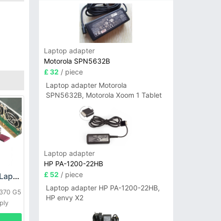
Laptop adapter
Motorola SPN5632B
£ 32
/ piece
Laptop adapter Motorola
SPN5632B, Motorola Xoom 1 Tablet
Laptop adapter
HP PA-1200-22HB
£ 52
/ piece
HP DPS-800GB_A Laptop adapter
Laptop adapter HP PA-1200-22HB,
L370 G5
HP envy X2
ply