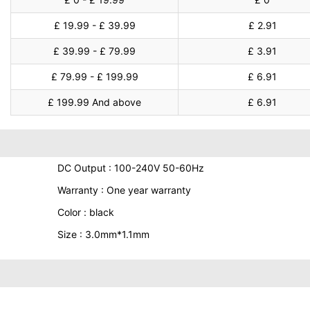
£ 19.99 - £ 39.99
£ 2.91
£ 39.99 - £ 79.99
£ 3.91
£ 79.99 - £ 199.99
£ 6.91
£ 199.99 And above
£ 6.91
DC Output : 100-240V 50-60Hz
Warranty : One year warranty
Color : black
Size : 3.0mm*1.1mm