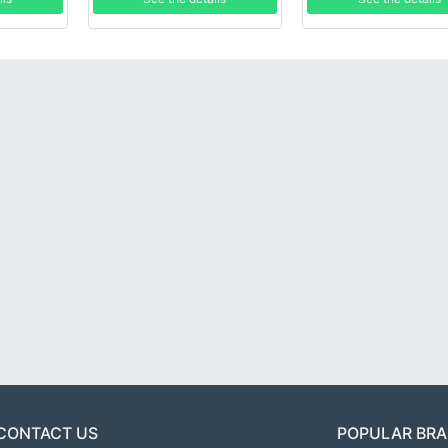
CONTACT US
POPULAR BR