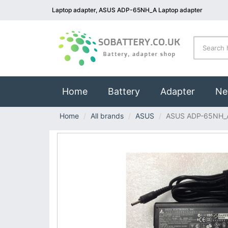
Laptop adapter, ASUS ADP-65NH_A Laptop adapter
(current)
Home
Battery
Adapter
Ne
Home
All brands
ASUS
ASUS ADP-65NH_