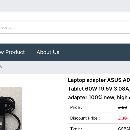
w Product
About Us
A
Laptop adapter ASUS AD
Tablet 60W 19.5V 3.08
adapter 100% new, high q
Price :
£ 52
Discount Price :
£ 36
Type :
GSBAF