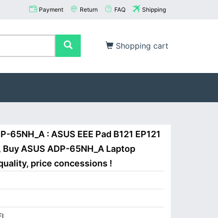
Payment
Return
FAQ
Shipping
Shopping cart
P-65NH_A : ASUS EEE Pad B121 EP121
A, Buy ASUS ADP-65NH_A Laptop
uality, price concessions !
I