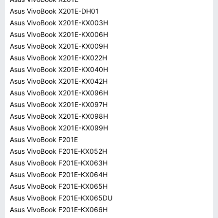
Asus VivoBook X201E-DH01
Asus VivoBook X201E-KX003H
Asus VivoBook X201E-KX006H
Asus VivoBook X201E-KX009H
Asus VivoBook X201E-KX022H
Asus VivoBook X201E-KX040H
Asus VivoBook X201E-KX042H
Asus VivoBook X201E-KX096H
Asus VivoBook X201E-KX097H
Asus VivoBook X201E-KX098H
Asus VivoBook X201E-KX099H
Asus VivoBook F201E
Asus VivoBook F201E-KX052H
Asus VivoBook F201E-KX063H
Asus VivoBook F201E-KX064H
Asus VivoBook F201E-KX065H
Asus VivoBook F201E-KX065DU
Asus VivoBook F201E-KX066H