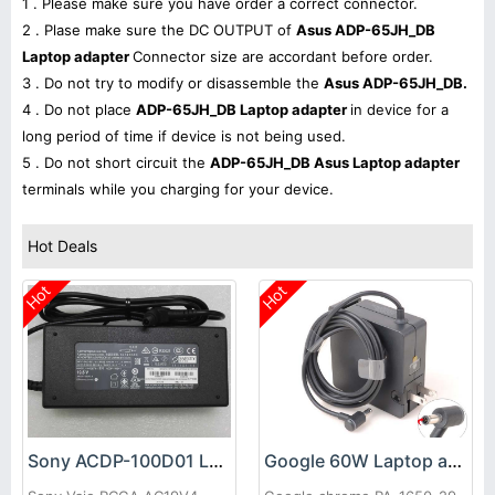
1 . Please make sure you have order a correct connector.
2 . Plase make sure the DC OUTPUT of
Asus ADP-65JH_DB
Laptop adapter
Connector size are accordant before order.
3 . Do not try to modify or disassemble the
Asus ADP-65JH_DB.
4 . Do not place
ADP-65JH_DB Laptop adapter
in device for a
long period of time if device is not being used.
5 . Do not short circuit the
ADP-65JH_DB Asus Laptop adapter
terminals while you charging for your device.
Hot Deals
Hot
Hot
Sony ACDP-100D01 Laptop adapter
Google 60W Laptop adapter