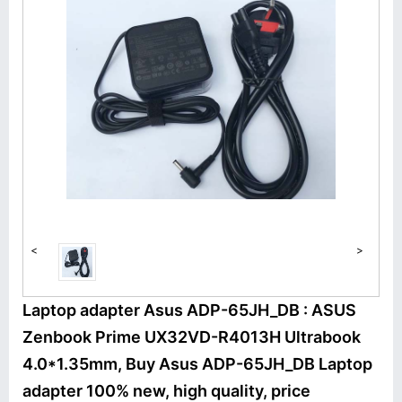
<
>
Laptop adapter Asus ADP-65JH_DB : ASUS
Zenbook Prime UX32VD-R4013H Ultrabook
4.0*1.35mm, Buy Asus ADP-65JH_DB Laptop
adapter 100% new, high quality, price