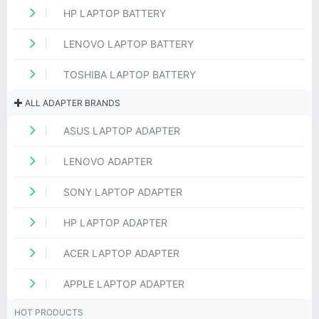
HP LAPTOP BATTERY
LENOVO LAPTOP BATTERY
TOSHIBA LAPTOP BATTERY
ALL ADAPTER BRANDS
ASUS LAPTOP ADAPTER
LENOVO ADAPTER
SONY LAPTOP ADAPTER
HP LAPTOP ADAPTER
ACER LAPTOP ADAPTER
APPLE LAPTOP ADAPTER
HOT PRODUCTS