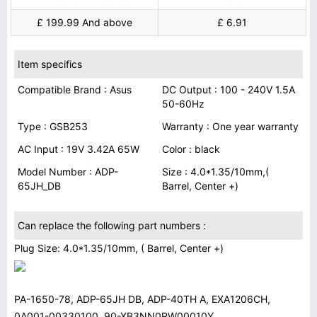
£ 199.99 And above
£ 6.91
Item specifics
Compatible Brand : Asus
DC Output : 100 - 240V 1.5A
50-60Hz
Type : GSB253
Warranty : One year warranty
AC Input : 19V 3.42A 65W
Color : black
Model Number : ADP-
Size : 4.0*1.35/10mm,(
65JH_DB
Barrel, Center +)
Can replace the following part numbers :
Plug Size: 4.0*1.35/10mm, ( Barrel, Center +)
PA-1650-78, ADP-65JH DB, ADP-40TH A, EXA1206CH,
0A001-00330100, 90-XB3NN0PW00010Y