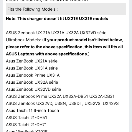
Fits the Following Models :
Note: This charger doesn't fit UX21E UX31E models
ASUS Zenbook UX 21A UX31A UX32A UX32VD série
Ultrabook Models: (
If your product model isn't listed below,
please refer to the above specification, this item will fits all
ASUS Laptops with above specifications
.)
Asus ZenBook UX21A série
Asus ZenBook UX31A série
Asus Zenbook Prime UX31A
Asus ZenBook UX32A série
Asus ZenBook UX32VD série
ASUS Zenbook Prime UX32A UX32A-DB51 UX32A-DB31
ASUS ZenBook UX32VD, U38N, U38DT, UX52VS, UX42VS
Asus Taichi 11.6-inch Touch
ASUS Taichi 21-DH51
ASUS Taichi 21-DH71
Asus VivoBook X201E