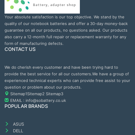
Your absolute satisfaction is our top objective. We stand by the
quality of our notebook batteries and offer a 30-day money-back
guarantee on all our products, no questions asked. Our products
also carry a 12-month full repair or replacement warranty for any
form of manufacturing defects.
CONTACT US
We do cherish every customer and have been trying hard to
provide the best service for all our customers.We have a group of
experienced technical experts who can provide free assist to your
question or problem about our products.
Sitemap1
Sitemap2
Sitemap3
EMAIL : info@sobattery.co.uk
POPULAR BRANDS
ASUS
DELL