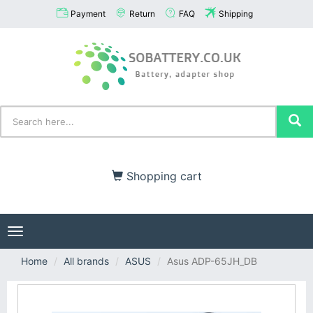
Payment
Return
FAQ
Shipping
Shopping cart
Toggle
navigation
Home
All brands
ASUS
Asus ADP-65JH_DB