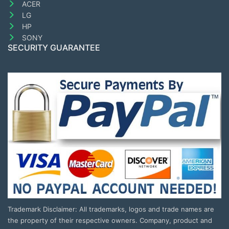
ACER
LG
HP
SONY
SECURITY GUARANTEE
Trademark Disclaimer: All trademarks, logos and trade names are
the property of their respective owners. Company, product and