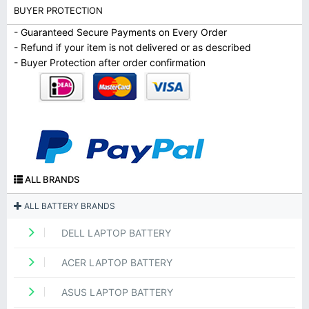
BUYER PROTECTION
- Guaranteed Secure Payments on Every Order
- Refund if your item is not delivered or as described
- Buyer Protection after order confirmation
ALL BRANDS
ALL BATTERY BRANDS
DELL LAPTOP BATTERY
ACER LAPTOP BATTERY
ASUS LAPTOP BATTERY