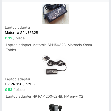
Laptop adapter
Motorola SPN5632B
£ 32
/ piece
Laptop adapter Motorola SPN5632B, Motorola Xoom 1
Tablet
Laptop adapter
HP PA-1200-22HB
£ 52
/ piece
Laptop adapter HP PA-1200-22HB, HP envy X2