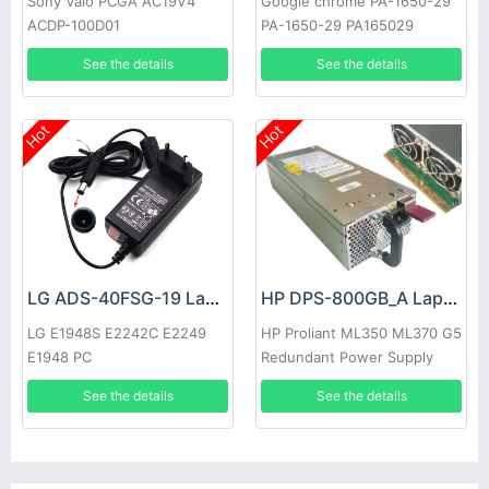
Sony Vaio PCGA AC19V4
Google chrome PA-1650-29
ACDP-100D01
PA-1650-29 PA165029
See the details
See the details
Hot
Hot
LG ADS-40FSG-19 Laptop adapter
HP DPS-800GB_A Laptop adapter
LG E1948S E2242C E2249
HP Proliant ML350 ML370 G5
E1948 PC
Redundant Power Supply
See the details
See the details