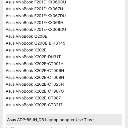
Asus VivoBook F201E-KX066DU
Asus VivoBook F201E-KX067H
Asus VivoBook F201E-KX067DU
Asus VivoBook F201E-KX068H
Asus VivoBook F201E-KX068DU
Asus VivoBook Q200E
Asus VivoBook Q200E-BHI3T45
Asus VivoBook X202E
Asus VivoBook X202E-DH31T
Asus VivoBook X202E-CT001H
Asus VivoBook X202E-CT006H
Asus VivoBook X202E-CT009H
Asus VivoBook X202E-CT025H
Asus VivoBook X202E-CT987G
Asus VivoBook X202E-CT987
Asus VivoBook X202E-CT3217
Asus ADP-65JH_DB Laptop adapter Use Tips :