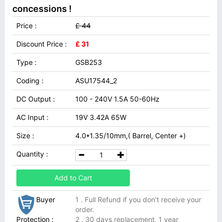
concessions !
Price :
£ 44
Discount Price :
£ 31
Type :
GSB253
Coding :
ASU17544_2
DC Output :
100 - 240V 1.5A 50-60Hz
AC Input :
19V 3.42A 65W
Size :
4.0*1.35/10mm,( Barrel, Center +)
Quantity :
Add to Cart
Buyer
1 . Full Refund if you don't receive your
order.
Protection :
2 . 30 days replacement, 1 year