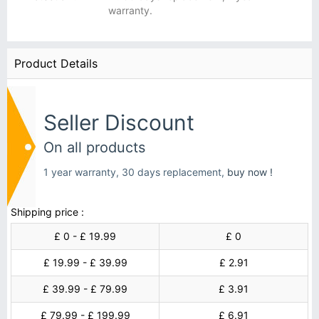
warranty.
Product Details
Seller Discount
On all products
1 year warranty, 30 days replacement,
buy now !
Shipping price :
£ 0 - £ 19.99
£ 0
£ 19.99 - £ 39.99
£ 2.91
£ 39.99 - £ 79.99
£ 3.91
£ 79.99 - £ 199.99
£ 6.91