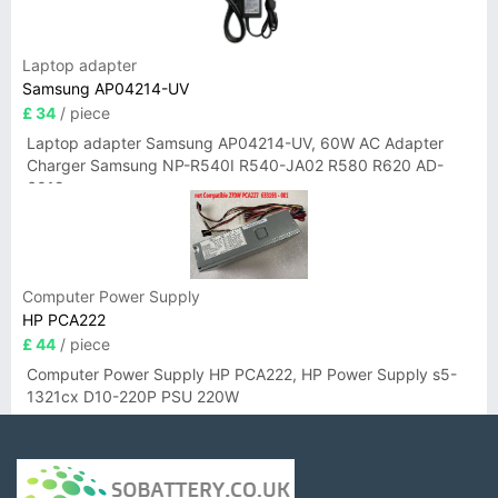
Laptop adapter
Samsung AP04214-UV
£ 34
/ piece
Laptop adapter Samsung AP04214-UV, 60W AC Adapter
Charger Samsung NP-R540I R540-JA02 R580 R620 AD-
6019
Computer Power Supply
HP PCA222
£ 44
/ piece
Computer Power Supply HP PCA222, HP Power Supply s5-
1321cx D10-220P PSU 220W