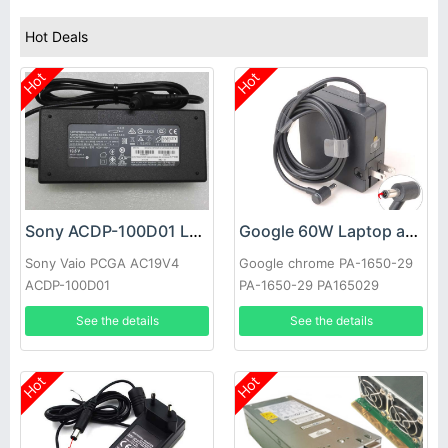
Hot Deals
Hot
Hot
Sony ACDP-100D01 Laptop adapter
Google 60W Laptop adapter
Sony Vaio PCGA AC19V4
Google chrome PA-1650-29
ACDP-100D01
PA-1650-29 PA165029
See the details
See the details
Hot
Hot