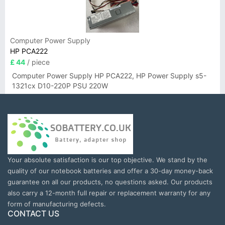
Computer Power Supply
HP PCA222
£ 44
/ piece
Computer Power Supply HP PCA222, HP Power Supply s5-
1321cx D10-220P PSU 220W
Your absolute satisfaction is our top objective. We stand by the
quality of our notebook batteries and offer a 30-day money-back
guarantee on all our products, no questions asked. Our products
also carry a 12-month full repair or replacement warranty for any
form of manufacturing defects.
CONTACT US