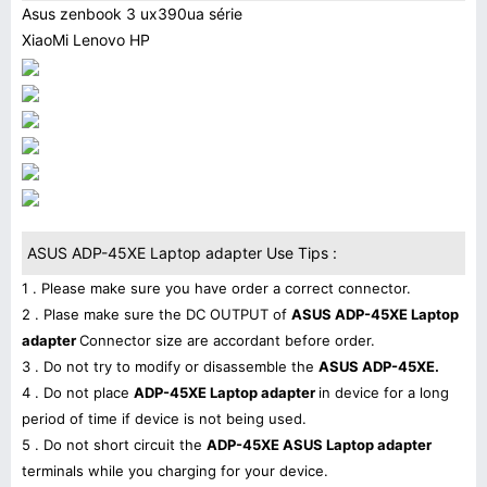
Asus zenbook 3 ux390ua série
XiaoMi Lenovo HP
ASUS ADP-45XE Laptop adapter Use Tips :
1 . Please make sure you have order a correct connector.
2 . Plase make sure the DC OUTPUT of
ASUS ADP-45XE Laptop
adapter
Connector size are accordant before order.
3 . Do not try to modify or disassemble the
ASUS ADP-45XE.
4 . Do not place
ADP-45XE Laptop adapter
in device for a long
period of time if device is not being used.
5 . Do not short circuit the
ADP-45XE ASUS Laptop adapter
terminals while you charging for your device.