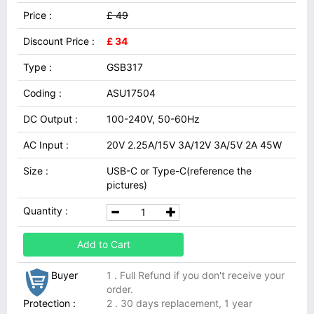
Price :
£ 49
Discount Price :
£ 34
Type :
GSB317
Coding :
ASU17504
DC Output :
100-240V, 50-60Hz
AC Input :
20V 2.25A/15V 3A/12V 3A/5V 2A 45W
Size :
USB-C or Type-C(reference the
pictures)
Quantity :
Add to Cart
Buyer
1 . Full Refund if you don't receive your
order.
Protection :
2 . 30 days replacement, 1 year