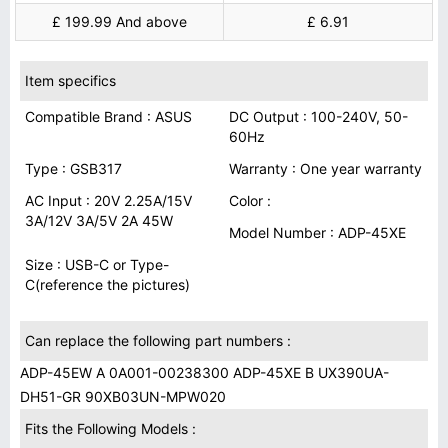
£ 199.99 And above
£ 6.91
Item specifics
Compatible Brand : ASUS
DC Output : 100-240V, 50-
60Hz
Type : GSB317
Warranty : One year warranty
AC Input : 20V 2.25A/15V
Color :
3A/12V 3A/5V 2A 45W
Model Number : ADP-45XE
Size : USB-C or Type-
C(reference the pictures)
Can replace the following part numbers :
ADP-45EW A 0A001-00238300 ADP-45XE B UX390UA-
DH51-GR 90XB03UN-MPW020
Fits the Following Models :