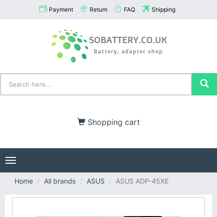
Payment
Return
FAQ
Shipping
Shopping cart
Toggle
navigation
Home
All brands
ASUS
ASUS ADP-45XE