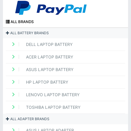
ALL BRANDS
ALL BATTERY BRANDS
DELL LAPTOP BATTERY
ACER LAPTOP BATTERY
ASUS LAPTOP BATTERY
HP LAPTOP BATTERY
LENOVO LAPTOP BATTERY
TOSHIBA LAPTOP BATTERY
ALL ADAPTER BRANDS
ASUS LAPTOP ADAPTER