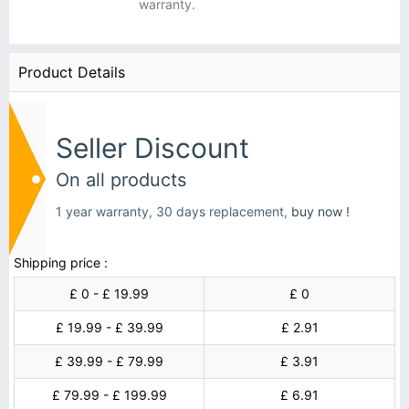
warranty.
Product Details
Seller Discount
On all products
1 year warranty, 30 days replacement,
buy now !
Shipping price :
£ 0 - £ 19.99
£ 0
£ 19.99 - £ 39.99
£ 2.91
£ 39.99 - £ 79.99
£ 3.91
£ 79.99 - £ 199.99
£ 6.91