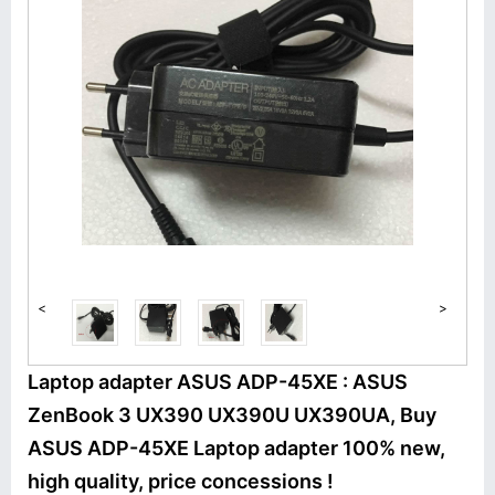
<
>
Laptop adapter ASUS ADP-45XE : ASUS
ZenBook 3 UX390 UX390U UX390UA, Buy
ASUS ADP-45XE Laptop adapter 100% new,
high quality, price concessions !