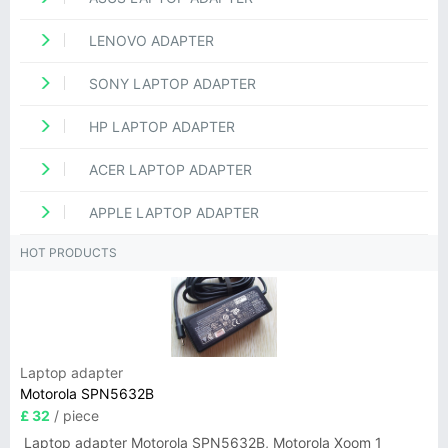
LENOVO ADAPTER
SONY LAPTOP ADAPTER
HP LAPTOP ADAPTER
ACER LAPTOP ADAPTER
APPLE LAPTOP ADAPTER
HOT PRODUCTS
Laptop adapter
Motorola SPN5632B
£ 32
/ piece
Laptop adapter Motorola SPN5632B, Motorola Xoom 1