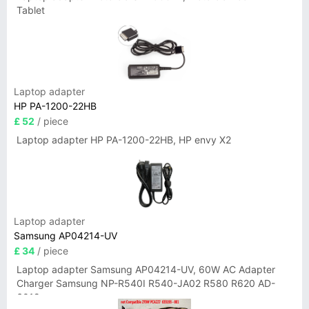
Tablet
Laptop adapter
HP PA-1200-22HB
£ 52
/ piece
Laptop adapter HP PA-1200-22HB, HP envy X2
Laptop adapter
Samsung AP04214-UV
£ 34
/ piece
Laptop adapter Samsung AP04214-UV, 60W AC Adapter
Charger Samsung NP-R540I R540-JA02 R580 R620 AD-
6019