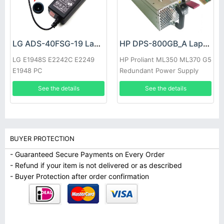
LG ADS-40FSG-19 Laptop adapter
HP DPS-800GB_A Laptop adapter
LG E1948S E2242C E2249
HP Proliant ML350 ML370 G5
E1948 PC
Redundant Power Supply
See the details
See the details
BUYER PROTECTION
- Guaranteed Secure Payments on Every Order
- Refund if your item is not delivered or as described
- Buyer Protection after order confirmation