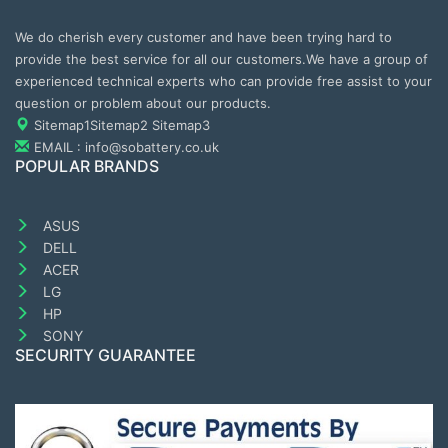
We do cherish every customer and have been trying hard to
provide the best service for all our customers.We have a group of
experienced technical experts who can provide free assist to your
question or problem about our products.
Sitemap1
Sitemap2
Sitemap3
EMAIL : info@sobattery.co.uk
POPULAR BRANDS
ASUS
DELL
ACER
LG
HP
SONY
SECURITY GUARANTEE