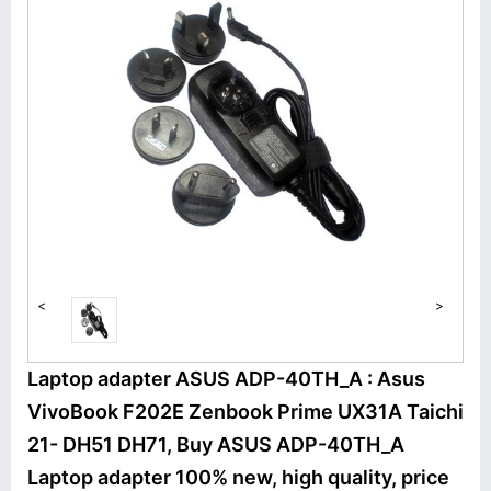
<
>
Laptop adapter ASUS ADP-40TH_A : Asus
VivoBook F202E Zenbook Prime UX31A Taichi
21- DH51 DH71, Buy ASUS ADP-40TH_A
Laptop adapter 100% new, high quality, price