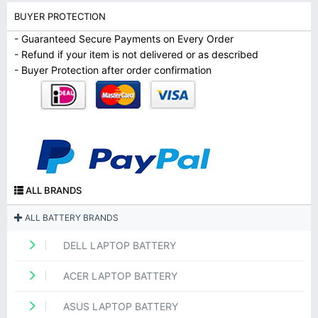
BUYER PROTECTION
- Guaranteed Secure Payments on Every Order
- Refund if your item is not delivered or as described
- Buyer Protection after order confirmation
ALL BRANDS
ALL BATTERY BRANDS
DELL LAPTOP BATTERY
ACER LAPTOP BATTERY
ASUS LAPTOP BATTERY