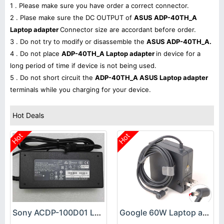
1 . Please make sure you have order a correct connector.
2 . Plase make sure the DC OUTPUT of
ASUS ADP-40TH_A
Laptop adapter
Connector size are accordant before order.
3 . Do not try to modify or disassemble the
ASUS ADP-40TH_A.
4 . Do not place
ADP-40TH_A Laptop adapter
in device for a
long period of time if device is not being used.
5 . Do not short circuit the
ADP-40TH_A ASUS Laptop adapter
terminals while you charging for your device.
Hot Deals
Hot
Hot
Sony ACDP-100D01 Laptop adapter
Google 60W Laptop adapter