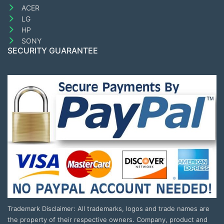
ACER
LG
HP
SONY
SECURITY GUARANTEE
Trademark Disclaimer: All trademarks, logos and trade names are
the property of their respective owners. Company, product and