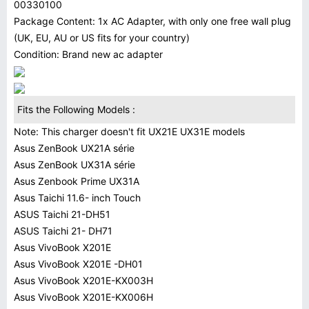
00330100
Package Content: 1x AC Adapter, with only one free wall plug
(UK, EU, AU or US fits for your country)
Condition: Brand new ac adapter
Fits the Following Models :
Note: This charger doesn't fit UX21E UX31E models
Asus ZenBook UX21A série
Asus ZenBook UX31A série
Asus Zenbook Prime UX31A
Asus Taichi 11.6- inch Touch
ASUS Taichi 21-DH51
ASUS Taichi 21- DH71
Asus VivoBook X201E
Asus VivoBook X201E -DH01
Asus VivoBook X201E-KX003H
Asus VivoBook X201E-KX006H