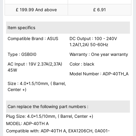
£ 199.99 And above
£ 6.91
Item specifics
Compatible Brand : ASUS
DC Output : 100 - 240V
1.2A(1,2A) 50-60Hz
Type : GSB0I0
Warranty : One year warranty
AC Input : 19V 2.37A(2,37A)
Color : black
45W
Model Number : ADP-40TH_A
Size : 4.0*1.5/10mm, ( Barrel,
Center +)
Can replace the following part numbers :
Plug Size: 4.0*1.5/10mm, ( Barrel, Center +)
MODEL: ADP-40TH A
Compatible with: ADP-40TH A, EXA1206CH, 0A001-