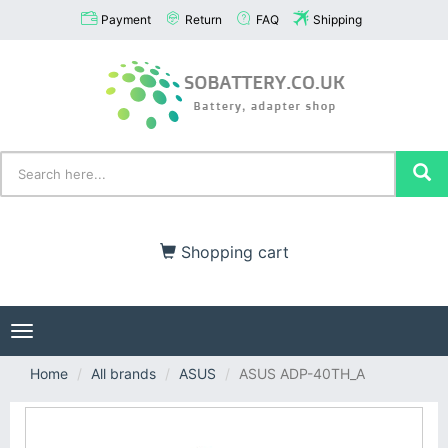
Payment
Return
FAQ
Shipping
Shopping cart
Toggle
navigation
Home
All brands
ASUS
ASUS ADP-40TH_A