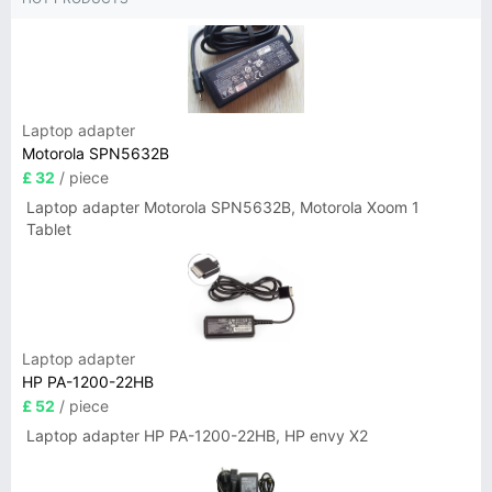
Laptop adapter
Motorola SPN5632B
£ 32
/ piece
Laptop adapter Motorola SPN5632B, Motorola Xoom 1
Tablet
Laptop adapter
HP PA-1200-22HB
£ 52
/ piece
Laptop adapter HP PA-1200-22HB, HP envy X2