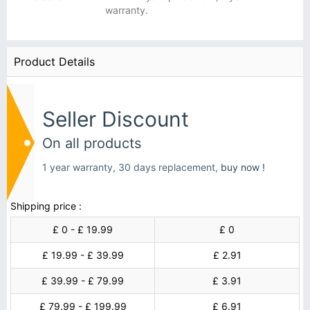
warranty.
Product Details
Seller Discount
On all products
1 year warranty, 30 days replacement,
buy now !
Shipping price :
£ 0 - £ 19.99
£ 0
£ 19.99 - £ 39.99
£ 2.91
£ 39.99 - £ 79.99
£ 3.91
£ 79.99 - £ 199.99
£ 6.91