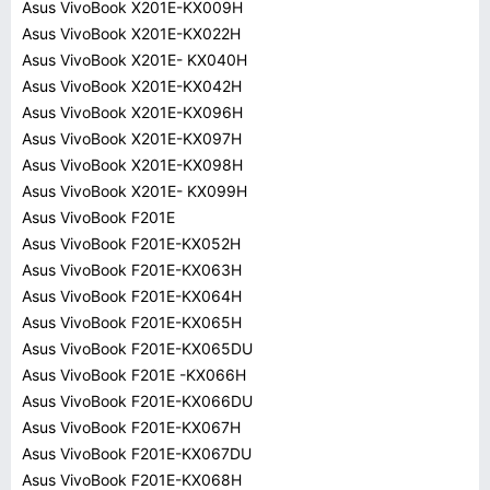
Asus VivoBook X201E-KX009H
Asus VivoBook X201E-KX022H
Asus VivoBook X201E- KX040H
Asus VivoBook X201E-KX042H
Asus VivoBook X201E-KX096H
Asus VivoBook X201E-KX097H
Asus VivoBook X201E-KX098H
Asus VivoBook X201E- KX099H
Asus VivoBook F201E
Asus VivoBook F201E-KX052H
Asus VivoBook F201E-KX063H
Asus VivoBook F201E-KX064H
Asus VivoBook F201E-KX065H
Asus VivoBook F201E-KX065DU
Asus VivoBook F201E -KX066H
Asus VivoBook F201E-KX066DU
Asus VivoBook F201E-KX067H
Asus VivoBook F201E-KX067DU
Asus VivoBook F201E-KX068H