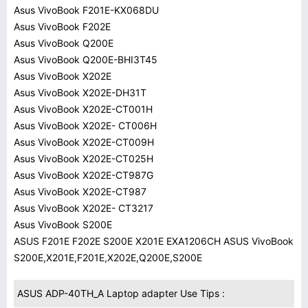
Asus VivoBook F201E-KX068DU
Asus VivoBook F202E
Asus VivoBook Q200E
Asus VivoBook Q200E-BHI3T45
Asus VivoBook X202E
Asus VivoBook X202E-DH31T
Asus VivoBook X202E-CT001H
Asus VivoBook X202E- CT006H
Asus VivoBook X202E-CT009H
Asus VivoBook X202E-CT025H
Asus VivoBook X202E-CT987G
Asus VivoBook X202E-CT987
Asus VivoBook X202E- CT3217
Asus VivoBook S200E
ASUS F201E F202E S200E X201E EXA1206CH ASUS VivoBook
S200E,X201E,F201E,X202E,Q200E,S200E
ASUS ADP-40TH_A Laptop adapter Use Tips :