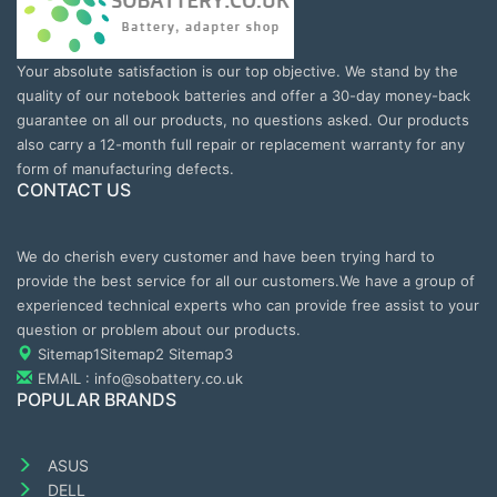
Your absolute satisfaction is our top objective. We stand by the
quality of our notebook batteries and offer a 30-day money-back
guarantee on all our products, no questions asked. Our products
also carry a 12-month full repair or replacement warranty for any
form of manufacturing defects.
CONTACT US
We do cherish every customer and have been trying hard to
provide the best service for all our customers.We have a group of
experienced technical experts who can provide free assist to your
question or problem about our products.
Sitemap1
Sitemap2
Sitemap3
EMAIL : info@sobattery.co.uk
POPULAR BRANDS
ASUS
DELL