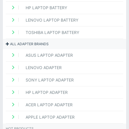
HP LAPTOP BATTERY
LENOVO LAPTOP BATTERY
TOSHIBA LAPTOP BATTERY
ALL ADAPTER BRANDS
ASUS LAPTOP ADAPTER
LENOVO ADAPTER
SONY LAPTOP ADAPTER
HP LAPTOP ADAPTER
ACER LAPTOP ADAPTER
APPLE LAPTOP ADAPTER
HOT PRODUCTS