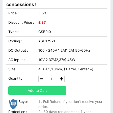
concessions !
Price :
£ 53
Discount Price :
£ 37
Type :
GSB0I0
Coding :
ASU17921
DC Output :
100 - 240V 1.2A(1,2A) 50-60Hz
AC Input :
19V 2.37A(2,37A) 45W
Size :
4.0*1.5/10mm, ( Barrel, Center +)
Quantity :
Add to Cart
Buyer
1 . Full Refund if you don't receive your
order.
Protection :
2 . 30 days replacement, 1 year