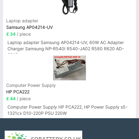
Laptop adapter
Samsung AP04214-UV
£ 34
/ piece
Laptop adapter Samsung AP04214-UV, 60W AC Adapter
Charger Samsung NP-R540I R540-JA02 R580 R620 AD-
6019
Computer Power Supply
HP PCA222
£ 44
/ piece
Computer Power Supply HP PCA222, HP Power Supply s5-
1321cx D10-220P PSU 220W