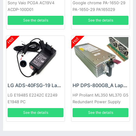
Sony Vaio PCGA AC19V4
Google chrome PA-1650-29
ACDP-100D01
PA-1650-29 PA165029
See the details
See the details
Hot
Hot
LG ADS-40FSG-19 Laptop adapter
HP DPS-800GB_A Laptop adapter
LG E1948S E2242C E2249
HP Proliant ML350 ML370 G5
E1948 PC
Redundant Power Supply
See the details
See the details